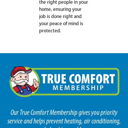
the right people in your
home, ensuring your
job is done right and
your peace of mind is
protected.
Our True Comfort Membership gives you priority
service and helps prevent heating, air conditioning,