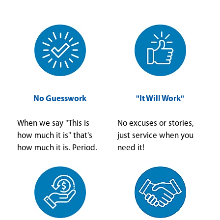
No Guesswork
"It Will Work"
When we say "This is
No excuses or stories,
how much it is" that's
just service when you
how much it is. Period.
need it!