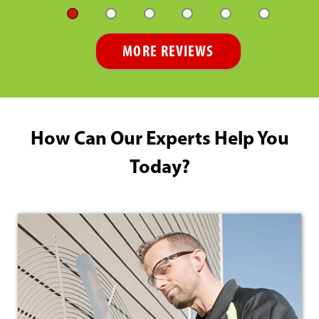
MORE REVIEWS
How Can Our Experts Help You
Today?