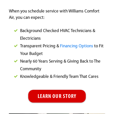
When you schedule service with Williams Comfort
Air, you can expect:
Background Checked HVAC Technicians &
Electricians
Transparent Pricing &
Financing Options
to Fit
Your Budget
Nearly 60 Years Serving & Giving Back to The
Community
Knowledgeable & Friendly Team That Cares
LEARN OUR STORY