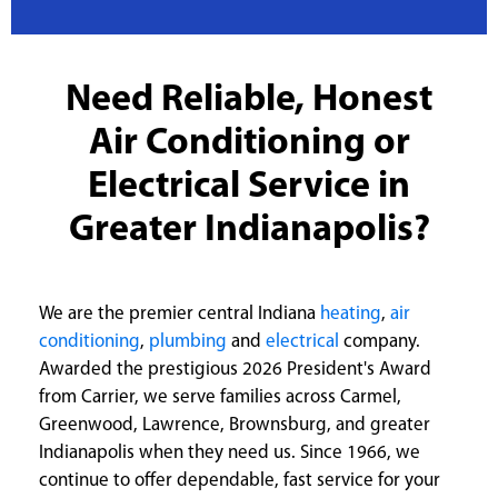
Need Reliable, Honest
Air Conditioning or
Electrical Service in
Greater Indianapolis?
We are the premier central Indiana
heating
,
air
conditioning
,
plumbing
and
electrical
company.
Awarded the prestigious 2026 President's Award
from Carrier, we serve families across Carmel,
Greenwood, Lawrence, Brownsburg, and greater
Indianapolis when they need us. Since 1966, we
continue to offer dependable, fast service for your