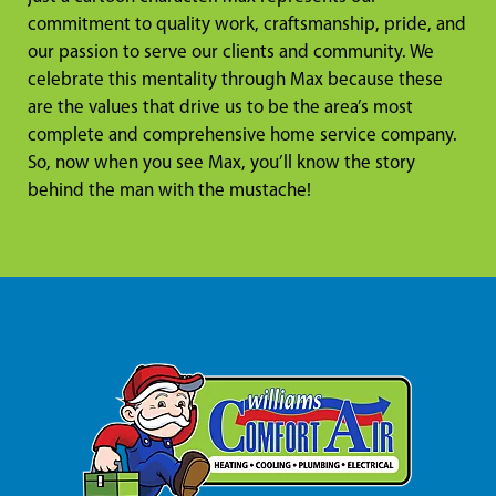
commitment to quality work, craftsmanship, pride, and
our passion to serve our clients and community. We
celebrate this mentality through Max because these
are the values that drive us to be the area’s most
complete and comprehensive home service company.
So, now when you see Max, you’ll know the story
behind the man with the mustache!