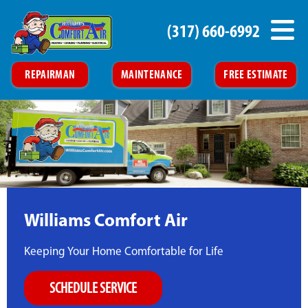
(317) 660-6992
REPAIRMAN
MAINTENANCE
FREE ESTIMATE
Williams Comfort Air
Keeping Your Home Comfortable for Life
SCHEDULE SERVICE