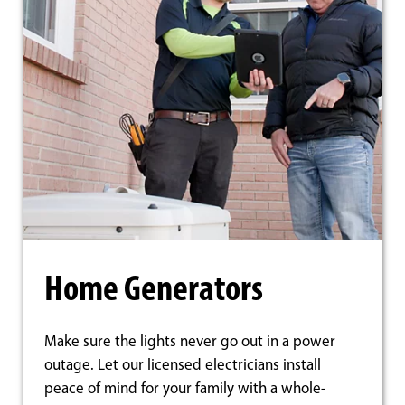
Home Generators
Make sure the lights never go out in a power
outage. Let our licensed electricians install
peace of mind for your family with a whole-