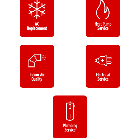
AC
Heat Pump
Replacement
Service
Indoor Air
Electrical
Quality
Service
Plumbing
Service