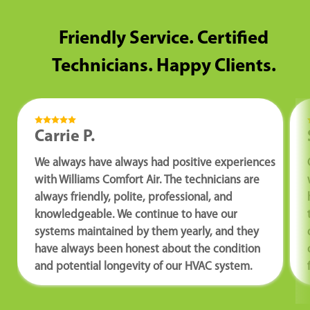
Friendly Service. Certified
Technicians. Happy Clients.
Carrie P.
We always have always had positive experiences
with Williams Comfort Air. The technicians are
always friendly, polite, professional, and
knowledgeable. We continue to have our
systems maintained by them yearly, and they
have always been honest about the condition
and potential longevity of our HVAC system.