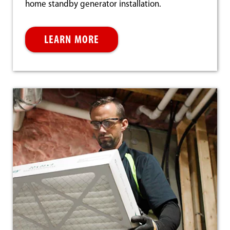
home standby generator installation.
LEARN MORE