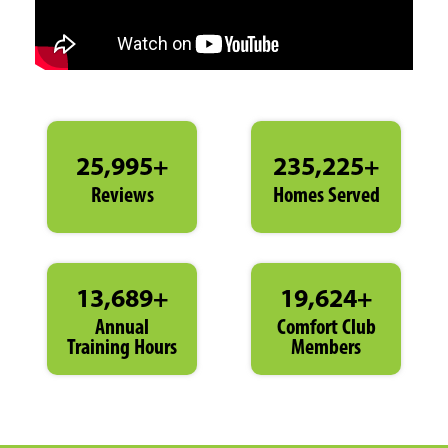
25,995+
235,225+
Reviews
Homes Served
13,689+
19,624+
Annual
Comfort Club
Training Hours
Members