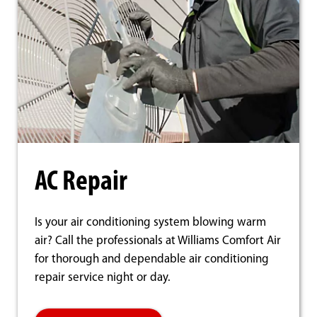
AC Repair
Is your air conditioning system blowing warm
air? Call the professionals at Williams Comfort Air
for thorough and dependable air conditioning
repair service night or day.