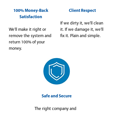
100% Money-Back
Client Respect
Satisfaction
If we dirty it, we'll clean
We'll make it right or
it. If we damage it, we'll
remove the system and
fix it. Plain and simple.
return 100% of your
money.
Safe and Secure
The right company and