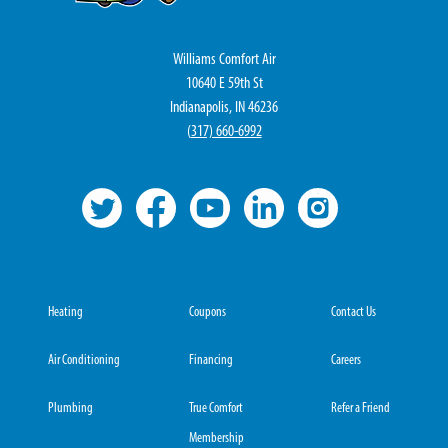
Williams Comfort Air
10640 E 59th St
Indianapolis, IN 46236
(
317) 660-6992
Heating
Coupons
Contact Us
Air Conditioning
Financing
Careers
Plumbing
True Comfort
Refer a Friend
Membership