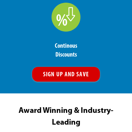
Continous
Discounts
SIGN UP AND SAVE
Award Winning & Industry-
Leading