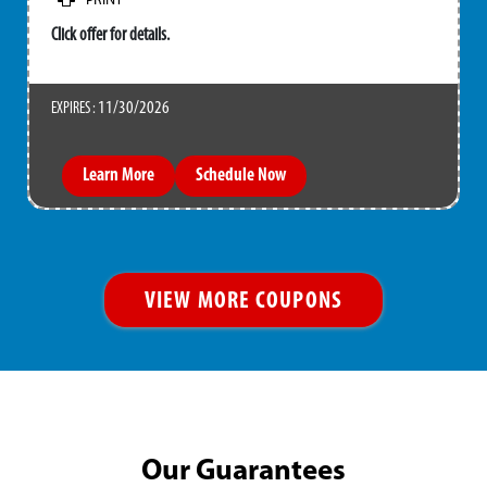
PRINT
Click offer for details.
11/30/2026
EXPIRES :
Learn More
Schedule Now
VIEW MORE COUPONS
Our Guarantees