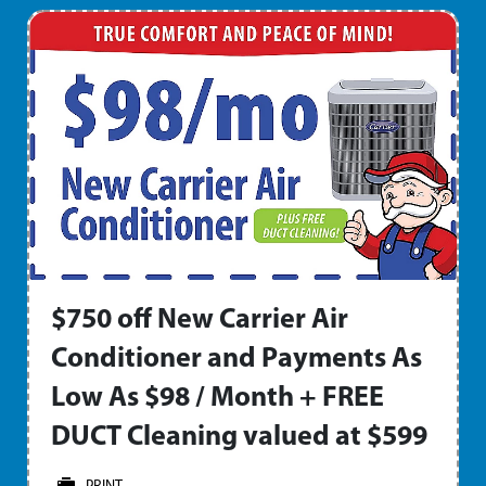
$750 off New Carrier Air
Conditioner and Payments As
Low As $98 / Month + FREE
DUCT Cleaning valued at $599