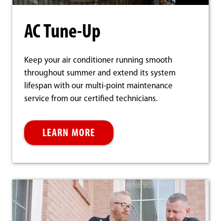
AC Tune-Up
Keep your air conditioner running smooth
throughout summer and extend its system
lifespan with our multi-point maintenance
service from our certified technicians.
LEARN MORE