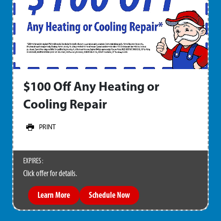
$100 Off Any Heating or
Cooling Repair
PRINT
EXPIRES :
Click offer for details.
Learn More
Schedule Now