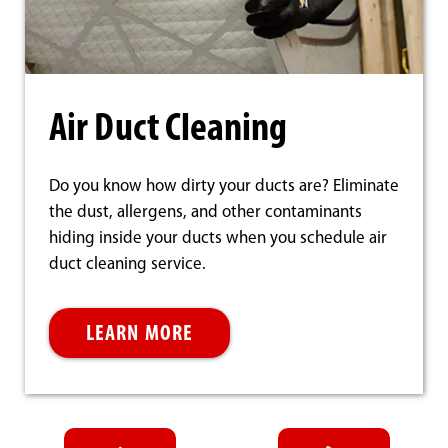
Air Duct Cleaning
Do you know how dirty your ducts are? Eliminate
the dust, allergens, and other contaminants
hiding inside your ducts when you schedule air
duct cleaning service.
LEARN MORE