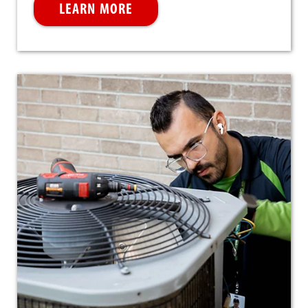
LEARN MORE