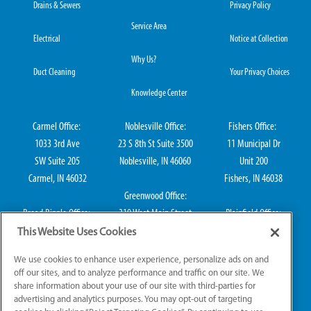
Drains & Sewers
Privacy Policy
Service Area
Electrical
Notice at Collection
Why Us?
Duct Cleaning
Your Privacy Choices
Knowledge Center
Carmel Office:
Noblesville Office:
Fishers Office:
1033 3rd Ave
23 S 8th St Suite 3500
11 Municipal Dr
SW Suite 205
Noblesville, IN 46060
Unit 200
Carmel, IN 46032
Fishers, IN 46038
Greenwood Office:
Broad Ripple Office:
310 West Main Street
Plainfield Office:
711 E 65th St Suite
Suite 202
114 S Center St
This Website Uses Cookies
101
Greenwood, IN 46142
Plainfield, IN 46168
We use cookies to enhance user experience, personalize ads on and
Indianapolis, IN 46220
off our sites, and to analyze performance and traffic on our site. We
share information about your use of our site with third-parties for
advertising and analytics purposes. You may opt-out of targeting