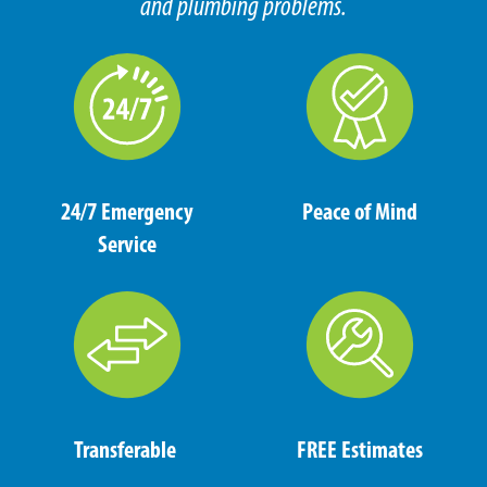
and plumbing problems.
24/7 Emergency
Peace of Mind
Service
Transferable
FREE Estimates