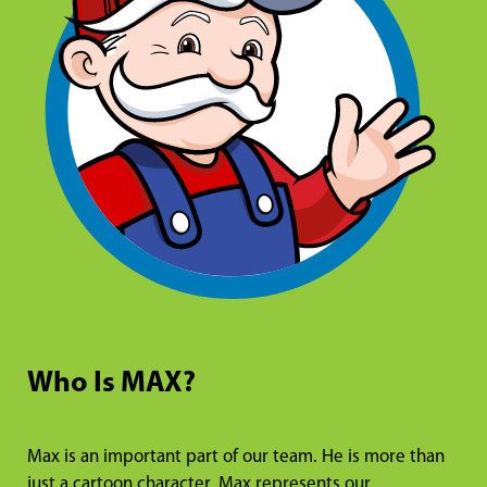
Who Is MAX?
Max is an important part of our team. He is more than
just a cartoon character. Max represents our