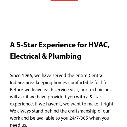
A 5-Star Experience for HVAC,
Electrical & Plumbing
Since 1966, we have served the entire Central
Indiana area keeping homes comfortable for life.
Before we leave each service visit, our technicians
will ask if we have provided you with a 5-star
experience. If we haven't, we want to make it right.
We always stand behind the craftsmanship of our
work and be available to you 24/7/365 when you
need us.