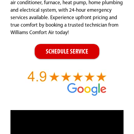
air conditioner, furnace, heat pump, home plumbing
and electrical system, with 24-hour emergency
services available. Experience upfront pricing and
true comfort by booking a trusted technician from
Williams Comfort Air today!
SCHEDULE SERVICE