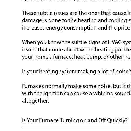
These subtle issues are the ones that cause
damage is done to the heating and cooling sy
increases energy consumption and the price 
When you know the subtle signs of HVAC syste
issues that come about when heating problem
your home’s furnace, heat pump, or other h
Is your heating system making a lot of noise?
Furnaces normally make some noise, but if 
with the ignition can cause a whining sound.
altogether.
Is Your Furnace Turning on and Off Quickly?