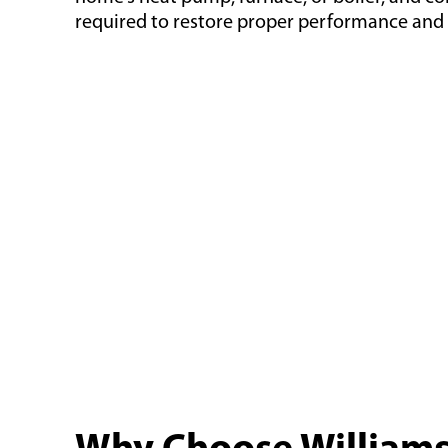
required to restore proper performance and e