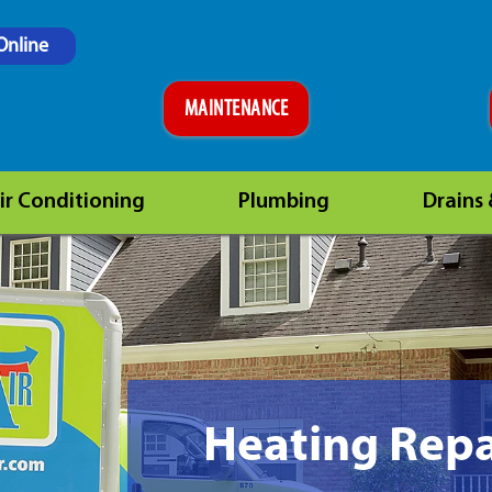
Online
MAINTENANCE
ir Conditioning
Plumbing
Drains
Heating Repa