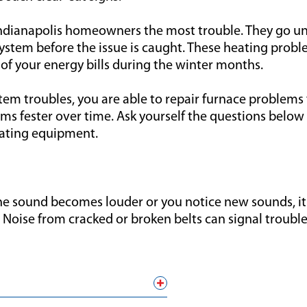
 Indianapolis homeowners the most trouble. They go 
stem before the issue is caught. These heating proble
of your energy bills during the winter months.
m troubles, you are able to repair furnace problems f
s fester over time. Ask yourself the questions below 
eating equipment.
the sound becomes louder or you notice new sounds, 
 Noise from cracked or broken belts can signal troubl