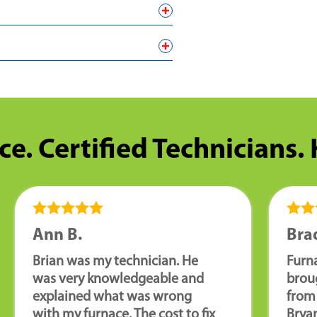
ce. Certified Technicians.
Ann B.
Brad
Brian was my technician. He
Furn
was very knowledgeable and
brou
explained what was wrong
from 
with my furnace. The cost to fix
Brya