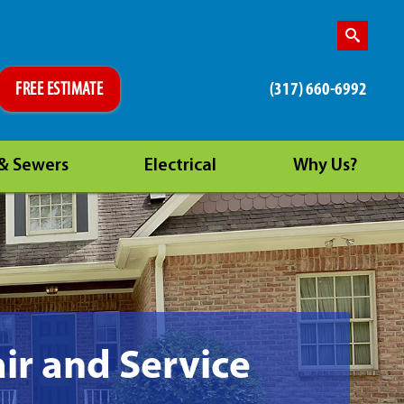
(317) 660-6992
FREE ESTIMATE
 & Sewers
Electrical
Why Us?
ir and Service