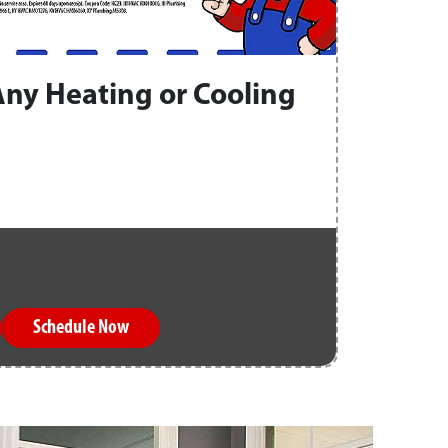
Any Heating or Cooling
Schedule Now