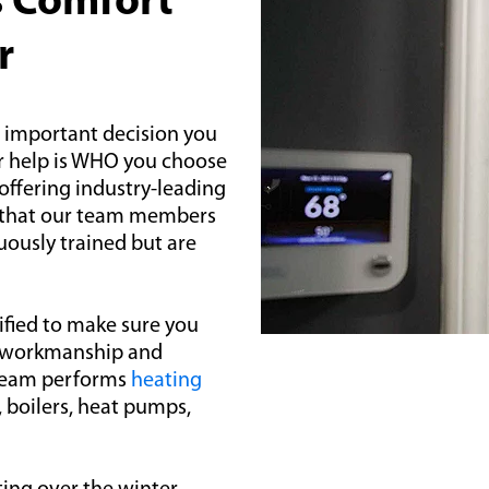
s Comfort
r
t important decision you
r help is WHO you choose
 offering industry-leading
e that our team members
uously trained but are
ified to make sure you
al workmanship and
 team performs
heating
, boilers, heat pumps,