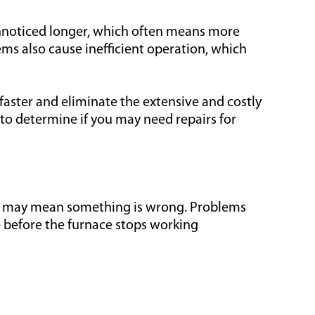
unnoticed longer, which often means more
ms also cause inefficient operation, which
aster and eliminate the extensive and costly
to determine if you may need repairs for
it may mean something is wrong. Problems
e before the furnace stops working