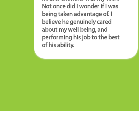
Not once did I wonder if I was
being taken advantage of. I
believe he genuinely cared
about my well being, and
performing his job to the best
of his ability.