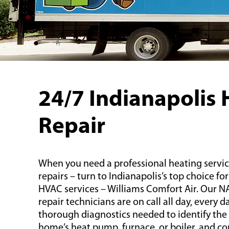
24/7 Indianapolis 
Repair
When you need a professional heating servic
repairs – turn to Indianapolis’s top choice f
HVAC services – Williams Comfort Air. Our NA
repair technicians are on call all day, every 
thorough diagnostics needed to identify th
home’s heat pump, furnace, or boiler, and co