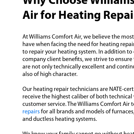
Why Choose William
Air for Heating Repai
At Williams Comfort Air, we believe the mos
have when facing the need for heating repai
to repair your heating system. In addition to
company client benefits, we strive to ensur
are not only technically excellent and contin
also of high character.
Our heating repair technicians are NATE-cert
receive the highest caliber of both technic
customer service. The Williams Comfort Air
repairs
for all brands and models of furnaces
and ductless heating systems.