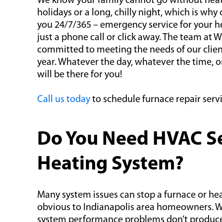
We know your family cannot go without heat
holidays or a long, chilly night, which is why o
you 24/7/365 – emergency service for your he
just a phone call or click away. The team at W
committed to meeting the needs of our client
year. Whatever the day, whatever the time,
will be there for you!
Call us today
to schedule furnace repair servi
Do You Need HVAC Ser
Heating System?
Many system issues can stop a furnace or heat
obvious to Indianapolis area homeowners. Whi
system performance problems don’t produce 