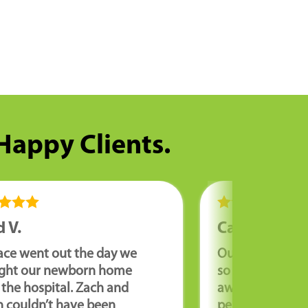
 Happy Clients.
 V.
Cathy R.
ace went out the day we
Our furnace wa
ght our newborn home
so we needed it
the hospital. Zach and
away. Corey wa
n couldn’t have been
personable an