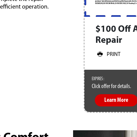
fficient operation.
$100 Off 
Repair
PRINT
EXPIRES :
Click offer for details.
Learn More