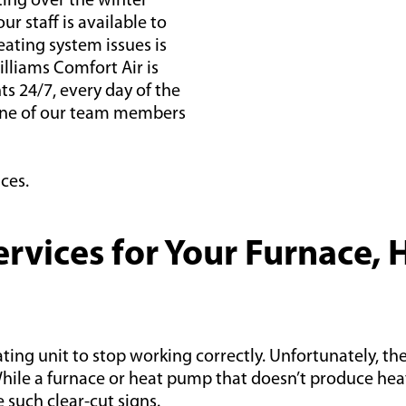
ing over the winter
ur staff is available to
ating system issues is
illiams Comfort Air is
s 24/7, every day of the
 one of our team members
ces.
vices for Your Furnace, 
ing unit to stop working correctly. Unfortunately, the 
le a furnace or heat pump that doesn’t produce heat i
such clear-cut signs.