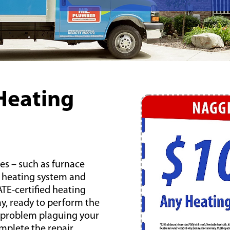
Heating
es – such as furnace
or heating system and
TE-certified heating
day, ready to perform the
e problem plaguing your
mplete the repair