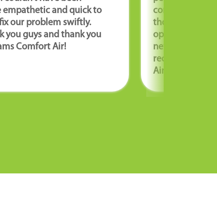
 empathetic and quick to
coming to our 
fix our problem swiftly.
thorough and e
k you guys and thank you
options for repa
ams Comfort Air!
new unit. We hi
recommend Wil
Air!