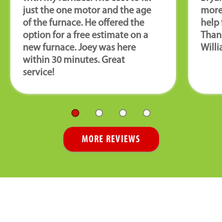
just the one motor and the age
more
of the furnace. He offered the
help 
option for a free estimate on a
Than
new furnace. Joey was here
Willi
within 30 minutes. Great
service!
MORE REVIEWS