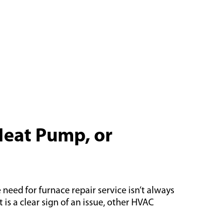
Heat Pump, or
need for furnace repair service isn’t always
s a clear sign of an issue, other HVAC