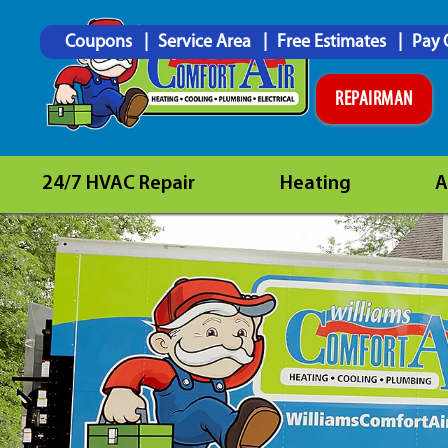
Coupons
Service Area
Free Estimates
Pay 
REPAIRMAN
24/7 HVAC Repair
Heating
A