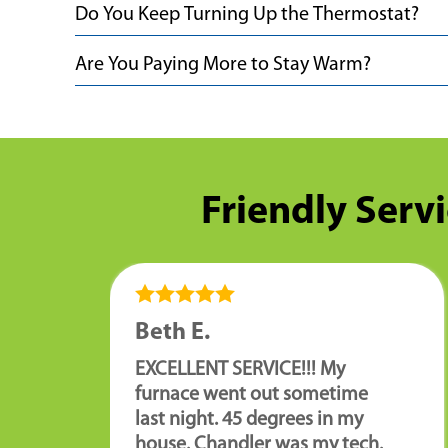
Do You Keep Turning Up the Thermostat?
Are You Paying More to Stay Warm?
Friendly Servi
Beth E.
EXCELLENT SERVICE!!! My
furnace went out sometime
last night. 45 degrees in my
house. Chandler was my tech.