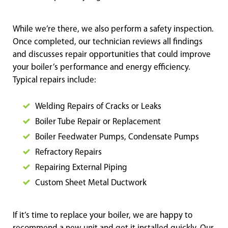
While we’re there, we also perform a safety inspection.
Once completed, our technician reviews all findings
and discusses repair opportunities that could improve
your boiler’s performance and energy efficiency.
Typical repairs include:
Welding Repairs of Cracks or Leaks
Boiler Tube Repair or Replacement
Boiler Feedwater Pumps, Condensate Pumps
Refractory Repairs
Repairing External Piping
Custom Sheet Metal D
uctwork
If it’s time to replace your boiler, we are happy to