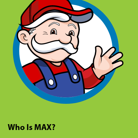
Who Is MAX?