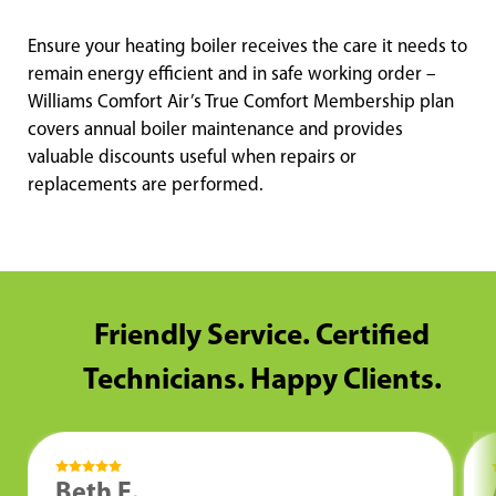
Ensure your heating boiler receives the care it needs to
remain energy efficient and in safe working order –
Williams Comfort Air’s True Comfort Membership plan
covers annual boiler maintenance and provides
valuable discounts useful when repairs or
replacements are performed.
Friendly Service. Certified
Technicians. Happy Clients.
Beth E.