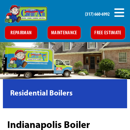
(317) 660-6992
REPAIRMAN
MAINTENANCE
FREE ESTIMATE
Residential Boilers
Indianapolis Boiler