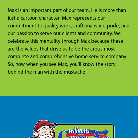
Max is an important part of our team. He is more than
just a cartoon character. Max represents our
commitment to quality work, craftsmanship, pride, and
our passion to serve our clients and community. We
celebrate this mentality through Max because these
are the values that drive us to be the area’s most
complete and comprehensive home service company.
So, now when you see Max, you’ll know the story
behind the man with the mustache!