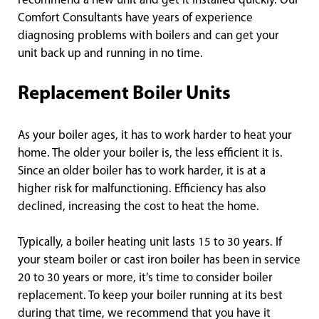
recommend a new unit and get it installed quickly. Our
Comfort Consultants have years of experience
diagnosing problems with boilers and can get your
unit back up and running in no time.
Replacement Boiler Units
As your boiler ages, it has to work harder to heat your
home. The older your boiler is, the less efficient it is.
Since an older boiler has to work harder, it is at a
higher risk for malfunctioning. Efficiency has also
declined, increasing the cost to heat the home.
Typically, a boiler heating unit lasts 15 to 30 years. If
your steam boiler or cast iron boiler has been in service
20 to 30 years or more, it’s time to consider boiler
replacement. To keep your boiler running at its best
during that time, we recommend that you have it