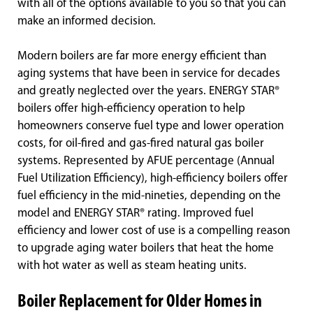
with all of the options available to you so that you can
make an informed decision.
Modern boilers are far more energy efficient than
aging systems that have been in service for decades
and greatly neglected over the years. ENERGY STAR®
boilers offer high-efficiency operation to help
homeowners conserve fuel type and lower operation
costs, for oil-fired and gas-fired natural gas boiler
systems. Represented by AFUE percentage (Annual
Fuel Utilization Efficiency), high-efficiency boilers offer
fuel efficiency in the mid-nineties, depending on the
model and ENERGY STAR® rating. Improved fuel
efficiency and lower cost of use is a compelling reason
to upgrade aging water boilers that heat the home
with hot water as well as steam heating units.
Boiler Replacement for Older Homes in