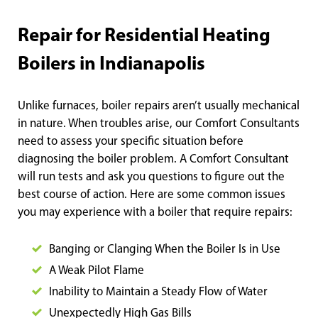
Repair for Residential Heating
Boilers in Indianapolis
Unlike furnaces, boiler repairs aren’t usually mechanical
in nature. When troubles arise, our Comfort Consultants
need to assess your specific situation before
diagnosing the boiler problem. A Comfort Consultant
will run tests and ask you questions to figure out the
best course of action. Here are some common issues
you may experience with a boiler that require repairs:
Banging or Clanging When the Boiler Is in Use
A Weak Pilot Flame
Inability to Maintain a Steady Flow of Water
Unexpectedly High Gas
Bills