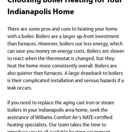
Choosing Boiler Heating for Your
Indianapolis Home
There are some pros and cons to heating your home
with a boiler. Boilers are a larger up-front investment
than furnaces. However, boilers use less energy, which
can save you money on energy costs. Boilers are slower
to react when the thermostat is changed, but they
heat the home more consistently overall. Boilers are
also quieter than furnaces. A large drawback to boilers
is their complicated installation and serious hazards if a
leak occurs.
If you need to replace the aging cast iron or steam
boilers in your Indianapolis area home, seek the
assistance of Williams Comfort Air’s NATE-certified
heating specialists. Our team takes the time to