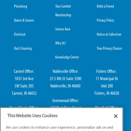
Plumbing
True Comfort
Refer a Friend
Membership
Drains & Sewers
Privacy Policy
Service Area
Electrical
Notice at Collection
Why Us?
Duct Cleaning
Your Privacy Choices
Knowledge Center
Carmel Office:
Noblesville Office:
Fishers Office:
1033 3rd Ave
23 S 8th St Suite 3500
11 Municipal Dr
SW Suite 205
Noblesville, IN 46060
Unit 200
Carmel, IN 46032
Fishers, IN 46038
Greenwood Office:
Broad Ripple Office:
310 West Main Street
Plainfield Office:
711 E 65th St Suite
Suite 202
114 S Center St
This Website Uses Cookies
101
Greenwood, IN 46142
Plainfield, IN 46168
We use cookies to enhance user experience, personalize ads on and
Indianapolis, IN 46220