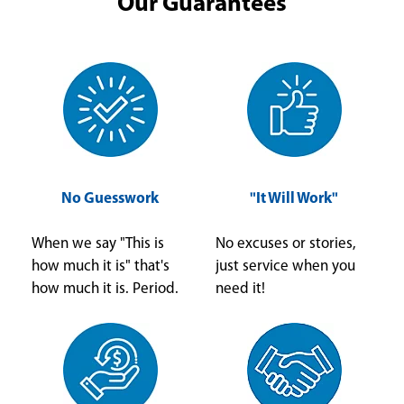
Our Guarantees
No Guesswork
"It Will Work"
When we say "This is
No excuses or stories,
how much it is" that's
just service when you
how much it is. Period.
need it!