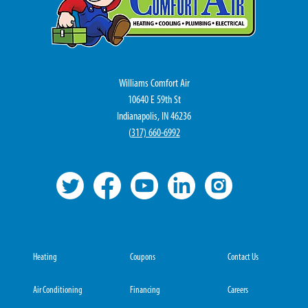
Williams Comfort Air
10640 E 59th St
Indianapolis, IN 46236
(
317) 660-6992
Heating
Coupons
Contact Us
Air Conditioning
Financing
Careers