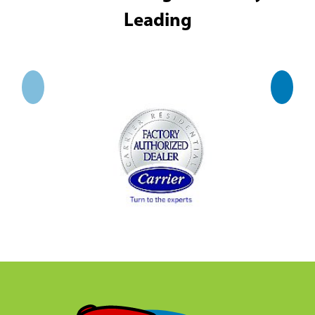
Leading