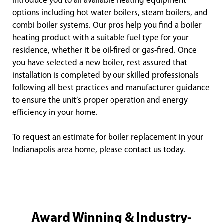
introduce you to all available heating equipment
options including hot water boilers, steam boilers, and
combi boiler systems. Our pros help you find a boiler
heating product with a suitable fuel type for your
residence, whether it be oil-fired or gas-fired. Once
you have selected a new boiler, rest assured that
installation is completed by our skilled professionals
following all best practices and manufacturer guidance
to ensure the unit’s proper operation and energy
efficiency in your home.
To request an estimate for boiler replacement in your
Indianapolis area home, please contact us today.
Award Winning & Industry-