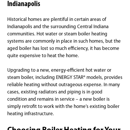
Indianapolis
Historical homes are plentiful in certain areas of
Indianapolis and the surrounding Central Indiana
communities. Hot water or steam boiler heating
systems are commonly in place in such homes, but the
aged boiler has lost so much efficiency, it has become
quite expensive to heat the home.
Upgrading to a new, energy-efficient hot water or
steam boiler, including ENERGY STAR® models, provides
reliable heating without outrageous expense. In many
cases, existing radiators and piping is in good
condition and remains in service – a new boiler is
simply retrofit to work with the home’s existing boiler
heating infrastructure.