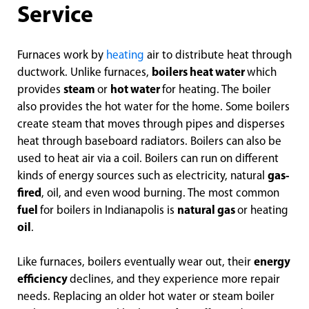
Service
Furnaces work by
heating
air to distribute heat through
ductwork. Unlike furnaces,
boilers heat water
which
provides
steam
or
hot water
for heating. The boiler
also provides the hot water for the home. Some boilers
create steam that moves through pipes and disperses
heat through baseboard radiators. Boilers can also be
used to heat air via a coil. Boilers can run on different
kinds of energy sources such as electricity, natural
gas-
fired
, oil, and even wood burning. The most common
fuel
for boilers in Indianapolis is
natural gas
or heating
oil
.
Like furnaces, boilers eventually wear out, their
energy
efficiency
declines, and they experience more repair
needs. Replacing an older hot water or steam boiler