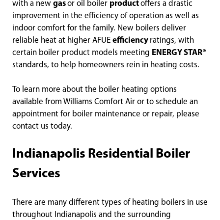
with a new
gas
or oil boiler
product
offers a drastic
improvement in the efficiency of operation as well as
indoor comfort for the family. New boilers deliver
reliable heat at higher AFUE
efficiency
ratings, with
certain boiler product models meeting
ENERGY STAR®
standards, to help homeowners rein in heating costs.
To learn more about the boiler heating options
available from Williams Comfort Air or to schedule an
appointment for boiler maintenance or repair, please
contact us today.
Indianapolis Residential Boiler
Services
There are many different types of heating boilers in use
throughout Indianapolis and the surrounding