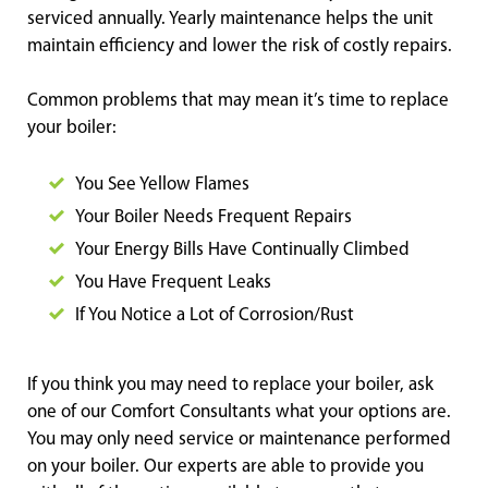
serviced annually. Yearly maintenance helps the unit
maintain efficiency and lower the risk of costly repairs.
Common problems that may mean it’s time to replace
your boiler:
You See Yellow Flames
Your Boiler Needs Frequent Repairs
Your Energy Bills Have Continually Climbed
You Have Frequent Leaks
If You Notice a Lot of Corrosio
n/Rust
If you think you may need to replace your boiler, ask
one of our Comfort Consultants what your options are.
You may only need service or maintenance performed
on your boiler. Our experts are able to provide you