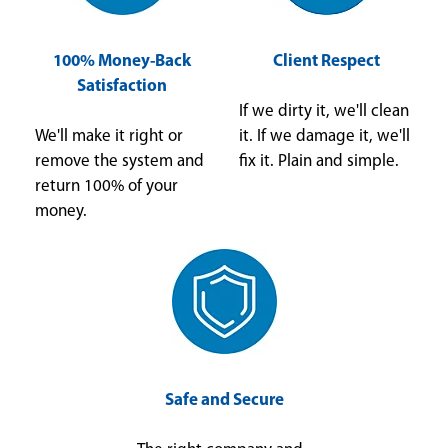
100% Money-Back
Client Respect
Satisfaction
If we dirty it, we'll clean
We'll make it right or
it. If we damage it, we'll
remove the system and
fix it. Plain and simple.
return 100% of your
money.
Safe and Secure