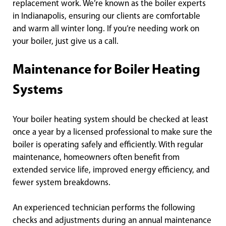
replacement work. We’re known as the boiler experts
in Indianapolis, ensuring our clients are comfortable
and warm all winter long. If you’re needing work on
your boiler, just give us a call.
Maintenance for Boiler Heating
Systems
Your boiler heating system should be checked at least
once a year by a licensed professional to make sure the
boiler is operating safely and efficiently. With regular
maintenance, homeowners often benefit from
extended service life, improved energy efficiency, and
fewer system breakdowns.
An experienced technician performs the following
checks and adjustments during an annual maintenance