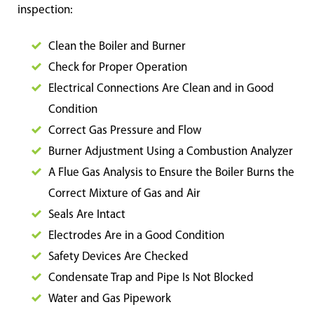
inspection:
Clean the Boiler and Burner
Check for Proper Operation
Electrical Connections Are Clean and in Good
Condition
Correct Gas Pressure and Flow
Burner Adjustment Using a Combustion Analyzer
A Flue Gas Analysis to Ensure the Boiler Burns the
Correct Mixture of Gas and Air
Seals Are Intact
Electrodes Are in a Good Condition
Safety Devices Are Checked
Condensate Trap and Pipe Is Not Blocked
Water and
Gas Pipework