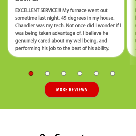
EXCELLENT SERVICE!!! My furnace went out
sometime last night. 45 degrees in my house.
Chandler was my tech. Not once did I wonder if I
was being taken advantage of. I believe he
genuinely cared about my well being, and
performing his job to the best of his ability.
MORE REVIEWS