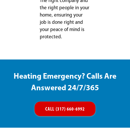
The right company and
the right people in your
home, ensuring your
job is done right and
your peace of mind is
protected.
Heating Emergency? Calls Are
Answered 24/7/365
CALL (317) 660-6992