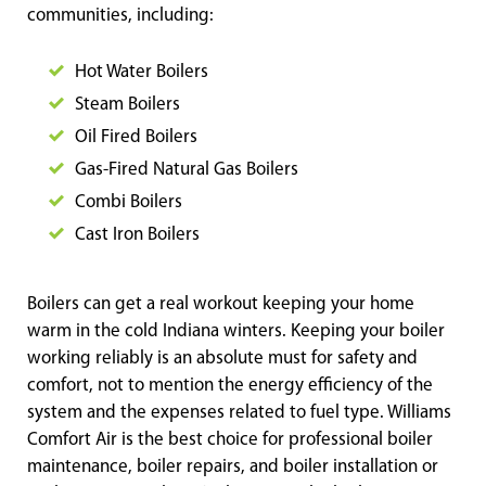
communities, including:
Hot Water Boilers
Steam Boilers
Oil Fired Boilers
Gas-Fired Natural Gas Boilers
Combi Boilers
Cast Iron
Boilers
Boilers can get a real workout keeping your home
warm in the cold Indiana winters. Keeping your boiler
working reliably is an absolute must for safety and
comfort, not to mention the energy efficiency of the
system and the expenses related to fuel type. Williams
Comfort Air is the best choice for professional boiler
maintenance, boiler repairs, and boiler installation or