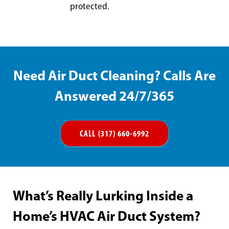
protected.
Need Air Duct Cleaning? Calls Are
Answered 24/7/365
CALL (317) 660-6992
What’s Really Lurking Inside a
Home’s HVAC Air Duct System?