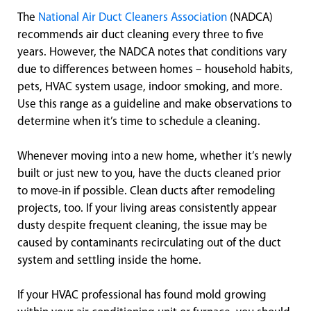
The
National Air Duct Cleaners Association
(NADCA)
recommends air duct cleaning every three to five
years. However, the NADCA notes that conditions vary
due to differences between homes – household habits,
pets, HVAC system usage, indoor smoking, and more.
Use this range as a guideline and make observations to
determine when it’s time to schedule a cleaning.
Whenever moving into a new home, whether it’s newly
built or just new to you, have the ducts cleaned prior
to move-in if possible. Clean ducts after remodeling
projects, too. If your living areas consistently appear
dusty despite frequent cleaning, the issue may be
caused by contaminants recirculating out of the duct
system and settling inside the home.
If your HVAC professional has found mold growing