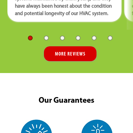
have always been honest about the condition
and potential longevity of our HVAC system.
MORE REVIEWS
Our Guarantees