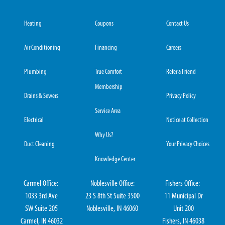
Heating
Coupons
Contact Us
Air Conditioning
Financing
Careers
Plumbing
True Comfort
Refer a Friend
Membership
Drains & Sewers
Privacy Policy
Service Area
Electrical
Notice at Collection
Why Us?
Duct Cleaning
Your Privacy Choices
Knowledge Center
Carmel Office:
Noblesville Office:
Fishers Office:
1033 3rd Ave
23 S 8th St Suite 3500
11 Municipal Dr
SW Suite 205
Noblesville, IN 46060
Unit 200
Carmel, IN 46032
Fishers, IN 46038