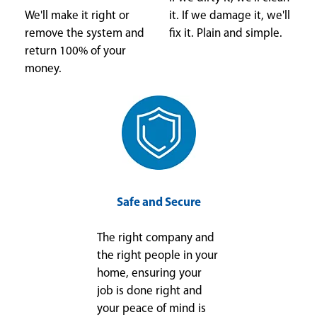
We'll make it right or
it. If we damage it, we'll
remove the system and
fix it. Plain and simple.
return 100% of your
money.
Safe and Secure
The right company and
the right people in your
home, ensuring your
job is done right and
your peace of mind is