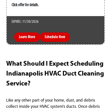
Click offer for details.
11/30/2026
EXPIRES :
Learn More
Schedule Now
What Should I Expect Scheduling
Indianapolis HVAC Duct Cleaning
Service?
Like any other part of your home, dust, and debris
collect inside your HVAC system’s ducts. Once debris