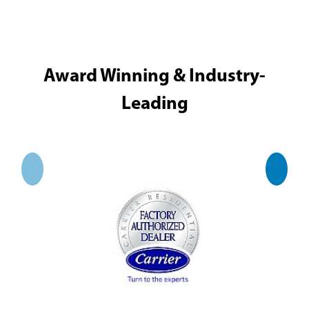
Award Winning & Industry-
Leading