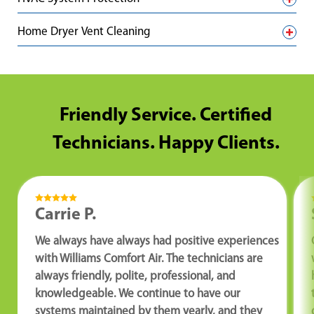
Home Dryer Vent Cleaning
Friendly Service. Certified
Technicians. Happy Clients.
Carrie P.
We always have always had positive experiences
with Williams Comfort Air. The technicians are
always friendly, polite, professional, and
knowledgeable. We continue to have our
systems maintained by them yearly, and they