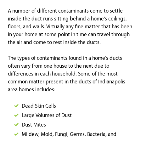
A number of different contaminants come to settle
inside the duct runs sitting behind a home’s ceilings,
floors, and walls. Virtually any fine matter that has been
in your home at some point in time can travel through
the air and come to rest inside the ducts.
The types of contaminants found in a home’s ducts
often vary from one house to the next due to
differences in each household. Some of the most
common matter present in the ducts of Indianapolis
area homes includes:
Dead Skin Cells
Large Volumes of Dust
Dust Mites
Mildew, Mold, Fungi, Germs, Bacteria, and