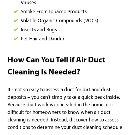
Viruses
Smoke From Tobacco Products
Volatile Organic Compounds (VOCs)
Insects and Bugs
Pet Hair and Dander
How Can You Tell if Air Duct
Cleaning Is Needed?
It’s not so easy to assess a duct for dirt and dust
deposits – you can’t simply take a quick peak inside.
Because duct work is concealed in the home, it is
difficult for homeowners to know when air duct
cleaning is needed. Instead, discover how to assess
conditions to determine your duct cleaning schedule.