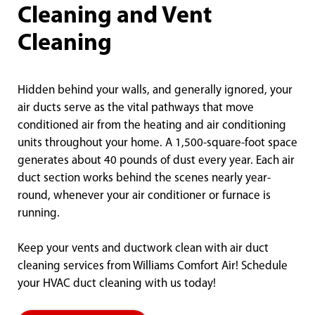
Cleaning and Vent
Cleaning
Hidden behind your walls, and generally ignored, your
air ducts serve as the vital pathways that move
conditioned air from the heating and air conditioning
units throughout your home. A 1,500-square-foot space
generates about 40 pounds of dust every year. Each air
duct section works behind the scenes nearly year-
round, whenever your air conditioner or furnace is
running.
Keep your vents and ductwork clean with air duct
cleaning services from Williams Comfort Air! Schedule
your HVAC duct cleaning with us today!