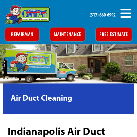
(317) 660-6992
REPAIRMAN
MAINTENANCE
FREE ESTIMATE
Air Duct Cleaning
Indianapolis Air Duct