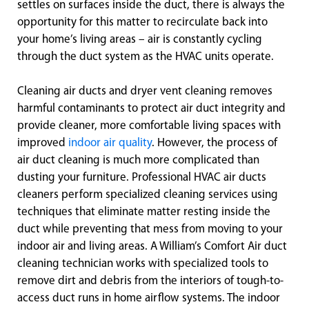
settles on surfaces inside the duct, there is always the
opportunity for this matter to recirculate back into
your home’s living areas – air is constantly cycling
through the duct system as the HVAC units operate.
Cleaning air ducts and dryer vent cleaning removes
harmful contaminants to protect air duct integrity and
provide cleaner, more comfortable living spaces with
improved
indoor air quality
. However, the process of
air duct cleaning is much more complicated than
dusting your furniture. Professional HVAC air ducts
cleaners perform specialized cleaning services using
techniques that eliminate matter resting inside the
duct while preventing that mess from moving to your
indoor air and living areas. A William’s Comfort Air duct
cleaning technician works with specialized tools to
remove dirt and debris from the interiors of tough-to-
access duct runs in home airflow systems. The indoor