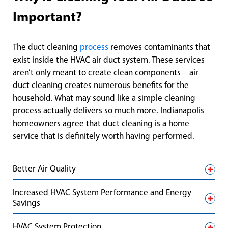
Important?
The duct cleaning
process
removes contaminants that
exist inside the HVAC air duct system. These services
aren’t only meant to create clean components – air
duct cleaning creates numerous benefits for the
household. What may sound like a simple cleaning
process actually delivers so much more. Indianapolis
homeowners agree that duct cleaning is a home
service that is definitely worth having performed.
Better Air Quality
Increased HVAC System Performance and Energy
Savings
HVAC System Protection