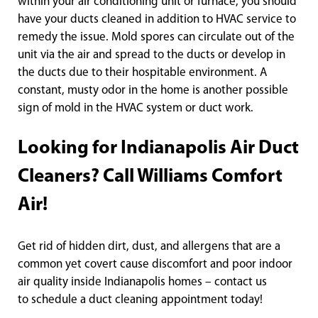
within your air conditioning unit or furnace, you should
have your ducts cleaned in addition to HVAC service to
remedy the issue. Mold spores can circulate out of the
unit via the air and spread to the ducts or develop in
the ducts due to their hospitable environment. A
constant, musty odor in the home is another possible
sign of mold in the HVAC system or duct work.
Looking for Indianapolis Air Duct
Cleaners? Call Williams Comfort
Air!
Get rid of hidden dirt, dust, and allergens that are a
common yet covert cause discomfort and poor indoor
air quality inside Indianapolis homes – contact us
to schedule a duct cleaning appointment today!