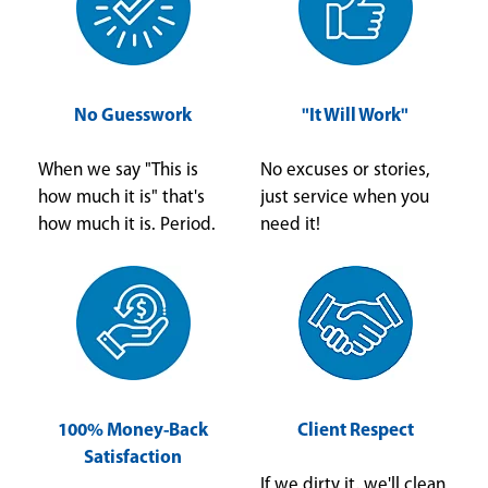
No Guesswork
"It Will Work"
When we say "This is
No excuses or stories,
how much it is" that's
just service when you
how much it is. Period.
need it!
100% Money-Back
Client Respect
Satisfaction
If we dirty it, we'll clean