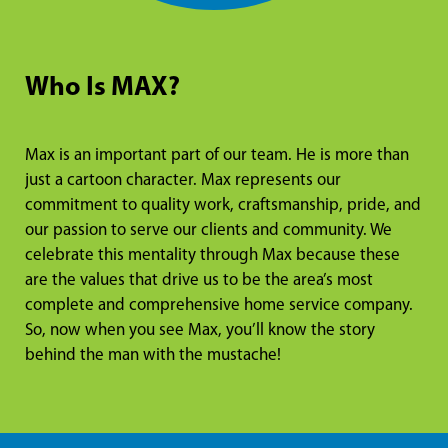
Who Is MAX?
Max is an important part of our team. He is more than
just a cartoon character. Max represents our
commitment to quality work, craftsmanship, pride, and
our passion to serve our clients and community. We
celebrate this mentality through Max because these
are the values that drive us to be the area’s most
complete and comprehensive home service company.
So, now when you see Max, you’ll know the story
behind the man with the mustache!