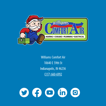
Williams Comfort Air
10640 E 59th St
Indianapolis, IN 46236
(
317) 660-6992