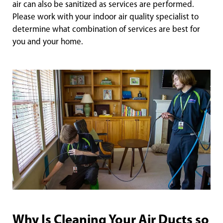
air can also be sanitized as services are performed.
Please work with your indoor air quality specialist to
determine what combination of services are best for
you and your home.
Why Is Cleaning Your Air Ducts so