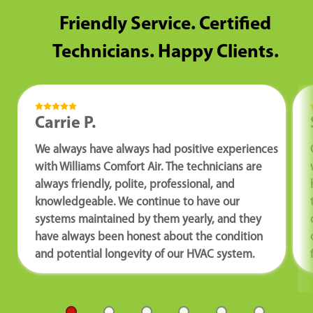
Friendly Service. Certified
Technicians. Happy Clients.
Carrie P.
We always have always had positive experiences
with Williams Comfort Air. The technicians are
always friendly, polite, professional, and
knowledgeable. We continue to have our
systems maintained by them yearly, and they
have always been honest about the condition
and potential longevity of our HVAC system.