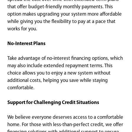
that offer budget-friendly monthly payments. This
option makes upgrading your system more affordable
while giving you the flexibility to pay at a pace that
works for you.
No-Interest Plans
Take advantage of no-interest financing options, which
may also include extended repayment terms. This
choice allows you to enjoy a new system without
additional costs, helping you save while staying
comfortable.
Support for Challenging Credit Situations
We believe everyone deserves access to a comfortable
home. For those with less-than-perfect credit, we offer