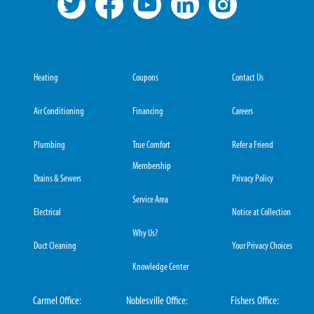
Heating
Coupons
Contact Us
Air Conditioning
Financing
Careers
Plumbing
True Comfort
Refer a Friend
Membership
Drains & Sewers
Privacy Policy
Service Area
Electrical
Notice at Collection
Why Us?
Duct Cleaning
Your Privacy Choices
Knowledge Center
Carmel Office:
Noblesville Office:
Fishers Office: