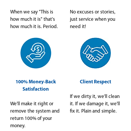
When we say "This is
No excuses or stories,
how much it is" that's
just service when you
how much it is. Period.
need it!
100% Money-Back
Client Respect
Satisfaction
If we dirty it, we'll clean
We'll make it right or
it. If we damage it, we'll
remove the system and
fix it. Plain and simple.
return 100% of your
money.