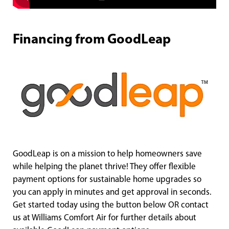
Financing from GoodLeap
GoodLeap is on a mission to help homeowners save
while helping the planet thrive! They offer flexible
payment options for sustainable home upgrades so
you can apply in minutes and get approval in seconds.
Get started today using the button below OR contact
us at Williams Comfort Air for further details about