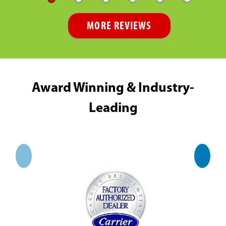
MORE REVIEWS
Award Winning & Industry-
Leading