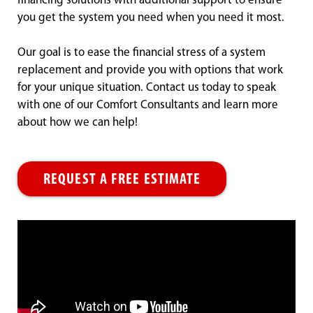
financing solutions with additional support to ensure
you get the system you need when you need it most.
Our goal is to ease the financial stress of a system
replacement and provide you with options that work
for your unique situation. Contact us today to speak
with one of our Comfort Consultants and learn more
about how we can help!
REQUEST A FREE ESTIMATE