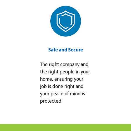
Safe and Secure
The right company and
the right people in your
home, ensuring your
job is done right and
your peace of mind is
protected.