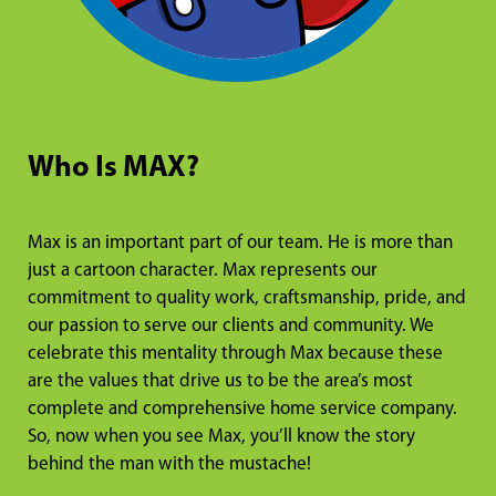
Who Is MAX?
Max is an important part of our team. He is more than
just a cartoon character. Max represents our
commitment to quality work, craftsmanship, pride, and
our passion to serve our clients and community. We
celebrate this mentality through Max because these
are the values that drive us to be the area’s most
complete and comprehensive home service company.
So, now when you see Max, you’ll know the story
behind the man with the mustache!