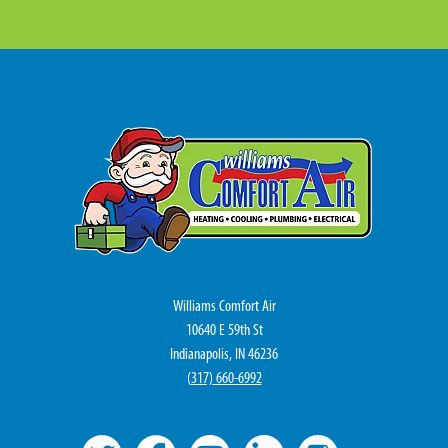
Williams Comfort Air
10640 E 59th St
Indianapolis, IN 46236
(
317) 660-6992