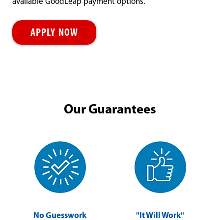
available GoodLeap payment options.
APPLY NOW
Our Guarantees
No Guesswork
"It Will Work"