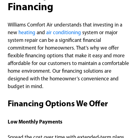
Financing
Williams Comfort Air understands that investing in a
new
heating
and
air conditioning
system or major
system repair can be a significant financial
commitment for homeowners. That’s why we offer
flexible financing options that make it easy and more
affordable for our customers to maintain a comfortable
home environment. Our financing solutions are
designed with the homeowner’s convenience and
budget in mind.
Financing Options We Offer
Low Monthly Payments
Spread the cost over time with extended-term plans