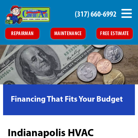
(317) 660-6992
REPAIRMAN
MAINTENANCE
FREE ESTIMATE
Financing That Fits Your Budget
Indianapolis HVAC