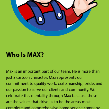
Who Is MAX?
Max is an important part of our team. He is more than
just a cartoon character. Max represents our
commitment to quality work, craftsmanship, pride, and
our passion to serve our clients and community. We
celebrate this mentality through Max because these
are the values that drive us to be the area’s most
complete and comprehensive home service company.