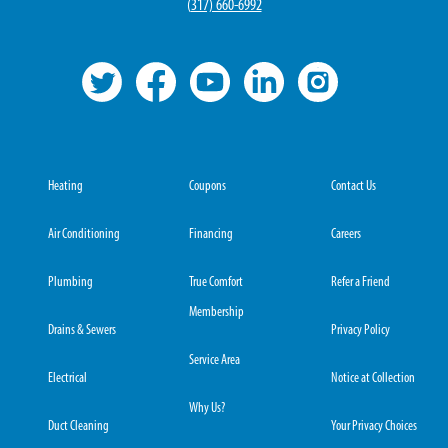
(
317) 660-6992
Heating
Coupons
Contact Us
Air Conditioning
Financing
Careers
Plumbing
True Comfort
Refer a Friend
Membership
Drains & Sewers
Privacy Policy
Service Area
Electrical
Notice at Collection
Why Us?
Duct Cleaning
Your Privacy Choices