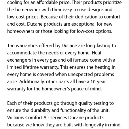
cooling for an affordable price. Their products prioritize
the homeowner with their easy-to-use designs and
low-cost prices. Because of their dedication to comfort
and cost, Ducane products are exceptional for new
homeowners or those looking for low-cost options.
The warranties offered by Ducane are long-lasting to
accommodate the needs of every home. Heat
exchangers in every gas and oil furnace come with a
limited lifetime warranty. This ensures the heating in
every home is covered when unexpected problems
arise. Additionally, other parts all have a 10-year
warranty for the homeowner’s peace of mind.
Each of their products go through quality testing to
ensure the durability and functionality of the unit.
Williams Comfort Air services Ducane products
because we know they are built with longevity in mind.