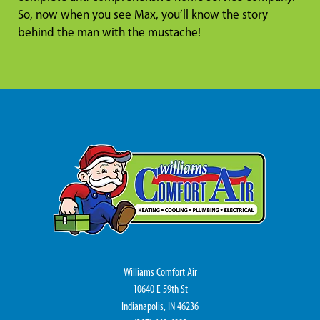
So, now when you see Max, you’ll know the story
behind the man with the mustache!
Williams Comfort Air
10640 E 59th St
Indianapolis, IN 46236