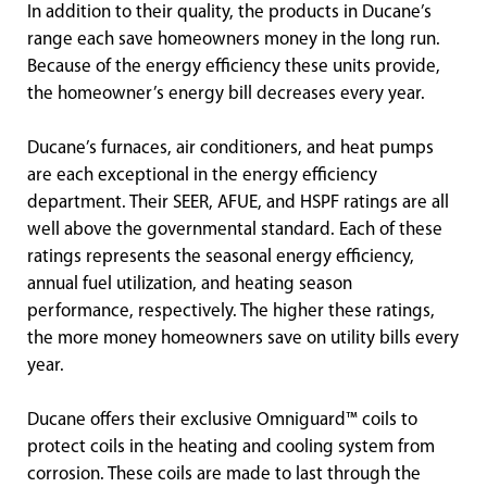
In addition to their quality, the products in Ducane’s
range each save homeowners money in the long run.
Because of the energy efficiency these units provide,
the homeowner’s energy bill decreases every year.
Ducane’s furnaces, air conditioners, and heat pumps
are each exceptional in the energy efficiency
department. Their SEER, AFUE, and HSPF ratings are all
well above the governmental standard. Each of these
ratings represents the seasonal energy efficiency,
annual fuel utilization, and heating season
performance, respectively. The higher these ratings,
the more money homeowners save on utility bills every
year.
Ducane offers their exclusive Omniguard™ coils to
protect coils in the heating and cooling system from
corrosion. These coils are made to last through the