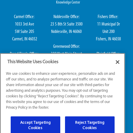
Knowledge Center
Carmel Office:
Noblesville Office:
Fishers Office:
1033 3rd Ave
23 S 8th St Suite 3500
11 Municipal Dr
SW Suite 205
Noblesville, IN 46060
Unit 200
Carmel, IN 46032
Fishers, IN 46038
Greenwood Office:
Broad Ripple Office:
310 West Main Street
Plainfield Office:
711 E 65th St Suite
Suite 202
114 S Center St
This Website Uses Cookies
101
Greenwood, IN 46142
Plainfield, IN 46168
We use cookies to enhance user experience, personalize ads on and
Indianapolis, IN 46220
off our sites, and to analyze performance and traffic on our site. We
share information about your use of our site with third-parties for
advertising and analytics purposes. You may opt-out of targeting
cookies by clicking “Reject Targeting Cookies”. By continuing to use
IN HVAC H0010016, IN Plumbing CO50800249, IN Electrical EL2300041
this website you agree to our use of cookies and the terms of our
Privacy Policy in the footer.
© 2026 All Rights Reserved.
Accept Targeting
Reject Targeting
Website Accessibility
|
Sitemap
|
Terms of Use
Cookies
Cookies