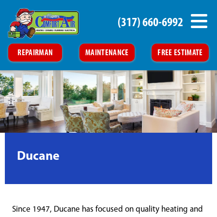
(317) 660-6992
REPAIRMAN
MAINTENANCE
FREE ESTIMATE
Ducane
Since 1947, Ducane has focused on quality heating and