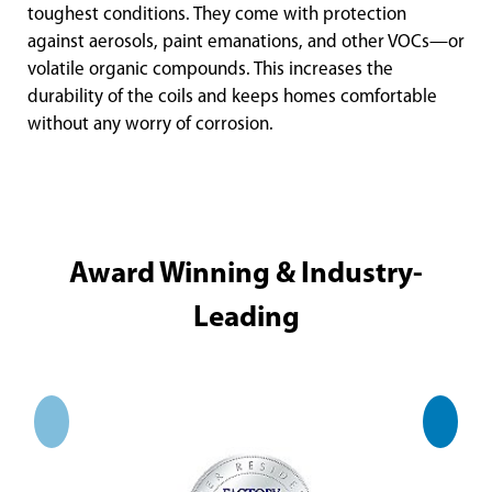
toughest conditions. They come with protection
against aerosols, paint emanations, and other VOCs—or
volatile organic compounds. This increases the
durability of the coils and keeps homes comfortable
without any worry of corrosion.
Award Winning & Industry-
Leading