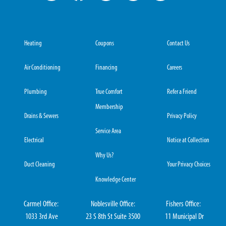
Heating
Coupons
Contact Us
Air Conditioning
Financing
Careers
Plumbing
True Comfort
Refer a Friend
Membership
Drains & Sewers
Privacy Policy
Service Area
Electrical
Notice at Collection
Why Us?
Duct Cleaning
Your Privacy Choices
Knowledge Center
Carmel Office:
Noblesville Office:
Fishers Office:
1033 3rd Ave
23 S 8th St Suite 3500
11 Municipal Dr