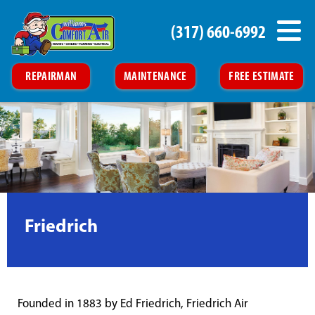
(317) 660-6992
REPAIRMAN
MAINTENANCE
FREE ESTIMATE
Friedrich
Founded in 1883 by Ed Friedrich, Friedrich Air