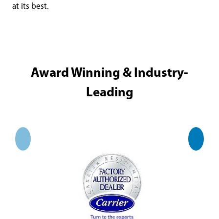
at its best.
Award Winning & Industry-
Leading