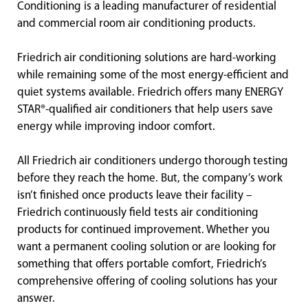
Conditioning is a leading manufacturer of residential
and commercial room air conditioning products.
Friedrich air conditioning solutions are hard-working
while remaining some of the most energy-efficient and
quiet systems available. Friedrich offers many ENERGY
STAR®-qualified air conditioners that help users save
energy while improving indoor comfort.
All Friedrich air conditioners undergo thorough testing
before they reach the home. But, the company’s work
isn’t finished once products leave their facility –
Friedrich continuously field tests air conditioning
products for continued improvement. Whether you
want a permanent cooling solution or are looking for
something that offers portable comfort, Friedrich’s
comprehensive offering of cooling solutions has your
answer.