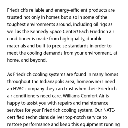
Friedrich’s reliable and energy-efficient products are
trusted not only in homes but also in some of the
toughest environments around, including oil rigs as
well as the Kennedy Space Center! Each Friedrich air
conditioner is made from high-quality, durable
materials and built to precise standards in order to
meet the cooling demands from your environment, at
home, and beyond.
As Friedrich cooling systems are found in many homes
throughout the Indianapolis area, homeowners need
an HVAC company they can trust when their Friedrich
air conditioners need care. Williams Comfort Air is
happy to assist you with repairs and maintenance
services for your Friedrich cooling system. Our NATE-
certified technicians deliver top-notch service to
restore performance and keep this equipment running