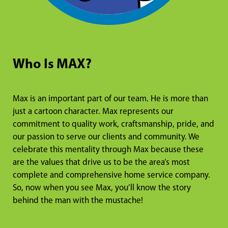
Who Is MAX?
Max is an important part of our team. He is more than
just a cartoon character. Max represents our
commitment to quality work, craftsmanship, pride, and
our passion to serve our clients and community. We
celebrate this mentality through Max because these
are the values that drive us to be the area’s most
complete and comprehensive home service company.
So, now when you see Max, you’ll know the story
behind the man with the mustache!