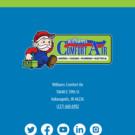
Williams Comfort Air
10640 E 59th St
Indianapolis, IN 46236
(
317) 660-6992