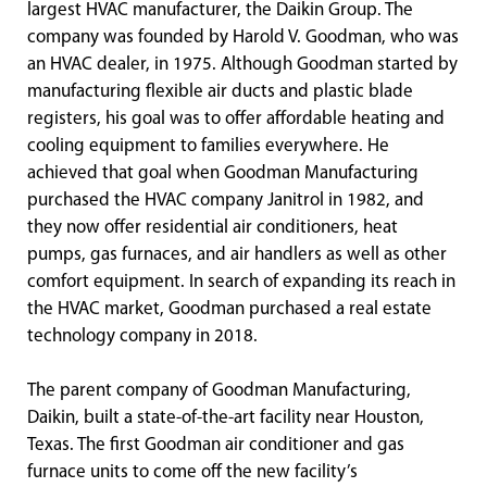
largest HVAC manufacturer, the Daikin Group. The
company was founded by Harold V. Goodman, who was
an HVAC dealer, in 1975. Although Goodman started by
manufacturing flexible air ducts and plastic blade
registers, his goal was to offer affordable heating and
cooling equipment to families everywhere. He
achieved that goal when Goodman Manufacturing
purchased the HVAC company Janitrol in 1982, and
they now offer residential air conditioners, heat
pumps, gas furnaces, and air handlers as well as other
comfort equipment. In search of expanding its reach in
the HVAC market, Goodman purchased a real estate
technology company in 2018.
The parent company of Goodman Manufacturing,
Daikin, built a state-of-the-art facility near Houston,
Texas. The first Goodman air conditioner and gas
furnace units to come off the new facility’s