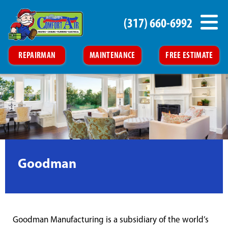
(317) 660-6992
REPAIRMAN
MAINTENANCE
FREE ESTIMATE
Goodman
Goodman Manufacturing is a subsidiary of the world’s