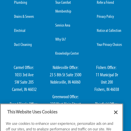
Plumbing
True Comfort
Refer a Friend
Membership
Drains & Sewers
Privacy Policy
Service Area
Electrical
Notice at Collection
Why Us?
Duct Cleaning
Your Privacy Choices
Knowledge Center
Carmel Office:
Noblesville Office:
Fishers Office:
1033 3rd Ave
23 S 8th St Suite 3500
11 Municipal Dr
SW Suite 205
Noblesville, IN 46060
Unit 200
Carmel, IN 46032
Fishers, IN 46038
Greenwood Office:
Broad Ripple Office:
310 West Main Street
Plainfield Office:
711 E 65th St Suite
Suite 202
114 S Center St
This Website Uses Cookies
101
Greenwood, IN 46142
Plainfield, IN 46168
We use cookies to enhance user experience, personalize ads on and
Indianapolis, IN 46220
off our sites, and to analyze performance and traffic on our site. We