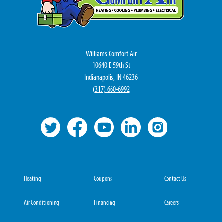
Williams Comfort Air
10640 E 59th St
Indianapolis, IN 46236
(
317) 660-6992
Heating
Coupons
Contact Us
Air Conditioning
Financing
Careers