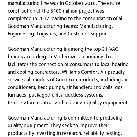
manufacturing line was in October 2016. The entire
construction of the $400 million project was
completed in 2017 leading to the consolidation of all
Goodman Manufacturing teams: Manufacturing,
Engineering, Logistics, and Customer Support.
Goodman Manufacturing is among the top 3 HVAC
brands according to Modernize, a company that
facilitates the connection of consumers to local heating
and cooling contractors. Williams Comfort Air proudly
services all models of Goodman products, including air
conditioners, heat pumps, air handlers and coils, gas
furnaces, packaged units, ductless systems,
temperature control, and indoor air quality equipment.
Goodman Manufacturing is committed to producing
quality equipment. They seek to improve their
products by investing in research, reliability testing,