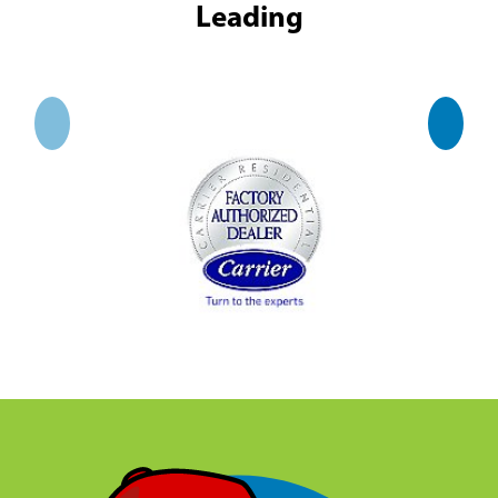
Leading