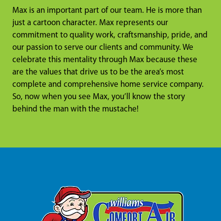
Max is an important part of our team. He is more than
just a cartoon character. Max represents our
commitment to quality work, craftsmanship, pride, and
our passion to serve our clients and community. We
celebrate this mentality through Max because these
are the values that drive us to be the area’s most
complete and comprehensive home service company.
So, now when you see Max, you’ll know the story
behind the man with the mustache!