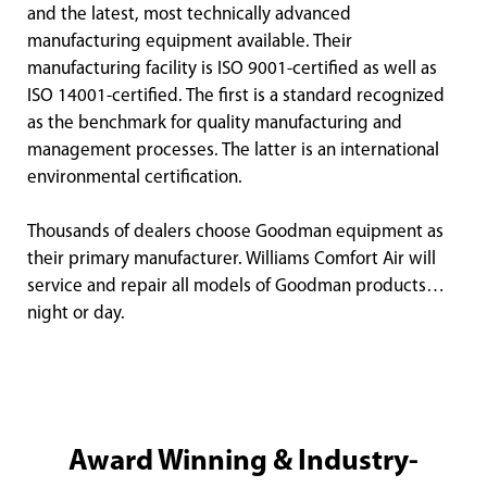
and the latest, most technically advanced
manufacturing equipment available. Their
manufacturing facility is ISO 9001-certified as well as
ISO 14001-certified. The first is a standard recognized
as the benchmark for quality manufacturing and
management processes. The latter is an international
environmental certification.
Thousands of dealers choose Goodman equipment as
their primary manufacturer. Williams Comfort Air will
service and repair all models of Goodman products…
night or day.
Award Winning & Industry-