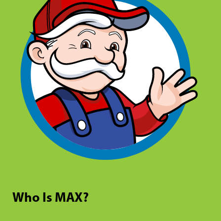
Who Is MAX?