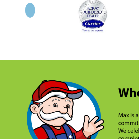
Who
Max is a
commitm
We celeb