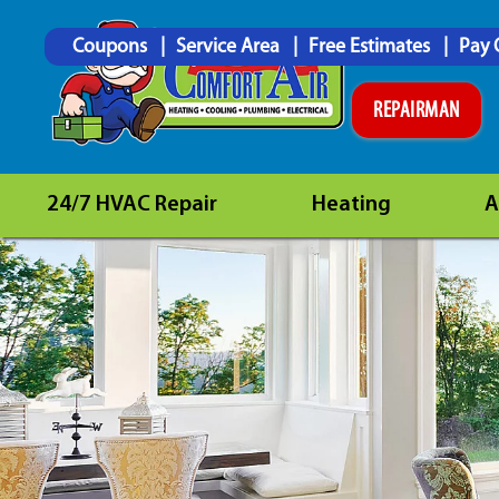
Coupons
Service Area
Free Estimates
Pay 
REPAIRMAN
24/7 HVAC Repair
Heating
A