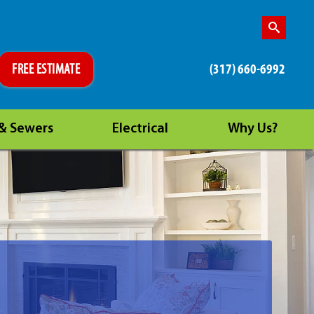
(317) 660-6992
FREE ESTIMATE
 & Sewers
Electrical
Why Us?