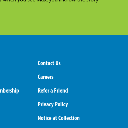
when you see Max, you’ll know the story
Contact Us
Careers
mbership
Refer a Friend
Privacy Policy
Notice at Collection