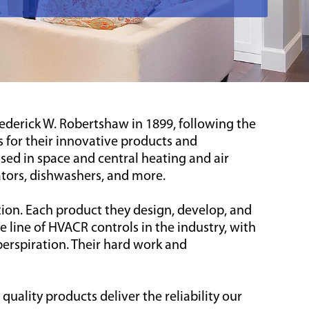
derick W. Robertshaw in 1899, following the
 for their innovative products and
ed in space and central heating and air
ators, dishwashers, and more.
ion. Each product they design, develop, and
 line of HVACR controls in the industry, with
erspiration. Their hard work and
ality products deliver the reliability our