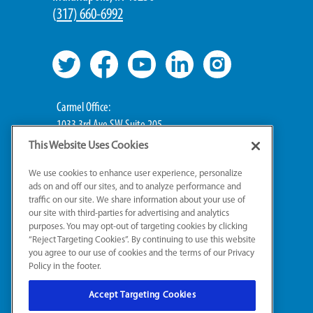
(
317) 660-6992
Carmel Office:
1033 3rd Ave SW Suite 205
Carmel, IN 46032
This Website Uses Cookies
We use cookies to enhance user experience, personalize
Broad Ripple Office:
ads on and off our sites, and to analyze performance and
711 E 65th St Suite 101
traffic on our site. We share information about your use of
Indianapolis, IN 46220
our site with third-parties for advertising and analytics
purposes. You may opt-out of targeting cookies by clicking
“Reject Targeting Cookies”. By continuing to use this website
you agree to our use of cookies and the terms of our Privacy
Policy in the footer.
Accept Targeting Cookies