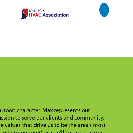
cartoon character. Max represents our
ssion to serve our clients and community.
 values that drive us to be the area’s most