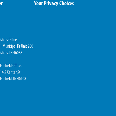
er
Your Privacy Choices
ishers Office:
1 Municipal Dr Unit 200
ishers, IN 46038
lainfield Office:
14 S Center St
lainfield, IN 46168