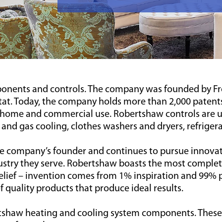
nents and controls. The company was founded by Fre
at. Today, the company holds more than 2,000 patents
home and commercial use. Robertshaw controls are us
c and gas cooling, clothes washers and dryers, refriger
the company’s founder and continues to pursue innovat
dustry they serve. Robertshaw boasts the most complete
lief – invention comes from 1% inspiration and 99% p
quality products that produce ideal results.
tshaw heating and cooling system components. These qu