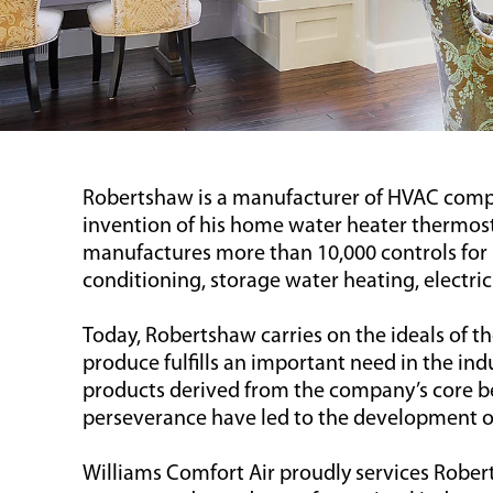
Robertshaw is a manufacturer of HVAC compo
invention of his home water heater thermost
manufactures more than 10,000 controls for 
conditioning, storage water heating, electri
Today, Robertshaw carries on the ideals of 
produce fulfills an important need in the in
products derived from the company’s core be
perseverance have led to the development of 
Williams Comfort Air proudly services Rober