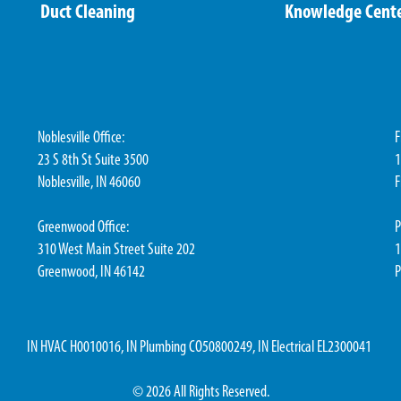
Duct Cleaning
Knowledge Cent
Noblesville Office:
F
23 S 8th St Suite 3500
1
Noblesville, IN 46060
F
Greenwood Office:
P
310 West Main Street Suite 202
1
Greenwood, IN 46142
P
IN HVAC H0010016, IN Plumbing CO50800249, IN Electrical EL2300041
© 2026 All Rights Reserved.