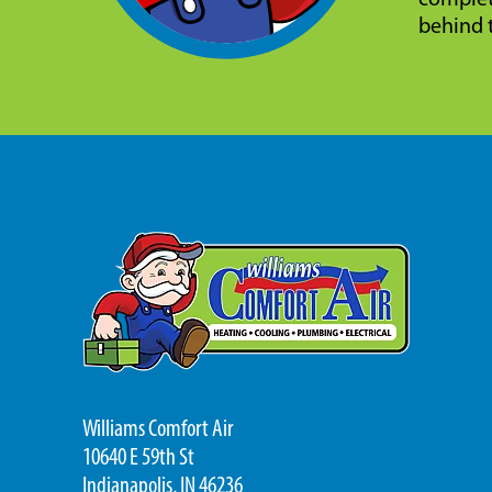
complet
behind 
Williams Comfort Air
10640 E 59th St
Indianapolis, IN 46236