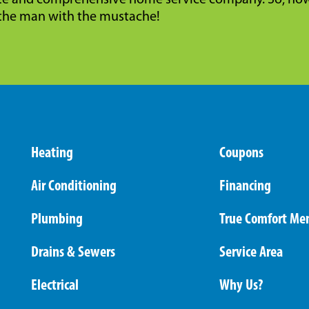
e and comprehensive home service company. So, now 
the man with the mustache!
Heating
Coupons
Air Conditioning
Financing
Plumbing
True Comfort Me
Drains & Sewers
Service Area
Electrical
Why Us?