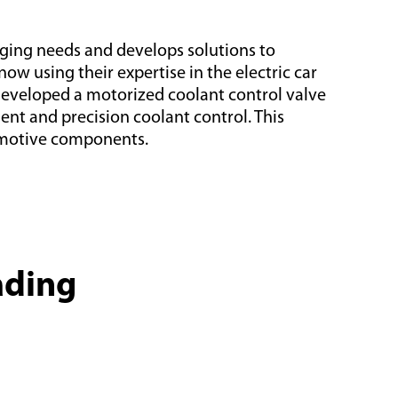
ging needs and develops solutions to
w using their expertise in the electric car
 developed a motorized coolant control valve
nt and precision coolant control. This
tomotive components.
ading