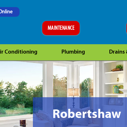
Online
MAINTENANCE
ir Conditioning
Plumbing
Drains
Robertshaw