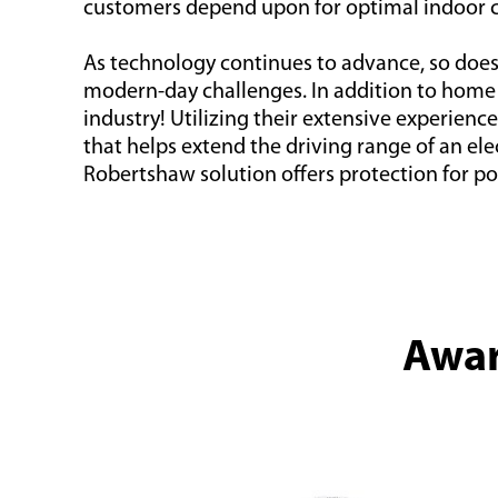
customers depend upon for optimal indoor 
As technology continues to advance, so doe
modern-day challenges. In addition to home s
industry! Utilizing their extensive experie
that helps extend the driving range of an el
Robertshaw solution offers protection for po
Awar