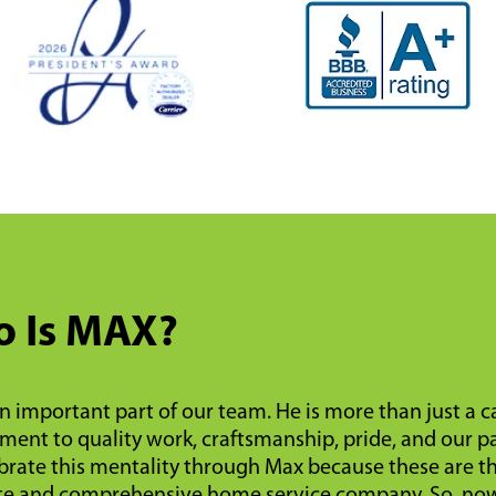
 Is MAX?
n important part of our team. He is more than just a 
ent to quality work, craftsmanship, pride, and our pa
rate this mentality through Max because these are the