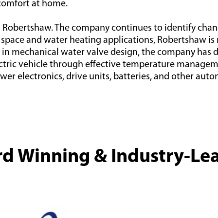
comfort at home.
s Robertshaw. The company continues to identify chan
pace and water heating applications, Robertshaw is no
nce in mechanical water valve design, the company has
ectric vehicle through effective temperature manageme
wer electronics, drive units, batteries, and other au
d Winning & Industry-Le