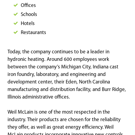
Offices
Schools
Hotels
Restaurants
Today, the company continues to be a leader in
hydronic heating. Around 600 employees work
between the company’s Michigan City, Indiana cast
iron foundry, laboratory, and engineering and
development center, their Eden, North Carolina
manufacturing and distribution facility, and Burr Ridge,
Illinois administrative offices.
Weil McLain is one of the most respected in the
industry. Their products are chosen for the reliability
they offer, as well as great energy efficiency. Weil
McLain products incorporate innovative new controls