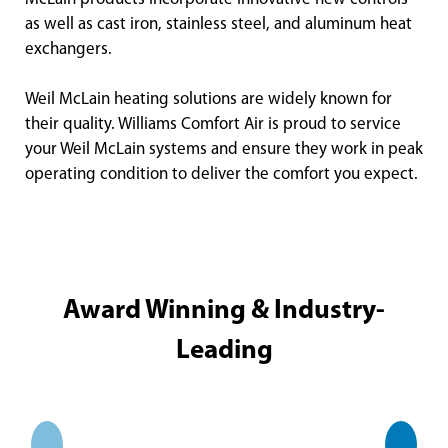
as well as cast iron, stainless steel, and aluminum heat
exchangers.
Weil McLain heating solutions are widely known for
their quality. Williams Comfort Air is proud to service
your Weil McLain systems and ensure they work in peak
operating condition to deliver the comfort you expect.
Award Winning & Industry-
Leading