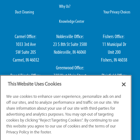
Why Us?
Duct Cleaning
Your Privacy Choices
Knowledge Center
Carmel Office:
Noblesville Office:
Fishers Office:
1033 3rd Ave
23 S 8th St Suite 3500
11 Municipal Dr
SW Suite 205
Noblesville, IN 46060
Unit 200
Carmel, IN 46032
Fishers, IN 46038
Greenwood Office:
Broad Ripple Office:
310 West Main Street
Plainfield Office:
711 E 65th St Suite
Suite 202
114 S Center St
This Website Uses Cookies
101
Greenwood, IN 46142
Plainfield, IN 46168
We use cookies to enhance user experience, personalize ads on and
Indianapolis, IN 46220
off our sites, and to analyze performance and traffic on our site. We
share information about your use of our site with third-parties for
advertising and analytics purposes. You may opt-out of targeting
cookies by clicking “Reject Targeting Cookies”. By continuing to use
IN HVAC H0010016, IN Plumbing CO50800249, IN Electrical EL2300041
this website you agree to our use of cookies and the terms of our
Privacy Policy in the footer.