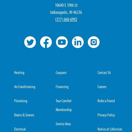
10640 E 59th St
Indianapolis, IN 46236
(
317) 660-6992
Heating
Coupons
Contact Us
Air Conditioning
Financing
Careers
Plumbing
True Comfort
Refer a Friend
Membership
Drains & Sewers
Privacy Policy
Service Area
Electrical
Notice at Collection