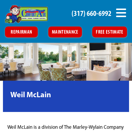
(317) 660-6992
REPAIRMAN
MAINTENANCE
FREE ESTIMATE
Weil McLain
Weil McLain is a division of The Marley-Wylain Company