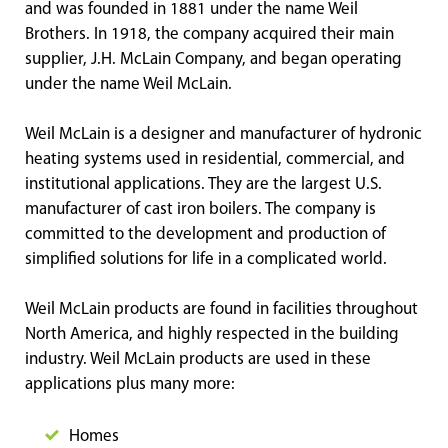
and was founded in 1881 under the name Weil
Brothers. In 1918, the company acquired their main
supplier, J.H. McLain Company, and began operating
under the name Weil McLain.
Weil McLain is a designer and manufacturer of hydronic
heating systems used in residential, commercial, and
institutional applications. They are the largest U.S.
manufacturer of cast iron boilers. The company is
committed to the development and production of
simplified solutions for life in a complicated world.
Weil McLain products are found in facilities throughout
North America, and highly respected in the building
industry. Weil McLain products are used in these
applications plus many more:
Homes