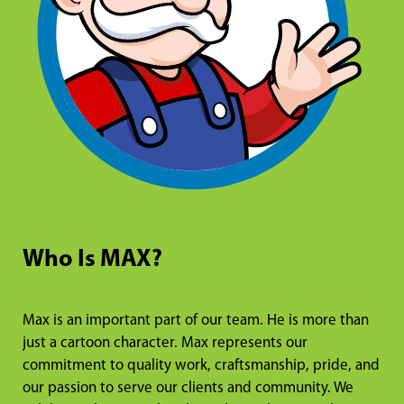
Who Is MAX?
Max is an important part of our team. He is more than
just a cartoon character. Max represents our
commitment to quality work, craftsmanship, pride, and
our passion to serve our clients and community. We