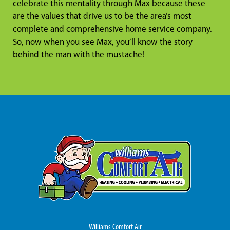
celebrate this mentality through Max because these
are the values that drive us to be the area’s most
complete and comprehensive home service company.
So, now when you see Max, you’ll know the story
behind the man with the mustache!
Williams Comfort Air