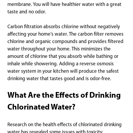
membrane. You will have healthier water with a great
taste and no odor.
Carbon filtration absorbs chlorine without negatively
affecting your home’s water. The carbon filter removes
chlorine and organic compounds and provides filtered
water throughout your home. This minimizes the
amount of chlorine that you absorb while bathing or
inhale while showering. Adding a reverse osmosis
water system in your kitchen will produce the safest
drinking water that tastes good and is odor-free.
What Are the Effects of Drinking
Chlorinated Water?
Research on the health effects of chlorinated drinking
water has revealed some issues with toxicity.