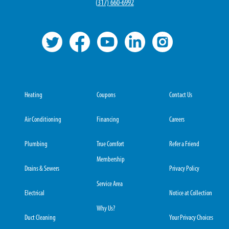
(
317) 660-6992
Heating
Coupons
Contact Us
Air Conditioning
Financing
Careers
Plumbing
True Comfort
Refer a Friend
Membership
Drains & Sewers
Privacy Policy
Service Area
Electrical
Notice at Collection
Why Us?
Duct Cleaning
Your Privacy Choices