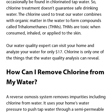
occasionally be found in chlorinated tap water. So,
chlorine treatment doesn’t guarantee safe drinking
water. The chlorine used to treat our water combines
with organic matter in the water to form compounds
called Trihalomethanes (THMs). THMs are toxic when
consumed, inhaled, or applied to the skin.
Our water quality expert can visit your home and
analyze your water for only $17. Chlorine is only one of
the things that the water quality analysis can reveal.
How Can I Remove Chlorine from
My Water?
A reverse osmosis system removes impurities including
chlorine from water. It uses your home’s water
pressure to push tap water through a semi-permeable