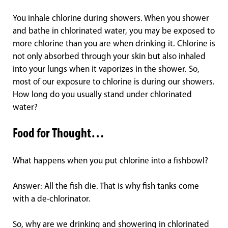
You inhale chlorine during showers. When you shower
and bathe in chlorinated water, you may be exposed to
more chlorine than you are when drinking it. Chlorine is
not only absorbed through your skin but also inhaled
into your lungs when it vaporizes in the shower. So,
most of our exposure to chlorine is during our showers.
How long do you usually stand under chlorinated
water?
Food for Thought…
What happens when you put chlorine into a fishbowl?
Answer: All the fish die. That is why fish tanks come
with a de-chlorinator.
So, why are we drinking and showering in chlorinated