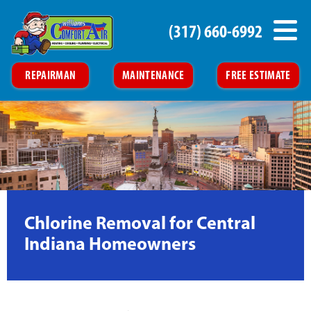
(317) 660-6992
REPAIRMAN
MAINTENANCE
FREE ESTIMATE
Chlorine Removal for Central
Indiana Homeowners