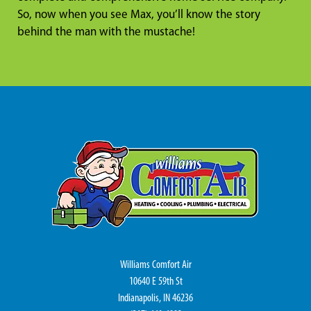
So, now when you see Max, you’ll know the story
behind the man with the mustache!
Williams Comfort Air
10640 E 59th St
Indianapolis, IN 46236