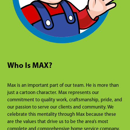
Who Is MAX?
Max is an important part of our team. He is more than
just a cartoon character. Max represents our
commitment to quality work, craftsmanship, pride, and
our passion to serve our clients and community. We
celebrate this mentality through Max because these
are the values that drive us to be the area’s most
complete and comprehensive home service company.