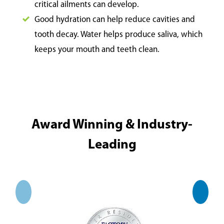
critical ailments can develop.
Good hydration can help reduce cavities and
tooth decay. Water helps produce saliva, which
keeps your mouth and teeth clean.
Award Winning & Industry-
Leading