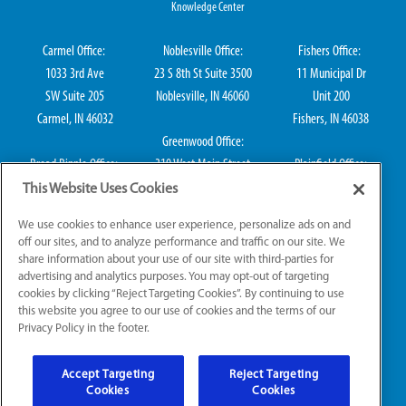
Knowledge Center
Carmel Office:
Noblesville Office:
Fishers Office:
1033 3rd Ave
23 S 8th St Suite 3500
11 Municipal Dr
SW Suite 205
Noblesville, IN 46060
Unit 200
Carmel, IN 46032
Fishers, IN 46038
Greenwood Office:
Broad Ripple Office:
310 West Main Street
Plainfield Office:
711 E 65th St Suite
Suite 202
114 S Center St
This Website Uses Cookies
101
Greenwood, IN 46142
Plainfield, IN 46168
We use cookies to enhance user experience, personalize ads on and
Indianapolis, IN 46220
off our sites, and to analyze performance and traffic on our site. We
share information about your use of our site with third-parties for
advertising and analytics purposes. You may opt-out of targeting
cookies by clicking “Reject Targeting Cookies”. By continuing to use
IN HVAC H0010016, IN Plumbing CO50800249, IN Electrical EL2300041
this website you agree to our use of cookies and the terms of our
Privacy Policy in the footer.
© 2026 All Rights Reserved.
Accept Targeting
Reject Targeting
Website Accessibility
|
Sitemap
|
Terms of Use
Cookies
Cookies