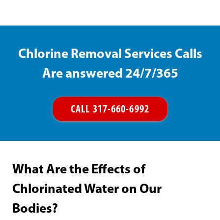
Chlorine Removal Services Calls
Are answered 24/7/365
CALL 317-660-6992
What Are the Effects of
Chlorinated Water on Our
Bodies?