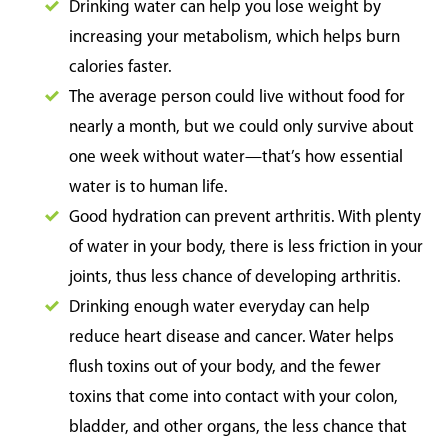
Drinking water can help you lose weight by
increasing your metabolism, which helps burn
calories faster.
The average person could live without food for
nearly a month, but we could only survive about
one week without water—that’s how essential
water is to human life.
Good hydration can prevent arthritis. With plenty
of water in your body, there is less friction in your
joints, thus less chance of developing arthritis.
Drinking enough water everyday can help
reduce heart disease and cancer. Water helps
flush toxins out of your body, and the fewer
toxins that come into contact with your colon,
bladder, and other organs, the less chance that