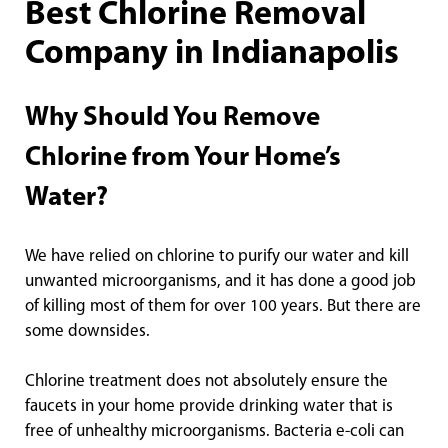
Best Chlorine Removal
Company in Indianapolis
Why Should You Remove
Chlorine from Your Home’s
Water?
We have relied on chlorine to purify our water and kill
unwanted microorganisms, and it has done a good job
of killing most of them for over 100 years. But there are
some downsides.
Chlorine treatment does not absolutely ensure the
faucets in your home provide drinking water that is
free of unhealthy microorganisms. Bacteria e-coli can