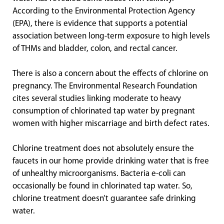
According to the Environmental Protection Agency
(EPA), there is evidence that supports a potential
association between long-term exposure to high levels
of THMs and bladder, colon, and rectal cancer.
There is also a concern about the effects of chlorine on
pregnancy. The Environmental Research Foundation
cites several studies linking moderate to heavy
consumption of chlorinated tap water by pregnant
women with higher miscarriage and birth defect rates.
Chlorine treatment does not absolutely ensure the
faucets in our home provide drinking water that is free
of unhealthy microorganisms. Bacteria e-coli can
occasionally be found in chlorinated tap water. So,
chlorine treatment doesn’t guarantee safe drinking
water.