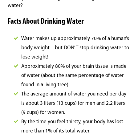
water?
Facts About Drinking Water
Water makes up approximately 70% of a human’s
body weight – but DON’T stop drinking water to
lose weight!
Approximately 80% of your brain tissue is made
of water (about the same percentage of water
found in a living tree).
The average amount of water you need per day
is about 3 liters (13 cups) for men and 2.2 liters
(9 cups) for women.
By the time you feel thirsty, your body has lost
more than 1% of its total water.