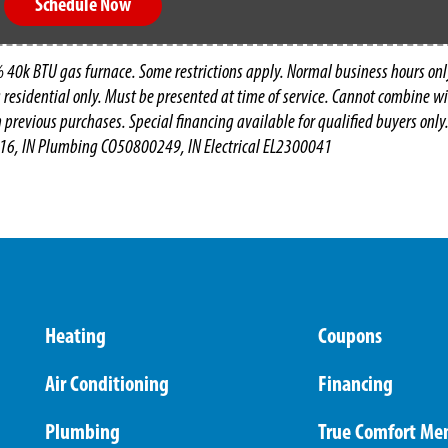
Schedule Now
 40k BTU gas furnace. Some restrictions apply. Normal business hours onl
g residential only. Must be presented at time of service. Cannot combine wit
n previous purchases. Special financing available for qualified buyers only.
16, IN Plumbing CO50800249, IN Electrical EL2300041
Heating
Coupons
Air Conditioning
Financing
Plumbing
True Comfort Me