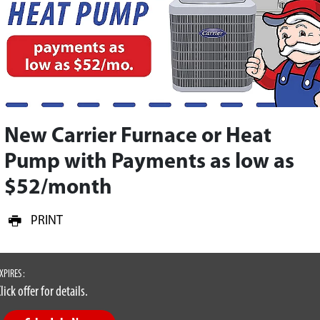
New Carrier Furnace or Heat
Pump with Payments as low as
$52/month
PRINT
XPIRES :
lick offer for details.