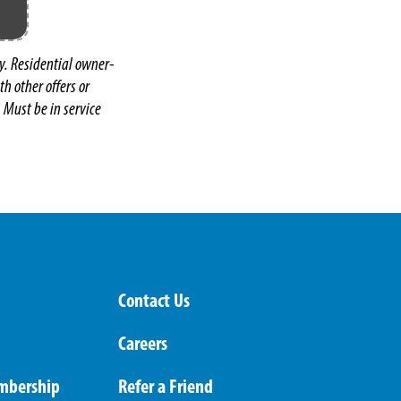
y. Residential owner-
h other offers or
 Must be in service
Contact Us
Careers
mbership
Refer a Friend