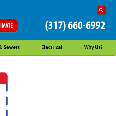
(317) 660-6992
TIMATE
 & Sewers
Electrical
Why Us?