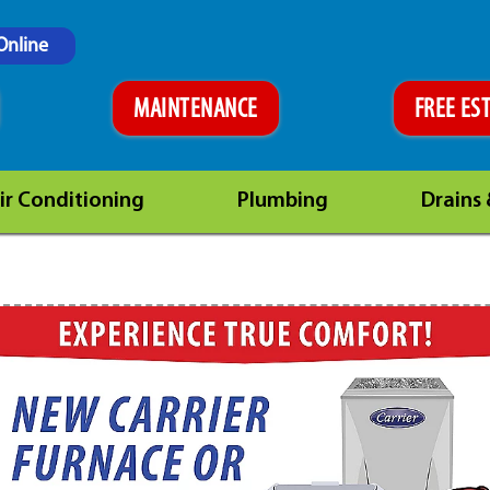
Online
MAINTENANCE
FREE ES
ir Conditioning
Plumbing
Drains