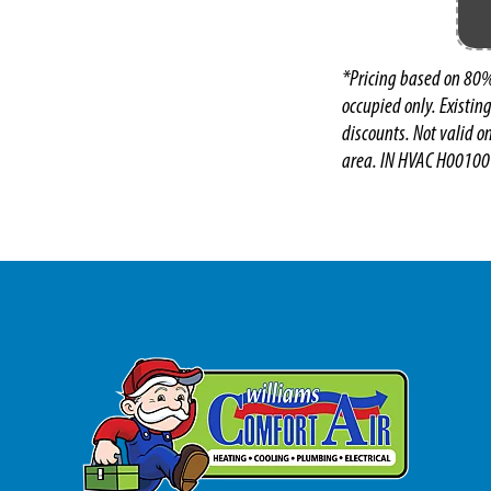
*Pricing based on 80%
occupied only. Existin
discounts. Not valid o
area. IN HVAC H00100