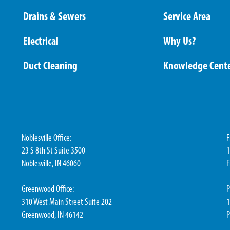
Drains & Sewers
Service Area
Electrical
Why Us?
Duct Cleaning
Knowledge Cent
Noblesville Office:
F
23 S 8th St Suite 3500
1
Noblesville, IN 46060
F
Greenwood Office:
P
310 West Main Street Suite 202
1
Greenwood, IN 46142
P