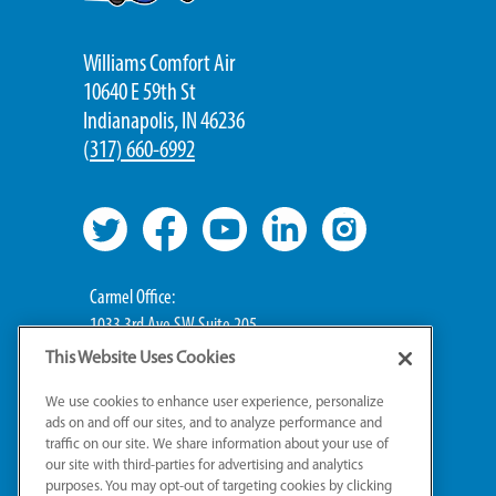
Williams Comfort Air
10640 E 59th St
Indianapolis, IN 46236
(
317) 660-6992
Carmel Office:
1033 3rd Ave SW Suite 205
Carmel, IN 46032
This Website Uses Cookies
We use cookies to enhance user experience, personalize
Broad Ripple Office:
ads on and off our sites, and to analyze performance and
711 E 65th St Suite 101
traffic on our site. We share information about your use of
Indianapolis, IN 46220
our site with third-parties for advertising and analytics
purposes. You may opt-out of targeting cookies by clicking