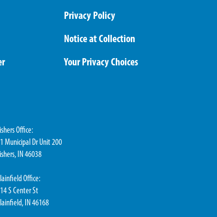
Privacy Policy
Notice at Collection
er
Your Privacy Choices
ishers Office:
1 Municipal Dr Unit 200
ishers, IN 46038
lainfield Office:
14 S Center St
lainfield, IN 46168