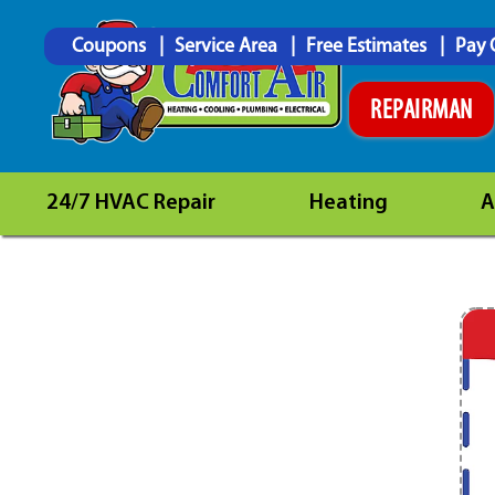
Coupons
Service Area
Free Estimates
Pay 
REPAIRMAN
24/7 HVAC Repair
Heating
A