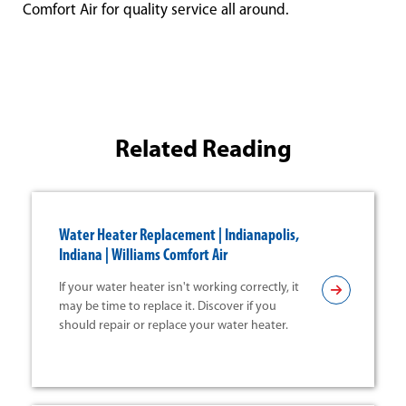
Comfort Air for quality service all around.
Related Reading
Water Heater Replacement | Indianapolis,
Indiana | Williams Comfort Air
If your water heater isn't working correctly, it
may be time to replace it. Discover if you
should repair or replace your water heater.