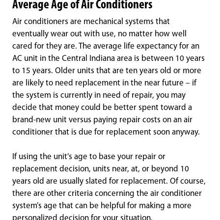
Average Age of Air Conditioners
Air conditioners are mechanical systems that
eventually wear out with use, no matter how well
cared for they are. The average life expectancy for an
AC unit in the Central Indiana area is between 10 years
to 15 years. Older units that are ten years old or more
are likely to need replacement in the near future – if
the system is currently in need of repair, you may
decide that money could be better spent toward a
brand-new unit versus paying repair costs on an air
conditioner that is due for replacement soon anyway.
If using the unit’s age to base your repair or
replacement decision, units near, at, or beyond 10
years old are usually slated for replacement. Of course,
there are other criteria concerning the air conditioner
system’s age that can be helpful for making a more
personalized decision for your situation.