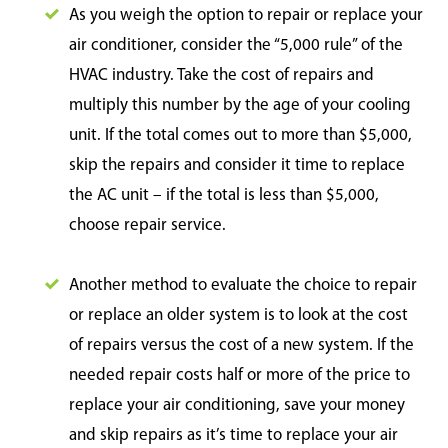
As you weigh the option to repair or replace your
air conditioner, consider the “5,000 rule” of the
HVAC industry. Take the cost of repairs and
multiply this number by the age of your cooling
unit. If the total comes out to more than $5,000,
skip the repairs and consider it time to replace
the AC unit – if the total is less than $5,000,
choose repair service.
Another method to evaluate the choice to repair
or replace an older system is to look at the cost
of repairs versus the cost of a new system. If the
needed repair costs half or more of the price to
replace your air conditioning, save your money
and skip repairs as it’s time to replace your air