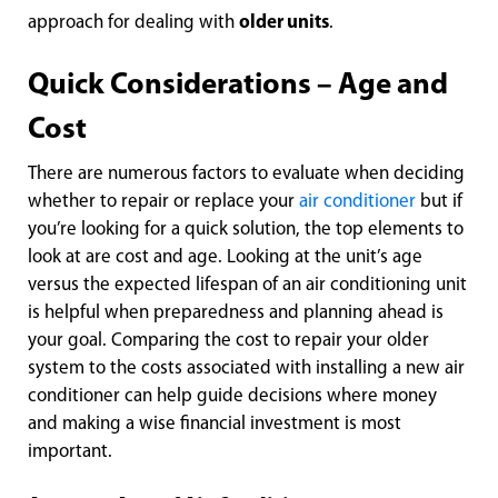
approach for dealing with
older units
.
Quick Considerations – Age and
Cost
There are numerous factors to evaluate when deciding
whether to repair or replace your
air conditioner
but if
you’re looking for a quick solution, the top elements to
look at are cost and age. Looking at the unit’s age
versus the expected lifespan of an air conditioning unit
is helpful when preparedness and planning ahead is
your goal. Comparing the cost to repair your older
system to the costs associated with installing a new air
conditioner can help guide decisions where money
and making a wise financial investment is most
important.