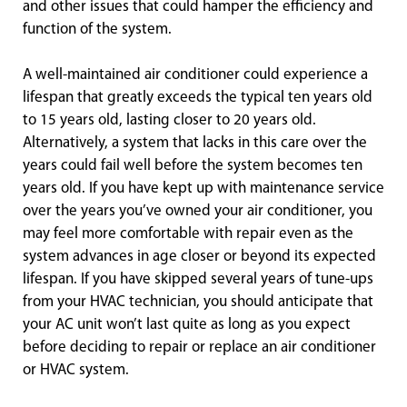
and other issues that could hamper the efficiency and
function of the system.
A well-maintained air conditioner could experience a
lifespan that greatly exceeds the typical ten years old
to 15 years old, lasting closer to 20 years old.
Alternatively, a system that lacks in this care over the
years could fail well before the system becomes ten
years old. If you have kept up with maintenance service
over the years you’ve owned your air conditioner, you
may feel more comfortable with repair even as the
system advances in age closer or beyond its expected
lifespan. If you have skipped several years of tune-ups
from your HVAC technician, you should anticipate that
your AC unit won’t last quite as long as you expect
before deciding to repair or replace an air conditioner
or HVAC system.