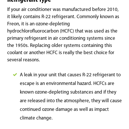
If your air conditioner was manufactured before 2010,
it likely contains R-22 refrigerant. Commonly known as
Freon, it is an ozone-depleting
hydrochlorofluorocarbon (HCFC) that was used as the
primary refrigerant in air conditioning systems since
the 1950s. Replacing older systems containing this
coolant or another HCFC is really the best choice for
several reasons.
A leak in your unit that causes R-22 refrigerant to
escape is an environmental hazard. HCFCs are
known ozone-depleting substances and if they
are released into the atmosphere, they will cause
continued ozone damage as well as impact
climate change.