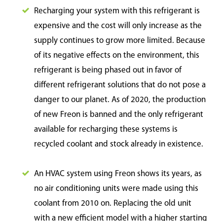
Recharging your system with this refrigerant is
expensive and the cost will only increase as the
supply continues to grow more limited. Because
of its negative effects on the environment, this
refrigerant is being phased out in favor of
different refrigerant solutions that do not pose a
danger to our planet. As of 2020, the production
of new Freon is banned and the only refrigerant
available for recharging these systems is
recycled coolant and stock already in existence.
An HVAC system using Freon shows its years, as
no air conditioning units were made using this
coolant from 2010 on. Replacing the old unit
with a new efficient model with a higher starting