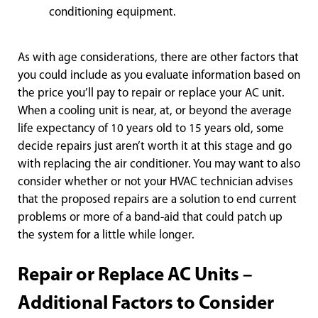
con
ditioning equipment.
As with age considerations, there are other factors that
you could include as you evaluate information based on
the price you’ll pay to repair or replace your AC unit.
When a cooling unit is near, at, or beyond the average
life expectancy of 10 years old to 15 years old, some
decide repairs just aren’t worth it at this stage and go
with replacing the air conditioner. You may want to also
consider whether or not your HVAC technician advises
that the proposed repairs are a solution to end current
problems or more of a band-aid that could patch up
the system for a little while longer.
Repair or Replace AC Units –
Additional Factors to Consider