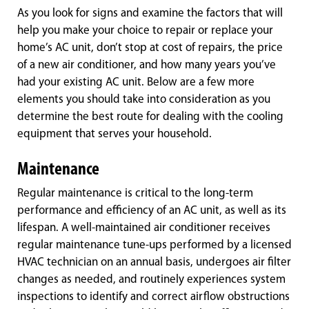
As you look for signs and examine the factors that will
help you make your choice to repair or replace your
home’s AC unit, don’t stop at cost of repairs, the price
of a new air conditioner, and how many years you’ve
had your existing AC unit. Below are a few more
elements you should take into consideration as you
determine the best route for dealing with the cooling
equipment that serves your household.
Maintenance
Regular maintenance is critical to the long-term
performance and efficiency of an AC unit, as well as its
lifespan. A well-maintained air conditioner receives
regular maintenance tune-ups performed by a licensed
HVAC technician on an annual basis, undergoes air filter
changes as needed, and routinely experiences system
inspections to identify and correct airflow obstructions