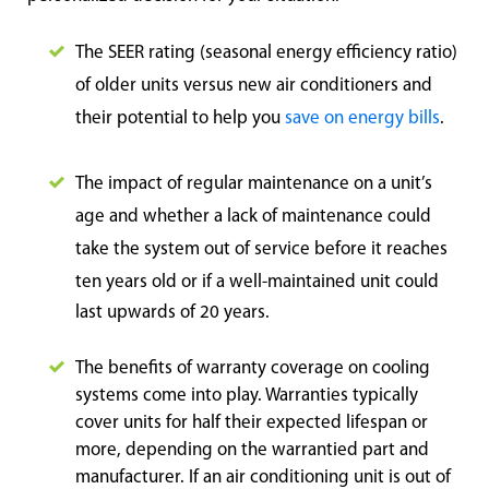
The SEER rating (seasonal energy efficiency ratio)
of older units versus new air conditioners and
their potential to help you
save on energy bills
.
The impact of regular maintenance on a unit’s
age and whether a lack of maintenance could
take the system out of service before it reaches
ten ye
ars old or if a well-maintained unit could
last upwards of 20 years.
The benefits of warranty coverage on cooling
systems come into play. Warranties typically
cover units for half their expected lifespan or
more, depending on the warrantied part and
manufacturer. If an air conditioning unit is out of