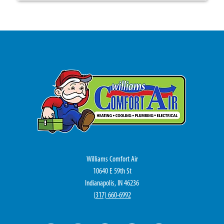
Williams Comfort Air
10640 E 59th St
Indianapolis, IN 46236
(
317) 660-6992