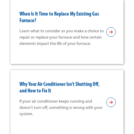
When Is It Time to Replace My Existing Gas
Furnace?
Learn what to consider as you make a choice to
repair or replace your furnace and how certain
elements impact the life of your furnace.
Why Your Air Conditioner Isn’t Shutting Off,
and How to Fix It
If your air conditioner keeps running and
doesn’t turn off, something is wrong with your
system.