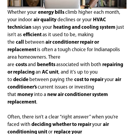
Whether your
energy bills
climb higher each month,
your indoor
air quality
declines or your
HVAC
technician
says your
heating and cooling system
just
isn’t as
efficient
as it used to be, making
the
call
between
air conditioner repair or
replacement
is often a tough choice for Indianapolis
area homeowners. There
are
costs
and
benefits
associated with both
repairing
or replacing
an
AC unit
, and it’s up to you
to
decide
between paying the
cost to repair
your
air
conditioner’s
current issues or investing
that
money
into a
new air conditioner system
replacement
.
Often, there isn’t a clear “right answer” when you’re
faced with
deciding whether to repair
your
air
conditioning unit
or
replace your