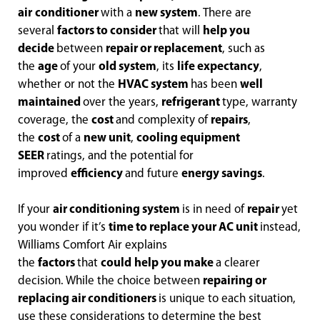
air
conditioner
with a
new system
. There are
several
factors to consider
that will
help you
decide
between
repair or replacement
, such as
the
age
of your
old system
, its
life expectancy
,
whether or not the
HVAC system
has been
well
maintained
over the years,
refrigerant
type, warranty
coverage, the
cost
and complexity of
repairs
,
the
cost
of a
new unit
,
cooling equipment
SEER
ratings, and the potential for
improved
efficiency
and future
energy savings
.
If your
air conditioning system
is in need of
repair
yet
you wonder if it’s
time to replace your AC unit
instead,
Williams Comfort Air explains
the
factors
that
could
help you make
a clearer
decision. While the choice between
repairing or
replacing air conditioners
is unique to each situation,
use these considerations to determine the best