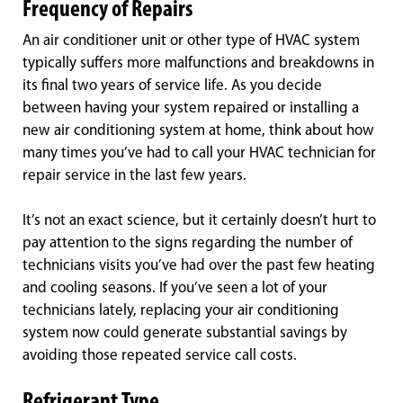
Frequency of Repairs
An air conditioner unit or other type of HVAC system
typically suffers more malfunctions and breakdowns in
its final two years of service life. As you decide
between having your system repaired or installing a
new air conditioning system at home, think about how
many times you’ve had to call your HVAC technician for
repair service in the last few years.
It’s not an exact science, but it certainly doesn’t hurt to
pay attention to the signs regarding the number of
technicians visits you’ve had over the past few heating
and cooling seasons. If you’ve seen a lot of your
technicians lately, replacing your air conditioning
system now could generate substantial savings by
avoiding those repeated service call costs.
Refrigerant Type