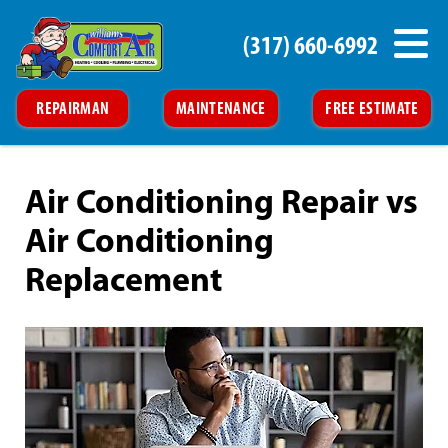
(317) 660-6992
REPAIRMAN
MAINTENANCE
FREE ESTIMATE
Air Conditioning Repair vs
Air Conditioning
Replacement