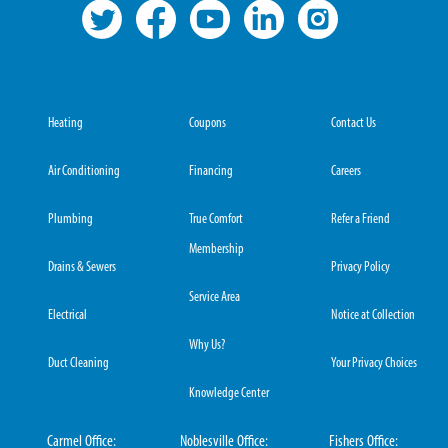
Heating
Coupons
Contact Us
Air Conditioning
Financing
Careers
Plumbing
True Comfort
Refer a Friend
Membership
Drains & Sewers
Privacy Policy
Service Area
Electrical
Notice at Collection
Why Us?
Duct Cleaning
Your Privacy Choices
Knowledge Center
Carmel Office:
Noblesville Office:
Fishers Office: