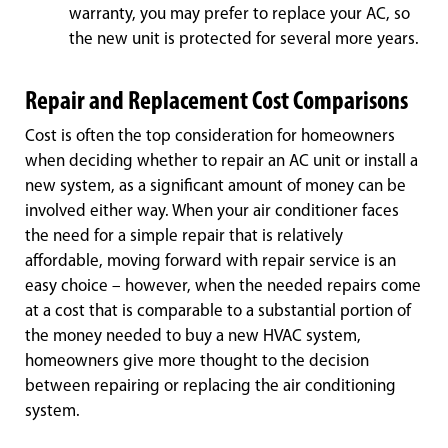
warranty, you may prefer to replace your AC, so
the new unit is protected for several more years.
Repair and Replacement Cost Comparisons
Cost is often the top consideration for homeowners
when deciding whether to repair an AC unit or install a
new system, as a significant amount of money can be
involved either way. When your air conditioner faces
the need for a simple repair that is relatively
affordable, moving forward with repair service is an
easy choice – however, when the needed repairs come
at a cost that is comparable to a substantial portion of
the money needed to buy a new HVAC system,
homeowners give more thought to the decision
between repairing or replacing the air conditioning
system.