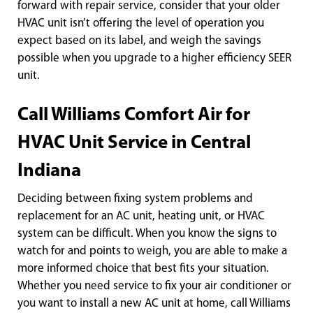
forward with repair service, consider that your older
HVAC unit isn’t offering the level of operation you
expect based on its label, and weigh the savings
possible when you upgrade to a higher efficiency SEER
unit.
Call Williams Comfort Air for
HVAC Unit Service in Central
Indiana
Deciding between fixing system problems and
replacement for an AC unit, heating unit, or HVAC
system can be difficult. When you know the signs to
watch for and points to weigh, you are able to make a
more informed choice that best fits your situation.
Whether you need service to fix your air conditioner or
you want to install a new AC unit at home, call Williams