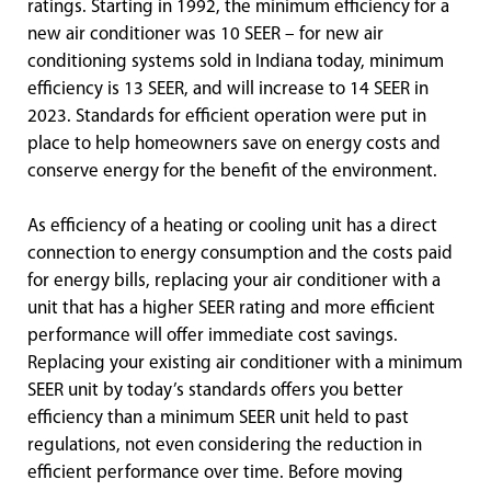
ratings. Starting in 1992, the minimum efficiency for a
new air conditioner was 10 SEER – for new air
conditioning systems sold in Indiana today, minimum
efficiency is 13 SEER, and will increase to 14 SEER in
2023. Standards for efficient operation were put in
place to help homeowners save on energy costs and
conserve energy for the benefit of the environment.
As efficiency of a heating or cooling unit has a direct
connection to energy consumption and the costs paid
for energy bills, replacing your air conditioner with a
unit that has a higher SEER rating and more efficient
performance will offer immediate cost savings.
Replacing your existing air conditioner with a minimum
SEER unit by today’s standards offers you better
efficiency than a minimum SEER unit held to past
regulations, not even considering the reduction in
efficient performance over time. Before moving