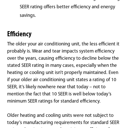
SEER rating offers better efficiency and energy
savings.
Efficiency
The older your air conditioning unit, the less efficient it
probably is. Wear and tear impacts system efficiency
over the years, causing efficiency to decline below the
stated SEER rating in many cases, especially when the
heating or cooling unit isn’t properly maintained. Even
if your older air conditioning unit states a rating of 10
SEER, it’s likely nowhere near that today – not to
mention the fact that 10 SEER is well below today’s
minimum SEER ratings for standard efficiency.
Older heating and cooling units were not subject to
today’s manufacturing requirements for standard SEER