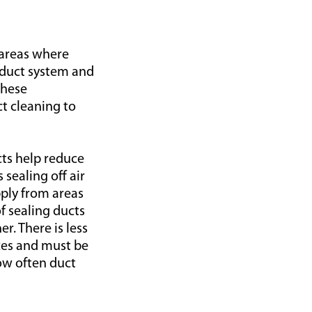
 areas where
e duct system and
These
t cleaning to
cts help reduce
sealing off air
ply from areas
of sealing ducts
r. There is less
aces and must be
how often duct