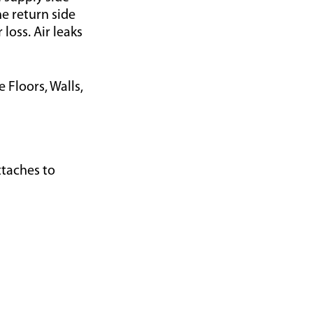
he return side
loss. Air leaks
 Floors, Walls,
taches to