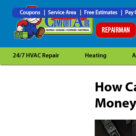
Coupons
Service Area
Free Estimates
Pay 
REPAIRMAN
24/7 HVAC Repair
Heating
A
How Ca
Money