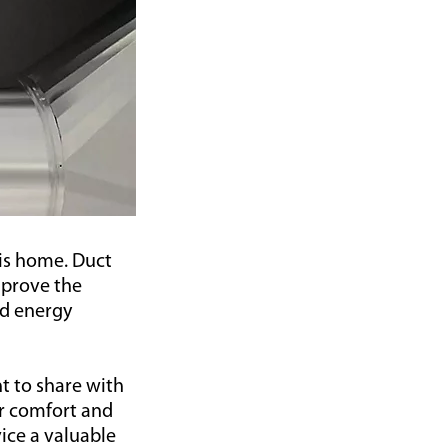
lis home. Duct
mprove the
nd energy
t to share with
r comfort and
vice a valuable