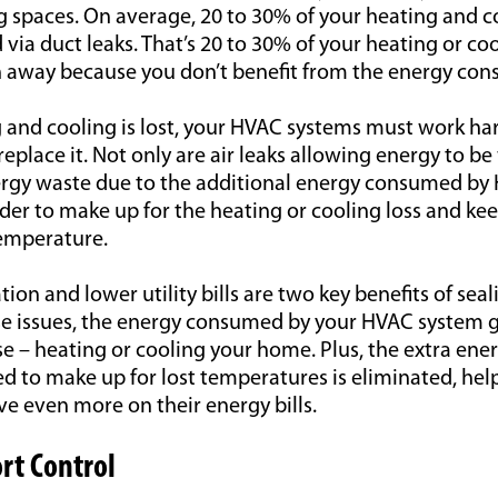
g spaces. On average, 20 to 30% of your heating and co
 via duct leaks. That’s 20 to 30% of your heating or coo
n away because you don’t benefit from the energy co
 and cooling is lost, your HVAC systems must work h
eplace it. Not only are air leaks allowing energy to b
energy waste due to the additional energy consumed b
er to make up for the heating or cooling loss and keep
emperature.
ion and lower utility bills are two key benefits of seal
se issues, the energy consumed by your HVAC system g
e – heating or cooling your home. Plus, the extra en
d to make up for lost temperatures is eliminated, hel
 even more on their energy bills.
rt Control