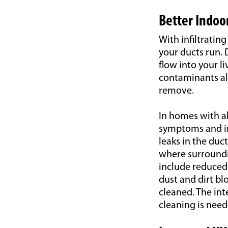
Better Indoor
With infiltrati
your ducts run. 
flow into your l
contaminants als
remove.
In homes with al
symptoms and imp
leaks in the du
where surroundin
include reduced 
dust and dirt bl
cleaned. The int
cleaning is need