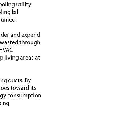
oling utility
ling bill
nsumed.
arder and expend
e wasted through
y HVAC
 living areas at
ing ducts. By
oes toward its
ergy consumption
ping