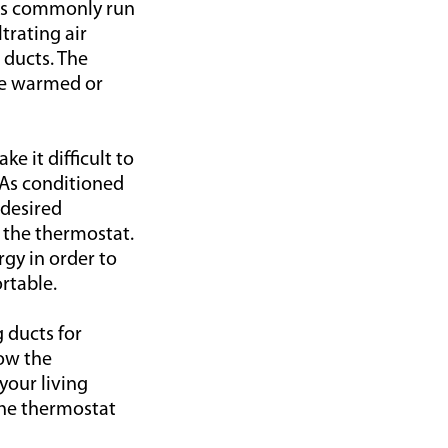
ucts commonly run
trating air
 ducts. The
re warmed or
e it difficult to
 As conditioned
 desired
 the thermostat.
gy in order to
rtable.
 ducts for
now the
your living
the thermostat