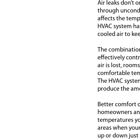
Air leaks don’t o
through uncondit
affects the temp
HVAC system has
cooled air to ke
The combination o
effectively con
air is lost, roo
comfortable tem
The HVAC system
produce the amo
Better comfort c
homeowners and 
temperatures you
areas when your
up or down just 