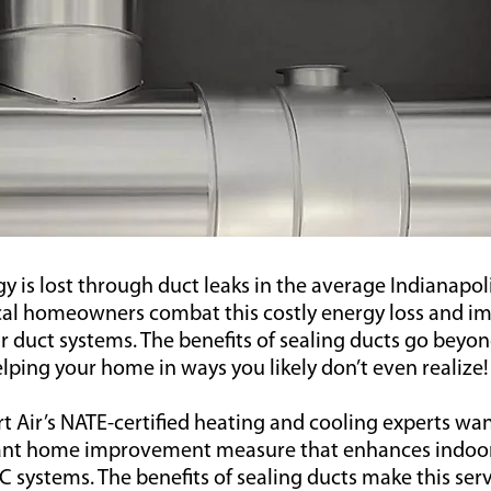
gy is lost through duct leaks in the average Indianapo
ocal homeowners combat this costly energy loss and i
eir duct systems. The benefits of sealing ducts go beyo
lping your home in ways you likely don’t even realize!
 Air’s NATE-certified heating and cooling experts wan
tant home improvement measure that enhances indoo
C systems. The benefits of sealing ducts make this ser