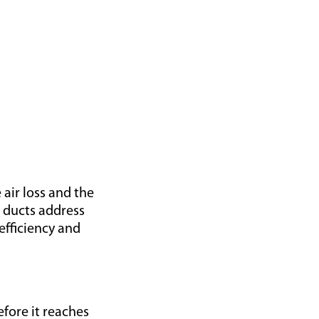
 air loss and the
g ducts address
efficiency and
efore it reaches