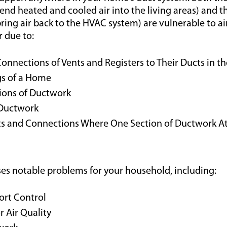
send heated and cooled air into the living areas) and t
ring air back to the HVAC system) are vulnerable to air 
 due to:
nnections of Vents and Registers to Their Ducts in the
gs of a Home
tions of Ductwork
Ductwork
ts and Connections Where One Section of Ductwork At
uses notable problems for your household, including:
rt Control
r Air Quality