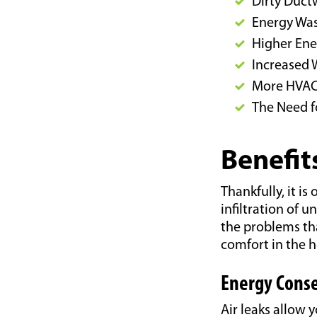
Dirty Duct
Energy Wa
Higher Ener
Increased 
More HVAC
The Need f
Benefit
Thankfully, it is
infiltration of 
the problems tha
comfort in the 
Energy Conse
Air leaks allow 