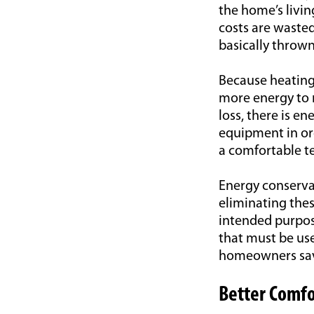
the home’s livin
costs are wasted
basically throw
Because heating
more energy to r
loss, there is 
equipment in ord
a comfortable t
Energy conservat
eliminating the
intended purpos
that must be use
homeowners save
Better Comfo