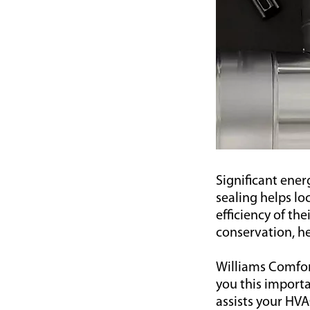
Significant ener
sealing helps l
efficiency of th
conservation, he
Williams Comfort
you this impor
assists your HVA