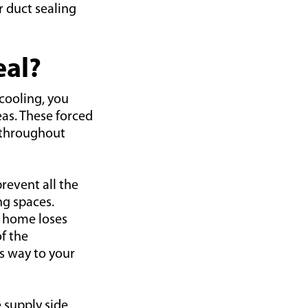
r duct sealing
eal?
cooling, you
eas. These forced
s throughout
prevent all the
ng spaces.
e home loses
of the
s way to your
 supply side