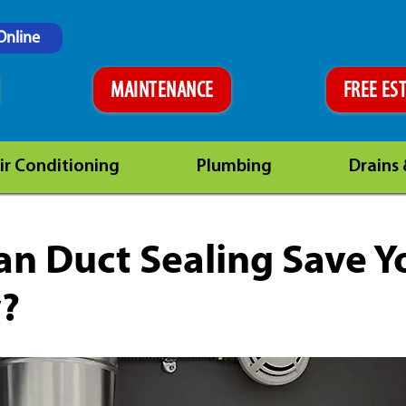
Online
MAINTENANCE
FREE ES
ir Conditioning
Plumbing
Drains
n Duct Sealing Save Y
?