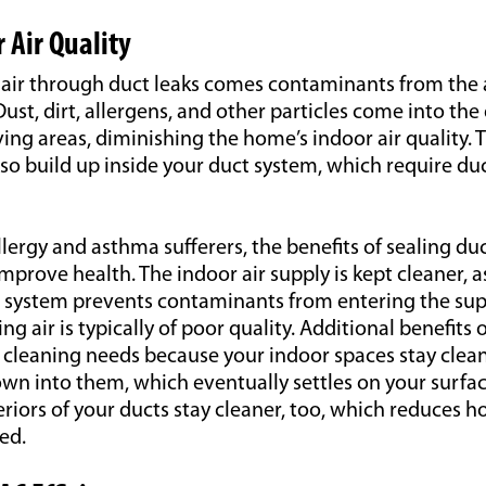
 Air Quality
ng air through duct leaks comes contaminants from the
Dust, dirt, allergens, and other particles come into th
iving areas, diminishing the home’s indoor air quality. 
o build up inside your duct system, which require duc
lergy and asthma sufferers, the benefits of sealing du
rove health. The indoor air supply is kept cleaner, as 
ct system prevents contaminants from entering the sup
g air is typically of poor quality. Additional benefits 
cleaning needs because your indoor spaces stay cleane
own into them, which eventually settles on your surf
eriors of your ducts stay cleaner, too, which reduces 
ed.