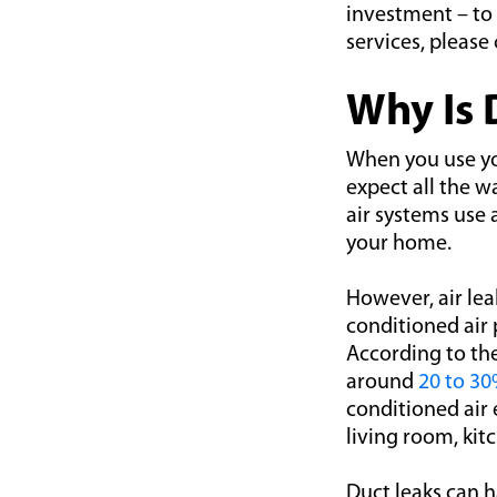
investment – to 
services, please
Why Is 
When you use yo
expect all the w
air systems use 
your home.
However, air lea
conditioned air
According to th
around
20 to 3
conditioned air
living room, kit
Duct leaks can 