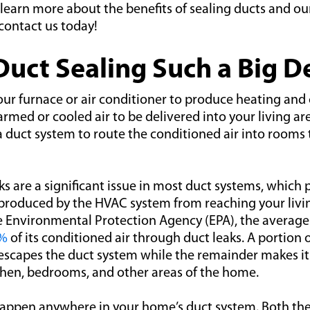
learn more about the benefits of sealing ducts and ou
 contact us today!
Duct Sealing Such a Big D
ur furnace or air conditioner to produce heating and 
armed or cooled air to be delivered into your living ar
a duct system to route the conditioned air into room
ks are a significant issue in most duct systems, which 
 produced by the HVAC system from reaching your livi
e Environmental Protection Agency (EPA), the averag
0%
of its conditioned air through duct leaks. A portion 
 escapes the duct system while the remainder makes it
chen, bedrooms, and other areas of the home.
happen anywhere in your home’s duct system. Both the