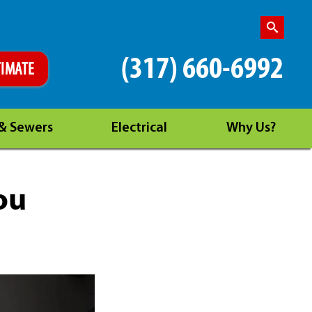
(317) 660-6992
TIMATE
 & Sewers
Electrical
Why Us?
ou