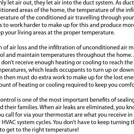
nly let air out, they let air into the duct system. As d
ioned areas of the home, the temperature of the infil
erature of the conditioned air travelling through your
 to work harder to make up for this and produce mo
ep your living areas at the proper temperature.
f air loss and the infiltration of unconditioned air mak
trol and maintain temperatures throughout the home.
ms don’t receive enough heating or cooling to reach the
peratures, which leads occupants to turn up or down
 then must do extra work to make up for the lost ener
unt of heating or cooling required to keep you comfo
ontrol is one of the most important benefits of sealing
their families. When air leaks are eliminated, you k
 call for via your thermostat are what you receive in 
 HVAC system cycles. You don’t have to keep turning 
to get to the right temperature!