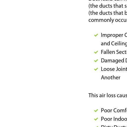
(the ducts that 
(the ducts that b
commonly occur
Improper Co
and Ceilin
Fallen Sec
Damaged 
Loose Join
Another
This air loss ca
Poor Comfo
Poor Indoo