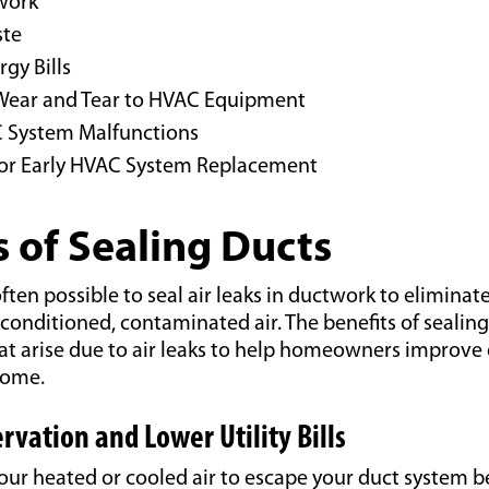
work
ste
gy Bills
Wear and Tear to HVAC Equipment
 System Malfunctions
or Early HVAC System Re
placement
s of Sealing Ducts
 often possible to seal air leaks in ductwork to eliminate
unconditioned, contaminated air. The benefits of sealin
t arise due to air leaks to help homeowners improve 
home.
rvation and Lower Utility Bills
your heated or cooled air to escape your duct system b