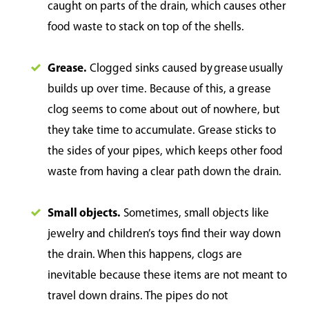
caught on parts of the drain, which causes other
food waste to stack on top of the shells.
Grease.
Clogged sinks caused by grease usually
builds up over time. Because of this, a grease
clog seems to come about out of nowhere, but
they take time to accumulate. Grease sticks to
the sides of your pipes, which keeps other food
waste from having a clear path down the drain.
Small objects.
Sometimes, small objects like
jewelry and children’s toys find their way down
the drain. When this happens, clogs are
inevitable because these items are not meant to
travel down drains. The pipes do not