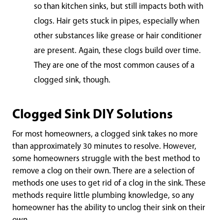
so than kitchen sinks, but still impacts both with
clogs. Hair gets stuck in pipes, especially when
other substances like grease or hair conditioner
are present. Again, these clogs build over time.
They are one of the most common causes of a
clogged sink, though.
Clogged Sink DIY Solutions
For most homeowners, a clogged sink takes no more
than approximately 30 minutes to resolve. However,
some homeowners struggle with the best method to
remove a clog on their own. There are a selection of
methods one uses to get rid of a clog in the sink. These
methods require little plumbing knowledge, so any
homeowner has the ability to unclog their sink on their