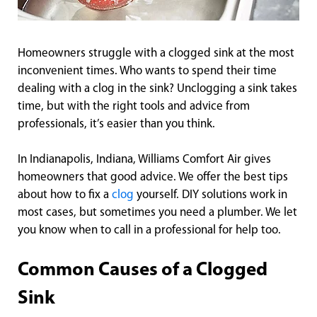
Homeowners struggle with a clogged sink at the most
inconvenient times. Who wants to spend their time
dealing with a clog in the sink? Unclogging a sink takes
time, but with the right tools and advice from
professionals, it’s easier than you think.
In Indianapolis, Indiana, Williams Comfort Air gives
homeowners that good advice. We offer the best tips
about how to fix a
clog
yourself. DIY solutions work in
most cases, but sometimes you need a plumber. We let
you know when to call in a professional for help too.
Common Causes of a Clogged
Sink