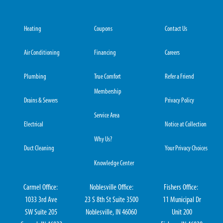
Heating
Coupons
Contact Us
Air Conditioning
Financing
Careers
Plumbing
True Comfort
Refer a Friend
Membership
Drains & Sewers
Privacy Policy
Service Area
Electrical
Notice at Collection
Why Us?
Duct Cleaning
Your Privacy Choices
Knowledge Center
Carmel Office:
Noblesville Office:
Fishers Office:
1033 3rd Ave
23 S 8th St Suite 3500
11 Municipal Dr
SW Suite 205
Noblesville, IN 46060
Unit 200