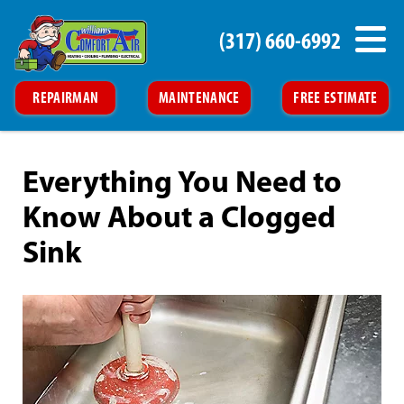
(317) 660-6992
REPAIRMAN
MAINTENANCE
FREE ESTIMATE
Everything You Need to
Know About a Clogged
Sink