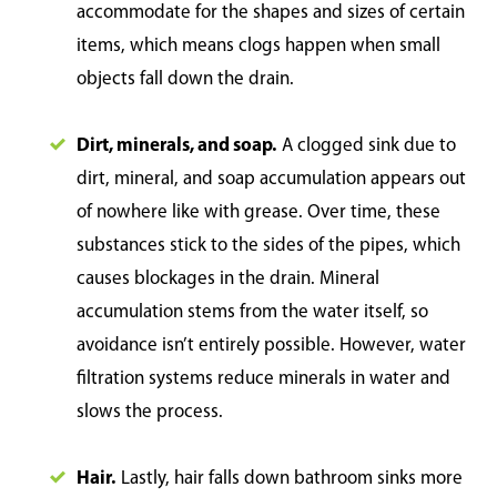
accommodate for the shapes and sizes of certain
items, which means clogs happen when small
objects fall down the drain.
Dirt, minerals, and soap.
A clogged sink due to
dirt, mineral, and soap accumulation appears out
of nowhere like with grease. Over time, these
substances stick to the sides of the pipes, which
causes blockages in the drain. Mineral
accumulation stems from the water itself, so
avoidance isn’t entirely possible. However, water
filtration systems reduce minerals in water and
slows the process.
Hair.
Lastly, hair falls down bathroom sinks more