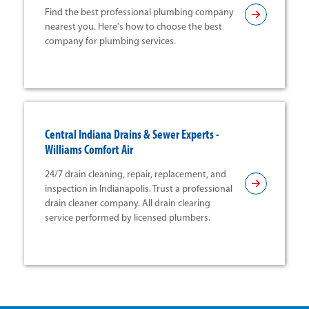
Find the best professional plumbing company
nearest you. Here's how to choose the best
company for plumbing services.
Central Indiana Drains & Sewer Experts -
Williams Comfort Air
24/7 drain cleaning, repair, replacement, and
inspection in Indianapolis. Trust a professional
drain cleaner company. All drain clearing
service performed by licensed plumbers.