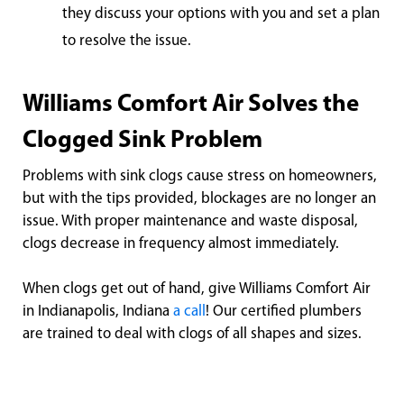
they discuss your options with you and set a plan
to resolve the issue.
Williams Comfort Air Solves the
Clogged Sink Problem
Problems with sink clogs cause stress on homeowners,
but with the tips provided, blockages are no longer an
issue. With proper maintenance and waste disposal,
clogs decrease in frequency almost immediately.
When clogs get out of hand, give Williams Comfort Air
in Indianapolis, Indiana
a call
! Our certified plumbers
are trained to deal with clogs of all shapes and sizes.