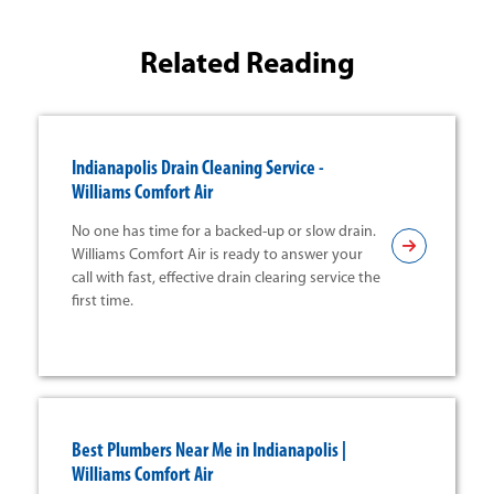
Related Reading
Indianapolis Drain Cleaning Service -
Williams Comfort Air
No one has time for a backed-up or slow drain.
Williams Comfort Air is ready to answer your
call with fast, effective drain clearing service the
first time.
Best Plumbers Near Me in Indianapolis |
Williams Comfort Air