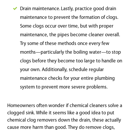
Drain maintenance. Lastly, practice good drain
maintenance to prevent the formation of clogs.
Some clogs occur over time, but with proper
maintenance, the pipes become cleaner overall.
Try some of these methods once every few
months—particularly the boiling water—to stop
clogs before they become too large to handle on
your own. Additionally, schedule regular
maintenance checks for your entire plumbing
system to prevent more severe problems.
Homeowners often wonder if chemical cleaners solve a
clogged sink. While it seems like a good idea to put
chemical clog removers down the drain, these actually
cause more harm than good. They do remove clogs,