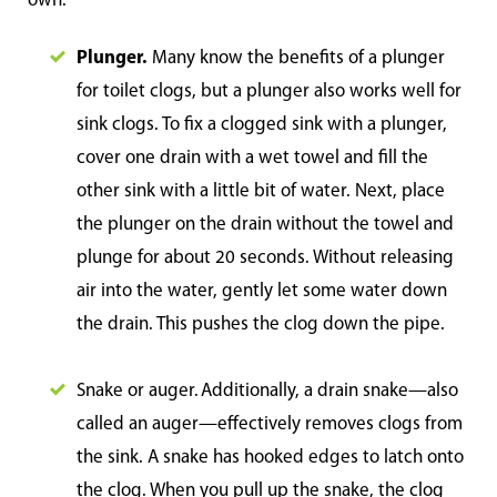
own.
Plunger.
Many know the benefits of a plunger
for toilet clogs, but a plunger also works well for
sink clogs. To fix a clogged sink with a plunger,
cover one drain with a wet towel and fill the
other sink with a little bit of water. Next, place
the plunger on the drain without the towel and
plunge for about 20 seconds. Without releasing
air into the water, gently let some water down
the drain. This pushes the clog down the pipe.
Snake or auger. Additionally, a drain snake—also
called an auger—effectively removes clogs from
the sink. A snake has hooked edges to latch onto
the clog. When you pull up the snake, the clog