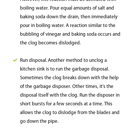
boiling water. Pour equal amounts of salt and
baking soda down the drain, then immediately
pour in boiling water. A reaction similar to the
bubbling of vinegar and baking soda occurs and
the clog becomes dislodged.
Run disposal. Another method to unclog a
kitchen sink is to run the garbage disposal.
Sometimes the clog breaks down with the help
of the garbage disposer. Other times, it’s the
disposal itself with the clog. Run the disposer in
short bursts for a few seconds at a time. This
allows the clog to dislodge from the blades and
go down the pipe.