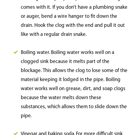
comes with it. If you don’t have a plumbing snake
or auger, bend a wire hanger to fit down the
drain. Hook the clog with the end and pull it out
like with a regular drain snake.
Boiling water. Boiling water works well on a
clogged sink because it melts part of the
blockage. This allows the clog to lose some of the
material keeping it lodged in the pipe. Boiling
water works well on grease, dirt, and soap clogs
because the water melts down these
substances, which allows them to slide down the
pipe.
Vinegar and baking soda. For more difficult sink