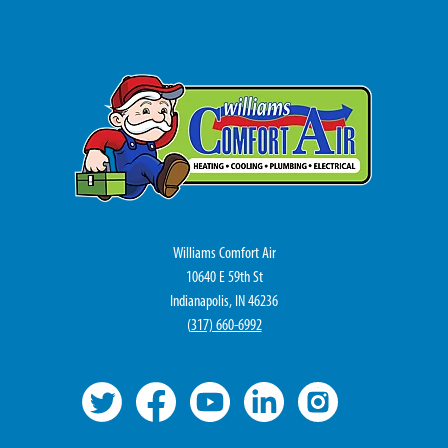
Williams Comfort Air
10640 E 59th St
Indianapolis, IN 46236
(
317) 660-6992