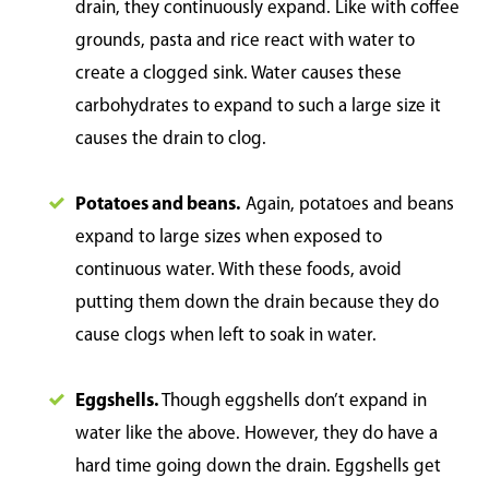
drain, they continuously expand. Like with coffee
grounds, pasta and rice react with water to
create a clogged sink. Water causes these
carbohydrates to expand to such a large size it
causes the drain to clog.
Potatoes and beans.
Again, potatoes and beans
expand to large sizes when exposed to
continuous water. With these foods, avoid
putting them down the drain because they do
cause clogs when left to soak in water.
Eggshells.
Though eggshells don’t expand in
water like the above. However, they do have a
hard time going down the drain. Eggshells get