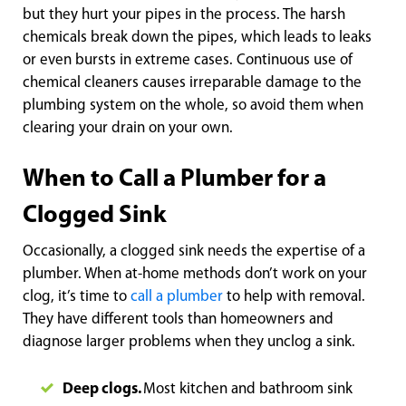
but they hurt your pipes in the process. The harsh
chemicals break down the pipes, which leads to leaks
or even bursts in extreme cases. Continuous use of
chemical cleaners causes irreparable damage to the
plumbing system on the whole, so avoid them when
clearing your drain on your own.
When to Call a Plumber for a
Clogged Sink
Occasionally, a clogged sink needs the expertise of a
plumber. When at-home methods don’t work on your
clog, it’s time to
call a plumber
to help with removal.
They have different tools than homeowners and
diagnose larger problems when they unclog a sink.
Deep clogs.
Most kitchen and bathroom sink