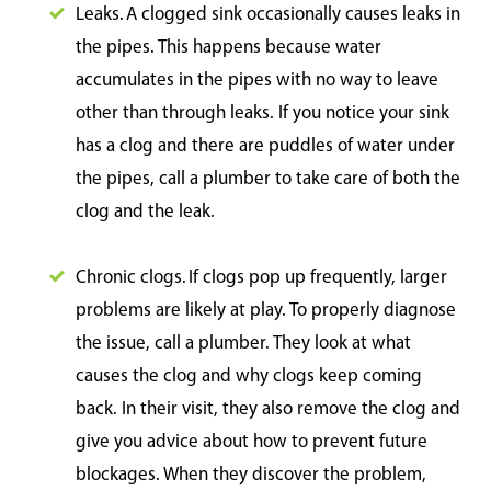
Leaks. A clogged sink occasionally causes leaks in
the pipes. This happens because water
accumulates in the pipes with no way to leave
other than through leaks. If you notice your sink
has a clog and there are puddles of water under
the pipes, call a plumber to take care of both the
clog and the leak.
Chronic clogs. If clogs pop up frequently, larger
problems are likely at play. To properly diagnose
the issue, call a plumber. They look at what
causes the clog and why clogs keep coming
back. In their visit, they also remove the clog and
give you advice about how to prevent future
blockages. When they discover the problem,