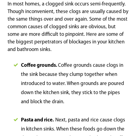
In most homes, a clogged sink occurs semi-frequently.
Though inconvenient, these clogs are usually caused by
the same things over and over again. Some of the most
common causes of clogged sinks are obvious, but
some are more difficult to pinpoint. Here are some of
the biggest perpetrators of blockages in your kitchen
and bathroom sinks.
Coffee grounds.
Coffee grounds cause clogs in
the sink because they clump together when
introduced to water. When grounds are poured
down the kitchen sink, they stick to the pipes
and block the drain.
Pasta and rice.
Next, pasta and rice cause clogs
in kitchen sinks. When these foods go down the