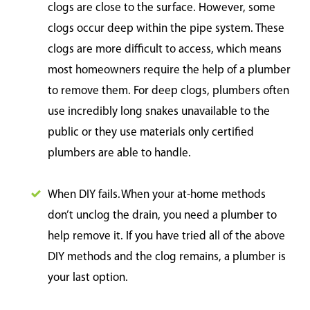
clogs are close to the surface. However, some
clogs occur deep within the pipe system. These
clogs are more difficult to access, which means
most homeowners require the help of a plumber
to remove them. For deep clogs, plumbers often
use incredibly long snakes unavailable to the
public or they use materials only certified
plumbers are able to handle.
When DIY fails. When your at-home methods
don’t unclog the drain, you need a plumber to
help remove it. If you have tried all of the above
DIY methods and the clog remains, a plumber is
your last option.