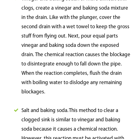
clogs, create a vinegar and baking soda mixture
in the drain. Like with the plunger, cover the
second drain with a wet towel to keep the gross
stuff from flying out. Next, pour equal parts
vinegar and baking soda down the exposed
drain. The chemical reaction causes the blockage
to disintegrate enough to fall down the pipe.
When the reaction completes, flush the drain
with boiling water to dislodge any remaining
blockages.
Salt and baking soda. This method to clear a
clogged sink is similar to vinegar and baking
soda because it causes a chemical reaction.
However, this reaction must be activated with