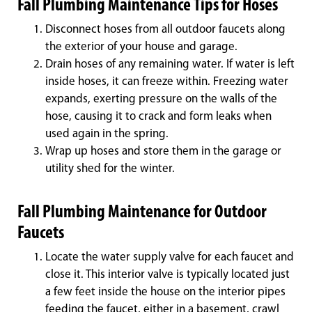
Fall Plumbing Maintenance Tips for Hoses
Disconnect hoses from all outdoor faucets along
the exterior of your house and garage.
Drain hoses of any remaining water. If water is left
inside hoses, it can freeze within. Freezing water
expands, exerting pressure on the walls of the
hose, causing it to crack and form leaks when
used again in the spring.
Wrap up hoses and store them in the garage or
utility shed for the winter.
Fall Plumbing Maintenance for Outdoor
Faucets
Locate the water supply valve for each faucet and
close it. This interior valve is typically located just
a few feet inside the house on the interior pipes
feeding the faucet, either in a basement, crawl