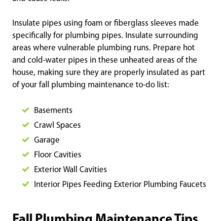
Insulate pipes using foam or fiberglass sleeves made
specifically for plumbing pipes. Insulate surrounding
areas where vulnerable plumbing runs. Prepare hot
and cold-water pipes in these unheated areas of the
house, making sure they are properly insulated as part
of your fall plumbing maintenance to-do list:
Basements
Crawl Spaces
Garage
Floor Cavities
Exterior Wall Cavities
Interior Pipes Feeding Exterior Plumbing Faucets
Fall Plumbing Maintenance Tips