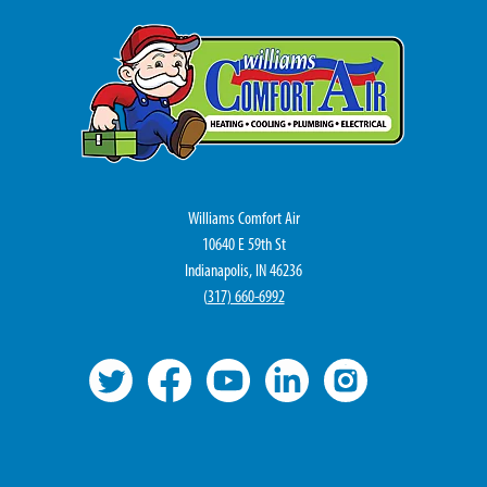
Williams Comfort Air
10640 E 59th St
Indianapolis, IN 46236
(
317) 660-6992