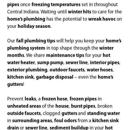
pipes
once
freezing temperatures
set in throughout
Central Indiana. Waiting until
winter hits
to care for the
home’s plumbing
has the potential to
wreak havoc
on
your
holiday season
.
Our
fall plumbing tips
will help you keep your
home’s
plumbing system
in top shape through the
winter
months
. We share
maintenance tips
for your
hot
water heater
,
sump pump
,
sewer line
,
interior pipes
,
exterior plumbing
,
outdoor faucets
,
water hoses
,
kitchen sink
,
garbage disposal
– even the
home’s
gutters
!
Prevent
leaks
, a
frozen hose
,
frozen pipes
in
unheated areas
of the
house
,
burst pipes
, broken
outside faucets
, clogged
gutters
and
standing water
in
surrounding areas
,
foul odors
from a
kitchen sink
drain
or
sewer line
,
sediment buildup
in your
hot