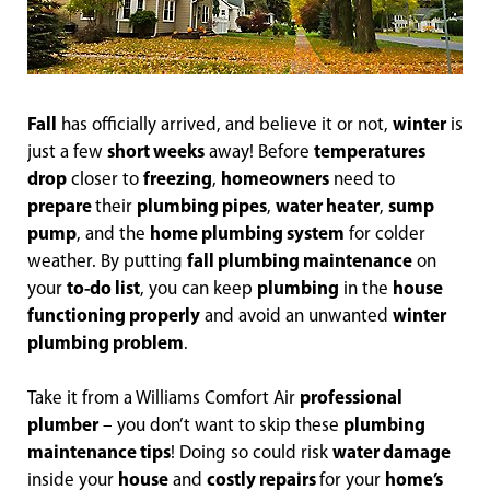
Fall
has officially arrived, and believe it or not,
winter
is
just a few
short weeks
away! Before
temperatures
drop
closer to
freezing
,
homeowners
need to
prepare
their
plumbing pipes
,
water heater
,
sump
pump
, and the
home plumbing system
for colder
weather. By putting
fall plumbing maintenance
on
your
to-do list
, you can keep
plumbing
in the
house
functioning properly
and avoid an unwanted
winter
plumbing problem
.
Take it from a Williams Comfort Air
professional
plumber
– you don’t want to skip these
plumbing
maintenance tips
! Doing so could risk
water damage
inside your
house
and
costly repairs
for your
home’s