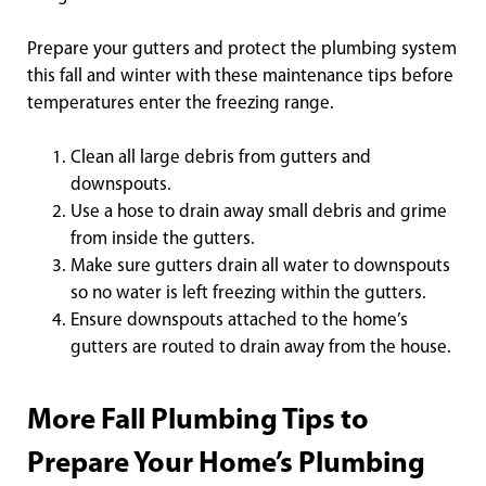
Prepare your gutters and protect the plumbing system
this fall and winter with these maintenance tips before
temperatures enter the freezing range.
Clean all large debris from gutters and
downspouts.
Use a hose to drain away small debris and grime
from inside the gutters.
Make sure gutters drain all water to downspouts
so no water is left freezing within the gutters.
Ensure downspouts attached to the home’s
gutters are routed to drain away from the house.
More Fall Plumbing Tips to
Prepare Your Home’s Plumbing