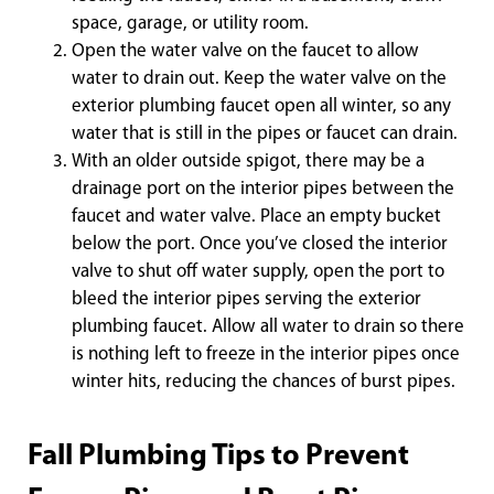
space, garage, or utility room.
Open the water valve on the faucet to allow
water to drain out. Keep the water valve on the
exterior plumbing faucet open all winter, so any
water that is still in the pipes or faucet can drain.
With an older outside spigot, there may be a
drainage port on the interior pipes between the
faucet and water valve. Place an empty bucket
below the port. Once you’ve closed the interior
valve to shut off water supply, open the port to
bleed the interior pipes serving the exterior
plumbing faucet. Allow all water to drain so there
is nothing left to freeze in the interior pipes once
winter hits, reducing the chances of burst pipes.
Fall Plumbing Tips to Prevent