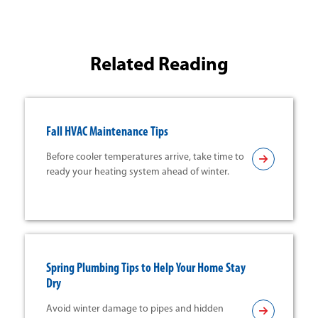
Related Reading
Fall HVAC Maintenance Tips
Before cooler temperatures arrive, take time to
ready your heating system ahead of winter.
Spring Plumbing Tips to Help Your Home Stay
Dry
Avoid winter damage to pipes and hidden