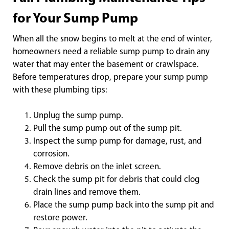
for Your Sump Pump
When all the snow begins to melt at the end of winter,
homeowners need a reliable sump pump to drain any
water that may enter the basement or crawlspace.
Before temperatures drop, prepare your sump pump
with these plumbing tips:
Unplug the sump pump.
Pull the sump pump out of the sump pit.
Inspect the sump pump for damage, rust, and
corrosion.
Remove debris on the inlet screen.
Check the sump pit for debris that could clog
drain lines and remove them.
Place the sump pump back into the sump pit and
restore power.