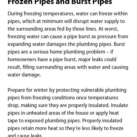
Frozen Pipes and Burst Pipes
During freezing temperatures, water can freeze within
pipes, which at minimum will disrupt water supply to
the surrounding areas fed by those lines. At worst,
freezing water can cause a pipe burst as pressure from
expanding water damages the plumbing pipes. Burst
pipes are a serious home plumbing problem – if
homeowners have a pipe burst, major leaks could
result, filling surrounding areas with water and causing
water damage.
Prepare for winter by protecting vulnerable plumbing
pipes from freezing conditions once temperatures
drop, making sure they are properly insulated. Insulate
pipes in unheated areas of the house or apply heat
tape to exposed plumbing pipes. Properly insulated
pipes retain more heat so they’re less likely to freeze
and cause leaks.