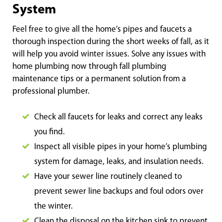
System
Feel free to give all the home’s pipes and faucets a
thorough inspection during the short weeks of fall, as it
will help you avoid winter issues. Solve any issues with
home plumbing now through fall plumbing
maintenance tips or a permanent solution from a
professional plumber.
Check all faucets for leaks and correct any leaks
you find.
Inspect all visible pipes in your home’s plumbing
system for damage, leaks, and insulation needs.
Have your sewer line routinely cleaned to
prevent sewer line backups and foul odors over
the winter.
Clean the disposal on the kitchen sink to prevent