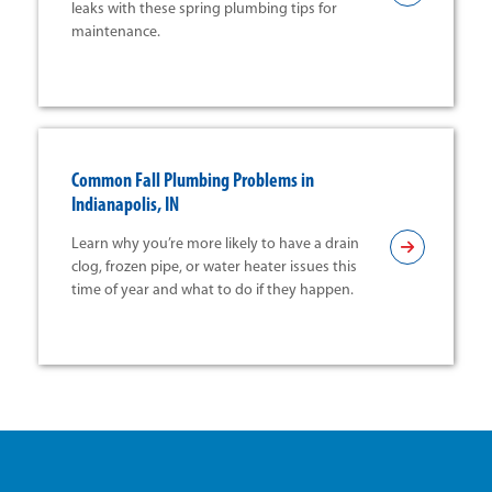
leaks with these spring plumbing tips for
maintenance.
Common Fall Plumbing Problems in
Indianapolis, IN
Learn why you’re more likely to have a drain
clog, frozen pipe, or water heater issues this
time of year and what to do if they happen.