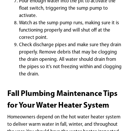
Pour enough water into the pit to activate the
float switch, triggering the sump pump to
activate.
Watch as the sump pump runs, making sure it is
functioning properly and will shut off at the
correct point.
Check discharge pipes and make sure they drain
properly. Remove debris that may be clogging
the drain opening. All water should drain from
the pipes so it’s not freezing within and clogging
the drain.
Fall Plumbing Maintenance Tips
for Your Water Heater System
Homeowners depend on the hot water heater system
to deliver warm water in fall, winter, and throughout