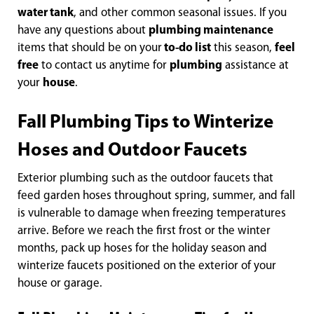
water tank
, and other common seasonal issues. If you
have any questions about
plumbing maintenance
items that should be on your
to-do list
this season,
feel
free
to contact us anytime for
plumbing
assistance at
your
house
.
Fall Plumbing Tips to Winterize
Hoses and Outdoor Faucets
Exterior plumbing such as the outdoor faucets that
feed garden hoses throughout spring, summer, and fall
is vulnerable to damage when freezing temperatures
arrive. Before we reach the first frost or the winter
months, pack up hoses for the holiday season and
winterize faucets positioned on the exterior of your
house or garage.