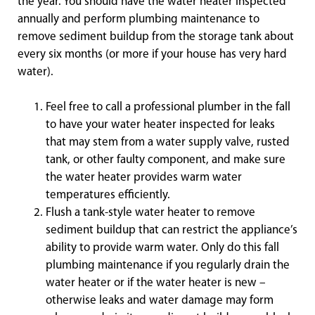
the year. You should have the water heater inspected
annually and perform plumbing maintenance to
remove sediment buildup from the storage tank about
every six months (or more if your house has very hard
water).
Feel free to call a professional plumber in the fall
to have your water heater inspected for leaks
that may stem from a water supply valve, rusted
tank, or other faulty component, and make sure
the water heater provides warm water
temperatures efficiently.
Flush a tank-style water heater to remove
sediment buildup that can restrict the appliance’s
ability to provide warm water. Only do this fall
plumbing maintenance if you regularly drain the
water heater or if the water heater is new –
otherwise leaks and water damage may form