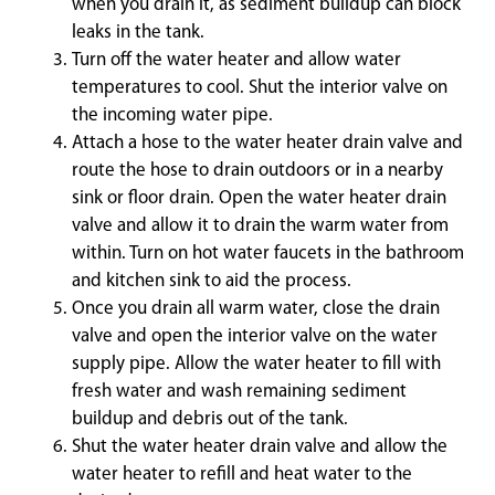
when you drain it, as sediment buildup can block
leaks in the tank.
Turn off the water heater and allow water
temperatures to cool. Shut the interior valve on
the incoming water pipe.
Attach a hose to the water heater drain valve and
route the hose to drain outdoors or in a nearby
sink or floor drain. Open the water heater drain
valve and allow it to drain the warm water from
within. Turn on hot water faucets in the bathroom
and kitchen sink to aid the process.
Once you drain all warm water, close the drain
valve and open the interior valve on the water
supply pipe. Allow the water heater to fill with
fresh water and wash remaining sediment
buildup and debris out of the tank.
Shut the water heater drain valve and allow the
water heater to refill and heat water to the