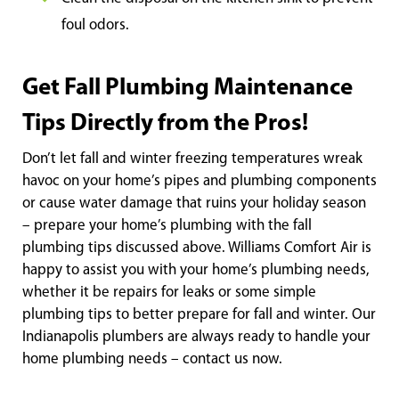
foul odors.
Get Fall Plumbing Maintenance
Tips Directly from the Pros!
Don’t let fall and winter freezing temperatures wreak
havoc on your home’s pipes and plumbing components
or cause water damage that ruins your holiday season
– prepare your home’s plumbing with the fall
plumbing tips discussed above. Williams Comfort Air is
happy to assist you with your home’s plumbing needs,
whether it be repairs for leaks or some simple
plumbing tips to better prepare for fall and winter. Our
Indianapolis plumbers are always ready to handle your
home plumbing needs – contact us now.