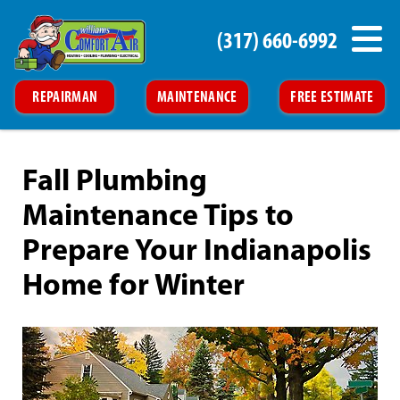
(317) 660-6992
REPAIRMAN
MAINTENANCE
FREE ESTIMATE
Fall Plumbing
Maintenance Tips to
Prepare Your Indianapolis
Home for Winter