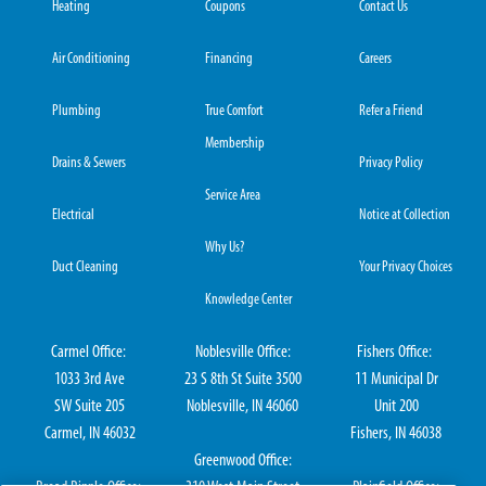
Heating
Coupons
Contact Us
Air Conditioning
Financing
Careers
Plumbing
True Comfort
Refer a Friend
Membership
Drains & Sewers
Privacy Policy
Service Area
Electrical
Notice at Collection
Why Us?
Duct Cleaning
Your Privacy Choices
Knowledge Center
Carmel Office:
Noblesville Office:
Fishers Office:
1033 3rd Ave
23 S 8th St Suite 3500
11 Municipal Dr
SW Suite 205
Noblesville, IN 46060
Unit 200
Carmel, IN 46032
Fishers, IN 46038
Greenwood Office: