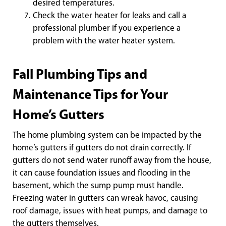
desired temperatures.
Check the water heater for leaks and call a
professional plumber if you experience a
problem with the water heater system.
Fall Plumbing Tips and
Maintenance Tips for Your
Home’s Gutters
The home plumbing system can be impacted by the
home’s gutters if gutters do not drain correctly. If
gutters do not send water runoff away from the house,
it can cause foundation issues and flooding in the
basement, which the sump pump must handle.
Freezing water in gutters can wreak havoc, causing
roof damage, issues with heat pumps, and damage to
the gutters themselves.