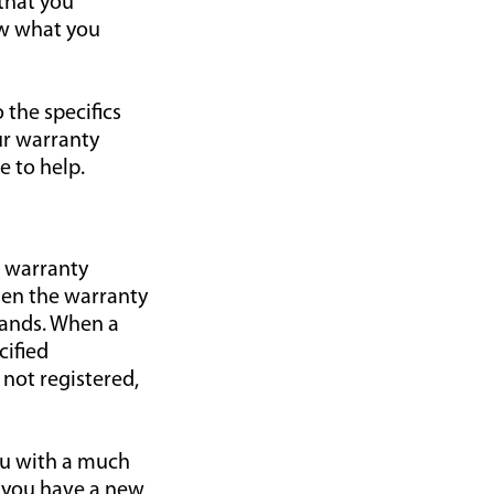
 that you
ow what you
the specifics
ur warranty
e to help.
l warranty
when the warranty
rands. When a
cified
 not registered,
you with a much
n you have a new