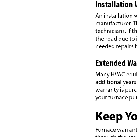
Installation
An installation 
manufacturer. Th
technicians. If 
the road due to 
needed repairs f
Extended Wa
Many HVAC equip
additional year
warranty is pur
your furnace pu
Keep Yo
Furnace warrant