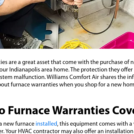
ies are a great asset that come with the purchase of
ur Indianapolis area home. The protection they offer i
ystem malfunction. Williams Comfort Air shares the i
out furnace warranties when you shop for a new ho
 Furnace Warranties Cov
a new furnace
installed
, this equipment comes with a
. Your HVAC contractor may also offer an installation