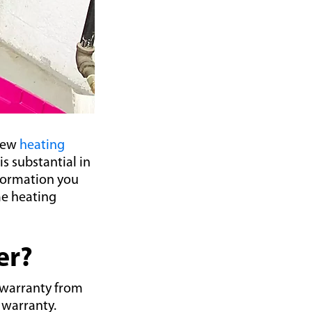
 new
heating
s substantial in
nformation you
me heating
er?
 warranty from
 warranty.