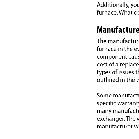
Additionally, y
furnace. What do
Manufacture
The manufacture
furnace in the e
component cause
cost of a replac
types of issues
outlined in the 
Some manufactur
specific warran
many manufactur
exchanger. The w
manufacturer wa