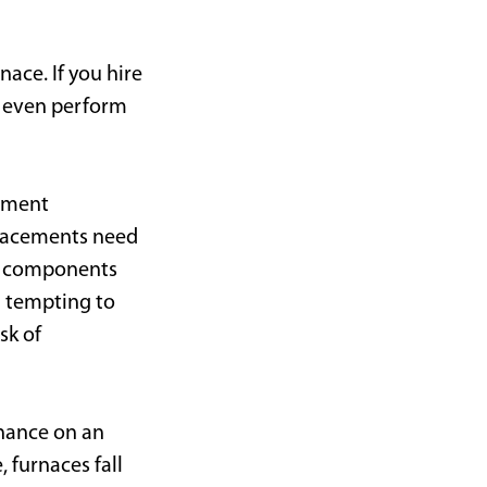
ace. If you hire
or even perform
ipment
placements need
e components
n tempting to
sk of
nance on an
 furnaces fall