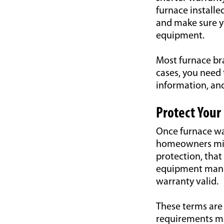
furnace installe
and make sure yo
equipment.
Most furnace bra
cases, you need 
information, and
Protect Your
Once furnace war
homeowners mist
protection, that 
equipment manuf
warranty valid.
These terms are 
requirements ma