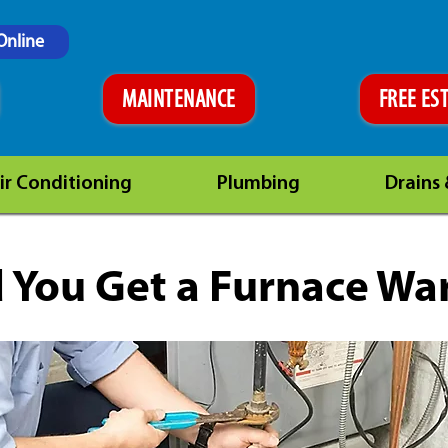
Online
MAINTENANCE
FREE ES
ir Conditioning
Plumbing
Drains
 You Get a Furnace Wa