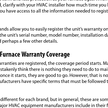
d, clarify with your HVAC installer how much time you 
u have access to all the information needed to regist
nds allow you to easily register the unit’s warranty on
the unit’s serial number, model number, installation d
 perhaps a few other details.
 Furnace Warranty Coverage
ranties are registered, the coverage period starts. M
akenly think there is nothing they need to do to ma
once it starts, they are good to go. However, that is no
acturers have specific terms that must be followed 
different for each brand, but in general, these are som
jor HVAC equipment manufacturers include in their 