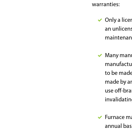
warranties:
Only a lice
an unlicens
maintenanc
Many manuf
manufactur
to be made
made by an
use off-br
invalidatin
Furnace ma
annual bas