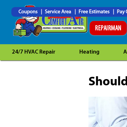
Coupons
Service Area
Free Estimates
Pay 
REPAIRMAN
24/7 HVAC Repair
Heating
A
Should