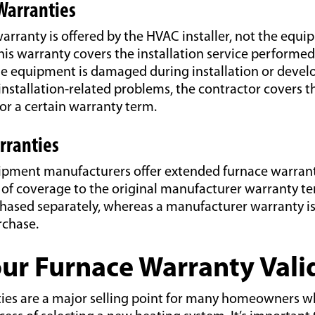
 Warranties
warranty is offered by the HVAC installer, not the equ
is warranty covers the installation service performed
the equipment is damaged during installation or deve
installation-related problems, the contractor covers th
or a certain warranty term.
rranties
ment manufacturers offer extended furnace warrant
s of coverage to the original manufacturer warranty t
chased separately, whereas a manufacturer warranty is
rchase.
ur Furnace Warranty Vali
ies are a major selling point for many homeowners 