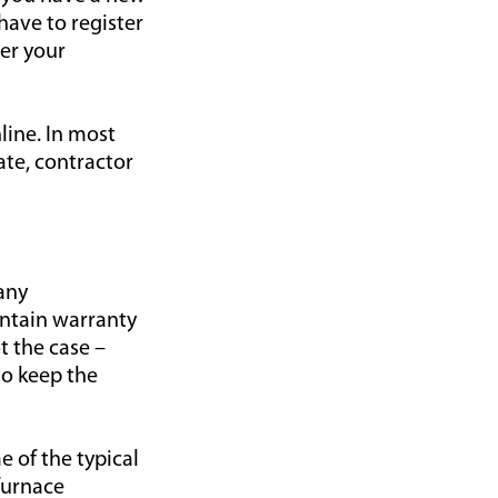
have to register
er your
line. In most
ate, contractor
any
intain warranty
t the case –
to keep the
e of the typical
furnace