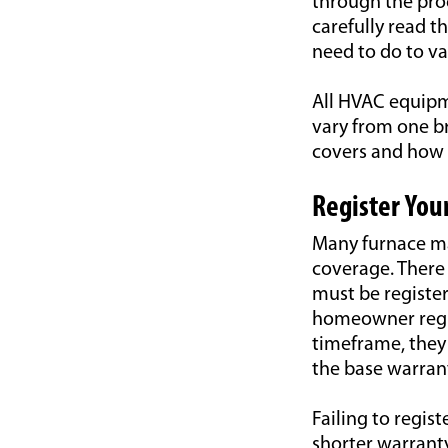
through the proc
carefully read 
need to do to va
All HVAC equipm
vary from one b
covers and how t
Register You
Many furnace ma
coverage. There 
must be register
homeowner regis
timeframe, they 
the base warrant
Failing to regis
shorter warrant