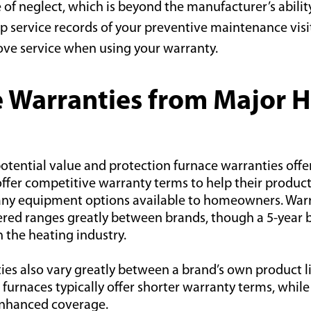
e of neglect, which is beyond the manufacturer’s ability
p service records of your preventive maintenance visit
ove service when using your warra
nty.
 Warranties from Major 
otential value and protection furnace warranties offe
ffer competitive warranty terms to help their product
ny equipment options available to homeowners. Warr
ered ranges greatly between brands, though a 5-year b
in the heating industry.
es also vary greatly between a brand’s own product li
furnaces typically offer shorter warranty terms, whi
enhanced coverage.