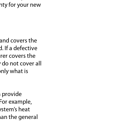
nty for your new
and covers the
. If a defective
rer covers the
 do not cover all
nly what is
 provide
 For example,
ystem’s heat
han the general