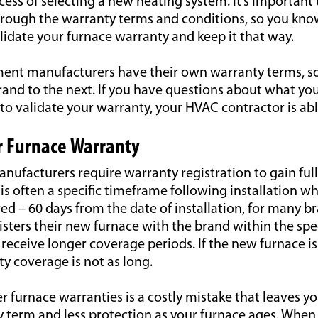
ess of selecting a new heating system. It’s important
through the warranty terms and conditions, so you kn
lidate your furnace warranty and keep it that way.
ent manufacturers have their own warranty terms, so 
rand to the next. If you have questions about what yo
o validate your warranty, your HVAC contractor is abl
r Furnace Warranty
nufacturers require warranty registration to gain ful
is often a specific timeframe following installation 
ed – 60 days from the date of installation, for many b
ters their new furnace with the brand within the spe
receive longer coverage periods. If the new furnace is
y coverage is not as long.
ter furnace warranties is a costly mistake that leaves 
y term and less protection as your furnace ages. Whe