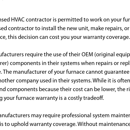
nsed HVAC contractor is permitted to work on your furn
ed contractor to install the new unit, make repairs, 
e, this decision can cost you your warranty coverage.
acturers require the use of their OEM (original equ
er) components in their systems when repairs or re
. The manufacturer of your furnace cannot guarante
other company used in their systems. While it is ofte
and components because their cost can be lower, the ri
g your furnace warranty is a costly tradeoff.
nufacturers may require professional system mainte
is to uphold warranty coverage. Without maintenance,