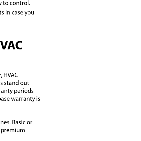
 to control.
s in case you
HVAC
r, HVAC
s stand out
anty periods
ase warranty is
nes. Basic or
le premium