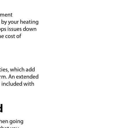
ipment
 by your heating
lops issues down
e cost of
ies, which add
erm. An extended
 included with
d
when going