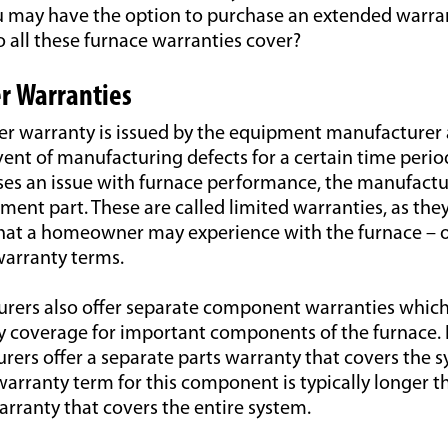
ou may have the option to purchase an extended warra
 all these furnace warranties cover?
r Warranties
r warranty is issued by the equipment manufacturer 
vent of manufacturing defects for a certain time period
s an issue with furnace performance, the manufactu
ement part. These are called limited warranties, as they
 that a homeowner may experience with the furnace – o
warranty terms.
ers also offer separate component warranties which
ty coverage for important components of the furnace.
ers offer a separate parts warranty that covers the s
arranty term for this component is typically longer t
rranty that covers the entire system.