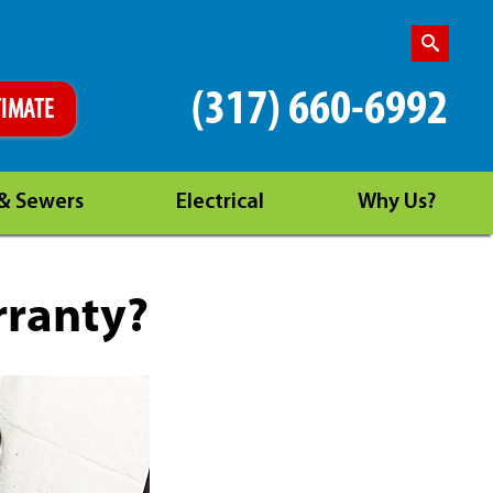
(317) 660-6992
TIMATE
 & Sewers
Electrical
Why Us?
rranty?