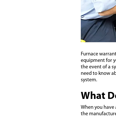
Furnace warrant
equipment for yo
the event of a s
need to know ab
system.
What Do
When you have 
the manufacturer