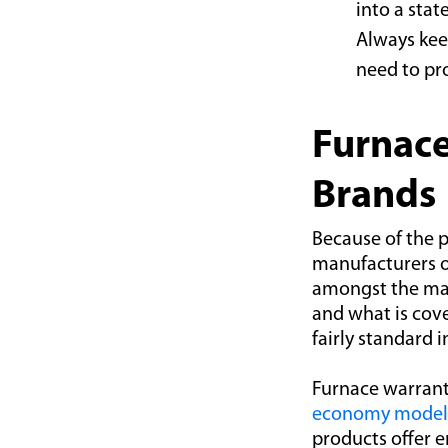
into a stat
Always kee
need to pr
Furnace
Brands
Because of the p
manufacturers o
amongst the ma
and what is cov
fairly standard 
Furnace warranti
economy model
products offer 