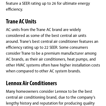
feature a SEER rating up to 26 for ultimate energy
efficiency.
Trane AC Units
AC units from the Trane AC brand are widely
considered as some of the best central air units
around. Trane’s best central air conditioner features an
efficiency rating up to 22 SEER. Some consumers
consider Trane to be a premium manufacturer among
AC brands, as their air conditioners, heat pumps, and
other HVAC systems often have higher installation costs
when compared to other AC system brands.
Lennox Air Conditioners
Many homeowners consider Lennox to be the best
central air conditioning brand, due to the company’s
lengthy history and reputation for producing quality