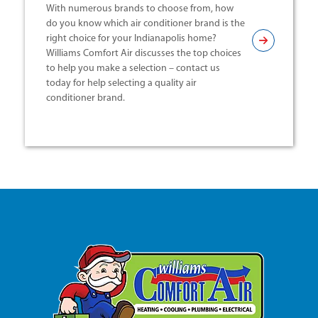
With numerous brands to choose from, how
do you know which air conditioner brand is the
right choice for your Indianapolis home?
Williams Comfort Air discusses the top choices
to help you make a selection – contact us
today for help selecting a quality air
conditioner brand.