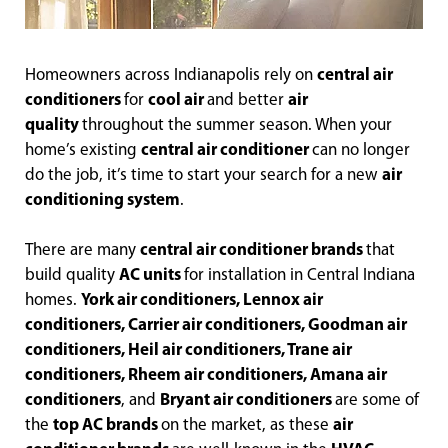
Homeowners across Indianapolis rely on
central air
conditioners
for
cool air
and better
air
quality
throughout the summer season. When your
home’s existing
central air conditioner
can no longer
do the job, it’s time to start your search for a new
air
conditioning system
.
There are many
central air conditioner brands
that
build quality
AC units
for installation in Central Indiana
homes.
York air conditioners, Lennox air
conditioners, Carrier air conditioners, Goodman air
conditioners, Heil air conditioners, Trane air
conditioners, Rheem air conditioners, Amana air
conditioners
, and
Bryant air conditioners
are some of
the
top AC brands
on the market, as these
air