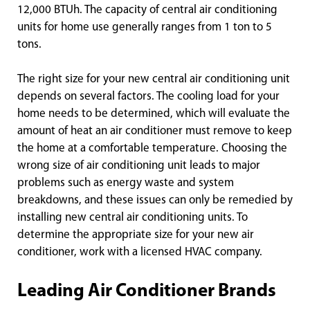
12,000 BTUh. The capacity of central air conditioning
units for home use generally ranges from 1 ton to 5
tons.
The right size for your new central air conditioning unit
depends on several factors. The cooling load for your
home needs to be determined, which will evaluate the
amount of heat an air conditioner must remove to keep
the home at a comfortable temperature. Choosing the
wrong size of air conditioning unit leads to major
problems such as energy waste and system
breakdowns, and these issues can only be remedied by
installing new central air conditioning units. To
determine the appropriate size for your new air
conditioner, work with a licensed HVAC company.
Leading Air Conditioner Brands