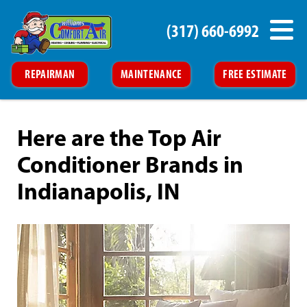
(317) 660-6992
REPAIRMAN
MAINTENANCE
FREE ESTIMATE
Here are the Top Air
Conditioner Brands in
Indianapolis, IN