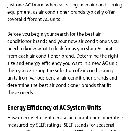
just one AC brand when selecting new air conditioning
equipment, as air conditioner brands typically offer
several different AC units.
Before you begin your search for the best air
conditioner brands and your new air conditioner, you
need to know what to look for as you shop AC units
from each air conditioner brand. Determine the right
size and energy efficiency you want in a new AC unit,
then you can shop the selection of air conditioning
units from various central air conditioner brands and
determine the best air conditioner brands that fit
these needs.
Energy Efficiency of AC System Units
How energy-efficient central air conditioners operate is
measured by SEER ratings. SEER stands for seasonal