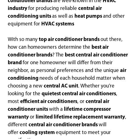
conditioner brands
are well-known in the
HVAC
industry
for producing reliable
central air
conditioning units
as well as
heat pumps
and other
equipment for
HVAC systems
With so many
top air conditioner brands
out there,
how can homeowners determine the
best air
conditioner brands
? The
best central air conditioner
brand
for one homeowner will differ from their
neighbor, as personal preferences and the unique
air
conditioning
needs of each household matter when
choosing a new
central AC unit
. Whether you’re
looking for the
quietest central air conditioners
,
most
efficient air conditioners
, or
central air
conditioner units
with a
lifetime compressor
warranty
or
limited lifetime replacement warranty
,
different
central air conditioner brands
will
offer
cooling system
equipment to meet your