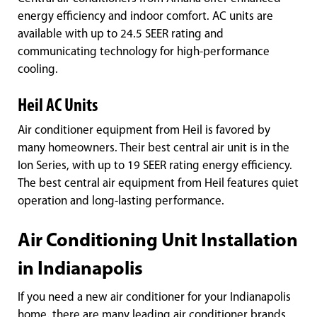
energy efficiency and indoor comfort. AC units are
available with up to 24.5 SEER rating and
communicating technology for high-performance
cooling.
Heil AC Units
Air conditioner equipment from Heil is favored by
many homeowners. Their best central air unit is in the
Ion Series, with up to 19 SEER rating energy efficiency.
The best central air equipment from Heil features quiet
operation and long-lasting performance.
Air Conditioning Unit Installation
in Indianapolis
If you need a new air conditioner for your Indianapolis
home, there are many leading air conditioner brands