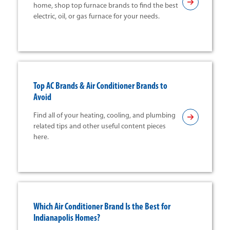
home, shop top furnace brands to find the best
electric, oil, or gas furnace for your needs.
Top AC Brands & Air Conditioner Brands to
Avoid
Find all of your heating, cooling, and plumbing
related tips and other useful content pieces
here.
Which Air Conditioner Brand Is the Best for
Indianapolis Homes?