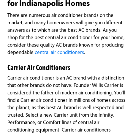
for Indianapolis Homes
There are numerous air conditioner brands on the
market, and many homeowners will give you different
answers as to which are the best AC brands. As you
shop for the best central air conditioner for your home,
consider these quality AC brands known for producing
dependable
central air conditioners
.
Carrier Air Conditioners
Carrier air conditioner is an AC brand with a distinction
that other brands do not have: Founder Willis Carrier is
considered the father of modern air conditioning. You’ll
find a Carrier air conditioner in millions of homes across
the planet, as this best AC brand is well respected and
trusted. Select a new Carrier unit from the Infinity,
Performance, or Comfort lines of central air
conditioning equipment. Carrier air conditioners