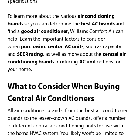
specifications.
To learn more about the various
air conditioning
brands
so you can determine the
best AC brands
and
find a
good air conditioner
, Williams Comfort Air can
help. Learn the important factors to consider
when
purchasing central AC units
, such as capacity
and
SEER rating
, as well as more about the
central air
conditioning brands
producing
AC unit
options for
your home.
What to Consider When Buying
Central Air Conditioners
All air conditioner brands, from the best air conditioner
brands to the lesser-known AC brands, offer a number
of different central air conditioning units for use with
the home HVAC system. You likely won’t be limited to