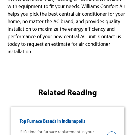
with equipment to fit your needs. Williams Comfort Air
helps you pick the best central air conditioner for your
home, no matter the AC brand, and provides quality
installation to maximize the energy efficiency and
performance of your new central AC unit. Contact us
today to request an estimate for air conditioner
installation.
Related Reading
Top Furnace Brands in Indianapolis
If it’s time for furnace replacement in your