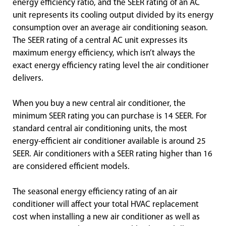
energy efficiency ratio, and the SEER rating of an AC
unit represents its cooling output divided by its energy
consumption over an average air conditioning season.
The SEER rating of a central AC unit expresses its
maximum energy efficiency, which isn’t always the
exact energy efficiency rating level the air conditioner
delivers.
When you buy a new central air conditioner, the
minimum SEER rating you can purchase is 14 SEER. For
standard central air conditioning units, the most
energy-efficient air conditioner available is around 25
SEER. Air conditioners with a SEER rating higher than 16
are considered efficient models.
The seasonal energy efficiency rating of an air
conditioner will affect your total HVAC replacement
cost when installing a new air conditioner as well as