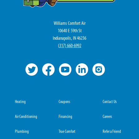
Williams Comfort Air
10640 E 59th St
Indianapolis, IN 46236
(
317) 660-6992
Heating
Coupons
Contact Us
Air Conditioning
Financing
Careers
Plumbing
True Comfort
Refer a Friend