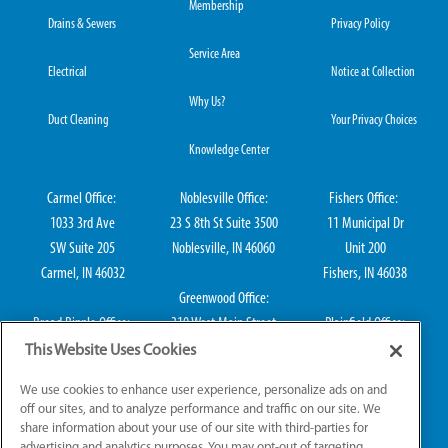
Membership
Drains & Sewers
Privacy Policy
Service Area
Electrical
Notice at Collection
Why Us?
Duct Cleaning
Your Privacy Choices
Knowledge Center
Carmel Office:
Noblesville Office:
Fishers Office:
1033 3rd Ave
23 S 8th St Suite 3500
11 Municipal Dr
SW Suite 205
Noblesville, IN 46060
Unit 200
Carmel, IN 46032
Fishers, IN 46038
Greenwood Office:
Broad Ripple Office:
310 West Main Street
Plainfield Office:
711 E 65th St Suite
Suite 202
114 S Center St
This Website Uses Cookies
101
Greenwood, IN 46142
Plainfield, IN 46168
We use cookies to enhance user experience, personalize ads on and
Indianapolis, IN 46220
off our sites, and to analyze performance and traffic on our site. We
share information about your use of our site with third-parties for
advertising and analytics purposes. You may opt-out of targeting