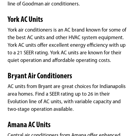
line of Goodman air conditioners.
York AC Units
York air conditioners is an AC brand known for some of
the best AC units and other HVAC system equipment.
York AC units offer excellent energy efficiency with up
to a 21 SEER rating. York AC units are known for their
quiet operation and affordable operating costs.
Bryant Air Conditioners
AC units from Bryant are great choices for Indianapolis
area homes. Find a SEER rating up to 26 in their
Evolution line of AC units, with variable capacity and
two-stage operation available.
Amana AC Units
Central air conditioners from Amana offer enhanced