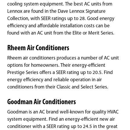
cooling system equipment. The best AC units from
Lennox are found in the Dave Lennox Signature
Collection, with SEER ratings up to 28. Good energy
efficiency and affordable installation costs can be
found with an AC unit from the Elite or Merit Series.
Rheem Air Conditioners
Rheem air conditioners produces a number of AC unit
options for homeowners. Their energy-efficient
Prestige Series offers a SEER rating up to 20.5. Find
energy efficiency and reliable operation in air
conditioners from their Classic and Select Series.
Goodman Air Conditioners
Goodman is an AC brand well-known for quality HVAC
system equipment. Find an energy-efficient new air
conditioner with a SEER rating up to 24.5 in the great