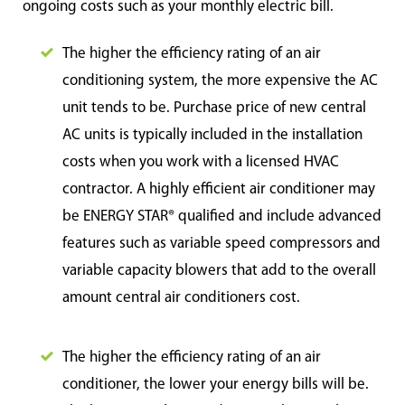
ongoing costs such as your monthly electric bill.
The higher the efficiency rating of an air
conditioning system, the more expensive the AC
unit tends to be. Purchase price of new central
AC units is typically included in the installation
costs when you work with a licensed HVAC
contractor. A highly efficient air conditioner may
be ENERGY STAR® qualified and include advanced
features such as variable speed compressors and
variable capacity blowers that add to the overall
amount central air conditioners cost.
The higher the efficiency rating of an air
conditioner, the lower your energy bills will be.