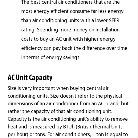
The best central air conditioners that are the
most energy efficient consume far less energy
than air conditioning units with a lower SEER
rating. Spending more money on installation
costs to buy an AC unit with higher energy
efficiency can pay back the difference over time
in terms of energy savings.
AC Unit Capacity
Size is very important when buying central air
conditioning units. Size doesn’t refer to the physical
dimensions of an air conditioner from an AC brand, but
rather the capacity of that air conditioning unit.
Capacity is the air conditioning unit’s ability to remove
heat and is measured by BTUh (British Thermal Units
per hour) or tons. For air conditioners, 1 ton is equal to