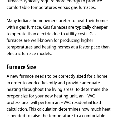
furnaces typically require more energy to produce
comfortable temperatures versus gas furnaces.
Many Indiana homeowners prefer to heat their homes
with a gas furnace. Gas furnaces are typically cheaper
to operate than electric due to utility costs. Gas
furnaces are well-known for producing higher
temperatures and heating homes at a faster pace than
electric furnace models.
Furnace Size
A new furnace needs to be correctly sized for a home
in order to work efficiently and provide adequate
heating throughout the living areas. To determine the
proper size for your new heating unit, an HVAC
professional will perform an HVAC residential load
calculation. This calculation determines how much heat
is needed to raise the temperature to a comfortable