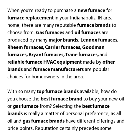
When you’re ready to purchase a
new furnace
for
furnace replacement
in your Indianapolis, IN area
home, there are many reputable
furnace brands
to
choose from.
Gas furnaces
and
oil furnaces
are
produced by many
major brands
.
Lennox furnaces,
Rheem furnaces, Carrier furnaces, Goodman
furnaces, Bryant furnaces, Trane furnaces,
and
reliable furnace HVAC equipment
made by
other
brands
and
furnace manufacturers
are popular
choices for homeowners in the area.
With so many
top furnace brands
available, how do
you choose the
best furnace brand
to buy your new oil
or
gas furnace
from? Selecting the
best furnace
brands
is really a matter of personal preference, as all
oil and
gas furnace brands
have different offerings and
price points. Reputation certainly precedes some