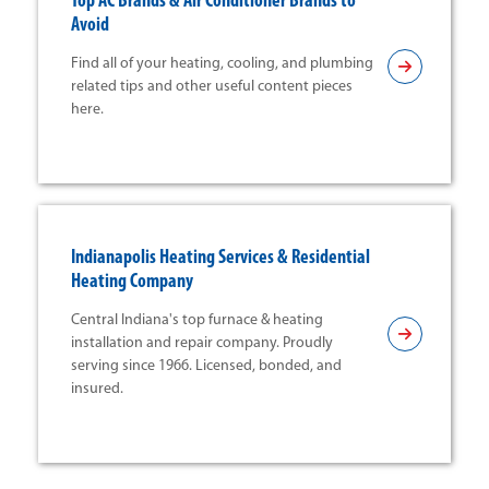
Top AC Brands & Air Conditioner Brands to
Avoid
Find all of your heating, cooling, and plumbing
related tips and other useful content pieces
here.
Indianapolis Heating Services & Residential
Heating Company
Central Indiana's top furnace & heating
installation and repair company. Proudly
serving since 1966. Licensed, bonded, and
insured.