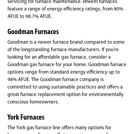
servicing for furnace maintenance. Rheem furnaces
feature a range of energy efficiency ratings, from 80%
AFUE to 98.7% AFUE.
Goodman Furnaces
Goodman is a newer furnace brand compared to some
of the longstanding furnace manufacturers. If you’re
looking for an affordable gas furnace, consider a
Goodman gas furnace for your home. Goodman furnace
options range from standard energy efficiency up to
98% AFUE. The Goodman furnace company is
committed to using sustainable practices and offers a
great furnace replacement option for environmentally
conscious homeowners.
York Furnaces
The York gas furnace line offers many options for