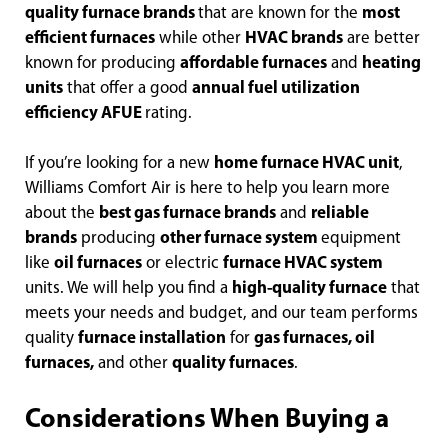
quality furnace brands
that are known for the
most
efficient furnaces
while other
HVAC brands
are better
known for producing
affordable furnaces
and
heating
units
that offer a good
annual fuel utilization
efficiency AFUE
rating.
If you’re looking for a new
home furnace HVAC unit
,
Williams Comfort Air is here to help you learn more
about the
best gas furnace brands
and
reliable
brands
producing
other furnace system
equipment
like
oil furnaces
or electric
furnace HVAC system
units. We will help you find a
high-quality furnace
that
meets your needs and budget, and our team performs
quality
furnace installation
for
gas furnaces, oil
furnaces,
and other
quality furnaces
.
Considerations When Buying a