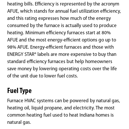
heating bills. Efficiency is represented by the acronym
AFUE, which stands for annual fuel utilization efficiency,
and this rating expresses how much of the energy
consumed by the furnace is actually used to produce
heating. Minimum efficiency furnaces start at 80%
AFUE and the most energy-efficient options go up to
98% AFUE. Energy-efficient furnaces and those with
ENERGY STAR® labels are more expensive to buy than
standard efficiency furnaces but help homeowners
save money by lowering operating costs over the life
of the unit due to lower fuel costs.
Fuel Type
Furnace HVAC systems can be powered by natural gas,
heating oil, liquid propane, and electricity. The most
common heating fuel used to heat Indiana homes is
natural gas.