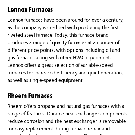
Lennox Furnaces
Lennox furnaces have been around for over a century,
as the company is credited with producing the first
riveted steel furnace. Today, this furnace brand
produces a range of quality furnaces at a number of
different price points, with options including oil and
gas furnaces along with other HVAC equipment.
Lennox offers a great selection of variable-speed
furnaces for increased efficiency and quiet operation,
as well as single-speed equipment.
Rheem Furnaces
Rheem offers propane and natural gas furnaces with a
range of features. Durable heat exchanger components
reduce corrosion and the heat exchanger is removable
for easy replacement during furnace repair and