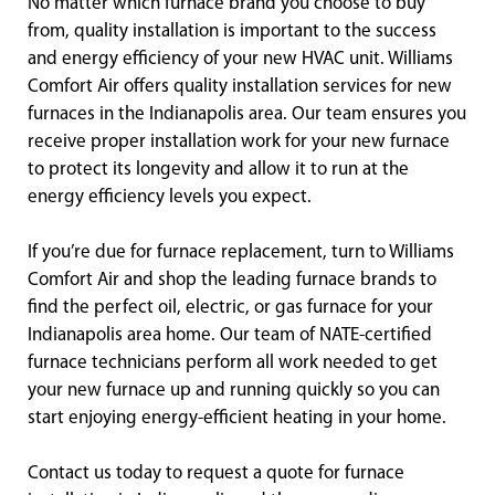
No matter which furnace brand you choose to buy
from, quality installation is important to the success
and energy efficiency of your new HVAC unit. Williams
Comfort Air offers quality installation services for new
furnaces in the Indianapolis area. Our team ensures you
receive proper installation work for your new furnace
to protect its longevity and allow it to run at the
energy efficiency levels you expect.
If you’re due for furnace replacement, turn to Williams
Comfort Air and shop the leading furnace brands to
find the perfect oil, electric, or gas furnace for your
Indianapolis area home. Our team of NATE-certified
furnace technicians perform all work needed to get
your new furnace up and running quickly so you can
start enjoying energy-efficient heating in your home.
Contact us today to request a quote for furnace