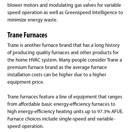
blower motors and modulating gas valves for variable
speed operation as well as Greenspeed Intelligence to
minimize energy waste.
Trane Furnaces
Trane is another furnace brand that has a long history
of producing quality furnaces and other products for
the home HVAC system. Many people consider Trane a
premium furnace brand as the average furnace
installation costs can be higher due to a higher
equipment price.
Trane furnaces feature a line of equipment that ranges
from affordable basic energy-efficiency furnaces to
high energy-efficiency heating units up to 97.3% AFUE.
Furnace choices include single-speed and variable-
speed operation.