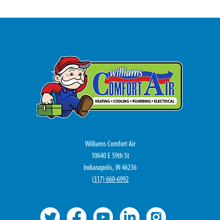
Williams Comfort Air
10640 E 59th St
Indianapolis, IN 46236
(
317) 660-6992