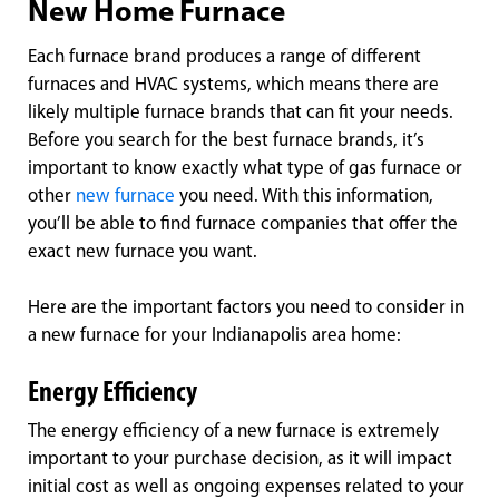
New Home Furnace
Each furnace brand produces a range of different
furnaces and HVAC systems, which means there are
likely multiple furnace brands that can fit your needs.
Before you search for the best furnace brands, it’s
important to know exactly what type of gas furnace or
other
new furnace
you need. With this information,
you’ll be able to find furnace companies that offer the
exact new furnace you want.
Here are the important factors you need to consider in
a new furnace for your Indianapolis area home:
Energy Efficiency
The energy efficiency of a new furnace is extremely
important to your purchase decision, as it will impact
initial cost as well as ongoing expenses related to your