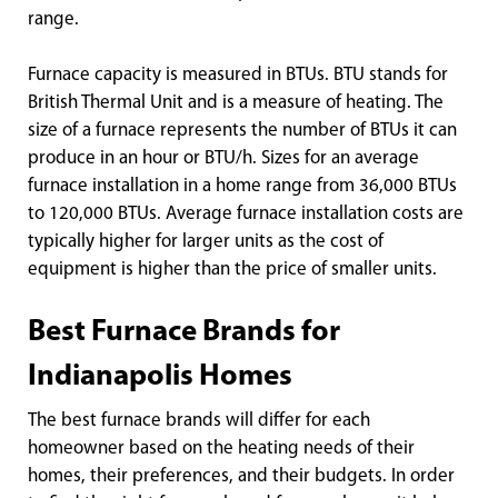
range.
Furnace capacity is measured in BTUs. BTU stands for
British Thermal Unit and is a measure of heating. The
size of a furnace represents the number of BTUs it can
produce in an hour or BTU/h. Sizes for an average
furnace installation in a home range from 36,000 BTUs
to 120,000 BTUs. Average furnace installation costs are
typically higher for larger units as the cost of
equipment is higher than the price of smaller units.
Best Furnace Brands for
Indianapolis Homes
The best furnace brands will differ for each
homeowner based on the heating needs of their
homes, their preferences, and their budgets. In order