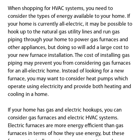
When shopping for HVAC systems, you need to
consider the types of energy available to your home. If
your home is currently all-electric, it may be possible to
hook up to the natural gas utility lines and run gas
piping through your home to power gas furnaces and
other appliances, but doing so will add a large cost to
your new furnace installation. The cost of installing gas
piping may prevent you from considering gas furnaces
for an all-electric home. Instead of looking for a new
furnace, you may want to consider heat pumps which
operate using electricity and provide both heating and
cooling in a home.
If your home has gas and electric hookups, you can
consider gas furnaces and electric HVAC systems.
Electric furnaces are more energy efficient than gas
furnaces in terms of how they use energy, but these