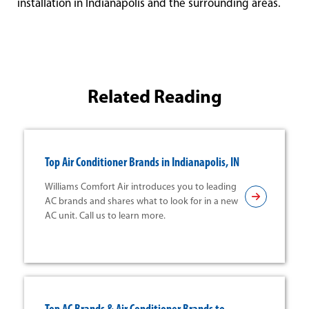
installation in Indianapolis and the surrounding areas.
Related Reading
Top Air Conditioner Brands in Indianapolis, IN
Williams Comfort Air introduces you to leading
AC brands and shares what to look for in a new
AC unit. Call us to learn more.