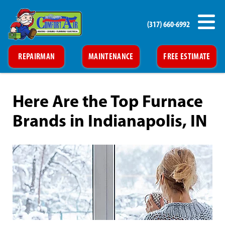
(317) 660-6992
REPAIRMAN
MAINTENANCE
FREE ESTIMATE
Here Are the Top Furnace
Brands in Indianapolis, IN