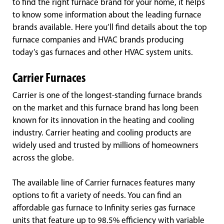
to find the right furnace brand for your home, it helps
to know some information about the leading furnace
brands available. Here you’ll find details about the top
furnace companies and HVAC brands producing
today’s gas furnaces and other HVAC system units.
Carrier Furnaces
Carrier is one of the longest-standing furnace brands
on the market and this furnace brand has long been
known for its innovation in the heating and cooling
industry. Carrier heating and cooling products are
widely used and trusted by millions of homeowners
across the globe.
The available line of Carrier furnaces features many
options to fit a variety of needs. You can find an
affordable gas furnace to Infinity series gas furnace
units that feature up to 98.5% efficiency with variable