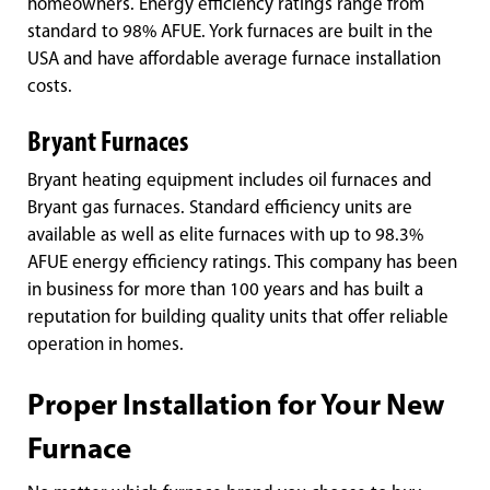
homeowners. Energy efficiency ratings range from
standard to 98% AFUE. York furnaces are built in the
USA and have affordable average furnace installation
costs.
Bryant Furnaces
Bryant heating equipment includes oil furnaces and
Bryant gas furnaces. Standard efficiency units are
available as well as elite furnaces with up to 98.3%
AFUE energy efficiency ratings. This company has been
in business for more than 100 years and has built a
reputation for building quality units that offer reliable
operation in homes.
Proper Installation for Your New
Furnace