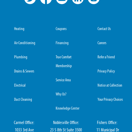
Heating
Coupons
Contact Us
Air Conditioning
Financing
Careers
Plumbing
True Comfort
Refer a Friend
Membership
Drains & Sewers
Privacy Policy
Service Area
Electrical
Notice at Collection
Why Us?
Duct Cleaning
Your Privacy Choices
Knowledge Center
Carmel Office:
Noblesville Office:
Fishers Office:
1033 3rd Ave
23 S 8th St Suite 3500
11 Municipal Dr