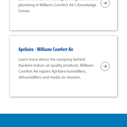
plumbing in Williams Comfort Air's Knowledge
Center.
Aprilaire - Williams Comfort Air
Learn more about the company behind
Aprilaire indoor air quality products. Williams
Comfort Air repairs Aprilaire humidifiers,
dehumidifiers and media air cleaners.