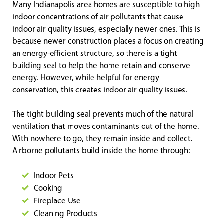
Many Indianapolis area homes are susceptible to high
indoor concentrations of air pollutants that cause
indoor air quality issues, especially newer ones. This is
because newer construction places a focus on creating
an energy-efficient structure, so there is a tight
building seal to help the home retain and conserve
energy. However, while helpful for energy
conservation, this creates indoor air quality issues.
The tight building seal prevents much of the natural
ventilation that moves contaminants out of the home.
With nowhere to go, they remain inside and collect.
Airborne pollutants build inside the home through:
Indoor Pets
Cooking
Fireplace Use
Cleaning Products