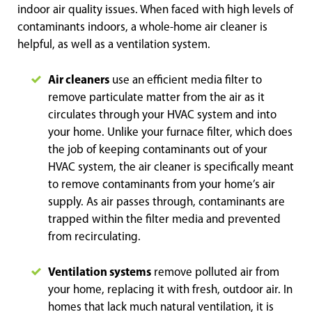
indoor air quality issues. When faced with high levels of
contaminants indoors, a whole-home air cleaner is
helpful, as well as a ventilation system.
Air cleaners
use an efficient media filter to
remove particulate matter from the air as it
circulates through your HVAC system and into
your home. Unlike your furnace filter, which does
the job of keeping contaminants out of your
HVAC system, the air cleaner is specifically meant
to remove contaminants from your home’s air
supply. As air passes through, contaminants are
trapped within the filter media and prevented
from recirculating.
Ventilation systems
remove polluted air from
your home, replacing it with fresh, outdoor air. In
homes that lack much natural ventilation, it is