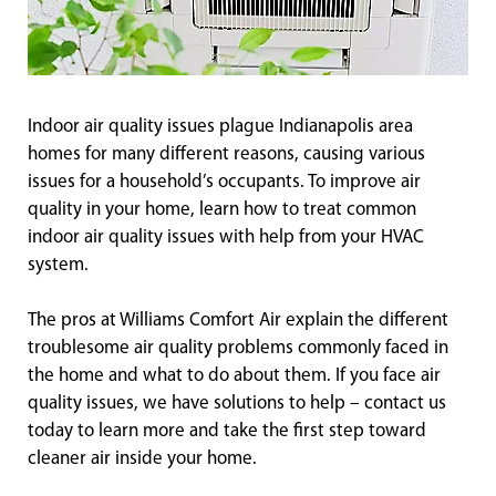
Indoor air quality issues plague Indianapolis area
homes for many different reasons, causing various
issues for a household’s occupants. To improve air
quality in your home, learn how to treat common
indoor air quality issues with help from your HVAC
system.
The pros at Williams Comfort Air explain the different
troublesome air quality problems commonly faced in
the home and what to do about them. If you face air
quality issues, we have solutions to help – contact us
today to learn more and take the first step toward
cleaner air inside your home.