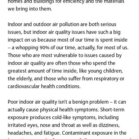
homes and buildings for efficiency and the materials
we bring into them.
Indoor and outdoor air pollution are both serious
issues, but indoor air quality issues have such a big
impact on us because most of our time is spent inside
– a whopping 90% of our time, actually, for most of us.
Those who are most vulnerable to issues caused by
indoor air quality are often those who spend the
greatest amount of time inside, like young children,
the elderly, and those who suffer from respiratory or
cardiovascular health conditions.
Poor indoor air quality isn’t a benign problem – it can
actually cause physical health symptoms. Short-term
exposure produces cold-like symptoms, including
irritated eyes, nose and throat as well as dizziness,
headaches, and fatigue. Contaminant exposure in the