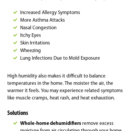
Increased Allergy Symptoms
More Asthma Attacks
Nasal Congestion
Itchy Eyes
Skin Irritations
Wheezing
Lung Infections Due to Mold Exposure
High humidity also makes it difficult to balance
temperatures in the home. The moister the air, the
warmer it feels. You may experience related symptoms
like muscle cramps, heat rash, and heat exhaustion.
Solutions
Whole-home dehumidifiers
remove excess
moisture from air circulating through your home,