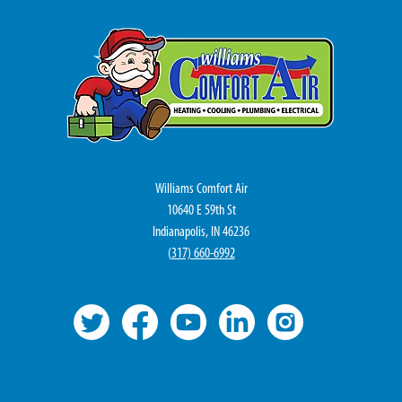
Williams Comfort Air
10640 E 59th St
Indianapolis, IN 46236
(
317) 660-6992