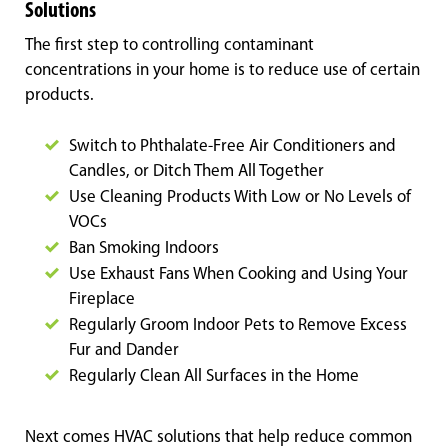
Solutions
The first step to controlling contaminant
concentrations in your home is to reduce use of certain
products.
Switch to Phthalate-Free Air Conditioners and
Candles, or Ditch Them All Together
Use Cleaning Products With Low or No Levels of
VOCs
Ban Smoking Indoors
Use Exhaust Fans When Cooking and Using Your
Fireplace
Regularly Groom Indoor Pets to Remove Excess
Fur and Dander
Regularly Clean All Surfaces in the Home
Next comes HVAC solutions that help reduce common