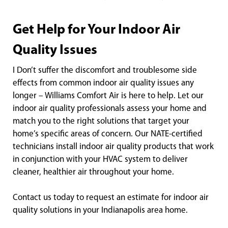
Get Help for Your Indoor Air
Quality Issues
I Don’t suffer the discomfort and troublesome side
effects from common indoor air quality issues any
longer – Williams Comfort Air is here to help. Let our
indoor air quality professionals assess your home and
match you to the right solutions that target your
home’s specific areas of concern. Our NATE-certified
technicians install indoor air quality products that work
in conjunction with your HVAC system to deliver
cleaner, healthier air throughout your home.
Contact us today to request an estimate for indoor air
quality solutions in your Indianapolis area home.