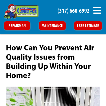
(317) 660-6992
REPAIRMAN
MAINTENANCE
FREE ESTIMATE
How Can You Prevent Air
Quality Issues from
Building Up Within Your
Home?