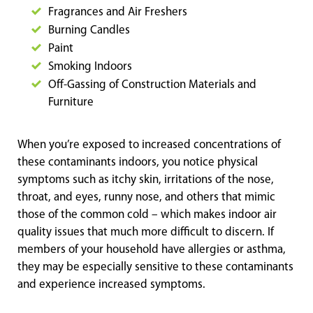
Fragrances and Air Freshers
Burning Candles
Paint
Smoking Indoors
Off-Gassing of Construction Materials and
Furniture
When you’re exposed to increased concentrations of
these contaminants indoors, you notice physical
symptoms such as itchy skin, irritations of the nose,
throat, and eyes, runny nose, and others that mimic
those of the common cold – which makes indoor air
quality issues that much more difficult to discern. If
members of your household have allergies or asthma,
they may be especially sensitive to these contaminants
and experience increased symptoms.