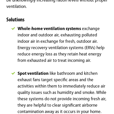
be unknowingly increasing radon levels without proper
ventilation.
Solutions
Whole-home ventilation systems
exchange
indoor and outdoor air, exhausting polluted
indoor air in exchange for fresh, outdoor air.
Energy recovery ventilation systems (ERVs) help
reduce energy loss as they retain heat energy
from exhausted air to treat incoming air.
Spot ventilation
like bathroom and kitchen
exhaust fans target specific areas and the
activities within them to immediately reduce air
quality issues such as humidity and smoke. While
these systems do not provide incoming fresh air,
they are helpful to clear significant airborne
contamination away as it occurs in your home.