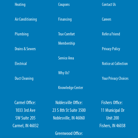
Heating
Coupons
Contact Us
Air Conditioning
Financing
Careers
Plumbing
True Comfort
Refer a Friend
Membership
Drains & Sewers
Privacy Policy
Service Area
Electrical
Notice at Collection
Why Us?
Duct Cleaning
Your Privacy Choices
Knowledge Center
Carmel Office:
Noblesville Office:
Fishers Office:
1033 3rd Ave
23 S 8th St Suite 3500
11 Municipal Dr
SW Suite 205
Noblesville, IN 46060
Unit 200
Carmel, IN 46032
Fishers, IN 46038
Greenwood Office: