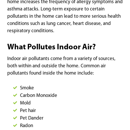
home increases the frequency of allergy symptoms and
asthma attacks. Long-term exposure to certain
pollutants in the home can lead to more serious health
conditions such as lung cancer, heart disease, and
respiratory conditions.
What Pollutes Indoor Air?
Indoor air pollutants come from a variety of sources,
both within and outside the home. Common air
pollutants found inside the home include:
Smoke
Carbon Monoxide
Mold
Pet hair
Pet Dander
Radon