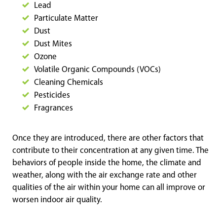
Lead
Particulate Matter
Dust
Dust Mites
Ozone
Volatile Organic Compounds (VOCs)
Cleaning Chemicals
Pesticides
Fragrances
Once they are introduced, there are other factors that
contribute to their concentration at any given time. The
behaviors of people inside the home, the climate and
weather, along with the air exchange rate and other
qualities of the air within your home can all improve or
worsen indoor air quality.