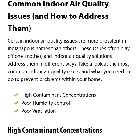
Common Indoor Air Quality
Issues (and How to Address
Them)
Certain indoor air quality issues are more prevalent in
Indianapolis homes than others. These issues often play
off one another, and indoor air quality solutions
address them in different ways. Take a look at the most
common indoor air quality issues and what you need to
do to prevent problems within your home.
High Contaminant Concentrations
Poor Humidity control
Poor Ventilation
High Contaminant Concentrations