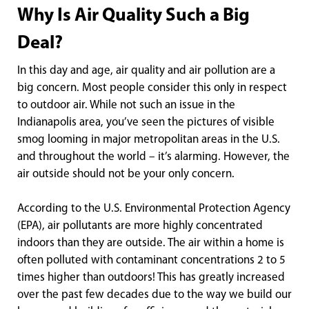
Why Is Air Quality Such a Big
Deal?
In this day and age, air quality and air pollution are a
big concern. Most people consider this only in respect
to outdoor air. While not such an issue in the
Indianapolis area, you’ve seen the pictures of visible
smog looming in major metropolitan areas in the U.S.
and throughout the world – it’s alarming. However, the
air outside should not be your only concern.
According to the U.S. Environmental Protection Agency
(EPA), air pollutants are more highly concentrated
indoors than they are outside. The air within a home is
often polluted with contaminant concentrations 2 to 5
times higher than outdoors! This has greatly increased
over the past few decades due to the way we build our