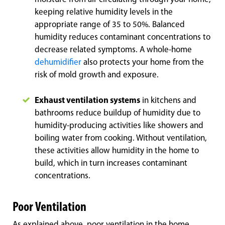
keeping relative humidity levels in the
appropriate range of 35 to 50%. Balanced
humidity reduces contaminant concentrations to
decrease related symptoms. A whole-home
dehumidifier
also protects your home from the
risk of mold growth and exposure.
Exhaust ventilation systems
in kitchens and
bathrooms reduce buildup of humidity due to
humidity-producing activities like showers and
boiling water from cooking. Without ventilation,
these activities allow humidity in the home to
build, which in turn increases contaminant
concentrations.
Poor Ventilation
As explained above, poor ventilation in the home