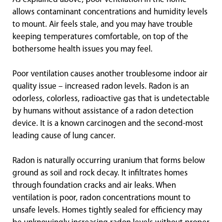
allows contaminant concentrations and humidity levels
to mount. Air feels stale, and you may have trouble
keeping temperatures comfortable, on top of the
bothersome health issues you may feel.
Poor ventilation causes another troublesome indoor air
quality issue – increased radon levels. Radon is an
odorless, colorless, radioactive gas that is undetectable
by humans without assistance of a radon detection
device. It is a known carcinogen and the second-most
leading cause of lung cancer.
Radon is naturally occurring uranium that forms below
ground as soil and rock decay. It infiltrates homes
through foundation cracks and air leaks. When
ventilation is poor, radon concentrations mount to
unsafe levels. Homes tightly sealed for efficiency may