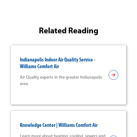
Related Reading
Indianapolis Indoor Air Quality Service -
Williams Comfort Air
Air Quality experts in the greater Indianapolis
area.
Knowledge Center | Williams Comfort Air
Learn more about heating, cooling, sewers and