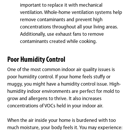
important to replace it with mechanical
ventilation. Whole-home ventilation systems help
remove contaminants and prevent high
concentrations throughout all your living areas.
Additionally, use exhaust fans to remove
contaminants created while cooking.
Poor Humidity Control
One of the most common indoor air quality issues is
poor humidity control. If your home feels stuffy or
muggy, you might have a humidity control issue. High-
humidity indoor environments are perfect for mold to
grow and allergens to thrive. It also increases
concentrations of VOCs held in your indoor air.
When the air inside your home is burdened with too
much moisture, your body feels it. You may experience: