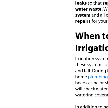
leaks
so that
re
water waste.
Wi
system
and all 
repairs
for you
When to
Irrigat
Irrigation syste
these systems s
and fall. During
home
plumbing 
heads as he or 
will check water
watering covera
In addition to h