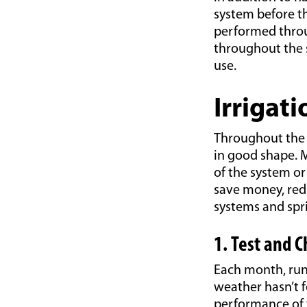
system before t
performed throu
throughout the s
use.
Irrigat
Throughout the 
in good shape. M
of the system o
save money, red
systems and spri
1. Test and 
Each month, run 
weather hasn’t f
performance of 