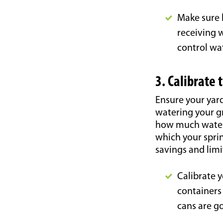
Make sure 
receiving w
control wa
3. Calibrate 
Ensure your yard
watering your gr
how much water 
which your sprin
savings and limi
Calibrate y
containers 
cans are go