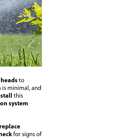
 heads
to
n
is minimal, and
nstall
this
tion system
replace
heck
for signs of