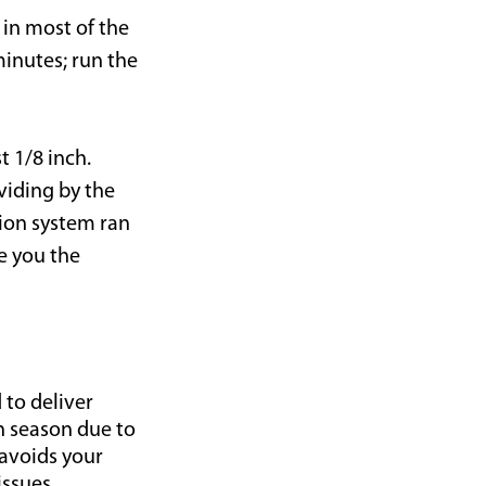
 in most of the
minutes; run the
t 1/8 inch.
viding by the
ion system ran
e you the
 to deliver
h season due to
 avoids your
issues.