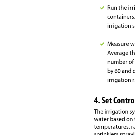
Run the ir
containers.
irrigation 
Measure wat
Average th
number of 
by 60 and d
irrigation 
4. Set Contro
The irrigation s
water based on 
temperatures, ra
sprinklers spray