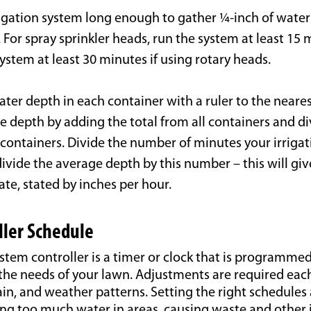
rigation system long enough to gather ¼-inch of water
 For spray sprinkler heads, run the system at least 15 
system at least 30 minutes if using rotary heads.
er depth in each container with a ruler to the neares
e depth by adding the total from all containers and di
containers. Divide the number of minutes your irrigat
ivide the average depth by this number – this will giv
rate, stated by inches per hour.
ller Schedule
ystem controller is a timer or clock that is programmed
the needs of your lawn. Adjustments are required eac
in, and weather patterns. Setting the right schedules
ing too much water in areas, causing waste and other 