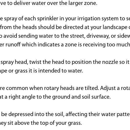
e to deliver water over the larger zone.
 spray of each sprinkler in your irrigation system to
 from the heads should be directed at your landscape o
 avoid sending water to the street, driveway, or sidew
er runoff which indicates a zone is receiving too much
 spray head, twist the head to position the nozzle so it
pe or grass it is intended to water.
re common when rotary heads are tilted. Adjust a rota
 at a right angle to the ground and soil surface.
e depressed into the soil, affecting their water patte
ey sit above the top of your grass.