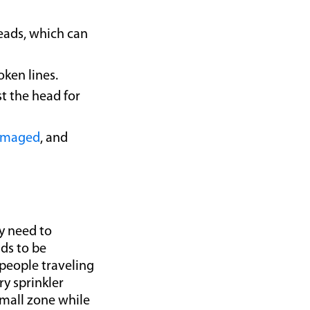
heads, which can
oken lines.
t the head for
amaged
, and
y need to
ads to be
people traveling
ry sprinkler
small zone while