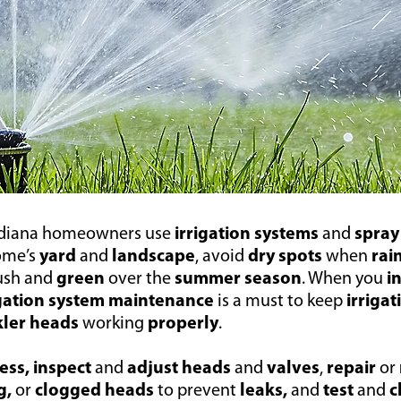
ndiana homeowners use
irrigation systems
and
spray
ome’s
yard
and
landscape
, avoid
dry spots
when
rai
ush and
green
over the
summer season
. When you
i
igation system maintenance
is a must to keep
irriga
kler heads
working
properly
.
ess, inspect
and
adjust
heads
and
valves
,
repair
or
g,
or
clogged heads
to prevent
leaks,
and
test
and
c