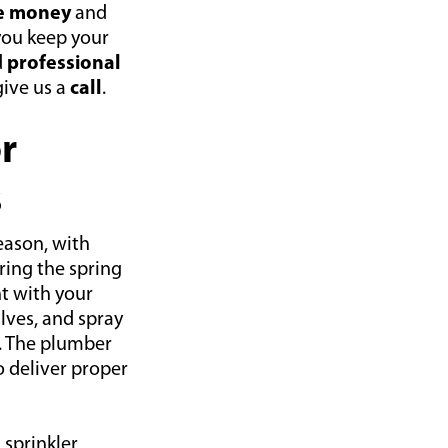
e money
and
you keep your
d
professional
give us a
call
.
r
s
season, with
ing the spring
nt with your
alves, and spray
. The plumber
o deliver proper
 sprinkler