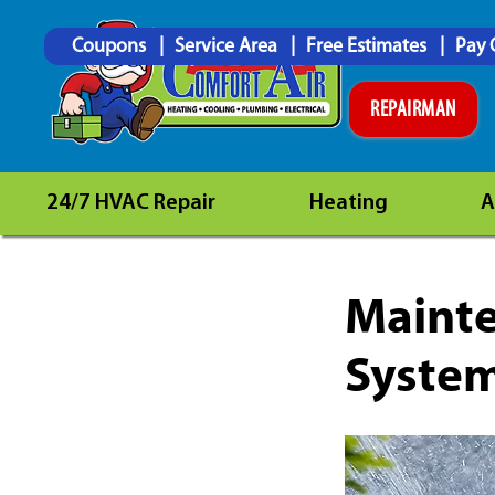
Coupons
Service Area
Free Estimates
Pay 
REPAIRMAN
24/7 HVAC Repair
Heating
A
Mainte
System