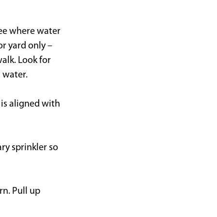
 see where water
r yard only –
alk. Look for
 water.
 is aligned with
ry sprinkler so
rn. Pull up