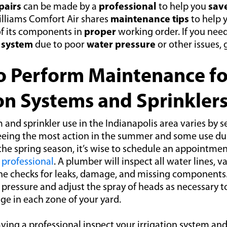
pairs
can be made by a
professional
to help you
sav
lliams Comfort Air shares
maintenance tips
to help 
of its components in
proper
working order. If you nee
r
system
due to poor
water pressure
or other issues, 
 Perform Maintenance fo
ion Systems and Sprinkler
m and sprinkler use in the Indianapolis area varies by 
eeing the most action in the summer and some use dur
 the spring season, it’s wise to schedule an appointme
professional
. A plumber will inspect all water lines, v
she checks for leaks, damage, and missing components
 pressure and adjust the spray of heads as necessary t
ge in each zone of your yard.
aving a professional inspect your irrigation system and