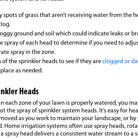
y spots of grass that aren’t receiving water from the 
clog.
oggy ground and soil which could indicate leaks or br
e spray of each head to determine if you need to adjus
ate spray in the zone.
of the sprinkler heads to see if they are
clogged or d
eplace as needed.
rinkler Heads
in each zone of your lawn is properly watered, you ma
st the spray of sprinkler system heads. It’s easy for he
 moved as you work to maintain your landscape, or by 
. Home irrigation systems often use spray heads, rota
 a spray head delivers a consistent water stream to a 