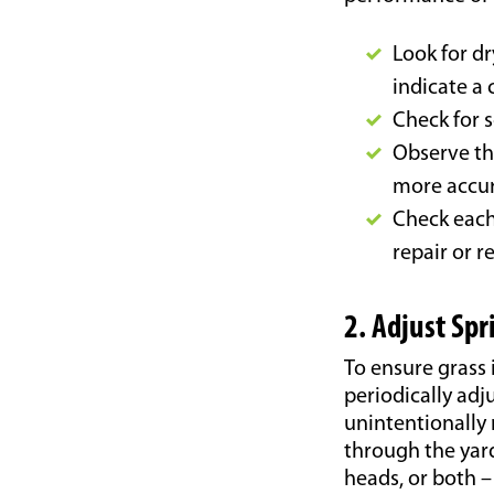
Look for dr
indicate a 
Check for s
Observe th
more accur
Check each 
repair or r
2. Adjust Sp
To ensure grass 
periodically adju
unintentionally
through the yard
heads, or both –