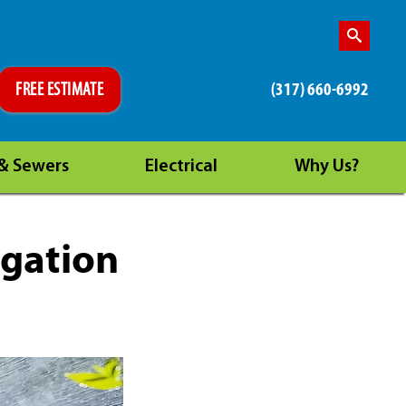
(317) 660-6992
FREE ESTIMATE
 & Sewers
Electrical
Why Us?
igation