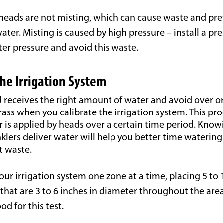
heads are not misting, which can cause waste and pre
ater. Misting is caused by high pressure – install a pr
ter pressure and avoid this waste.
the Irrigation System
 receives the right amount of water and avoid over o
ass when you calibrate the irrigation system. This pr
is applied by heads over a certain time period. Knowi
klers deliver water will help you better time waterin
t waste.
our irrigation system one zone at a time, placing 5 to 
that are 3 to 6 inches in diameter throughout the area
od for this test.