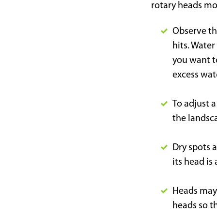
rotary heads mov
Observe the
hits. Water
you want to
excess wat
To adjust a
the landsca
Dry spots a
its head is
Heads may b
heads so th