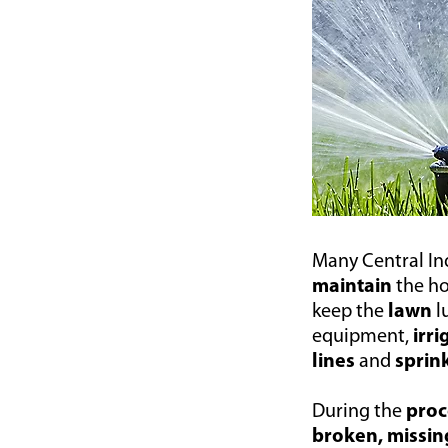
Many Central I
maintain
the h
keep the
lawn
l
equipment,
irr
lines
and
sprin
During the
proc
broken, missin