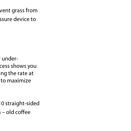
vent grass from
essure device to
r under-
ocess shows you
ng the rate at
g to maximize
10 straight-sided
 – old coffee