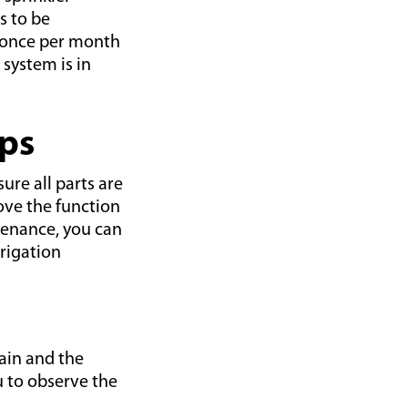
s to be
 once per month
 system is in
ips
re all parts are
ove the function
tenance, you can
rigation
ain and the
u to observe the