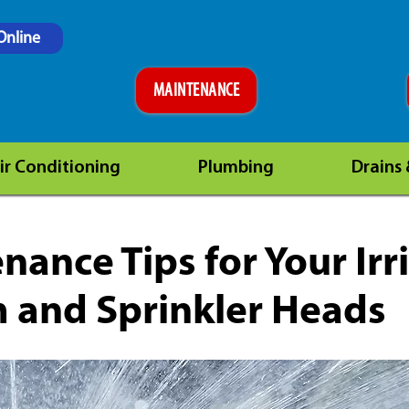
Online
MAINTENANCE
ir Conditioning
Plumbing
Drains
nance Tips for Your Irr
 and Sprinkler Heads