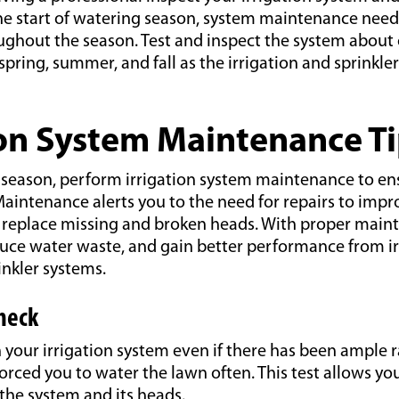
he start of watering season, system maintenance need
ghout the season. Test and inspect the system about
pring, summer, and fall as the irrigation and sprinkler
ion System Maintenance T
season, perform irrigation system maintenance to ensu
aintenance alerts you to the need for repairs to impr
r replace missing and broken heads. With proper main
uce water waste, and gain better performance from ir
nkler systems.
Check
your irrigation system even if there has been ample r
orced you to water the lawn often. This test allows yo
the system and its heads.