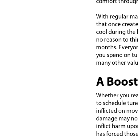
comfort throug
With regular ma
that once create
cool during the 
no reason to thi
months. Everyon
you spend on tun
many other valu
A Boost
Whether you real
to schedule tune
inflicted on mov
damage may not 
inflict harm up
has forced thos