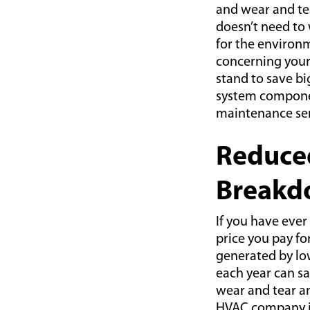
and wear and tea
doesn’t need to 
for the environm
concerning your
stand to save bi
system componen
maintenance ser
Reduce
Breakd
If you have ever
price you pay fo
generated by low
each year can sa
wear and tear a
HVAC company in