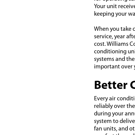
Your unit receiv
keeping your war
When you take ca
service, year af
cost. Williams C
conditioning un
systems and thei
important over y
Better 
Every air condit
reliably over th
during your annu
system to deliver
fan units, and o