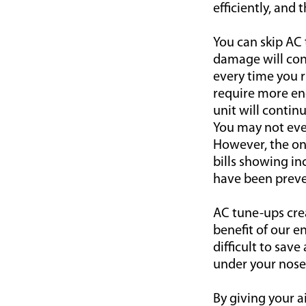
efficiently, and
You can skip AC 
damage will cont
every time you r
require more ene
unit will continu
You may not even
However, the one 
bills showing i
have been preve
AC tune-ups cre
benefit of our en
difficult to sa
under your nose
By giving your ai