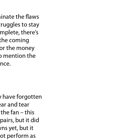
inate the flaws
truggles to stay
mplete, there’s
r the coming
for the money
to mention the
nce.
ay have forgotten
ear and tear
the fan – this
irs, but it did
s yet, but it
not perform as