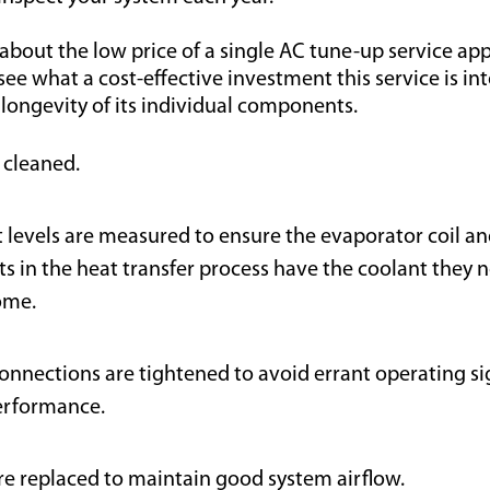
about the low price of a single AC tune-up service a
o see what a cost-effective investment this service is in
 longevity of its individual components.
s cleaned.
t levels are measured to ensure the evaporator coil an
 in the heat transfer process have the coolant they n
ome.
connections are tightened to avoid errant operating s
erformance.
 are replaced to maintain good system airflow.