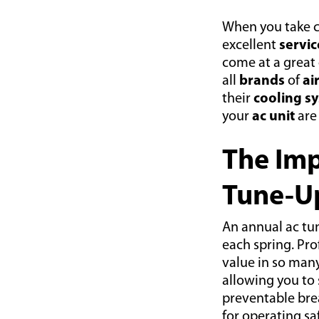
When you take c
excellent
servic
come at a great
all
brands
of
ai
their
cooling s
your
ac unit
are
The Imp
Tune-U
An annual ac tu
each spring. Pr
value in so many
allowing you to
preventable brea
for operating sa