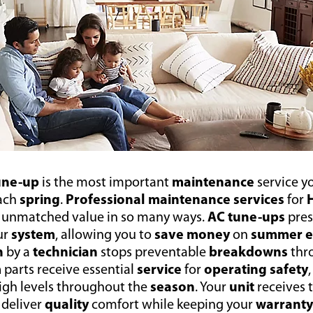
tune-up
is the most important
maintenance
service y
ach
spring
.
Professional maintenance services
for
r unmatched value in so many ways.
AC tune-ups
pre
ur
system
, allowing you to
save money
on
summer e
n
by a
technician
stops preventable
breakdowns
thr
m
parts receive essential
service
for
operating safety
high levels throughout the
season
. Your
unit
receives 
 deliver
quality
comfort while keeping your
warrant