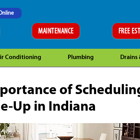
Online
MAINTENANCE
FREE ES
ir Conditioning
Plumbing
Drains
portance of Schedulin
e-Up in Indiana