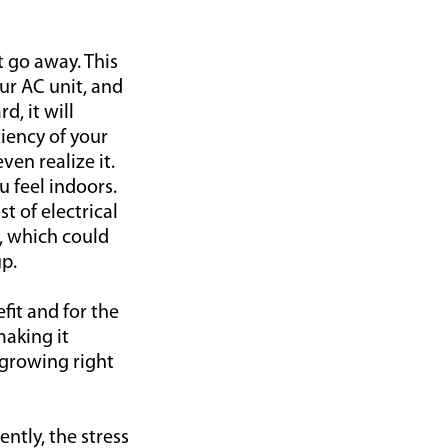
t go away. This
ur AC unit, and
, it will
iency of your
ven realize it.
u feel indoors.
t of electrical
, which could
p.
efit and for the
making it
 growing right
ently, the stress