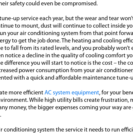
 their safety could even be compromised.
tune-up service each year, but the wear and tear won’
inue to mount, dust will continue to collect inside yo
un your air conditioning system from that point forward
rgy to get the job done. The heating and cooling effic
e to fall from its rated levels, and you probably won’t e
 notice a decline in the quality of cooling comfort yo
difference you will start to notice is the cost – the cos
ncreased power consumption from your air conditioner
nted with a quick and affordable maintenance tune-u
ate more efficient
AC system equipment
, for your ben
vironment. While high utility bills create frustration, 
ve any money, the bigger expenses coming your way are
.
r conditioning system the service it needs to run effici