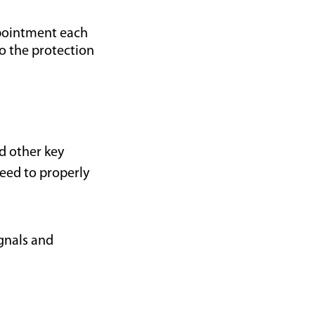
ppointment each
to the protection
d other key
eed to properly
ignals and