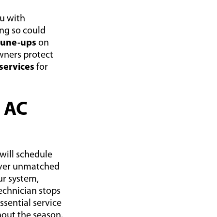
ou with
ing so could
 tune-ups
on
wners protect
services
for
n AC
will schedule
liver unmatched
ur system,
echnician stops
ssential service
hout the season.