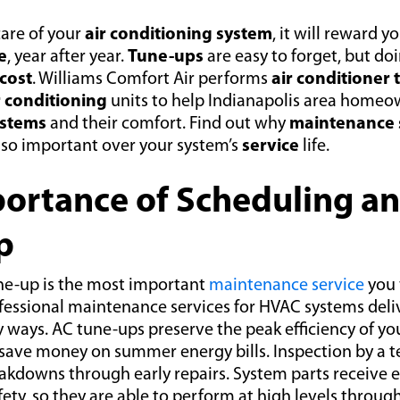
are of your
air conditioning system
, it will reward y
e
, year after year.
Tune-ups
are easy to forget, but do
cost
. Williams Comfort Air performs
air conditioner
r conditioning
units to help Indianapolis area homeo
ystems
and their comfort. Find out why
maintenance 
 so important over your system’s
service
life.
ortance of Scheduling a
p
ne-up is the most important
maintenance service
you 
ofessional maintenance services for HVAC systems de
 ways. AC tune-ups preserve the peak efficiency of yo
 save money on summer energy bills. Inspection by a t
kdowns through early repairs. System parts receive e
fety, so they are able to perform at high levels throug