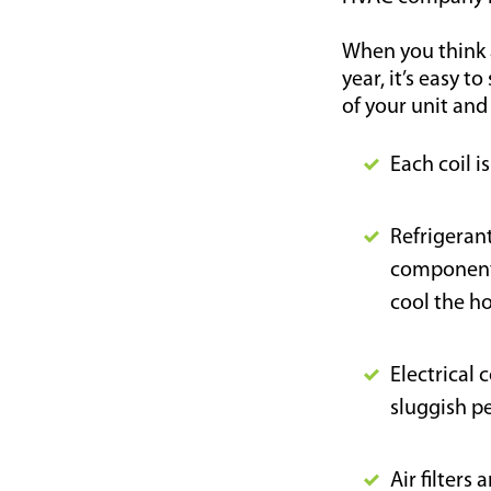
When you think 
year, it’s easy t
of your unit and
Each coil i
Refrigeran
components
cool the h
Electrical 
sluggish p
Air filters