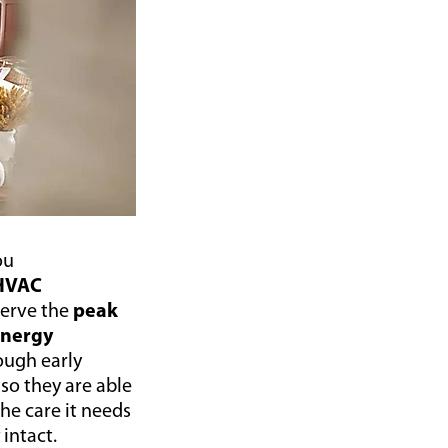
ou
HVAC
serve the
peak
nergy
ough early
, so they are able
the care it needs
y
intact.