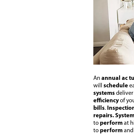
An
annual ac 
will
schedule
e
systems
delive
efficiency
of yo
bills
.
Inspectio
repairs.
Syste
to
perform
at 
to
perform
and