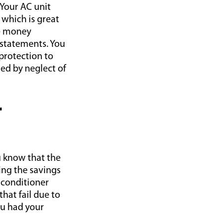
 Your AC unit
 which is great
ve money
 statements. You
protection to
ed by neglect of
r
ou know that the
ping the savings
r conditioner
hat fail due to
ou had your