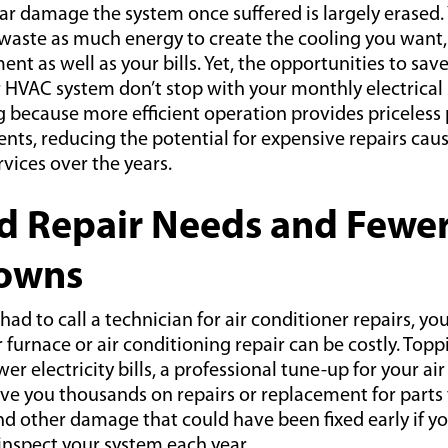
r damage the system once suffered is largely erased.
waste as much energy to create the cooling you want,
ent as well as your bills. Yet, the opportunities to sa
 HVAC system don’t stop with your monthly electrical
g because more efficient operation provides priceless 
ts, reducing the potential for expensive repairs caus
vices over the years.
d Repair Needs and Fewe
owns
 had to call a technician for air conditioner repairs, y
r furnace or air conditioning repair can be costly. Top
er electricity bills, a professional tune-up for your ai
ve you thousands on repairs or replacement for parts t
nd other damage that could have been fixed early if y
spect your system each year.