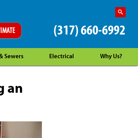
(317) 660-6992
TIMATE
 & Sewers
Electrical
Why Us?
g an