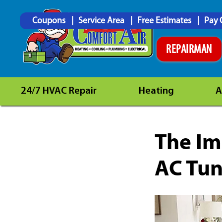
Coupons
Service Area
Free Estimates
Pay 
REPAIRMAN
24/7 HVAC Repair
Heating
A
The Im
AC Tun