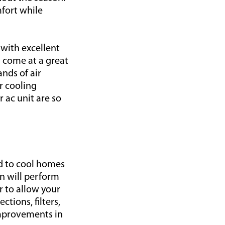
mfort while
 with excellent
d come at a great
nds of air
r cooling
 ac unit are so
ed to cool homes
an will perform
r to allow your
ctions, filters,
improvements in