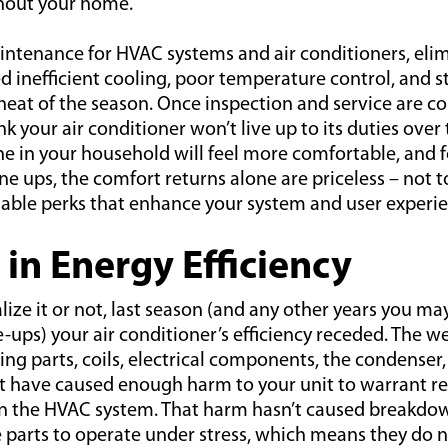
hout your home.
intenance for HVAC systems and air conditioners, elim
d inefficient cooling, poor temperature control, and s
heat of the season. Once inspection and service are co
nk your air conditioner won’t live up to its duties ove
e in your household will feel more comfortable, and 
e ups, the comfort returns alone are priceless – not 
able perks that enhance your system and user experie
 in Energy Efficiency
ize it or not, last season (and any other years you m
-ups) your air conditioner’s efficiency receded. The w
ing parts, coils, electrical components, the condenser, 
have caused enough harm to your unit to warrant repa
on the HVAC system. That harm hasn’t caused breakdown
e parts to operate under stress, which means they do 