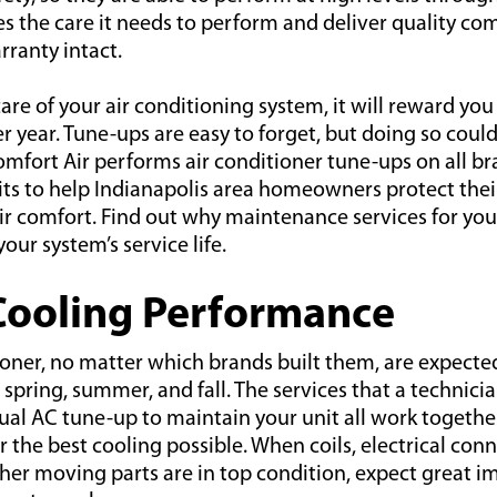
es the care it needs to perform and deliver quality co
ranty intact.
re of your air conditioning system, it will reward you
ter year. Tune-ups are easy to forget, but doing so coul
omfort Air performs air conditioner tune-ups on all bra
its to help Indianapolis area homeowners protect thei
r comfort. Find out why maintenance services for your
our system’s service life.
Cooling Performance
ioner, no matter which brands built them, are expect
e spring, summer, and fall. The services that a technici
al AC tune-up to maintain your unit all work togethe
 the best cooling possible. When coils, electrical conne
ther moving parts are in top condition, expect great 