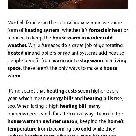
Most all families in the central indiana area use some
form of
heating system
, whether it’s
forced air
heat
or
a boiler, to keep the
house warm in winter cold
weather.
While furnaces do a great job of generating
heated air
and boilers or radiant systems add heat so
people benefit from
warm air
to
stay warm
in a
living
space
, these aren’t the only ways to make a
house
warm
.
It’s no secret that
heating costs
seem higher every
year, which mean
energy bills
and
heating
bills
rise,
too. When facing a high
heating bill
, many
homeowners search for alternative ways to make the
house warm this winter season
, keeping the
home’s
temperature
from becoming too
cold
while they