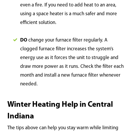
even a fire. If you need to add heat to an area,
using a space heater is a much safer and more
efficient solution.
DO
change your furnace filter regularly. A
clogged furnace filter increases the system’s
energy use as it forces the unit to struggle and
draw more power as it runs. Check the filter each
month and install a new furnace filter whenever
needed.
Winter Heating Help in Central
Indiana
The tips above can help you stay warm while limiting