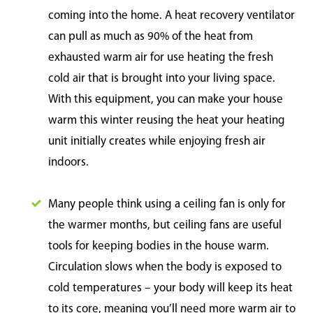
coming into the home. A heat recovery ventilator
can pull as much as 90% of the heat from
exhausted warm air for use heating the fresh
cold air that is brought into your living space.
With this equipment, you can make your house
warm this winter reusing the heat your heating
unit initially creates while enjoying fresh air
indoors.
Many people think using a ceiling fan is only for
the warmer months, but ceiling fans are useful
tools for keeping bodies in the house warm.
Circulation slows when the body is exposed to
cold temperatures – your body will keep its heat
to its core, meaning you’ll need more warm air to