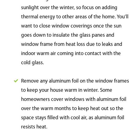
sunlight over the winter, so focus on adding
thermal energy to other areas of the home. You’ll
want to close window coverings once the sun
goes down to insulate the glass panes and
window frame from heat loss due to leaks and
indoor warm air coming into contact with the
cold glass.
Remove any aluminum foil on the window frames
to keep your house warm in winter. Some
homeowners cover windows with aluminum foil
over the warm months to keep heat out so the
space stays filled with cool air, as aluminum foil
resists heat.