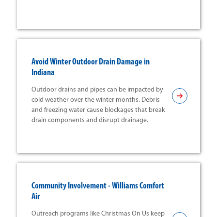
Avoid Winter Outdoor Drain Damage in
Indiana
Outdoor drains and pipes can be impacted by
cold weather over the winter months. Debris
and freezing water cause blockages that break
drain components and disrupt drainage.
Community Involvement - Williams Comfort
Air
Outreach programs like Christmas On Us keep