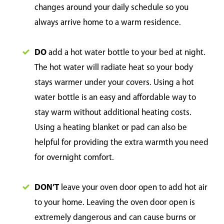
changes around your daily schedule so you
always arrive home to a warm residence.
DO
add a hot water bottle to your bed at night.
The hot water will radiate heat so your body
stays warmer under your covers. Using a hot
water bottle is an easy and affordable way to
stay warm without additional heating costs.
Using a heating blanket or pad can also be
helpful for providing the extra warmth you need
for overnight comfort.
DON’T
leave your oven door open to add hot air
to your home. Leaving the oven door open is
extremely dangerous and can cause burns or