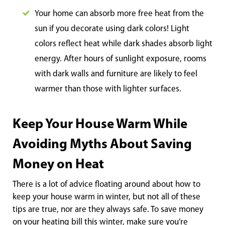
Your home can absorb more free heat from the
sun if you decorate using dark colors! Light
colors reflect heat while dark shades absorb light
energy. After hours of sunlight exposure, rooms
with dark walls and furniture are likely to feel
warmer than those with lighter surfaces.
Keep Your House Warm While
Avoiding Myths About Saving
Money on Heat
There is a lot of advice floating around about how to
keep your house warm in winter, but not all of these
tips are true, nor are they always safe. To save money
on your heating bill this winter, make sure you’re