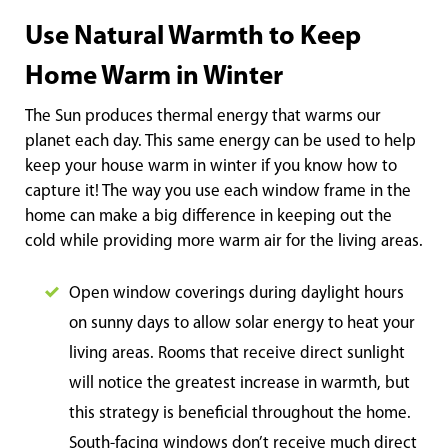
Use Natural Warmth to Keep
Home Warm in Winter
The Sun produces thermal energy that warms our
planet each day. This same energy can be used to help
keep your house warm in winter if you know how to
capture it! The way you use each window frame in the
home can make a big difference in keeping out the
cold while providing more warm air for the living areas.
Open window coverings during daylight hours
on sunny days to allow solar energy to heat your
living areas. Rooms that receive direct sunlight
will notice the greatest increase in warmth, but
this strategy is beneficial throughout the home.
South-facing windows don’t receive much direct