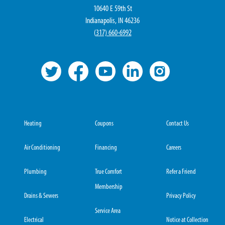
10640 E 59th St
Indianapolis, IN 46236
(
317) 660-6992
Heating
Coupons
Contact Us
Air Conditioning
Financing
Careers
Plumbing
True Comfort
Refer a Friend
Membership
Drains & Sewers
Privacy Policy
Service Area
Electrical
Notice at Collection