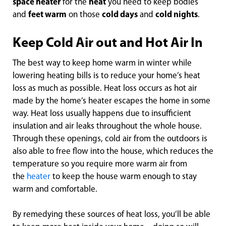
space heater
for the
heat
you need to keep bodies
and
feet warm
on those
cold days
and
cold nights
.
Keep Cold Air out and Hot Air In
The best way to keep home warm in winter while
lowering heating bills is to reduce your home’s heat
loss as much as possible. Heat loss occurs as hot air
made by the home’s heater escapes the home in some
way. Heat loss usually happens due to insufficient
insulation and air leaks throughout the whole house.
Through these openings, cold air from the outdoors is
also able to free flow into the house, which reduces the
temperature so you require more warm air from
the
heater
to keep the house warm enough to stay
warm and comfortable.
By remedying these sources of heat loss, you’ll be able