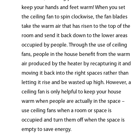
keep your hands and feet warm! When you set
the ceiling fan to spin clockwise, the fan blades
take the warm air that has risen to the top of the
room and send it back down to the lower areas
occupied by people. Through the use of ceiling
fans, people in the house benefit from the warm
air produced by the heater by recapturing it and
moving it back into the right spaces rather than
letting it rise and be wasted up high. However, a
ceiling fan is only helpful to keep your house
warm when people are actually in the space –
use ceiling fans when a room or space is
occupied and turn them off when the space is
empty to save energy.