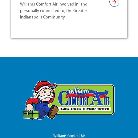
Williams Comfort Air involved in, and
personally connected to, the Greater
Indianapolis Community
Williams Comfort Air