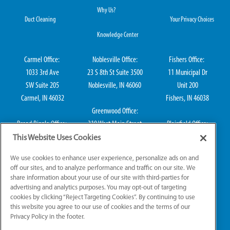
Why Us?
Duct Cleaning
Your Privacy Choices
Knowledge Center
Carmel Office:
Noblesville Office:
Fishers Office:
1033 3rd Ave
23 S 8th St Suite 3500
11 Municipal Dr
SW Suite 205
Noblesville, IN 46060
Unit 200
Carmel, IN 46032
Fishers, IN 46038
Greenwood Office:
Broad Ripple Office:
310 West Main Street
Plainfield Office:
711 E 65th St Suite
Suite 202
114 S Center St
This Website Uses Cookies
101
Greenwood, IN 46142
Plainfield, IN 46168
We use cookies to enhance user experience, personalize ads on and
Indianapolis, IN 46220
off our sites, and to analyze performance and traffic on our site. We
share information about your use of our site with third-parties for
advertising and analytics purposes. You may opt-out of targeting
cookies by clicking “Reject Targeting Cookies”. By continuing to use
IN HVAC H0010016, IN Plumbing CO50800249, IN Electrical EL2300041
this website you agree to our use of cookies and the terms of our
Privacy Policy in the footer.