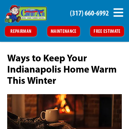
(317) 660-6992
REPAIRMAN
MAINTENANCE
FREE ESTIMATE
Ways to Keep Your
Indianapolis Home Warm
This Winter