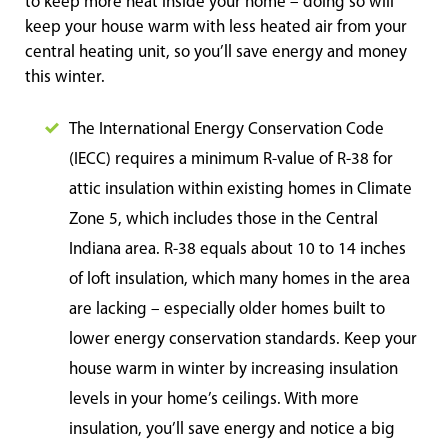
to keep more heat inside your home – doing so will
keep your house warm with less heated air from your
central heating unit, so you’ll save energy and money
this winter.
The International Energy Conservation Code
(IECC) requires a minimum R-value of R-38 for
attic insulation within existing homes in Climate
Zone 5, which includes those in the Central
Indiana area. R-38 equals about 10 to 14 inches
of loft insulation, which many homes in the area
are lacking – especially older homes built to
lower energy conservation standards. Keep your
house warm in winter by increasing insulation
levels in your home’s ceilings. With more
insulation, you’ll save energy and notice a big