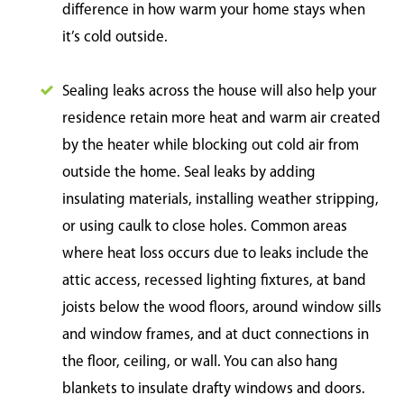
difference in how warm your home stays when
it’s cold outside.
Sealing leaks across the house will also help your
residence retain more heat and warm air created
by the heater while blocking out cold air from
outside the home. Seal leaks by adding
insulating materials, installing weather stripping,
or using caulk to close holes. Common areas
where heat loss occurs due to leaks include the
attic access, recessed lighting fixtures, at band
joists below the wood floors, around window sills
and window frames, and at duct connections in
the floor, ceiling, or wall. You can also hang
blankets to insulate drafty windows and doors.