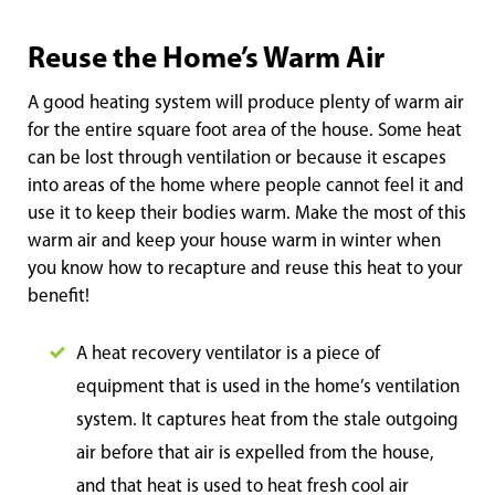
Reuse the Home’s Warm Air
A good heating system will produce plenty of warm air
for the entire square foot area of the house. Some heat
can be lost through ventilation or because it escapes
into areas of the home where people cannot feel it and
use it to keep their bodies warm. Make the most of this
warm air and keep your house warm in winter when
you know how to recapture and reuse this heat to your
benefit!
A heat recovery ventilator is a piece of
equipment that is used in the home’s ventilation
system. It captures heat from the stale outgoing
air before that air is expelled from the house,
and that heat is used to heat fresh cool air