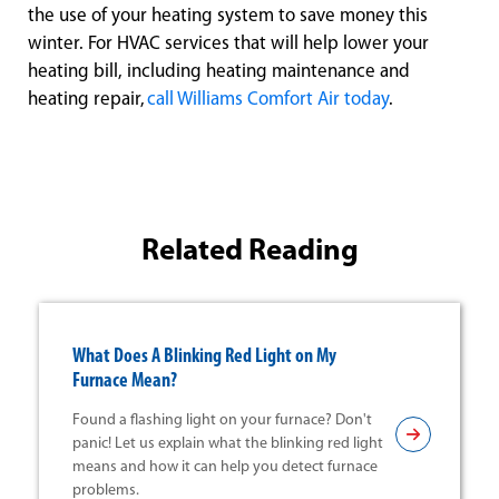
the use of your heating system to save money this
winter. For HVAC services that will help lower your
heating bill, including heating maintenance and
heating repair,
call Williams Comfort Air today
.
Related Reading
What Does A Blinking Red Light on My
Furnace Mean?
Found a flashing light on your furnace? Don't
panic! Let us explain what the blinking red light
means and how it can help you detect furnace
problems.