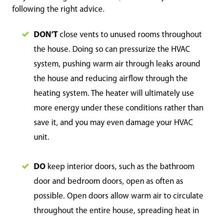
following the right advice.
DON’T
close vents to unused rooms throughout
the house. Doing so can pressurize the HVAC
system, pushing warm air through leaks around
the house and reducing airflow through the
heating system. The heater will ultimately use
more energy under these conditions rather than
save it, and you may even damage your HVAC
unit.
DO
keep interior doors, such as the bathroom
door and bedroom doors, open as often as
possible. Open doors allow warm air to circulate
throughout the entire house, spreading heat in