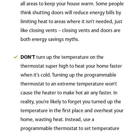
all areas to keep your house warm. Some people
think shutting doors will reduce energy bills by
limiting heat to areas where it isn’t needed, just
like closing vents – closing vents and doors are
both energy savings myths.
DON’T
turn up the temperature on the
thermostat super high to heat your home faster
when it’s cold. Turning up the programmable
thermostat to an extreme temperature won’t
cause the heater to make hot air any faster. In
reality, you’re likely to forget you turned up the
temperature in the first place and overheat your
home, wasting heat. Instead, use a
programmable thermostat to set temperature