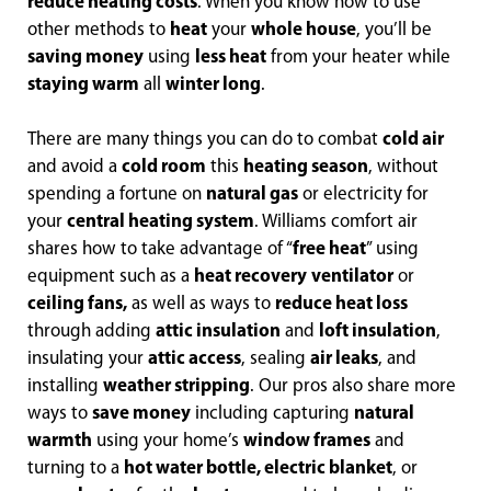
reduce heating costs
. When you know how to use
other methods to
heat
your
whole house
, you’ll be
saving money
using
less heat
from your heater while
staying warm
all
winter long
.
There are many things you can do to combat
cold air
and avoid a
cold room
this
heating season
, without
spending a fortune on
natural gas
or electricity for
your
central heating system
. Williams comfort air
shares how to take advantage of “
free heat
” using
equipment such as a
heat recovery
ventilator
or
ceiling fans,
as well as ways to
reduce heat loss
through adding
attic insulation
and
loft insulation
,
insulating your
attic access
, sealing
air leaks
, and
installing
weather stripping
. Our pros also share more
ways to
save money
including capturing
natural
warmth
using your home’s
window frames
and
turning to a
hot water bottle, electric blanket
, or