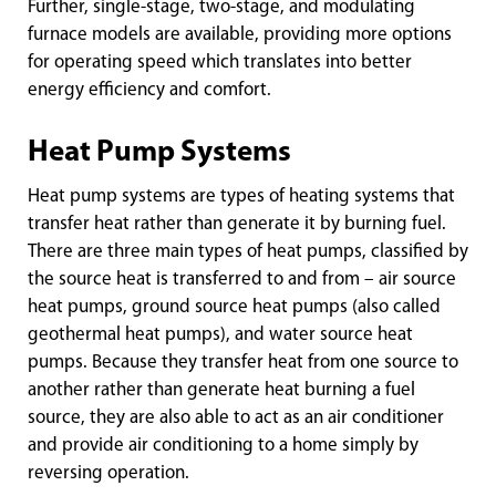
Further, single-stage, two-stage, and modulating
furnace models are available, providing more options
for operating speed which translates into better
energy efficiency and comfort.
Heat Pump Systems
Heat pump systems are types of heating systems that
transfer heat rather than generate it by burning fuel.
There are three main types of heat pumps, classified by
the source heat is transferred to and from – air source
heat pumps, ground source heat pumps (also called
geothermal heat pumps), and water source heat
pumps. Because they transfer heat from one source to
another rather than generate heat burning a fuel
source, they are also able to act as an air conditioner
and provide air conditioning to a home simply by
reversing operation.