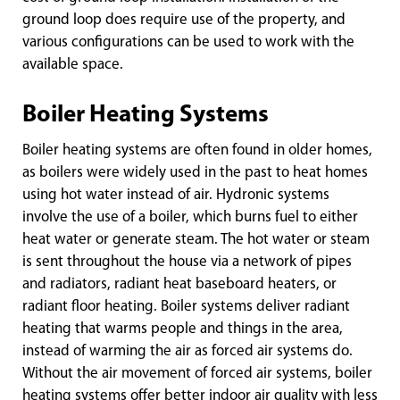
ground loop does require use of the property, and
various configurations can be used to work with the
available space.
Boiler Heating Systems
Boiler heating systems are often found in older homes,
as boilers were widely used in the past to heat homes
using hot water instead of air. Hydronic systems
involve the use of a boiler, which burns fuel to either
heat water or generate steam. The hot water or steam
is sent throughout the house via a network of pipes
and radiators, radiant heat baseboard heaters, or
radiant floor heating. Boiler systems deliver radiant
heating that warms people and things in the area,
instead of warming the air as forced air systems do.
Without the air movement of forced air systems, boiler
heating systems offer better indoor air quality with less