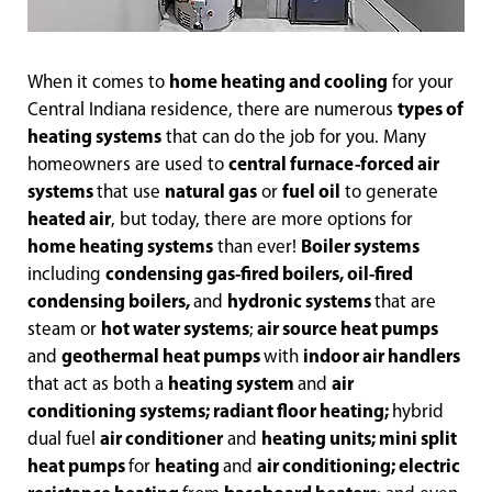
When it comes to
home heating and cooling
for your
Central Indiana residence, there are numerous
types of
heating systems
that can do the job for you. Many
homeowners are used to
central furnace-forced air
systems
that use
natural gas
or
fuel oil
to generate
heated air
, but today, there are more options for
home heating systems
than ever!
Boiler systems
including
condensing gas-fired boilers, oil-fired
condensing boilers,
and
hydronic systems
that are
steam or
hot water systems
;
air source heat pumps
and
geothermal heat pumps
with
indoor air handlers
that act as both a
heating system
and
air
conditioning systems; radiant floor heating;
hybrid
dual fuel
air conditioner
and
heating units; mini split
heat pumps
for
heating
and
air conditioning; electric