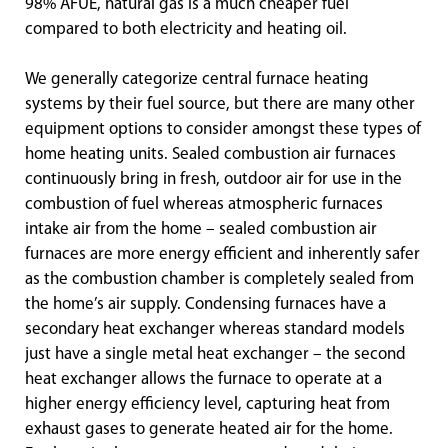
98% AFUE, natural gas is a much cheaper fuel
compared to both electricity and heating oil.
We generally categorize central furnace heating
systems by their fuel source, but there are many other
equipment options to consider amongst these types of
home heating units. Sealed combustion air furnaces
continuously bring in fresh, outdoor air for use in the
combustion of fuel whereas atmospheric furnaces
intake air from the home – sealed combustion air
furnaces are more energy efficient and inherently safer
as the combustion chamber is completely sealed from
the home’s air supply. Condensing furnaces have a
secondary heat exchanger whereas standard models
just have a single metal heat exchanger – the second
heat exchanger allows the furnace to operate at a
higher energy efficiency level, capturing heat from
exhaust gases to generate heated air for the home.