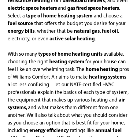
resistance heating
from
baseboard heaters
; and even
electric space heaters
and
gas fired space heaters
.
Select a
type of home heating system
and choose a
fuel source
that offers the budget you desire for your
energy bills
, whether that be
natural gas, fuel oil,
electricity, or even
active solar heating
.
With so many
types of home heating units
available,
choosing the right
heating system
for your house can
feel like an overwhelming task. The
home heating
pros
of Williams Comfort Air aims to make
heating systems
a lot less confusing – let our NATE-certified HVAC
professionals explain the basics of each type of system,
the equipment that makes up various heating and
air
systems,
and what makes them different from one
another. We’ll also talk about what you should consider
as you choose an option that is best fit for your home,
including
energy efficiency
ratings like
annual fuel