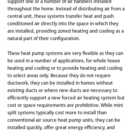
support one or a number of air handlers installed
throughout the home. Instead of distributing air from a
central unit, these systems transfer heat and push
conditioned air directly into the space in which they
are installed, providing zoned heating and cooling as a
natural part of their configuration.
These heat pump systems are very flexible as they can
be used in a number of applications, for whole house
heating and cooling or to provide heating and cooling
to select areas only. Because they do not require
ductwork, they can be installed in homes without
existing ducts or where new ducts are necessary to
efficiently support a new forced air heating system but
cost or space requirements are prohibitive. While mini
split systems typically cost more to install than
conventional air source heat pump units, they can be
installed quickly, offer great energy efficiency, and