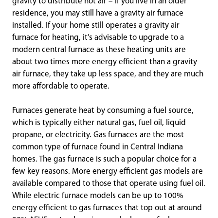
gravity to distribute hot air – if you live in an older
residence, you may still have a gravity air furnace
installed. If your home still operates a gravity air
furnace for heating, it’s advisable to upgrade to a
modern central furnace as these heating units are
about two times more energy efficient than a gravity
air furnace, they take up less space, and they are much
more affordable to operate.
Furnaces generate heat by consuming a fuel source,
which is typically either natural gas, fuel oil, liquid
propane, or electricity. Gas furnaces are the most
common type of furnace found in Central Indiana
homes. The gas furnace is such a popular choice for a
few key reasons. More energy efficient gas models are
available compared to those that operate using fuel oil.
While electric furnace models can be up to 100%
energy efficient to gas furnaces that top out at around