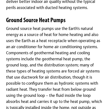
deliver better indoor air quality without the typical
perils associated with ducted heating systems.
Ground Source Heat Pumps
Ground source heat pumps use the Earth’s natural
energy as a source of heat for home heating and also
uses the Earth as a heat receptacle when operating as
an air conditioner for home air conditioning systems.
Components of geothermal heating and cooling
systems include the geothermal heat pump, the
ground loop, and the distribution system; many of
these types of heating systems are forced air systems
that use ductwork for air distribution, though it is
possible to configure them as hydronic systems with
radiant heat. They transfer heat from below ground
using the ground loop – the fluid inside the loop
absorbs heat and carries it up to the heat pump, which
is typically installed inside the home, not outside as