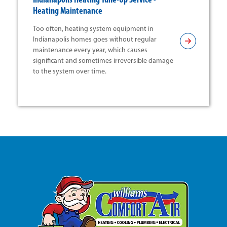
Indianapolis Heating Tune-Up Service -
Heating Maintenance
Too often, heating system equipment in
Indianapolis homes goes without regular
maintenance every year, which causes
significant and sometimes irreversible damage
to the system over time.