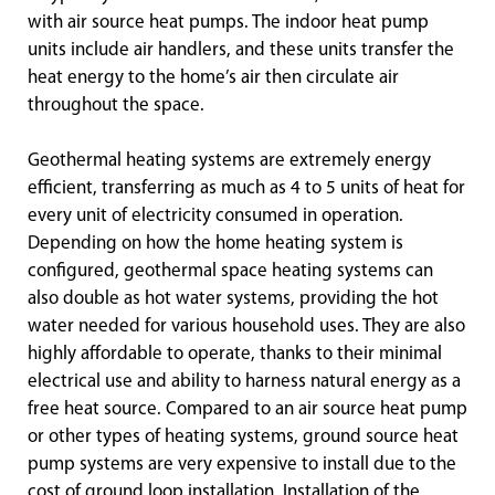
with air source heat pumps. The indoor heat pump
units include air handlers, and these units transfer the
heat energy to the home’s air then circulate air
throughout the space.
Geothermal heating systems are extremely energy
efficient, transferring as much as 4 to 5 units of heat for
every unit of electricity consumed in operation.
Depending on how the home heating system is
configured, geothermal space heating systems can
also double as hot water systems, providing the hot
water needed for various household uses. They are also
highly affordable to operate, thanks to their minimal
electrical use and ability to harness natural energy as a
free heat source. Compared to an air source heat pump
or other types of heating systems, ground source heat
pump systems are very expensive to install due to the
cost of ground loop installation. Installation of the