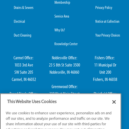
Membership
Drains & Sewers
Privacy Policy
Service Area
Electrical
Notice at Collection
Why Us?
Duct Cleaning
Your Privacy Choices
Knowledge Center
Carmel Office:
Noblesville Office:
Fishers Office:
1033 3rd Ave
23 S 8th St Suite 3500
11 Municipal Dr
SW Suite 205
Noblesville, IN 46060
Unit 200
Carmel, IN 46032
Fishers, IN 46038
Greenwood Office:
Broad Ripple Office:
310 West Main Street
Plainfield Office:
711 E 65th St Suite
Suite 202
114 S Center St
This Website Uses Cookies
101
Greenwood, IN 46142
Plainfield, IN 46168
We use cookies to enhance user experience, personalize ads on and
Indianapolis, IN 46220
off our sites, and to analyze performance and traffic on our site. We
share information about your use of our site with third-parties for