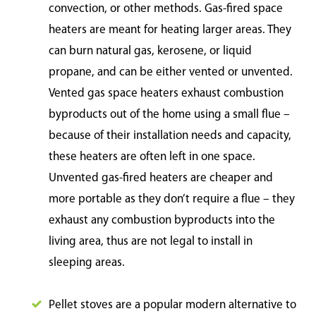
convection, or other methods. Gas-fired space
heaters are meant for heating larger areas. They
can burn natural gas, kerosene, or liquid
propane, and can be either vented or unvented.
Vented gas space heaters exhaust combustion
byproducts out of the home using a small flue –
because of their installation needs and capacity,
these heaters are often left in one space.
Unvented gas-fired heaters are cheaper and
more portable as they don’t require a flue – they
exhaust any combustion byproducts into the
living area, thus are not legal to install in
sleeping areas.
Pellet stoves are a popular modern alternative to