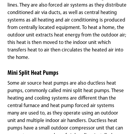
lines. They are also forced air systems as they distribute
conditioned air via ducts, as well as central heating
systems as all heating and air conditioning is produced
from centrally located equipment. To heat a home, the
outdoor unit extracts heat energy from the outdoor air;
this heat is then moved to the indoor unit which
transfers heat to air then circulates the heated air into
the home.
Mini Split Heat Pumps
Some air source heat pumps are also ductless heat
pumps, commonly called mini split heat pumps. These
heating and cooling systems are different than the
central furnace and heat pump forced air systems
many are used to, as they operate using an outdoor
unit and multiple indoor air handlers. Ductless heat
pumps have a small outdoor compressor unit that can