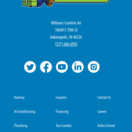
Williams Comfort Air
10640 E 59th St
Indianapolis, IN 46236
(
317) 660-6992
Heating
Coupons
Contact Us
Air Conditioning
Financing
Careers
Plumbing
True Comfort
Refer a Friend