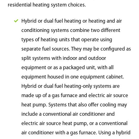
residential heating system choices.
Hybrid or dual fuel heating or heating and air
conditioning systems combine two different
types of heating units that operate using
separate fuel sources. They may be configured as
split systems with indoor and outdoor
equipment or as a packaged unit, with all
equipment housed in one equipment cabinet.
Hybrid or dual fuel heating-only systems are
made up of a gas furnace and electric air source
heat pump. Systems that also offer cooling may
include a conventional air conditioner and
electric air source heat pump, or a conventional
air conditioner with a gas furnace. Using a hybrid