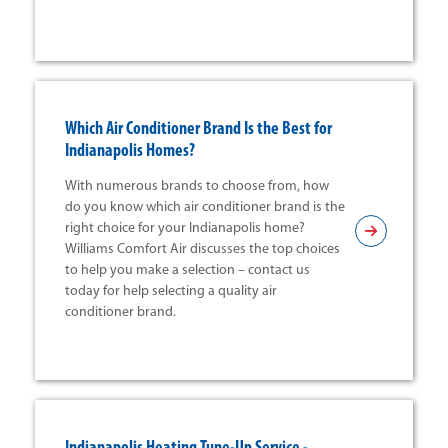
Which Air Conditioner Brand Is the Best for
Indianapolis Homes?
With numerous brands to choose from, how
do you know which air conditioner brand is the
right choice for your Indianapolis home?
Williams Comfort Air discusses the top choices
to help you make a selection – contact us
today for help selecting a quality air
conditioner brand.