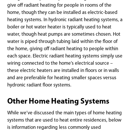
give off radiant heating for people in rooms of the
home, though they can be installed as electric-based
heating systems. In hydronic radiant heating systems, a
boiler or hot water heater is typically used to heat
water, though heat pumps are sometimes chosen. Hot
water is piped through tubing laid within the floor of
the home, giving off radiant heating to people within
each space. Electric radiant heating systems simply use
wiring connected to the home’s electrical source –
these electric heaters are installed in floors or in walls
and are preferable for heating smaller spaces versus
hydronic radiant floor systems.
Other Home Heating Systems
While we’ve discussed the main types of home heating
systems that are used to heat entire residences, below
is information regarding less commonly used