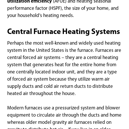
utilization efficiency
(AFUE) and heating seasonal
performance factor (HSPF), the size of your home, and
your household’s heating needs.
Central Furnace Heating Systems
Perhaps the most well-known and widely used heating
system in the United States is the furnace. Furnaces are
central forced air systems – they are a central heating
system that generates heat for the entire home from
one centrally located indoor unit, and they are a type
of forced air system because they utilize warm air
supply ducts and cold air return ducts to distribute
heated air throughout the house.
Modern furnaces use a pressurized system and blower
equipment to circulate air through the ducts and home
whereas older model gravity air furnaces relied on