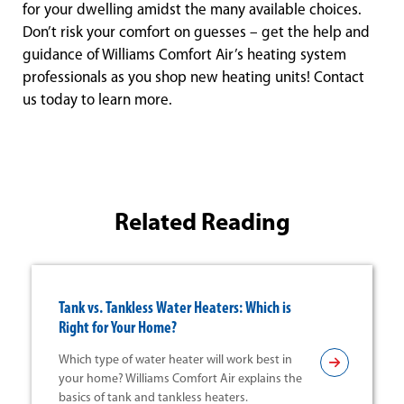
for your dwelling amidst the many available choices.
Don’t risk your comfort on guesses – get the help and
guidance of Williams Comfort Air’s heating system
professionals as you shop new heating units! Contact
us today to learn more.
Related Reading
Tank vs. Tankless Water Heaters: Which is
Right for Your Home?
Which type of water heater will work best in
your home? Williams Comfort Air explains the
basics of tank and tankless heaters.