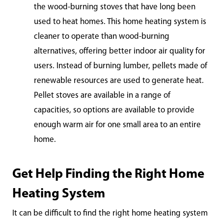
the wood-burning stoves that have long been
used to heat homes. This home heating system is
cleaner to operate than wood-burning
alternatives, offering better indoor air quality for
users. Instead of burning lumber, pellets made of
renewable resources are used to generate heat.
Pellet stoves are available in a range of
capacities, so options are available to provide
enough warm air for one small area to an entire
ho
me.
Get Help Finding the Right Home
Heating System
It can be difficult to find the right home heating system