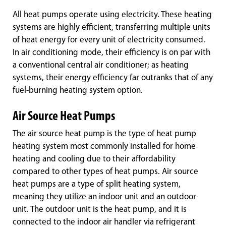
All heat pumps operate using electricity. These heating
systems are highly efficient, transferring multiple units
of heat energy for every unit of electricity consumed.
In air conditioning mode, their efficiency is on par with
a conventional central air conditioner; as heating
systems, their energy efficiency far outranks that of any
fuel-burning heating system option.
Air Source Heat Pumps
The air source heat pump is the type of heat pump
heating system most commonly installed for home
heating and cooling due to their affordability
compared to other types of heat pumps. Air source
heat pumps are a type of split heating system,
meaning they utilize an indoor unit and an outdoor
unit. The outdoor unit is the heat pump, and it is
connected to the indoor air handler via refrigerant