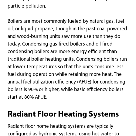
particle pollution.
Boilers are most commonly fueled by natural gas, fuel
oil, or liquid propane, though in the past coal-powered
and wood-burning units saw more use than they do
today. Condensing gas-fired boilers and oil-fired
condensing boilers are more energy efficient than
traditional boiler heating units. Condensing boilers run
at lower temperatures so that the units consume less
fuel during operation while retaining more heat. The
annual fuel utilization efficiency (AFUE) for condensing
boilers is 90% or higher, while basic efficiency boilers
start at 80% AFUE.
Radiant Floor Heating Systems
Radiant floor home heating systems are typically
configured as hydronic systems, using hot water to