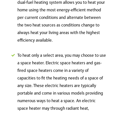
dual-fuel heating system allows you to heat your
home using the most energy-efficient method
per current conditions and alternate between
the two heat sources as conditions change to
always heat your living areas with the highest
efficiency available.
To heat only a select area, you may choose to use
a space heater. Electric space heaters and gas-
fired space heaters come in a variety of
capacities to fit the heating needs of a space of
any size. These electric heaters are typically
portable and come in various models providing
numerous ways to heat a space. An electric
space heater may through radiant heat,