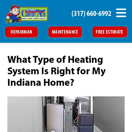
(317) 660-6992
REPAIRMAN
MAINTENANCE
FREE ESTIMATE
What Type of Heating
System Is Right for My
Indiana Home?