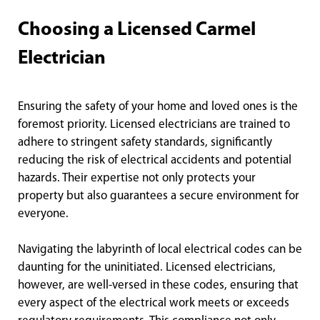
Choosing a Licensed Carmel
Electrician
Ensuring the safety of your home and loved ones is the
foremost priority. Licensed electricians are trained to
adhere to stringent safety standards, significantly
reducing the risk of electrical accidents and potential
hazards. Their expertise not only protects your
property but also guarantees a secure environment for
everyone.
Navigating the labyrinth of local electrical codes can be
daunting for the uninitiated. Licensed electricians,
however, are well-versed in these codes, ensuring that
every aspect of the electrical work meets or exceeds