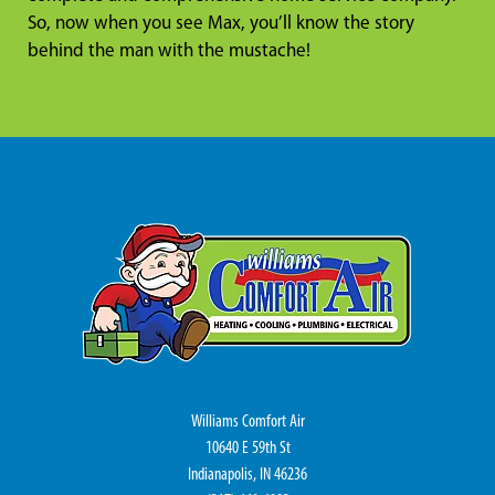
So, now when you see Max, you’ll know the story
behind the man with the mustache!
Williams Comfort Air
10640 E 59th St
Indianapolis, IN 46236