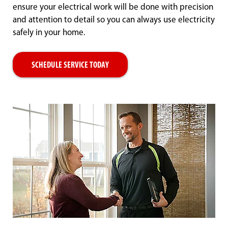
ensure your electrical work will be done with precision
and attention to detail so you can always use electricity
safely in your home.
SCHEDULE SERVICE TODAY