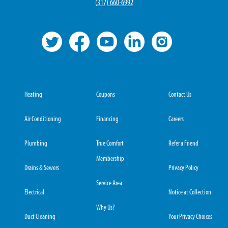
(
317) 660-6992
Heating
Coupons
Contact Us
Air Conditioning
Financing
Careers
Plumbing
True Comfort
Refer a Friend
Membership
Drains & Sewers
Privacy Policy
Service Area
Electrical
Notice at Collection
Why Us?
Duct Cleaning
Your Privacy Choices