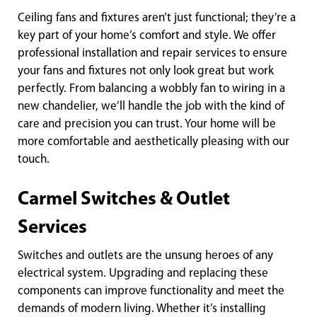
Ceiling fans and fixtures aren’t just functional; they’re a
key part of your home’s comfort and style. We offer
professional installation and repair services to ensure
your fans and fixtures not only look great but work
perfectly. From balancing a wobbly fan to wiring in a
new chandelier, we’ll handle the job with the kind of
care and precision you can trust. Your home will be
more comfortable and aesthetically pleasing with our
touch.
Carmel Switches & Outlet
Services
Switches and outlets are the unsung heroes of any
electrical system. Upgrading and replacing these
components can improve functionality and meet the
demands of modern living. Whether it’s installing