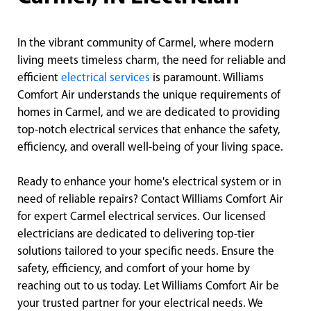
In the vibrant community of Carmel, where modern
living meets timeless charm, the need for reliable and
efficient
electrical services
is paramount. Williams
Comfort Air understands the unique requirements of
homes in Carmel, and we are dedicated to providing
top-notch electrical services that enhance the safety,
efficiency, and overall well-being of your living space.
Ready to enhance your home's electrical system or in
need of reliable repairs? Contact Williams Comfort Air
for expert Carmel electrical services. Our licensed
electricians are dedicated to delivering top-tier
solutions tailored to your specific needs. Ensure the
safety, efficiency, and comfort of your home by
reaching out to us today. Let Williams Comfort Air be
your trusted partner for your electrical needs. We