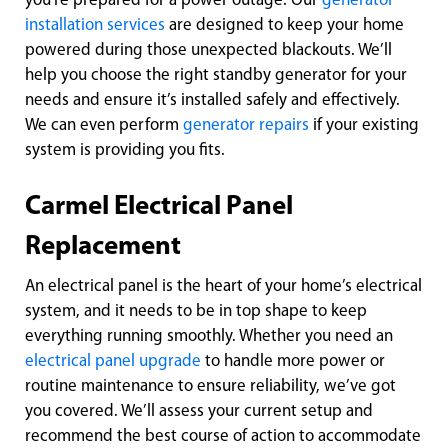
you're prepared for a power outage. Our
generator
installation services
are designed to keep your home
powered during those unexpected blackouts. We’ll
help you choose the right standby generator for your
needs and ensure it’s installed safely and effectively.
We can even perform
generator repairs
if your existing
system is providing you fits.
Carmel Electrical Panel
Replacement
An electrical panel is the heart of your home’s electrical
system, and it needs to be in top shape to keep
everything running smoothly. Whether you need an
electrical panel upgrade
to handle more power or
routine maintenance to ensure reliability, we’ve got
you covered. We’ll assess your current setup and
recommend the best course of action to accommodate