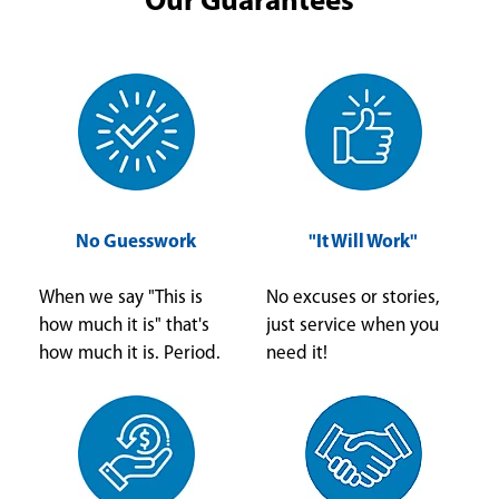
Our Guarantees
No Guesswork
"It Will Work"
When we say "This is
No excuses or stories,
how much it is" that's
just service when you
how much it is. Period.
need it!