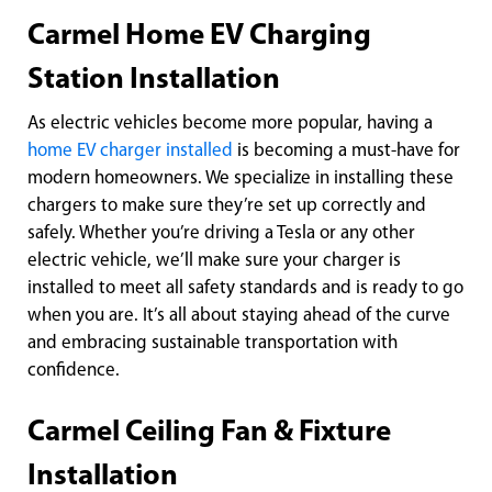
Carmel Home EV Charging
Station Installation
As electric vehicles become more popular, having a
home EV charger installed
is becoming a must-have for
modern homeowners. We specialize in installing these
chargers to make sure they’re set up correctly and
safely. Whether you’re driving a Tesla or any other
electric vehicle, we’ll make sure your charger is
installed to meet all safety standards and is ready to go
when you are. It’s all about staying ahead of the curve
and embracing sustainable transportation with
confidence.
Carmel Ceiling Fan & Fixture
Installation