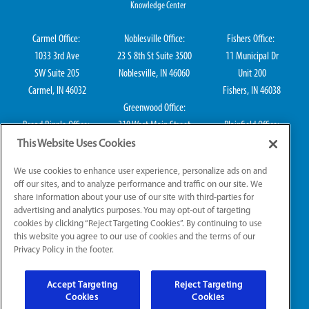
Knowledge Center
Carmel Office:
Noblesville Office:
Fishers Office:
1033 3rd Ave
23 S 8th St Suite 3500
11 Municipal Dr
SW Suite 205
Noblesville, IN 46060
Unit 200
Carmel, IN 46032
Fishers, IN 46038
Greenwood Office:
Broad Ripple Office:
310 West Main Street
Plainfield Office:
711 E 65th St Suite
Suite 202
114 S Center St
This Website Uses Cookies
101
Greenwood, IN 46142
Plainfield, IN 46168
We use cookies to enhance user experience, personalize ads on and
Indianapolis, IN 46220
off our sites, and to analyze performance and traffic on our site. We
share information about your use of our site with third-parties for
advertising and analytics purposes. You may opt-out of targeting
cookies by clicking “Reject Targeting Cookies”. By continuing to use
IN HVAC H0010016, IN Plumbing CO50800249, IN Electrical EL2300041
this website you agree to our use of cookies and the terms of our
Privacy Policy in the footer.
© 2026 All Rights Reserved.
Accept Targeting
Reject Targeting
Website Accessibility
|
Sitemap
|
Terms of Use
Cookies
Cookies