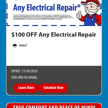
$100 OFF Any Electrical Repair
PRINT
11/30/2026
EXPIRES :
Click offer for details.
Learn More
Schedule Now