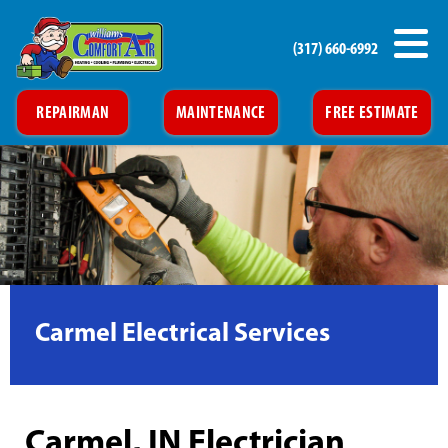
(317) 660-6992
REPAIRMAN
MAINTENANCE
FREE ESTIMATE
Carmel Electrical Services
Carmel, IN Electrician