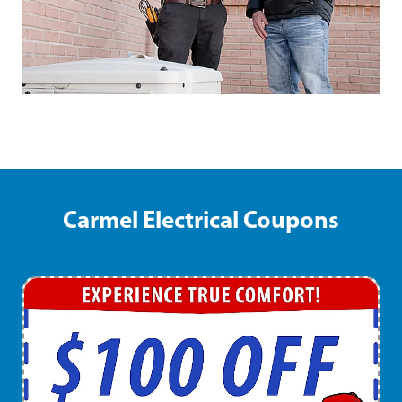
Carmel Electrical Coupons