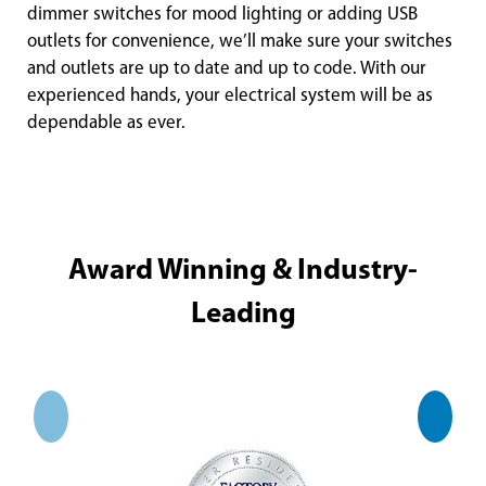
dimmer switches for mood lighting or adding USB
outlets for convenience, we’ll make sure your switches
and outlets are up to date and up to code. With our
experienced hands, your electrical system will be as
dependable as ever.
Award Winning & Industry-
Leading