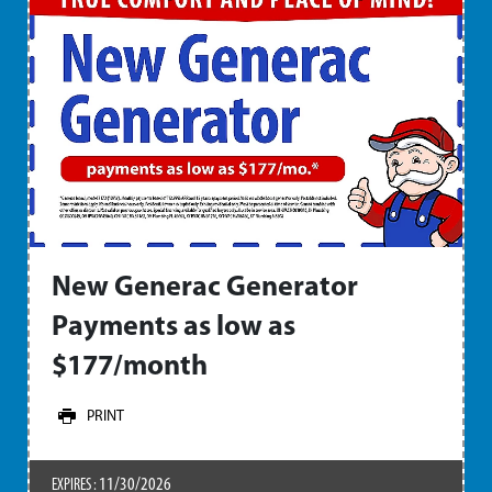
New Generac Generator
Payments as low as
$177/month
PRINT
11/30/2026
EXPIRES :