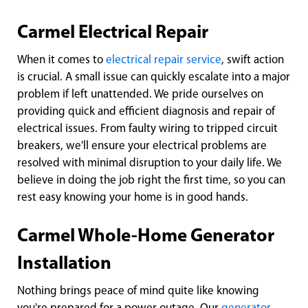
Carmel Electrical Repair
When it comes to
electrical repair service
, swift action
is crucial. A small issue can quickly escalate into a major
problem if left unattended. We pride ourselves on
providing quick and efficient diagnosis and repair of
electrical issues. From faulty wiring to tripped circuit
breakers, we'll ensure your electrical problems are
resolved with minimal disruption to your daily life. We
believe in doing the job right the first time, so you can
rest easy knowing your home is in good hands.
Carmel Whole-Home Generator
Installation
Nothing brings peace of mind quite like knowing