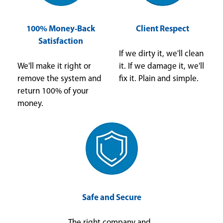
100% Money-Back
Client Respect
Satisfaction
If we dirty it, we'll clean
We'll make it right or
it. If we damage it, we'll
remove the system and
fix it. Plain and simple.
return 100% of your
money.
Safe and Secure
The right company and