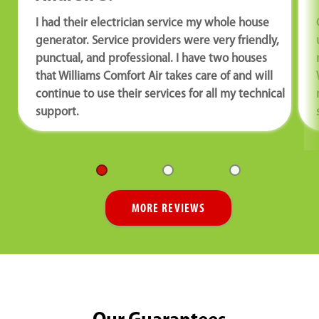
I had their electrician service my whole house
generator. Service providers were very friendly,
punctual, and professional. I have two houses
that Williams Comfort Air takes care of and will
continue to use their services for all my technical
support.
MORE REVIEWS