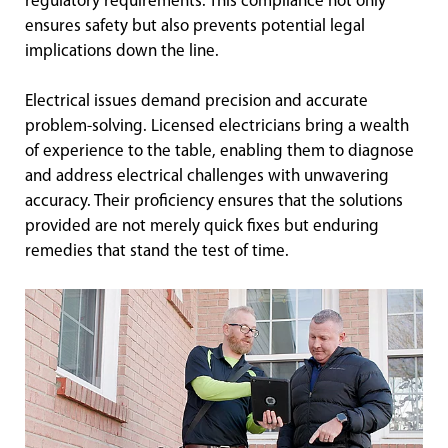
regulatory requirements. This compliance not only
ensures safety but also prevents potential legal
implications down the line.
Electrical issues demand precision and accurate
problem-solving. Licensed electricians bring a wealth
of experience to the table, enabling them to diagnose
and address electrical challenges with unwavering
accuracy. Their proficiency ensures that the solutions
provided are not merely quick fixes but enduring
remedies that stand the test of time.