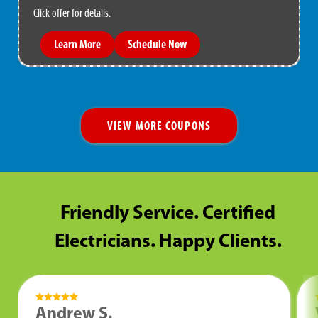
Click offer for details.
Learn More
Schedule Now
VIEW MORE COUPONS
Friendly Service. Certified
Electricians. Happy Clients.
Andrew S.