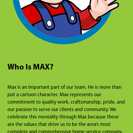
Who Is MAX?
Max is an important part of our team. He is more than
just a cartoon character. Max represents our
commitment to quality work, craftsmanship, pride, and
our passion to serve our clients and community. We
celebrate this mentality through Max because these
are the values that drive us to be the area’s most
complete and comprehensive home service company.