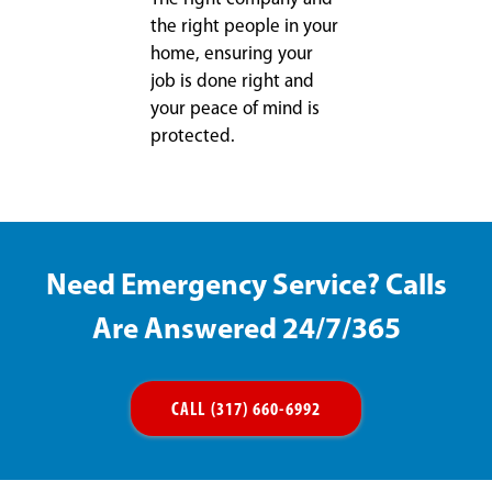
the right people in your
home, ensuring your
job is done right and
your peace of mind is
protected.
Need Emergency Service? Calls
Are Answered 24/7/365
CALL (317) 660-6992