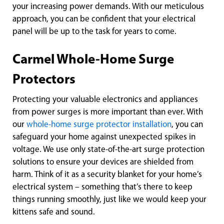
your increasing power demands. With our meticulous
approach, you can be confident that your electrical
panel will be up to the task for years to come.
Carmel Whole-Home Surge
Protectors
Protecting your valuable electronics and appliances
from power surges is more important than ever. With
our
whole-home surge protector installation
, you can
safeguard your home against unexpected spikes in
voltage. We use only state-of-the-art surge protection
solutions to ensure your devices are shielded from
harm. Think of it as a security blanket for your home’s
electrical system – something that’s there to keep
things running smoothly, just like we would keep your
kittens safe and sound.