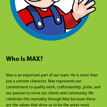
Who Is MAX?
Max is an important part of our team. He is more than
just a cartoon character. Max represents our
commitment to quality work, craftsmanship, pride, and
our passion to serve our clients and community. We
celebrate this mentality through Max because these
are the values that drive us to be the area’s most