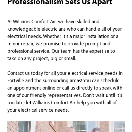
Professionalism Sets Us Apart
At Williams Comfort Air, we have skilled and
knowledgeable electricians who can handle all of your
electrical needs. Whether it's a major installation or a
minor repair, we promise to provide prompt and
professional service. Our team has the expertise to
take on any project, big or small.
Contact us today for all your electrical service needs in
Fortville and the surrounding areas! You can schedule
an appointment online or call us directly to speak with
one of our friendly representatives. Don't wait until it's
too late; let Williams Comfort Air help you with all of
your electrical service needs.