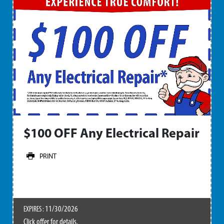
$100 OFF Any Electrical Repair
PRINT
11/30/2026
EXPIRES :
Click offer for details.