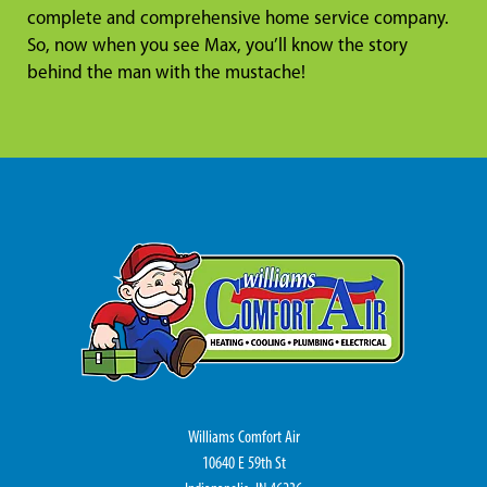
complete and comprehensive home service company.
So, now when you see Max, you’ll know the story
behind the man with the mustache!
Williams Comfort Air
10640 E 59th St