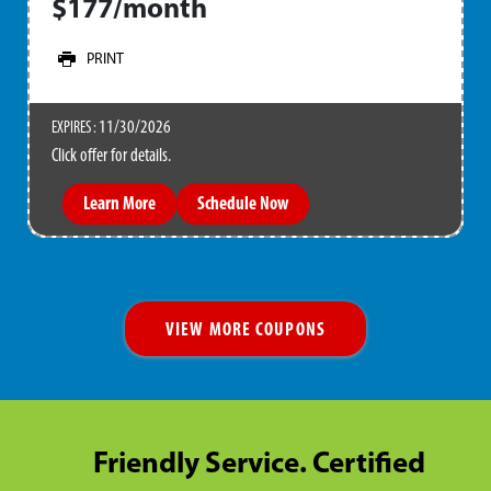
$177/month
PRINT
11/30/2026
EXPIRES :
Click offer for details.
Learn More
Schedule Now
VIEW MORE COUPONS
Friendly Service. Certified