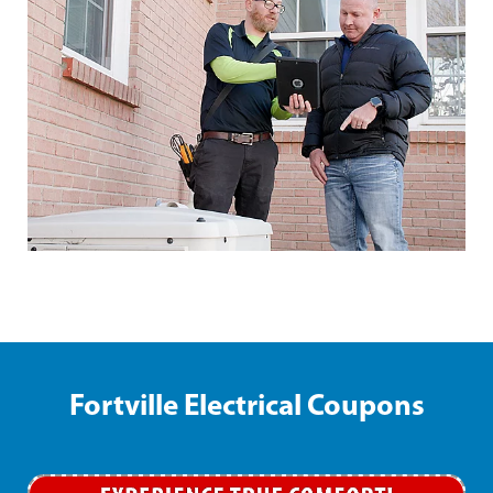
Fortville Electrical Coupons