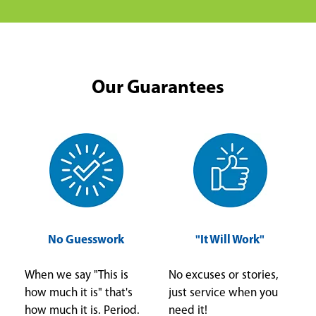
Our Guarantees
No Guesswork
"It Will Work"
When we say "This is
No excuses or stories,
how much it is" that's
just service when you
how much it is. Period.
need it!