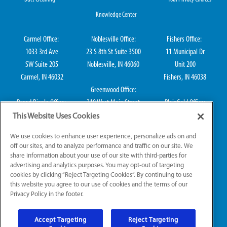
Knowledge Center
Carmel Office:
Noblesville Office:
Fishers Office:
1033 3rd Ave
23 S 8th St Suite 3500
11 Municipal Dr
SW Suite 205
Noblesville, IN 46060
Unit 200
Carmel, IN 46032
Fishers, IN 46038
Greenwood Office:
Broad Ripple Office:
310 West Main Street
Plainfield Office:
711 E 65th St Suite
Suite 202
114 S Center St
This Website Uses Cookies
101
Greenwood, IN 46142
Plainfield, IN 46168
We use cookies to enhance user experience, personalize ads on and
Indianapolis, IN 46220
off our sites, and to analyze performance and traffic on our site. We
share information about your use of our site with third-parties for
advertising and analytics purposes. You may opt-out of targeting
cookies by clicking “Reject Targeting Cookies”. By continuing to use
IN HVAC H0010016, IN Plumbing CO50800249, IN Electrical EL2300041
this website you agree to our use of cookies and the terms of our
Privacy Policy in the footer.
© 2026 All Rights Reserved.
Accept Targeting
Reject Targeting
Website Accessibility
|
Sitemap
|
Terms of Use