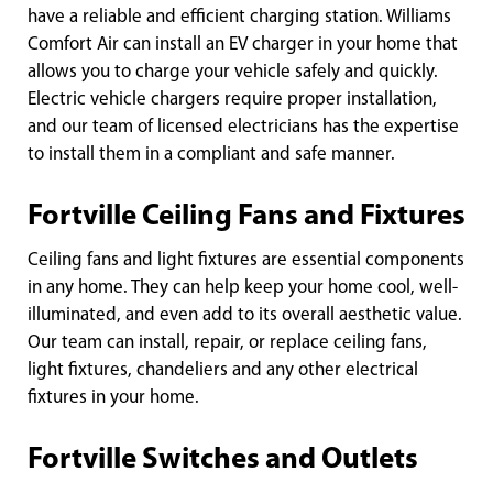
have a reliable and efficient charging station. Williams
Comfort Air can install an EV charger in your home that
allows you to charge your vehicle safely and quickly.
Electric vehicle chargers require proper installation,
and our team of licensed electricians has the expertise
to install them in a compliant and safe manner.
Fortville Ceiling Fans and Fixtures
Ceiling fans and light fixtures are essential components
in any home. They can help keep your home cool, well-
illuminated, and even add to its overall aesthetic value.
Our team can install, repair, or replace ceiling fans,
light fixtures, chandeliers and any other electrical
fixtures in your home.
Fortville Switches and Outlets