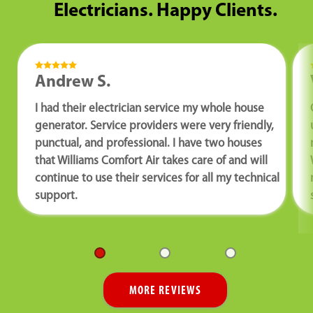
Electricians. Happy Clients.
Andrew S.
I had their electrician service my whole house
generator. Service providers were very friendly,
punctual, and professional. I have two houses
that Williams Comfort Air takes care of and will
continue to use their services for all my technical
support.
MORE REVIEWS