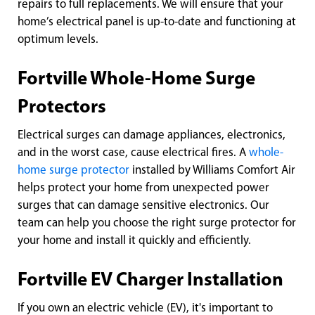
repairs to full replacements. We will ensure that your
home’s electrical panel is up-to-date and functioning at
optimum levels.
Fortville Whole-Home Surge
Protectors
Electrical surges can damage appliances, electronics,
and in the worst case, cause electrical fires. A
whole-
home surge protector
installed by Williams Comfort Air
helps protect your home from unexpected power
surges that can damage sensitive electronics. Our
team can help you choose the right surge protector for
your home and install it quickly and efficiently.
Fortville EV Charger Installation
If you own an electric vehicle (EV), it's important to