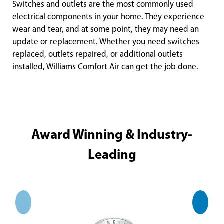
Switches and outlets are the most commonly used
electrical components in your home. They experience
wear and tear, and at some point, they may need an
update or replacement. Whether you need switches
replaced, outlets repaired, or additional outlets
installed, Williams Comfort Air can get the job done.
Award Winning & Industry-
Leading