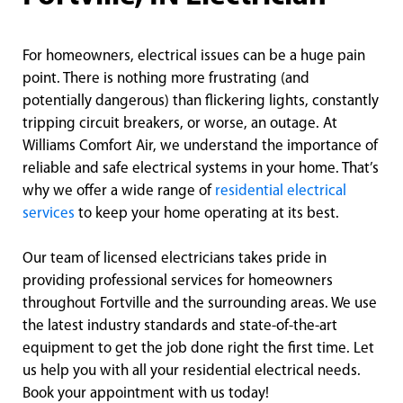
For homeowners, electrical issues can be a huge pain
point. There is nothing more frustrating (and
potentially dangerous) than flickering lights, constantly
tripping circuit breakers, or worse, an outage. At
Williams Comfort Air, we understand the importance of
reliable and safe electrical systems in your home. That’s
why we offer a wide range of
residential electrical
services
to keep your home operating at its best.
Our team of licensed electricians takes pride in
providing professional services for homeowners
throughout Fortville and the surrounding areas. We use
the latest industry standards and state-of-the-art
equipment to get the job done right the first time. Let
us help you with all your residential electrical needs.
Book your appointment with us today!