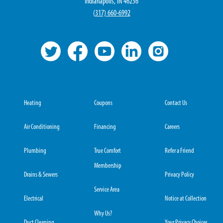
Indianapolis, IN 46236
(
317) 660-6992
Heating
Coupons
Contact Us
Air Conditioning
Financing
Careers
Plumbing
True Comfort
Refer a Friend
Membership
Drains & Sewers
Privacy Policy
Service Area
Electrical
Notice at Collection
Why Us?
Duct Cleaning
Your Privacy Choices