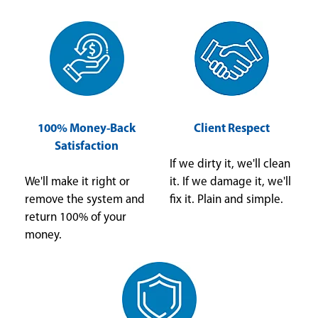
100% Money-Back
Client Respect
Satisfaction
If we dirty it, we'll clean
We'll make it right or
it. If we damage it, we'll
remove the system and
fix it. Plain and simple.
return 100% of your
money.