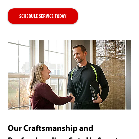
SCHEDULE SERVICE TODAY
Our Craftsmanship and