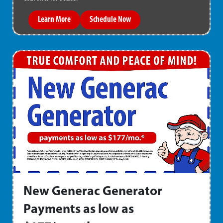
Learn More
Schedule Now
New Generac Generator
Payments as low as