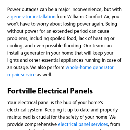
Power outages can be a major inconvenience, but with
a
generator installation
from Williams Comfort Air, you
won’t have to worry about losing power again. Being
without power for an extended period can cause
problems, including spoiled food, lack of heating or
cooling, and even possible flooding. Our team can
install a generator in your home that will keep your
lights and other essential appliances running in case of
an outage. We also perform
whole-home generator
repair service
as well.
Fortville Electrical Panels
Your electrical panel is the hub of your home’s
electrical system. Keeping it up-to-date and properly
maintained is crucial for the safety of your home. We
provide comprehensive
electrical panel services
, from