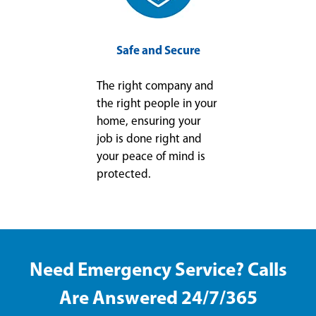
Safe and Secure
The right company and
the right people in your
home, ensuring your
job is done right and
your peace of mind is
protected.
Need Emergency Service? Calls
Are Answered 24/7/365