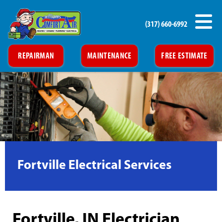
(317) 660-6992
REPAIRMAN
MAINTENANCE
FREE ESTIMATE
Fortville Electrical Services
Fortville, IN Electrician