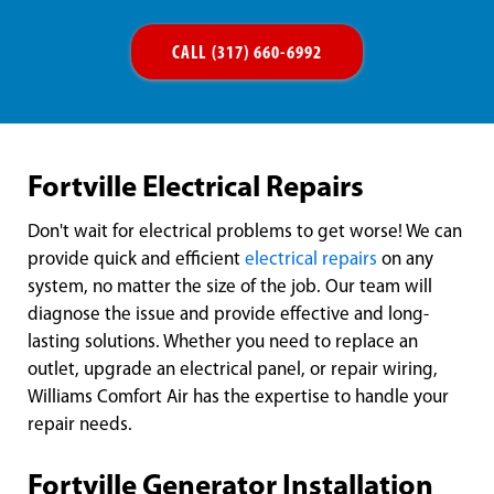
CALL (317) 660-6992
Fortville Electrical Repairs
Don't wait for electrical problems to get worse! We can
provide quick and efficient
electrical repairs
on any
system, no matter the size of the job. Our team will
diagnose the issue and provide effective and long-
lasting solutions. Whether you need to replace an
outlet, upgrade an electrical panel, or repair wiring,
Williams Comfort Air has the expertise to handle your
repair needs.
Fortville Generator Installation