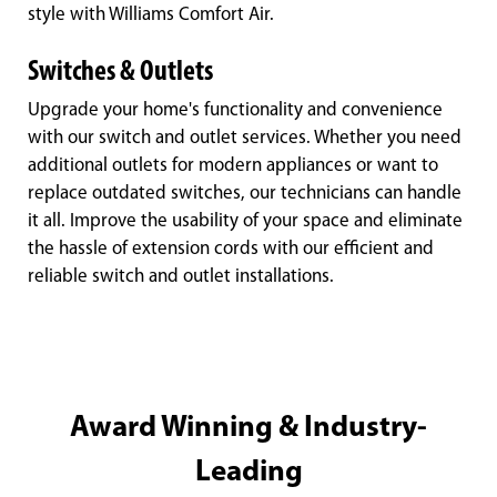
style with Williams Comfort Air.
Switches & Outlets
Upgrade your home's functionality and convenience
with our switch and outlet services. Whether you need
additional outlets for modern appliances or want to
replace outdated switches, our technicians can handle
it all. Improve the usability of your space and eliminate
the hassle of extension cords with our efficient and
reliable switch and outlet installations.
Award Winning & Industry-
Leading