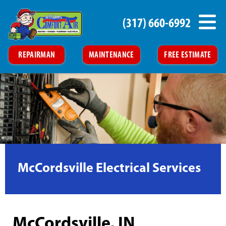
(317) 660-6992
REPAIRMAN
MAINTENANCE
FREE ESTIMATE
McCordsville Electrical Services
McCordsville, IN