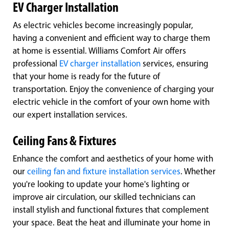
EV Charger Installation
As electric vehicles become increasingly popular,
having a convenient and efficient way to charge them
at home is essential. Williams Comfort Air offers
professional
EV charger installation
services, ensuring
that your home is ready for the future of
transportation. Enjoy the convenience of charging your
electric vehicle in the comfort of your own home with
our expert installation services.
Ceiling Fans & Fixtures
Enhance the comfort and aesthetics of your home with
our
ceiling fan and fixture installation services
. Whether
you're looking to update your home's lighting or
improve air circulation, our skilled technicians can
install stylish and functional fixtures that complement
your space. Beat the heat and illuminate your home in