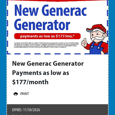
New Generac Generator
Payments as low as
$177/month
PRINT
11/30/2026
EXPIRES :