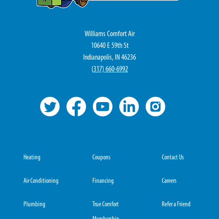
Williams Comfort Air
10640 E 59th St
Indianapolis, IN 46236
(
317) 660-6992
Heating
Coupons
Contact Us
Air Conditioning
Financing
Careers
Plumbing
True Comfort
Refer a Friend