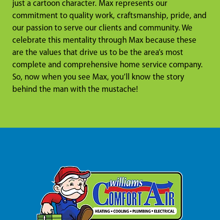
just a cartoon character. Max represents our
commitment to quality work, craftsmanship, pride, and
our passion to serve our clients and community. We
celebrate this mentality through Max because these
are the values that drive us to be the area’s most
complete and comprehensive home service company.
So, now when you see Max, you’ll know the story
behind the man with the mustache!