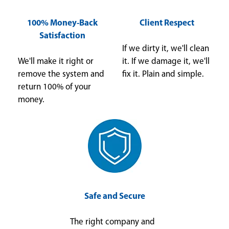
100% Money-Back
Client Respect
Satisfaction
If we dirty it, we'll clean
We'll make it right or
it. If we damage it, we'll
remove the system and
fix it. Plain and simple.
return 100% of your
money.
Safe and Secure
The right company and