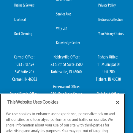
Membership
Drains & Sewers
Privacy Policy
Service Area
Electrical
Notice at Collection
Why Us?
Duct Cleaning
Your Privacy Choices
Knowledge Center
Carmel Office:
Noblesville Office:
Fishers Office:
1033 3rd Ave
23 S 8th St Suite 3500
11 Municipal Dr
SW Suite 205
Noblesville, IN 46060
Unit 200
Carmel, IN 46032
Fishers, IN 46038
Greenwood Office:
Broad Ripple Office:
310 West Main Street
Plainfield Office:
711 E 65th St Suite
Suite 202
114 S Center St
This Website Uses Cookies
101
Greenwood, IN 46142
Plainfield, IN 46168
We use cookies to enhance user experience, personalize ads on and
Indianapolis, IN 46220
off our sites, and to analyze performance and traffic on our site. We
share information about your use of our site with third-parties for
advertising and analytics purposes. You may opt-out of targeting