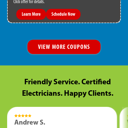
Click offer for details.
Learn More
Schedule Now
VIEW MORE COUPONS
Friendly Service. Certified
Electricians. Happy Clients.
Andrew S.