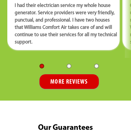
I had their electrician service my whole house
generator. Service providers were very friendly,
punctual, and professional. I have two houses
that Williams Comfort Air takes care of and will
continue to use their services for all my technical
support.
MORE REVIEWS
Our Guarantees