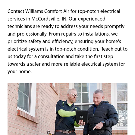
Contact Williams Comfort Air for top-notch electrical
services in McCordsville, IN. Our experienced
technicians are ready to address your needs promptly
and professionally. From repairs to installations, we
prioritize safety and efficiency, ensuring your home's
electrical system is in top-notch condition. Reach out to
us today for a consultation and take the first step
towards a safer and more reliable electrical system for
your home.