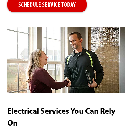
SCHEDULE SERVICE TODAY
Electrical Services You Can Rely
On