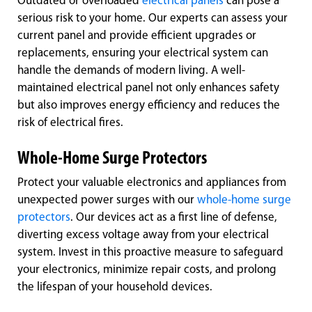
Outdated or overloaded
electrical panels
can pose a
serious risk to your home. Our experts can assess your
current panel and provide efficient upgrades or
replacements, ensuring your electrical system can
handle the demands of modern living. A well-
maintained electrical panel not only enhances safety
but also improves energy efficiency and reduces the
risk of electrical fires.
Whole-Home Surge Protectors
Protect your valuable electronics and appliances from
unexpected power surges with our
whole-home surge
protectors
. Our devices act as a first line of defense,
diverting excess voltage away from your electrical
system. Invest in this proactive measure to safeguard
your electronics, minimize repair costs, and prolong
the lifespan of your household devices.