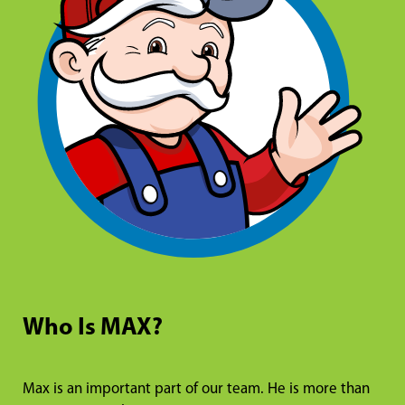
Who Is MAX?
Max is an important part of our team. He is more than