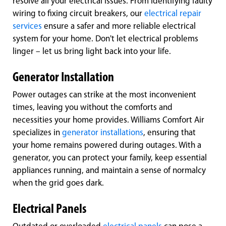
resolve all your electrical issues. From identifying faulty
wiring to fixing circuit breakers, our
electrical repair
services
ensure a safer and more reliable electrical
system for your home. Don't let electrical problems
linger – let us bring light back into your life.
Generator Installation
Power outages can strike at the most inconvenient
times, leaving you without the comforts and
necessities your home provides. Williams Comfort Air
specializes in
generator installations
, ensuring that
your home remains powered during outages. With a
generator, you can protect your family, keep essential
appliances running, and maintain a sense of normalcy
when the grid goes dark.
Electrical Panels