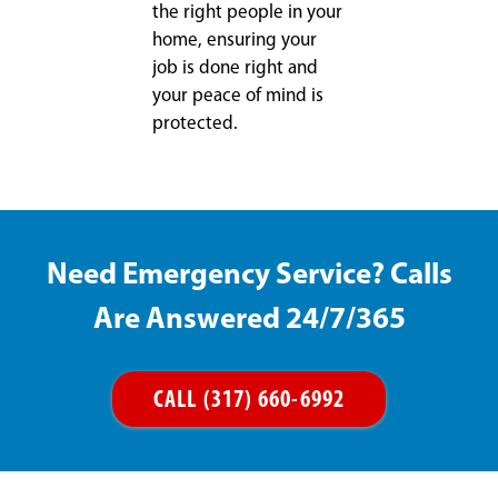
the right people in your
home, ensuring your
job is done right and
your peace of mind is
protected.
Need Emergency Service? Calls
Are Answered 24/7/365
CALL (317) 660-6992