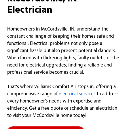
Electrician
Homeowners in McCordsville, IN, understand the
constant challenge of keeping their homes safe and
functional. Electrical problems not only pose a
significant hassle but also present potential dangers.
When faced with flickering lights, faulty outlets, or the
need for electrical upgrades, finding a reliable and
professional service becomes crucial.
That's where Williams Comfort Air steps in, offering a
comprehensive range of
electrical services
to address
every homeowner's needs with expertise and
efficiency. Get a free quote or schedule an electrician
to visit your McCordsville home today!