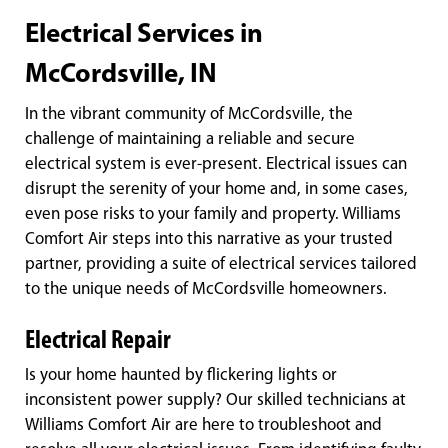
Electrical Services in
McCordsville, IN
In the vibrant community of McCordsville, the
challenge of maintaining a reliable and secure
electrical system is ever-present. Electrical issues can
disrupt the serenity of your home and, in some cases,
even pose risks to your family and property. Williams
Comfort Air steps into this narrative as your trusted
partner, providing a suite of electrical services tailored
to the unique needs of McCordsville homeowners.
Electrical Repair
Is your home haunted by flickering lights or
inconsistent power supply? Our skilled technicians at
Williams Comfort Air are here to troubleshoot and