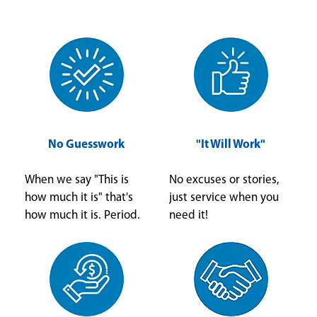
No Guesswork
"It Will Work"
When we say "This is
No excuses or stories,
how much it is" that's
just service when you
how much it is. Period.
need it!