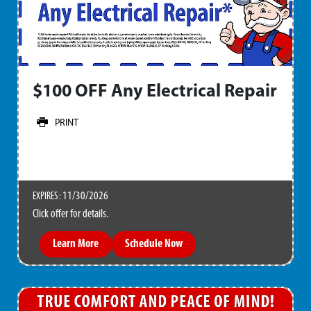
$100 OFF Any Electrical Repair
PRINT
11/30/2026
EXPIRES :
Click offer for details.
Learn More
Schedule Now