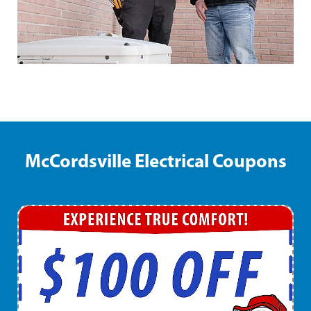
McCordsville Electrical Coupons