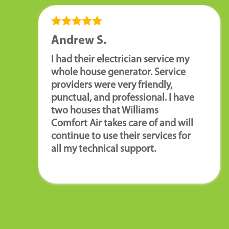
Andrew S.
I had their electrician service my
whole house generator. Service
providers were very friendly,
punctual, and professional. I have
two houses that Williams
Comfort Air takes care of and will
continue to use their services for
all my technical support.