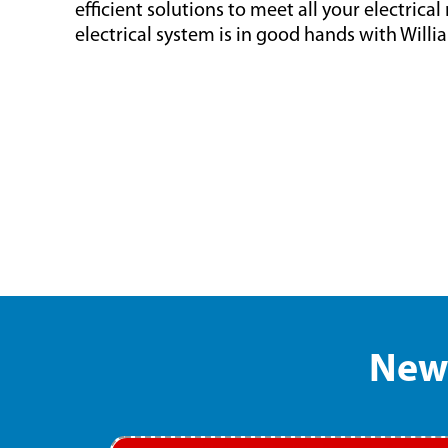
efficient solutions to meet all your electrica
electrical system is in good hands with Willi
New 