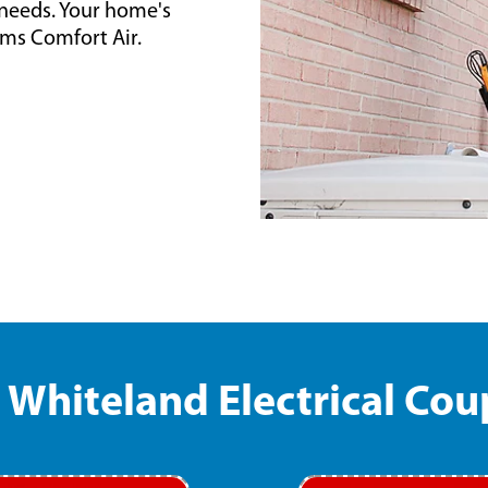
l needs. Your home's
ams Comfort Air.
Whiteland Electrical Co