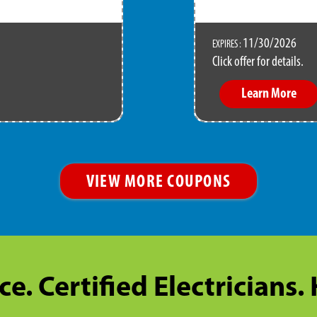
11/30/2026
EXPIRES :
Click offer for details.
Learn More
VIEW MORE COUPONS
ce. Certified Electricians.