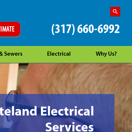
(317) 660-6992
TIMATE
 & Sewers
Electrical
Why Us?
eland Electrical
Services