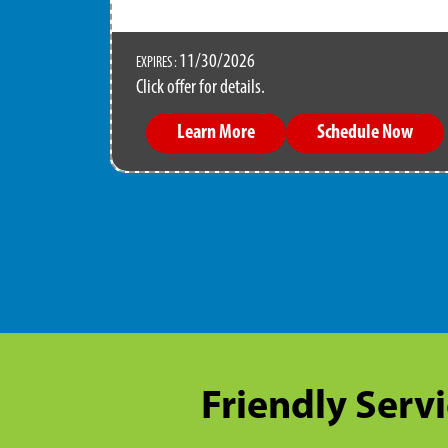
11/30/2026
EXPIRES :
Click offer for details.
Learn More
Schedule Now
Friendly Servi