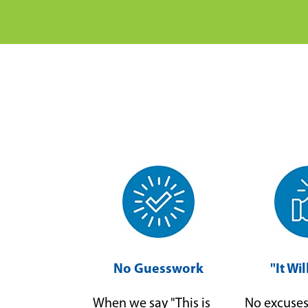
No Guesswork
"It Wi
When we say "This is
No excuses 