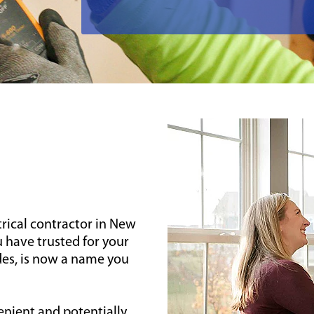
trical contractor in New
 have trusted for your
des, is now a name you
enient and potentially