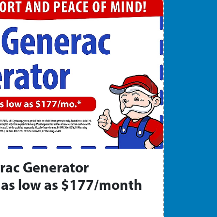
rac Generator
as low as $177/month