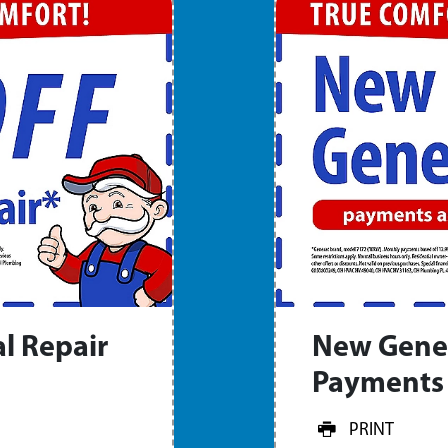
l Repair
New Gene
Payments 
PRINT