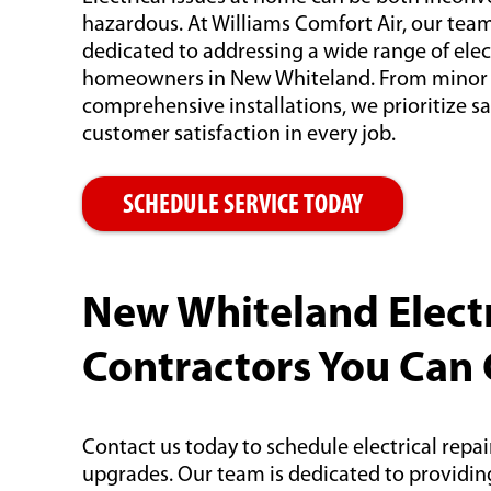
hazardous. At Williams Comfort Air, our team o
dedicated to addressing a wide range of elec
homeowners in New Whiteland. From minor r
comprehensive installations, we prioritize saf
customer satisfaction in every job.
SCHEDULE SERVICE TODAY
New Whiteland Electr
Contractors You Can
Contact us today to schedule electrical repairs
upgrades. Our team is dedicated to providing 