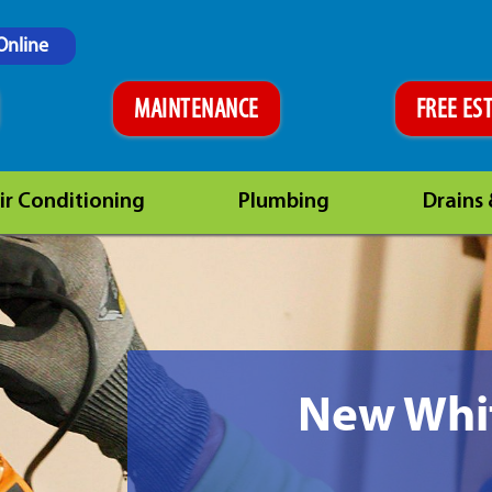
Online
MAINTENANCE
FREE ES
ir Conditioning
Plumbing
Drains
New Whit