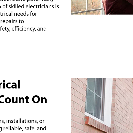
f skilled electricians is
trical needs for
epairs to
ety, efficiency, and
ical
 Count On
, installations, or
reliable, safe, and