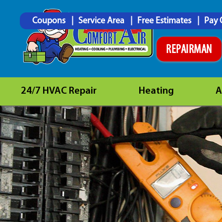
Coupons
Service Area
Free Estimates
Pay 
REPAIRMAN
24/7 HVAC Repair
Heating
A