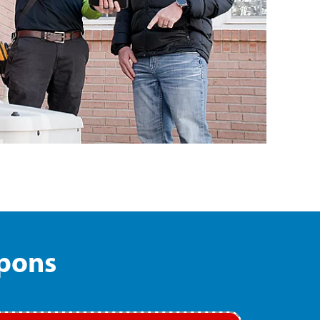
upons