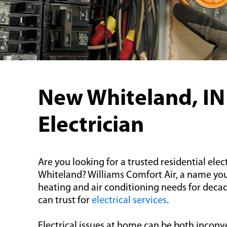
New Whiteland, IN
Electrician
Are you looking for a trusted residential elec
Whiteland? Williams Comfort Air, a name you
heating and air conditioning needs for deca
can trust for
electrical services
.
Electrical issues at home can be both inconv