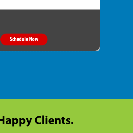
Schedule Now
 Happy Clients.