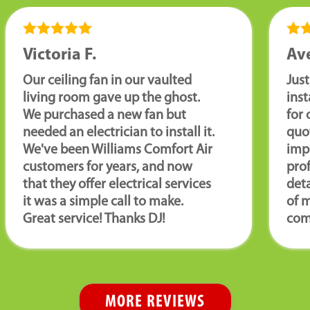
Victoria F.
Ave
Our ceiling fan in our vaulted
Just
living room gave up the ghost.
ins
We purchased a new fan but
for 
needed an electrician to install it.
quot
We've been Williams Comfort Air
imp
customers for years, and now
pro
that they offer electrical services
deta
it was a simple call to make.
of m
Great service! Thanks DJ!
com
MORE REVIEWS