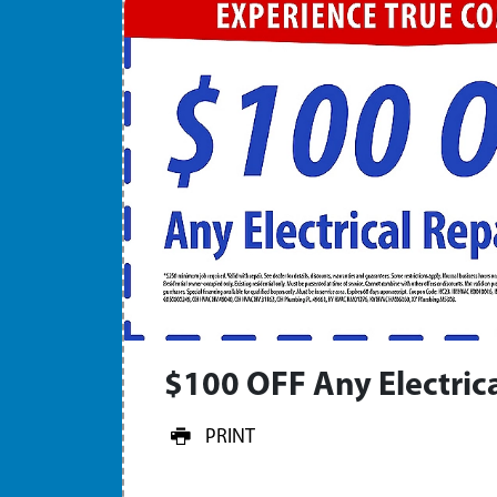
$100 OFF Any Electrica
PRINT