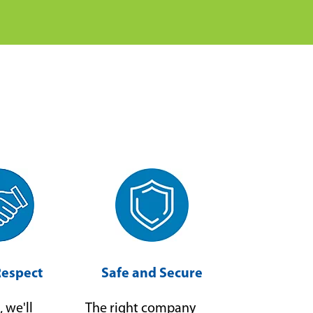
Respect
Safe and Secure
, we'll
The right company