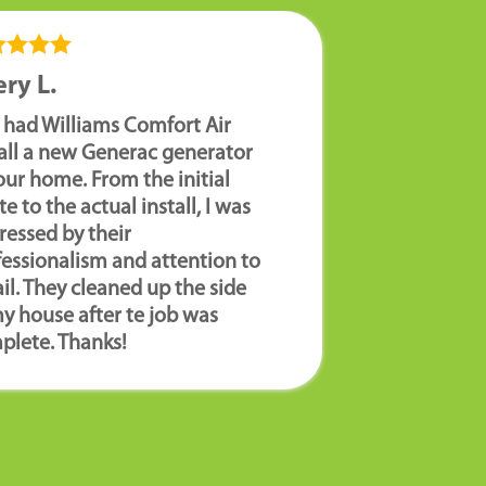
ry L.
 had Williams Comfort Air
tall a new Generac generator
our home. From the initial
e to the actual install, I was
ressed by their
fessionalism and attention to
il. They cleaned up the side
y house after te job was
plete. Thanks!