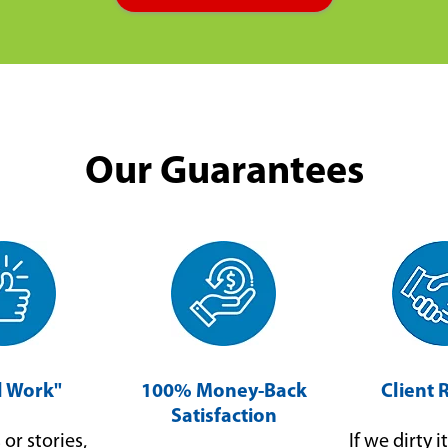
Our Guarantees
ll Work"
100% Money-Back
Client 
Satisfaction
or stories,
If we dirty it