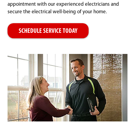
appointment with our experienced electricians and
secure the electrical well-being of your home.
SCHEDULE SERVICE TODAY