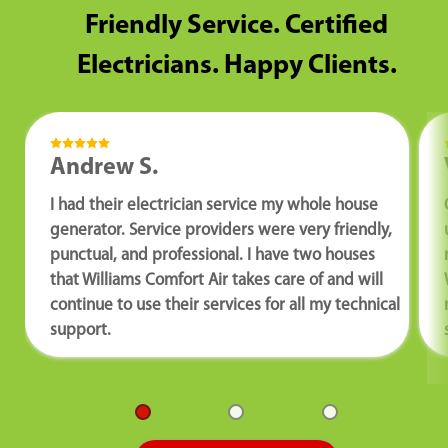
Friendly Service. Certified
Electricians. Happy Clients.
Andrew S.
I had their electrician service my whole house
generator. Service providers were very friendly,
punctual, and professional. I have two houses
that Williams Comfort Air takes care of and will
continue to use their services for all my technical
support.