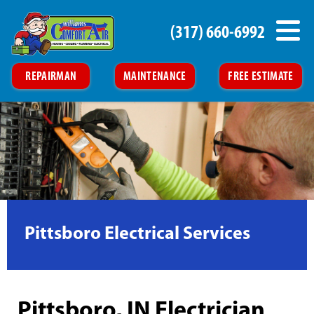
(317) 660-6992
REPAIRMAN
MAINTENANCE
FREE ESTIMATE
Pittsboro Electrical Services
Pittsboro, IN Electrician