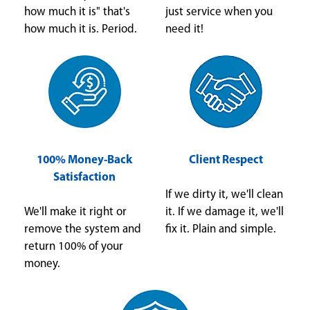
how much it is" that's
just service when you
how much it is. Period.
need it!
100% Money-Back
Client Respect
Satisfaction
If we dirty it, we'll clean
We'll make it right or
it. If we damage it, we'll
remove the system and
fix it. Plain and simple.
return 100% of your
money.