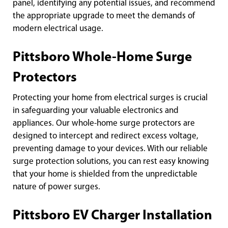
panel, identifying any potential issues, and recommend
the appropriate upgrade to meet the demands of
modern electrical usage.
Pittsboro Whole-Home Surge
Protectors
Protecting your home from electrical surges is crucial
in safeguarding your valuable electronics and
appliances. Our whole-home surge protectors are
designed to intercept and redirect excess voltage,
preventing damage to your devices. With our reliable
surge protection solutions, you can rest easy knowing
that your home is shielded from the unpredictable
nature of power surges.
Pittsboro EV Charger Installation