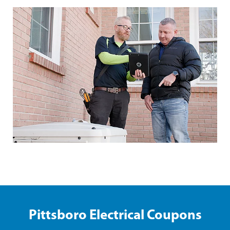
Pittsboro Electrical Coupons