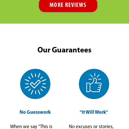
MORE REVIEWS
Our Guarantees
No Guesswork
"It Will Work"
When we say "This is
No excuses or stories,