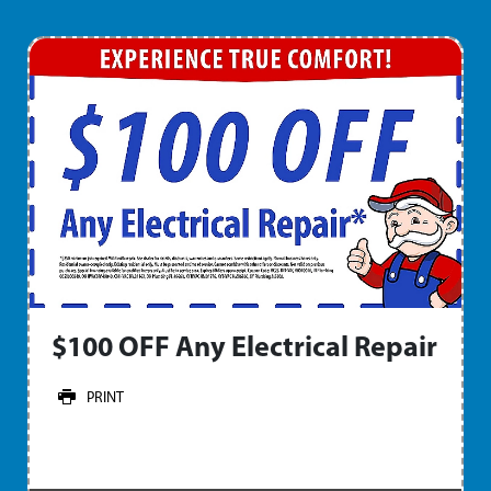
$100 OFF Any Electrical Repair
PRINT