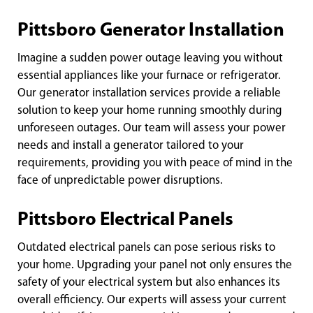
Pittsboro Generator Installation
Imagine a sudden power outage leaving you without
essential appliances like your furnace or refrigerator.
Our generator installation services provide a reliable
solution to keep your home running smoothly during
unforeseen outages. Our team will assess your power
needs and install a generator tailored to your
requirements, providing you with peace of mind in the
face of unpredictable power disruptions.
Pittsboro Electrical Panels
Outdated electrical panels can pose serious risks to
your home. Upgrading your panel not only ensures the
safety of your electrical system but also enhances its
overall efficiency. Our experts will assess your current