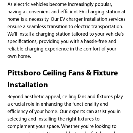
As electric vehicles become increasingly popular,
having a convenient and efficient EV charging station at
home is a necessity. Our EV charger installation services
ensure a seamless transition to electric transportation.
We'll install a charging station tailored to your vehicle's
specifications, providing you with a hassle-free and
reliable charging experience in the comfort of your
own home.
Pittsboro Ceiling Fans & Fixture
Installation
Beyond aesthetic appeal, ceiling fans and fixtures play
a crucial role in enhancing the functionality and
efficiency of your home. Our experts can assist you in
selecting and installing the right fixtures to
complement your space. Whether you're looking to