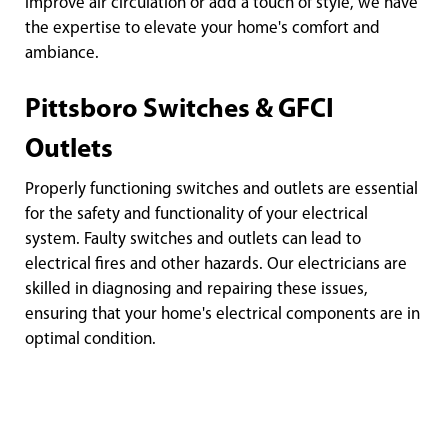
improve air circulation or add a touch of style, we have
the expertise to elevate your home's comfort and
ambiance.
Pittsboro Switches & GFCI
Outlets
Properly functioning switches and outlets are essential
for the safety and functionality of your electrical
system. Faulty switches and outlets can lead to
electrical fires and other hazards. Our electricians are
skilled in diagnosing and repairing these issues,
ensuring that your home's electrical components are in
optimal condition.