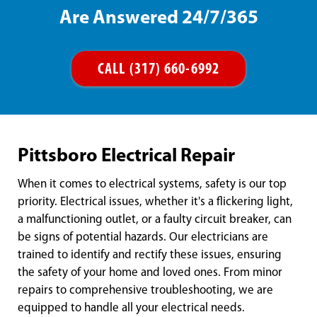
Are Answered 24/7/365
CALL (317) 660-6992
Pittsboro Electrical Repair
When it comes to electrical systems, safety is our top
priority. Electrical issues, whether it's a flickering light,
a malfunctioning outlet, or a faulty circuit breaker, can
be signs of potential hazards. Our electricians are
trained to identify and rectify these issues, ensuring
the safety of your home and loved ones. From minor
repairs to comprehensive troubleshooting, we are
equipped to handle all your electrical needs.