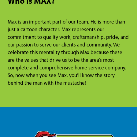
Who Is MAX?
Max is an important part of our team. He is more than
just a cartoon character. Max represents our
commitment to quality work, craftsmanship, pride, and
our passion to serve our clients and community. We
celebrate this mentality through Max because these
are the values that drive us to be the area’s most
complete and comprehensive home service company.
So, now when you see Max, you’ll know the story
behind the man with the mustache!