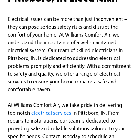
Electrical issues can be more than just inconvenient –
they can pose serious safety risks and disrupt the
comfort of your home. At Williams Comfort Air, we
understand the importance of a well-maintained
electrical system. Our team of skilled electricians in
Pittsboro, IN, is dedicated to addressing electrical
problems promptly and efficiently. With a commitment
to safety and quality, we offer a range of electrical
services to ensure your home remains a safe and
comfortable haven.
At Williams Comfort Air, we take pride in delivering
top-notch
electrical services
in Pittsboro, IN. From
repairs to installations, our team is dedicated to
providing safe and reliable solutions tailored to your
specific needs. Contact us today to schedule an