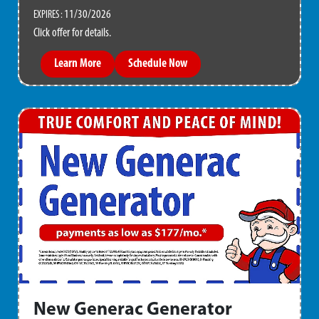
11/30/2026
EXPIRES :
Click offer for details.
Learn More
Schedule Now
New Generac Generator