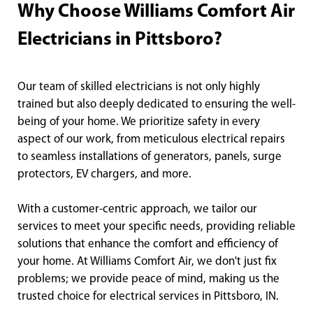
Why Choose Williams Comfort Air
Electricians in Pittsboro?
Our team of skilled electricians is not only highly
trained but also deeply dedicated to ensuring the well-
being of your home. We prioritize safety in every
aspect of our work, from meticulous electrical repairs
to seamless installations of generators, panels, surge
protectors, EV chargers, and more.
With a customer-centric approach, we tailor our
services to meet your specific needs, providing reliable
solutions that enhance the comfort and efficiency of
your home. At Williams Comfort Air, we don't just fix
problems; we provide peace of mind, making us the
trusted choice for electrical services in Pittsboro, IN.