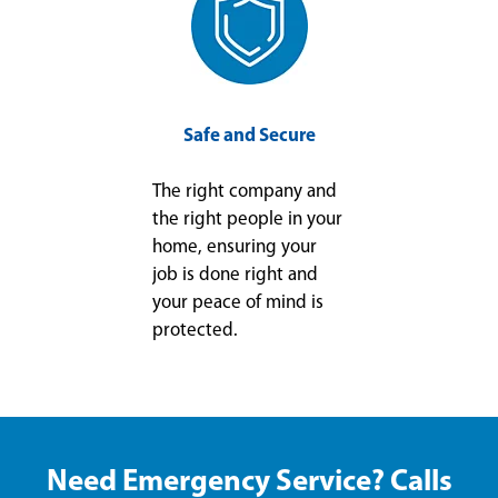
Safe and Secure
The right company and
the right people in your
home, ensuring your
job is done right and
your peace of mind is
protected.
Need Emergency Service? Calls