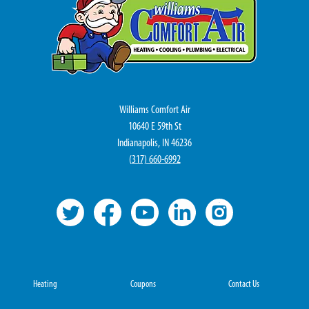
Williams Comfort Air
10640 E 59th St
Indianapolis, IN 46236
(
317) 660-6992
Heating
Coupons
Contact Us