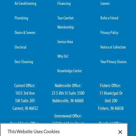
Air Conditioning
Financing
Careers
Plumbing
True Comfort
Refer a Friend
Membership
Drains & Sewers
Privacy Policy
Service Area
Electrical
Notice at Collection
Why Us?
Duct Cleaning
Your Privacy Choices
Knowledge Center
Carmel Office:
Noblesville Office:
Fishers Office:
1033 3rd Ave
23 S 8th St Suite 3500
11 Municipal Dr
SW Suite 205
Noblesville, IN 46060
Unit 200
Carmel, IN 46032
Fishers, IN 46038
Greenwood Office:
Broad Ripple Office:
310 West Main Street
Plainfield Office:
711 E 65th St Suite
Suite 202
114 S Center St
This Website Uses Cookies