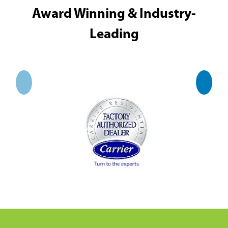
Award Winning & Industry-
Leading