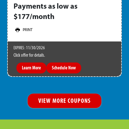
Payments as low as
$177/month
PRINT
11/30/2026
EXPIRES :
Click offer for details.
Learn More
Schedule Now
VIEW MORE COUPONS