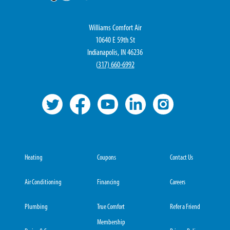
Williams Comfort Air
10640 E 59th St
Indianapolis, IN 46236
(
317) 660-6992
Heating
Coupons
Contact Us
Air Conditioning
Financing
Careers
Plumbing
True Comfort
Refer a Friend
Membership