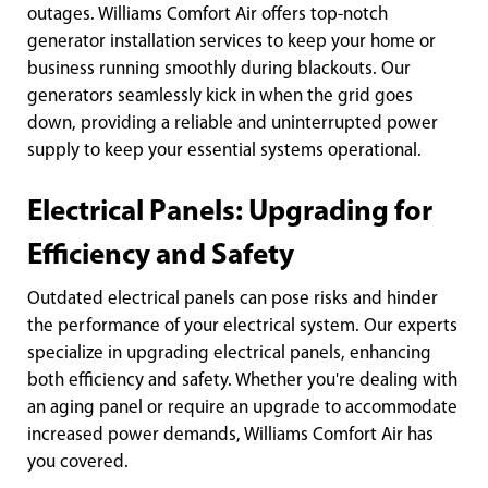
outages. Williams Comfort Air offers top-notch
generator installation services to keep your home or
business running smoothly during blackouts. Our
generators seamlessly kick in when the grid goes
down, providing a reliable and uninterrupted power
supply to keep your essential systems operational.
Electrical Panels: Upgrading for
Efficiency and Safety
Outdated electrical panels can pose risks and hinder
the performance of your electrical system. Our experts
specialize in upgrading electrical panels, enhancing
both efficiency and safety. Whether you're dealing with
an aging panel or require an upgrade to accommodate
increased power demands, Williams Comfort Air has
you covered.