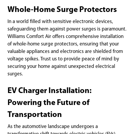
Whole-Home Surge Protectors
In a world filled with sensitive electronic devices,
safeguarding them against power surges is paramount.
Williams Comfort Air offers comprehensive installation
of whole-home surge protectors, ensuring that your
valuable appliances and electronics are shielded from
voltage spikes. Trust us to provide peace of mind by
securing your home against unexpected electrical
surges.
EV Charger Installation:
Powering the Future of
Transportation
As the automotive landscape undergoes a