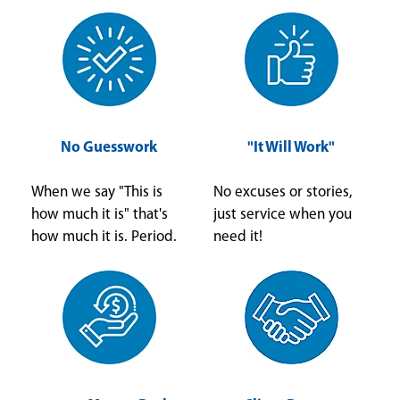
No Guesswork
"It Will Work"
When we say "This is
No excuses or stories,
how much it is" that's
just service when you
how much it is. Period.
need it!