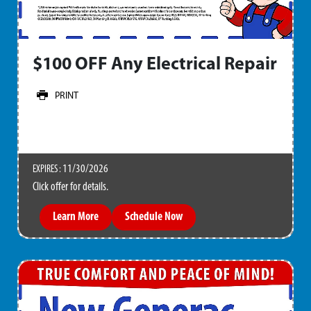
$100 OFF Any Electrical Repair
PRINT
11/30/2026
EXPIRES :
Click offer for details.
Learn More
Schedule Now