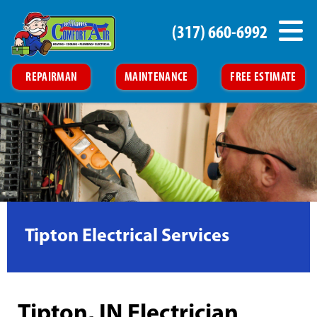
(317) 660-6992
REPAIRMAN
MAINTENANCE
FREE ESTIMATE
Tipton Electrical Services
Tipton, IN Electrician