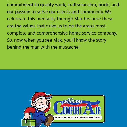
commitment to quality work, craftsmanship, pride, and
our passion to serve our clients and community. We
celebrate this mentality through Max because these
are the values that drive us to be the area’s most
complete and comprehensive home service company.
So, now when you see Max, you’ll know the story
behind the man with the mustache!