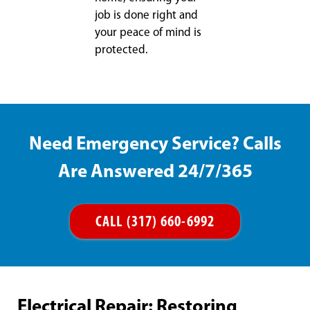
job is done right and
your peace of mind is
protected.
Need Emergency Service? Calls
Are Answered 24/7/365
CALL (317) 660-6992
Electrical Repair: Restoring