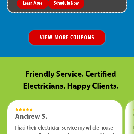
Learn More
Schedule Now
VIEW MORE COUPONS
Friendly Service. Certified
Electricians. Happy Clients.
Andrew S.
I had their electrician service my whole house