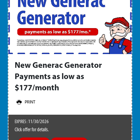
New Generac Generator
Payments as low as
$177/month
PRINT
11/30/2026
EXPIRES :
Click offer for details.