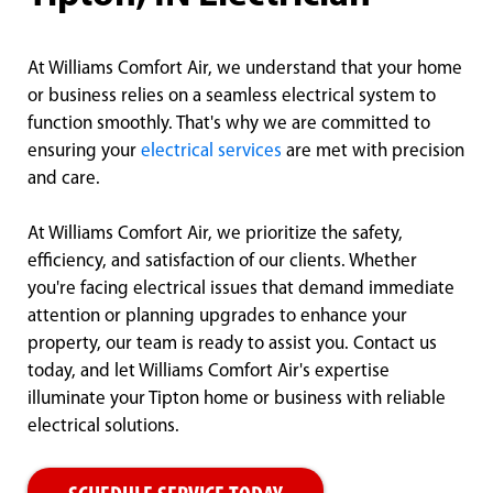
At Williams Comfort Air, we understand that your home
or business relies on a seamless electrical system to
function smoothly. That's why we are committed to
ensuring your
electrical services
are met with precision
and care.
At Williams Comfort Air, we prioritize the safety,
efficiency, and satisfaction of our clients. Whether
you're facing electrical issues that demand immediate
attention or planning upgrades to enhance your
property, our team is ready to assist you. Contact us
today, and let Williams Comfort Air's expertise
illuminate your Tipton home or business with reliable
electrical solutions.