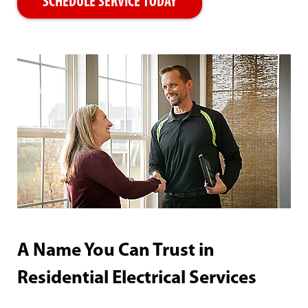
SCHEDULE SERVICE TODAY
A Name You Can Trust in
Residential Electrical Services