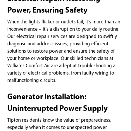
Power, Ensuring Safety
When the lights flicker or outlets fail, it's more than an
inconvenience – it's a disruption to your daily routine.
Our electrical repair services are designed to swiftly
diagnose and address issues, providing efficient
solutions to restore power and ensure the safety of
your home or workplace. Our skilled technicians at
Williams Comfort Air are adept at troubleshooting a
variety of electrical problems, from faulty wiring to
malfunctioning circuits.
Generator Installation:
Uninterrupted Power Supply
Tipton residents know the value of preparedness,
especially when it comes to unexpected power