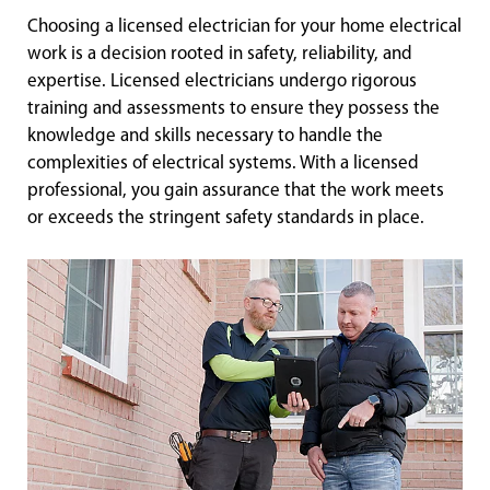
Choosing a licensed electrician for your home electrical
work is a decision rooted in safety, reliability, and
expertise. Licensed electricians undergo rigorous
training and assessments to ensure they possess the
knowledge and skills necessary to handle the
complexities of electrical systems. With a licensed
professional, you gain assurance that the work meets
or exceeds the stringent safety standards in place.