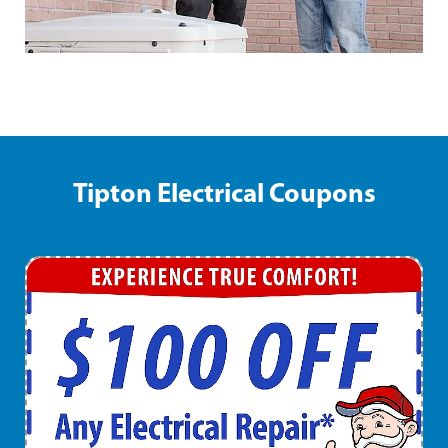
Tipton Electrical Coupons