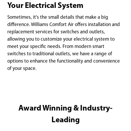
Your Electrical System
Sometimes, it's the small details that make a big
difference. Williams Comfort Air offers installation and
replacement services for switches and outlets,
allowing you to customize your electrical system to
meet your specific needs. From modern smart
switches to traditional outlets, we have a range of
options to enhance the functionality and convenience
of your space.
Award Winning & Industry-
Leading