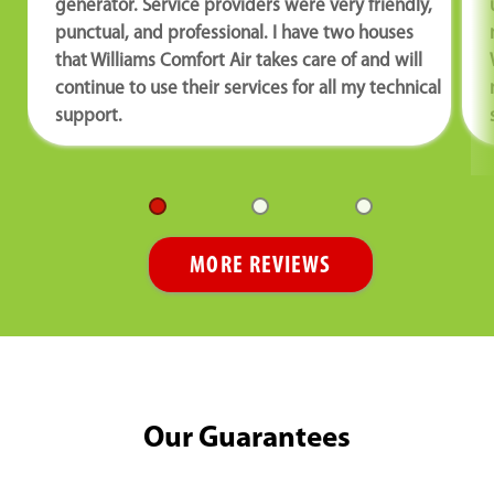
generator. Service providers were very friendly,
punctual, and professional. I have two houses
that Williams Comfort Air takes care of and will
continue to use their services for all my technical
support.
MORE REVIEWS
Our Guarantees