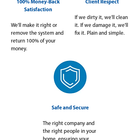
100% Money-Back
Client Respect
Satisfaction
If we dirty it, we'll clean
We'll make it right or
it. If we damage it, we'll
remove the system and
fix it. Plain and simple.
return 100% of your
money.
Safe and Secure
The right company and
the right people in your
home, ensuring your