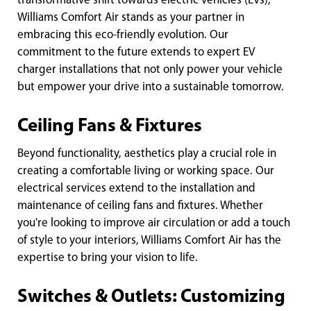
transformative shift towards electric vehicles (EVs),
Williams Comfort Air stands as your partner in
embracing this eco-friendly evolution. Our
commitment to the future extends to expert EV
charger installations that not only power your vehicle
but empower your drive into a sustainable tomorrow.
Ceiling Fans & Fixtures
Beyond functionality, aesthetics play a crucial role in
creating a comfortable living or working space. Our
electrical services extend to the installation and
maintenance of ceiling fans and fixtures. Whether
you're looking to improve air circulation or add a touch
of style to your interiors, Williams Comfort Air has the
expertise to bring your vision to life.
Switches & Outlets: Customizing