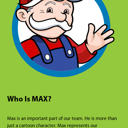
Who Is MAX?
Max is an important part of our team. He is more than
just a cartoon character. Max represents our