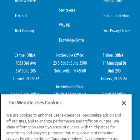
Drains & Sewers
Privacy Policy
Service Area
Electrical
Notice at Collection
Why Us?
Duct Cleaning
Your Privacy Choices
Knowledge Center
Carmel Office:
Noblesville Office:
Fishers Office:
1033 3rd Ave
23 S 8th St Suite 3500
11 Municipal Dr
SW Suite 205
Noblesville, IN 46060
Unit 200
Carmel, IN 46032
Fishers, IN 46038
Greenwood Office:
Broad Ripple Office:
310 West Main Street
Plainfield Office:
711 E 65th St Suite
Suite 202
114 S Center St
This Website Uses Cookies
101
Greenwood, IN 46142
Plainfield, IN 46168
We use cookies to enhance user experience, personalize ads on and
Indianapolis, IN 46220
off our sites, and to analyze performance and traffic on our site. We
share information about your use of our site with third-parties for
advertising and analytics purposes. You may opt-out of targeting
cookies by clicking “Reject Targeting Cookies”. By continuing to use