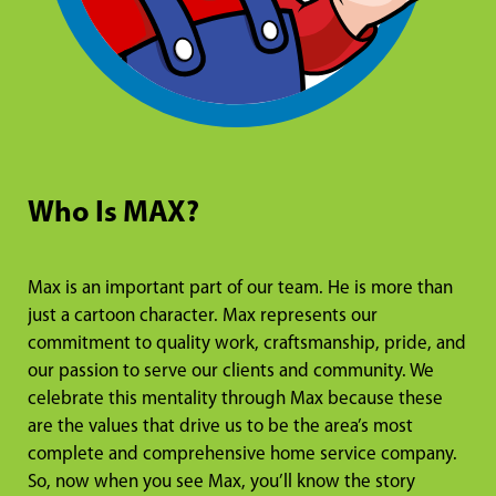
Who Is MAX?
Max is an important part of our team. He is more than
just a cartoon character. Max represents our
commitment to quality work, craftsmanship, pride, and
our passion to serve our clients and community. We
celebrate this mentality through Max because these
are the values that drive us to be the area’s most
complete and comprehensive home service company.
So, now when you see Max, you’ll know the story