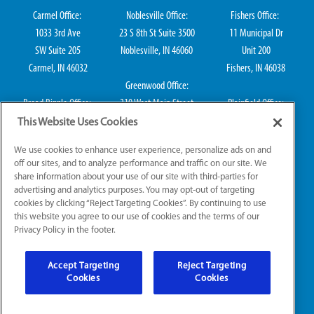
Carmel Office:
Noblesville Office:
Fishers Office:
1033 3rd Ave
23 S 8th St Suite 3500
11 Municipal Dr
SW Suite 205
Noblesville, IN 46060
Unit 200
Carmel, IN 46032
Fishers, IN 46038
Greenwood Office:
Broad Ripple Office:
310 West Main Street
Plainfield Office:
711 E 65th St Suite
Suite 202
114 S Center St
This Website Uses Cookies
101
Greenwood, IN 46142
Plainfield, IN 46168
We use cookies to enhance user experience, personalize ads on and
Indianapolis, IN 46220
off our sites, and to analyze performance and traffic on our site. We
share information about your use of our site with third-parties for
advertising and analytics purposes. You may opt-out of targeting
cookies by clicking “Reject Targeting Cookies”. By continuing to use
IN HVAC H0010016, IN Plumbing CO50800249, IN Electrical EL2300041
this website you agree to our use of cookies and the terms of our
Privacy Policy in the footer.
© 2026 All Rights Reserved.
Accept Targeting
Reject Targeting
Website Accessibility
|
Sitemap
|
Terms of Use
Cookies
Cookies