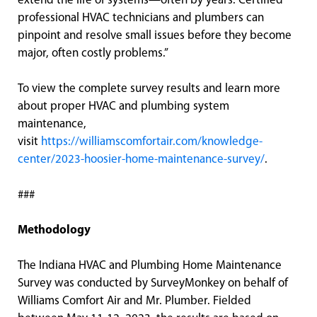
extend the life of systems—often by years. Certified
professional HVAC technicians and plumbers can
pinpoint and resolve small issues before they become
major, often costly problems.”
To view the complete survey results and learn more
about proper HVAC and plumbing system
maintenance,
visit
https://williamscomfortair.com/knowledge-
center/2023-hoosier-home-maintenance-survey/
.
###
Methodology
The Indiana HVAC and Plumbing Home Maintenance
Survey was conducted by SurveyMonkey on behalf of
Williams Comfort Air and Mr. Plumber. Fielded