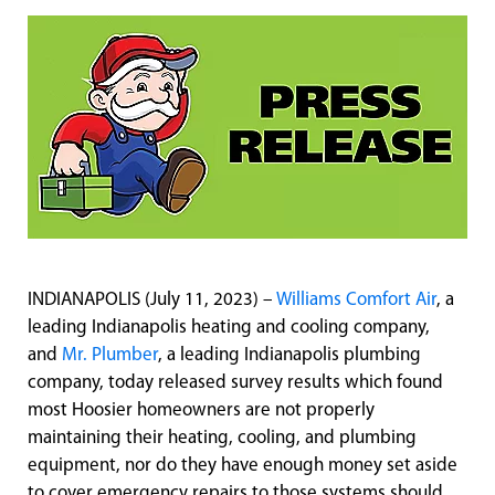
INDIANAPOLIS (July 11, 2023) –
Williams Comfort Air
, a
leading Indianapolis heating and cooling company,
and
Mr. Plumber
, a leading Indianapolis plumbing
company, today released survey results which found
most Hoosier homeowners are not properly
maintaining their heating, cooling, and plumbing
equipment, nor do they have enough money set aside
to cover emergency repairs to those systems should