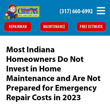
(317) 660-6992
REPAIRMAN
MAINTENANCE
FREE ESTIMATE
Most Indiana
Homeowners Do Not
Invest in Home
Maintenance and Are Not
Prepared for Emergency
Repair Costs in 2023