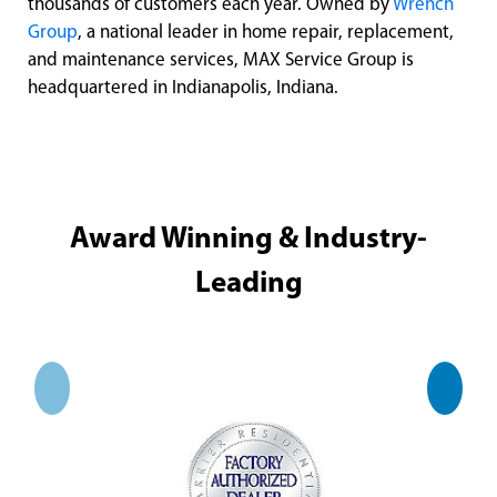
thousands of customers each year. Owned by
Wrench
Group
, a national leader in home repair, replacement,
and maintenance services, MAX Service Group is
headquartered in Indianapolis, Indiana.
Award Winning & Industry-
Leading