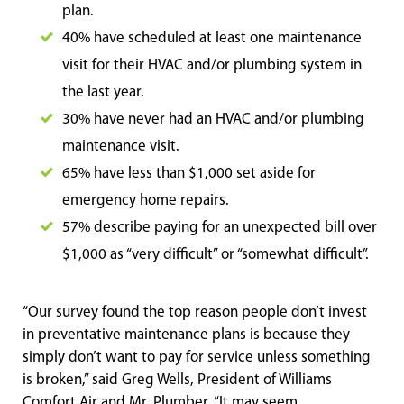
plan.
40% have scheduled at least one maintenance
visit for their HVAC and/or plumbing system in
the last year.
30% have never had an HVAC and/or plumbing
maintenance visit.
65% have less than $1,000 set aside for
emergency home repairs.
57% describe paying for an unexpected bill over
$1,000 as “very difficult” or “somewhat difficult”.
“Our survey found the top reason people don’t invest
in preventative maintenance plans is because they
simply don’t want to pay for service unless something
is broken,” said Greg Wells, President of Williams
Comfort Air and Mr. Plumber. “It may seem