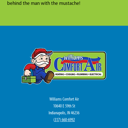
behind the man with the mustache!
Williams Comfort Air
10640 E 59th St
Indianapolis, IN 46236
(
317) 660-6992