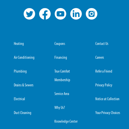
Heating
Coupons
Contact Us
Air Conditioning
Financing
Careers
Plumbing
True Comfort
Refer a Friend
Membership
Drains & Sewers
Privacy Policy
Service Area
Electrical
Notice at Collection
Why Us?
Duct Cleaning
Your Privacy Choices
Knowledge Center