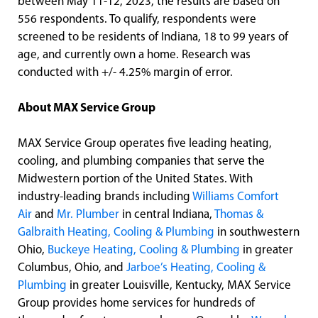
between May 11-12, 2023, the results are based on
556 respondents. To qualify, respondents were
screened to be residents of Indiana, 18 to 99 years of
age, and currently own a home. Research was
conducted with +/- 4.25% margin of error.
About MAX Service Group
MAX Service Group operates five leading heating,
cooling, and plumbing companies that serve the
Midwestern portion of the United States. With
industry-leading brands including
Williams Comfort
Air
and
Mr. Plumber
in central Indiana,
Thomas &
Galbraith Heating, Cooling & Plumbing
in southwestern
Ohio,
Buckeye Heating, Cooling & Plumbing
in greater
Columbus, Ohio, and
Jarboe’s Heating, Cooling &
Plumbing
in greater Louisville, Kentucky, MAX Service
Group provides home services for hundreds of