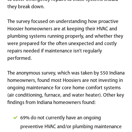
they break down.
The survey focused on understanding how proactive
Hoosier homeowners are at keeping their HVAC and
plumbing systems running properly, and whether they
were prepared for the often unexpected and costly
repairs needed if maintenance isn’t regularly
performed.
The anonymous survey, which was taken by 550 Indiana
homeowners, found most Hoosiers are not investing in
ongoing maintenance for core home comfort systems
(air conditioning, furnace, and water heater). Other key
findings from Indiana homeowners found:
69% do not currently have an ongoing
preventive HVAC and/or plumbing maintenance