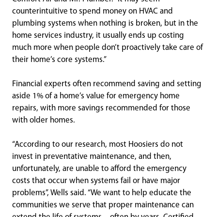
counterintuitive to spend money on HVAC and
plumbing systems when nothing is broken, but in the
home services industry, it usually ends up costing
much more when people don’t proactively take care of
their home’s core systems.”
Financial experts often recommend saving and setting
aside 1% of a home’s value for emergency home
repairs, with more savings recommended for those
with older homes.
“According to our research, most Hoosiers do not
invest in preventative maintenance, and then,
unfortunately, are unable to afford the emergency
costs that occur when systems fail or have major
problems”, Wells said. “We want to help educate the
communities we serve that proper maintenance can