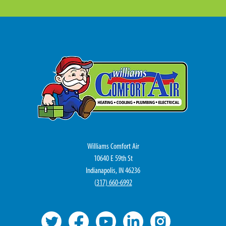
Williams Comfort Air
10640 E 59th St
Indianapolis, IN 46236
(
317) 660-6992