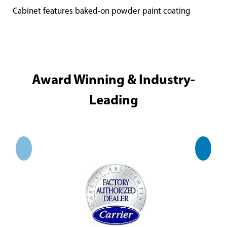
Cabinet features baked-on powder paint coating
Award Winning & Industry-
Leading