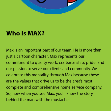
Who Is MAX?
Max is an important part of our team. He is more than
just a cartoon character. Max represents our
commitment to quality work, craftsmanship, pride, and
our passion to serve our clients and community. We
celebrate this mentality through Max because these
are the values that drive us to be the area’s most
complete and comprehensive home service company.
So, now when you see Max, you’ll know the story
behind the man with the mustache!