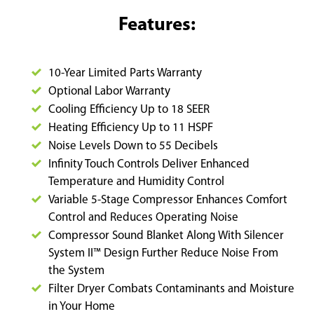
Features:
10-Year Limited Parts Warranty
Optional Labor Warranty
Cooling Efficiency Up to 18 SEER
Heating Efficiency Up to 11 HSPF
Noise Levels Down to 55 Decibels
Infinity Touch Controls Deliver Enhanced
Temperature and Humidity Control
Variable 5-Stage Compressor Enhances Comfort
Control and Reduces Operating Noise
Compressor Sound Blanket Along With Silencer
System II™ Design Further Reduce Noise From
the System
Filter Dryer Combats Contaminants and Moisture
in Your Home