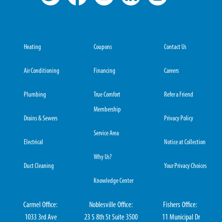
Heating
Coupons
Contact Us
Air Conditioning
Financing
Careers
Plumbing
True Comfort
Refer a Friend
Membership
Drains & Sewers
Privacy Policy
Service Area
Electrical
Notice at Collection
Why Us?
Duct Cleaning
Your Privacy Choices
Knowledge Center
Carmel Office:
Noblesville Office:
Fishers Office:
1033 3rd Ave
23 S 8th St Suite 3500
11 Municipal Dr