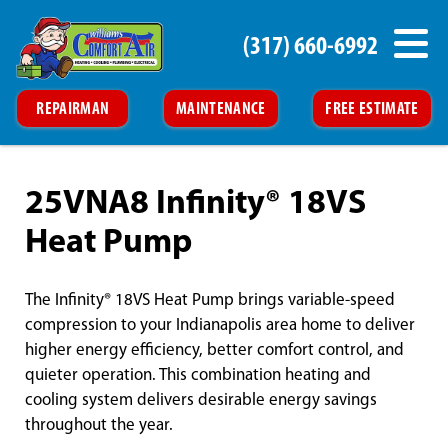
(317) 660-6992
REPAIRMAN
MAINTENANCE
FREE ESTIMATE
25VNA8 Infinity® 18VS
Heat Pump
The Infinity® 18VS Heat Pump brings variable-speed
compression to your Indianapolis area home to deliver
higher energy efficiency, better comfort control, and
quieter operation. This combination heating and
cooling system delivers desirable energy savings
throughout the year.