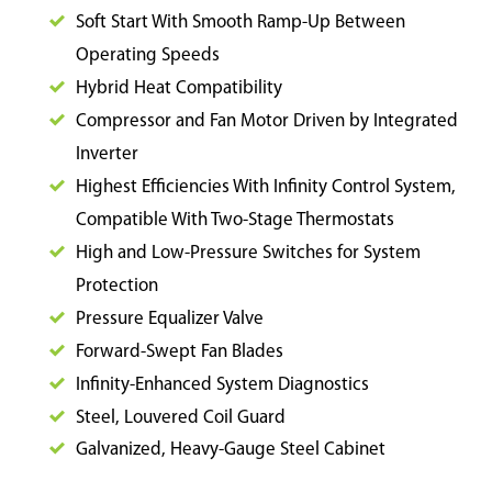
Soft Start With Smooth Ramp-Up Between
Operating Speeds
Hybrid Heat Compatibility
Compressor and Fan Motor Driven by Integrated
Inverter
Highest Efficiencies With Infinity Control System,
Compatible With Two-Stage Thermostats
High and Low-Pressure Switches for System
Protection
Pressure Equalizer Valve
Forward-Swept Fan Blades
Infinity-Enhanced System Diagnostics
Steel, Louvered Coil Guard
Galvanized, Heavy-Gauge Steel Cabinet