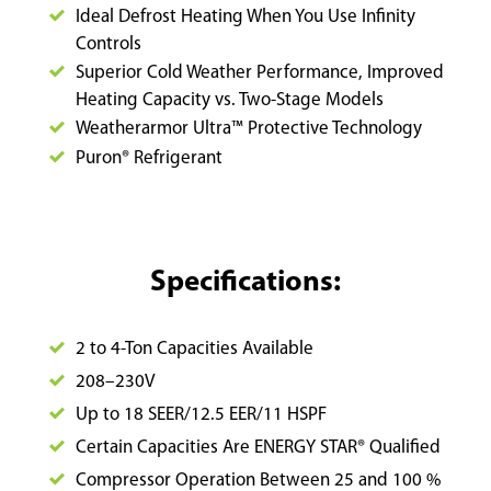
Ideal Defrost Heating When You Use Infinity
Controls
Superior Cold Weather Performance, Improved
Heating Capacity vs. Two-Stage Models
Weatherarmor Ultra™ Protective Technology
Puron
® Refrigerant
Specifications:
2 to 4-Ton Capacities Available
208–230V
Up to 18 SEER/12.5 EER/11 HSPF
Certain Capacities Are ENERGY STAR® Qualified
Compressor Operation Between 25 and 100 %