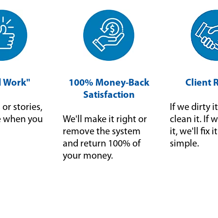
ll Work"
100% Money-Back
Client 
Satisfaction
or stories,
If we dirty it
ce when you
We'll make it right or
clean it. I
remove the system
it, we'll fix 
and return 100% of
simple.
your money.