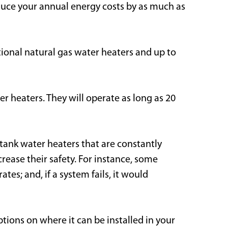
duce your annual energy costs by as much as
tional natural gas water heaters and up to
r heaters. They will operate as long as 20
 tank water heaters that are constantly
rease their safety. For instance, some
s; and, if a system fails, it would
tions on where it can be installed in your