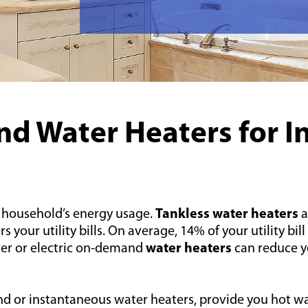
d Water Heaters for I
 household’s energy usage.
Tankless water heaters
a
ur utility bills. On average, 14% of your utility bill 
er or electric on-demand
water heaters
can reduce yo
d or instantaneous water heaters, provide you hot wa