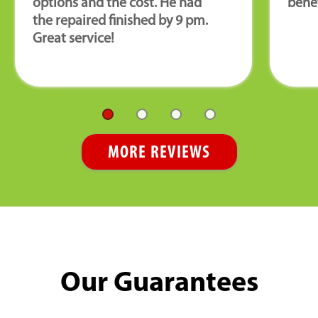
options and the cost. He had
benef
the repaired finished by 9 pm.
Great service!
MORE REVIEWS
Our Guarantees