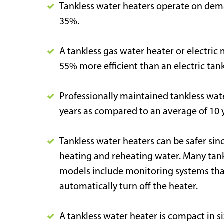
Tankless water heaters operate on dema
35%.
A tankless gas water heater or electric
55% more efficient than an electric tan
Professionally maintained tankless wate
years as compared to an average of 10 y
Tankless water heaters can be safer sin
heating and reheating water. Many tankl
models include monitoring systems that 
automatically turn off the heater.
A tankless water heater is compact in s