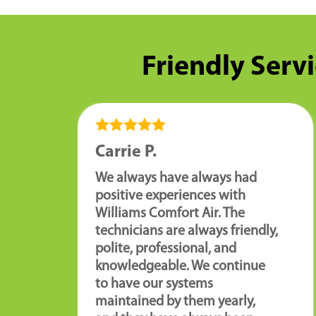
Friendly Servi
Carrie P.
We always have always had
positive experiences with
Williams Comfort Air. The
technicians are always friendly,
polite, professional, and
knowledgeable. We continue
to have our systems
maintained by them yearly,