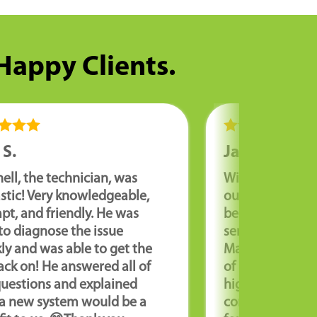
 Happy Clients.
 S.
Jason S.
ell, the technician, was
Williams Comfor
stic! Very knowledgeable,
outstanding co
t, and friendly. He was
been very pleas
to diagnose the issue
service and pro
ly and was able to get the
Max B. has take
ck on! He answered all of
of my HVAC sys
questions and explained
highly recomme
a new system would be a
company to any