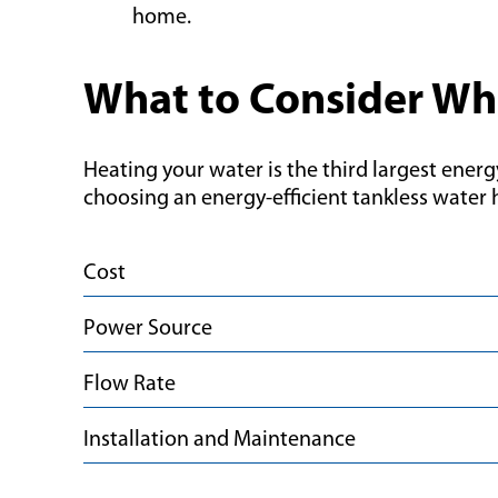
home.
What to Consider Wh
Heating your water is the third largest energ
choosing an energy-efficient tankless water 
Cost
Power Source
Flow Rate
Installation and Maintenance