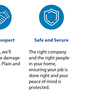
Respect
Safe and Secure
, we'll
The right company
f we damage
and the right people
it. Plain and
in your home,
ensuring your job is
done right and your
peace of mind is
protected.