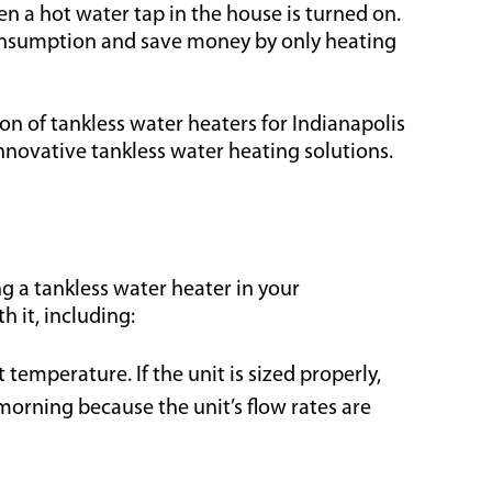
n a hot water tap in the house is turned on.
 consumption and save money by only heating
ion of tankless water heaters for Indianapolis
novative tankless water heating solutions.
g a tankless water heater in your
 it, including:
temperature. If the unit is sized properly,
morning because the unit’s flow rates are