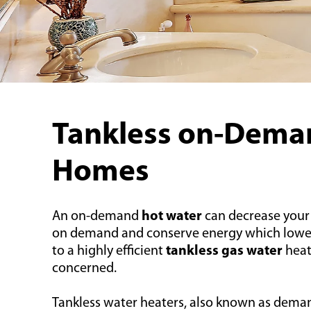
Tankless on-Deman
Homes
An on-demand
hot water
can decrease your
on demand and conserve energy which lowers yo
to a highly efficient
tankless gas water
heat
concerned.
Tankless water heaters, also known as deman