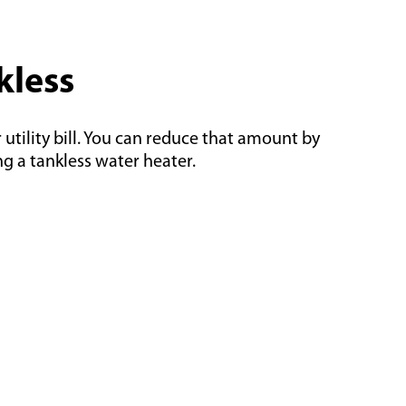
kless
utility bill. You can reduce that amount by
g a tankless water heater.