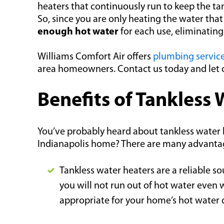
heaters that continuously run to keep the tan
So, since you are only heating the water th
enough hot water
for each use, eliminatin
Williams Comfort Air offers
plumbing servic
area homeowners. Contact us today and let o
Benefits of Tankless
You’ve probably heard about tankless water h
Indianapolis home? There are many advantage
Tankless water heaters are a reliable so
you will not run out of hot water even 
appropriate for your home’s hot water