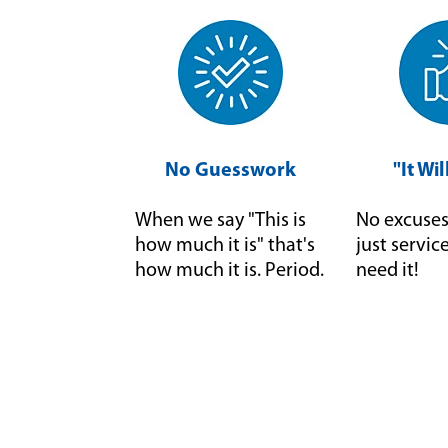
No Guesswork
"It Wi
When we say "This is
No excuses 
how much it is" that's
just servi
how much it is. Period.
need it!