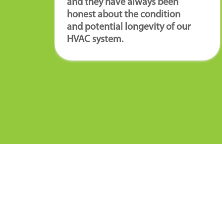
and they have always been
honest about the condition
and potential longevity of our
HVAC system.