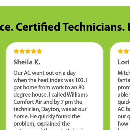
ce. Certified Technicians.
Sheila K.
Lori
Our AC went out on a day
Mitch
when the heat index was 103. I
fanta
got home from work to an 80
promp
degree house. I called Williams
able 
Comfort Air and by 7 pm the
quick
technician, Dayton, was at our
AC ba
home. He quickly found the
our 
problem, explained the
how 