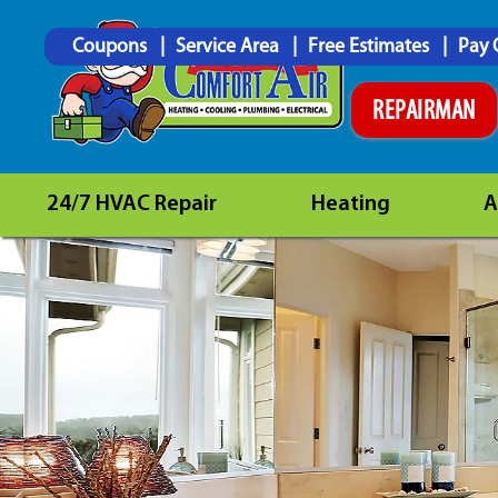
Coupons
Service Area
Free Estimates
Pay 
REPAIRMAN
24/7 HVAC Repair
Heating
A