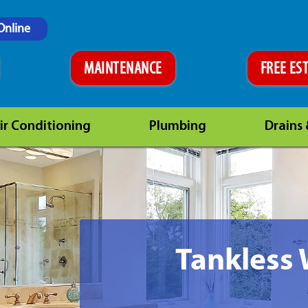
Online
MAINTENANCE
FREE ES
ir Conditioning
Plumbing
Drains
Tankless 