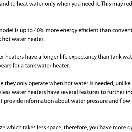
nd to heat water only when you need it. This may re
 model is up to 40% more energy efficient than conven
k hot water heater.
r heaters have a longer life expectancy than tank wate
ears for a tank water heater.
ce they only operate when hot water is needed, unlike
ess water heaters have several features to further inc
provide information about water pressure and flow rate
ize which takes less space; therefore, you have more op