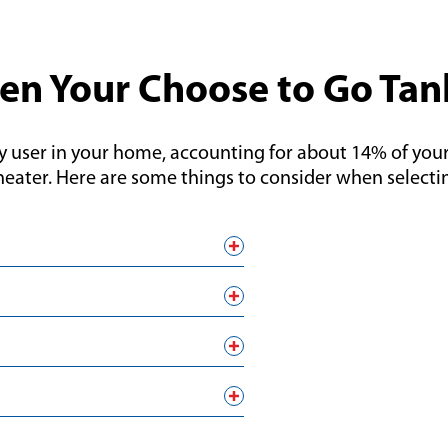
en Your Choose to Go Tan
y user in your home, accounting for about 14% of your 
heater. Here are some things to consider when selectin