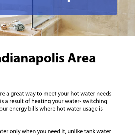
ndianapolis Area
re a great way to meet your hot water needs
is a result of heating your water- switching
ur energy bills where hot water usage is
ter only when you need it, unlike tank water