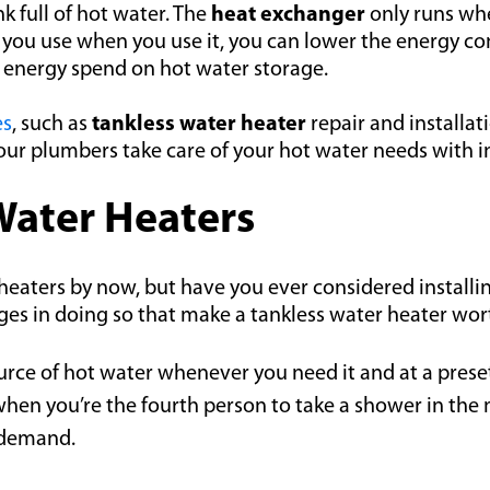
k full of hot water. The
heat exchanger
only runs whe
at you use when you use it, you can lower the energy
g energy spend on hot water storage.
es
, such as
tankless water heater
repair and installat
ur plumbers take care of your hot water needs with in
 Water Heaters
eaters by now, but have you ever considered installin
s in doing so that make a tankless water heater worth
urce of hot water whenever you need it and at a preset 
when you’re the fourth person to take a shower in the 
 demand.