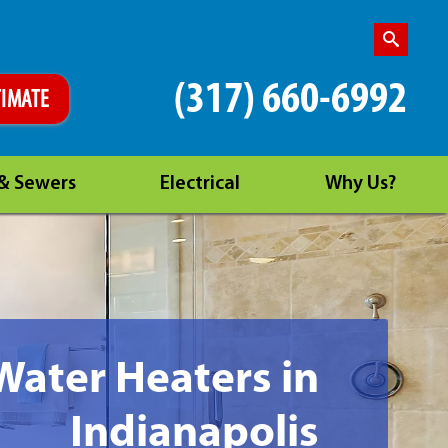
(317) 660-6992
TIMATE
 & Sewers
Electrical
Why Us?
Water Heaters in
Indianapolis