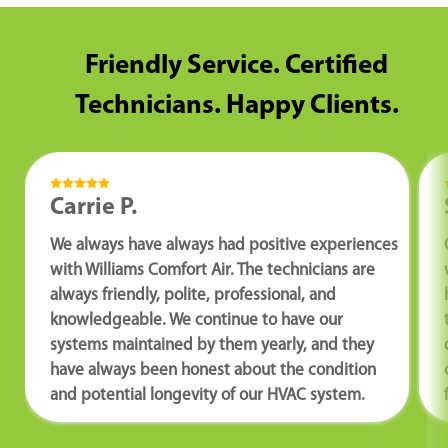
Friendly Service. Certified
Technicians. Happy Clients.
Carrie P.
We always have always had positive experiences
with Williams Comfort Air. The technicians are
always friendly, polite, professional, and
knowledgeable. We continue to have our
systems maintained by them yearly, and they
have always been honest about the condition
and potential longevity of our HVAC system.