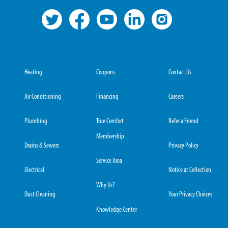
Heating
Coupons
Contact Us
Air Conditioning
Financing
Careers
Plumbing
True Comfort
Refer a Friend
Membership
Drains & Sewers
Privacy Policy
Service Area
Electrical
Notice at Collection
Why Us?
Duct Cleaning
Your Privacy Choices
Knowledge Center