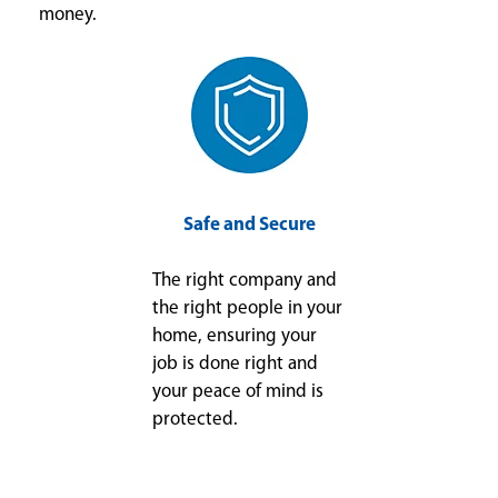
money.
Safe and Secure
The right company and
the right people in your
home, ensuring your
job is done right and
your peace of mind is
protected.