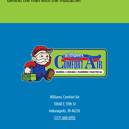
behind the man with the mustache!
Williams Comfort Air
10640 E 59th St
Indianapolis, IN 46236
(
317) 660-6992