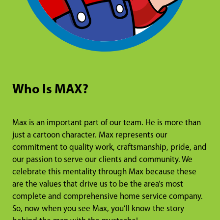
Who Is MAX?
Max is an important part of our team. He is more than
just a cartoon character. Max represents our
commitment to quality work, craftsmanship, pride, and
our passion to serve our clients and community. We
celebrate this mentality through Max because these
are the values that drive us to be the area’s most
complete and comprehensive home service company.
So, now when you see Max, you’ll know the story