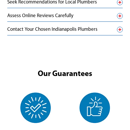
Seek Recommendations for Local Plumbers
Assess Online Reviews Carefully
Contact Your Chosen Indianapolis Plumbers
Our Guarantees