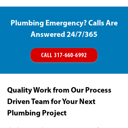
Plumbing Emergency? Calls Are
Answered 24/7/365
CALL 317-660-6992
Quality Work from Our Process
Driven Team for Your Next
Plumbing Project