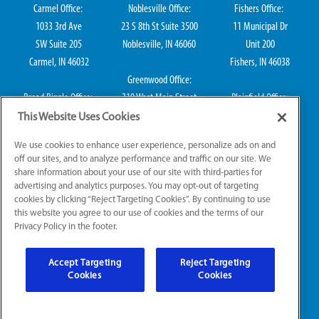
Carmel Office:
Noblesville Office:
Fishers Office:
1033 3rd Ave
23 S 8th St Suite 3500
11 Municipal Dr
SW Suite 205
Noblesville, IN 46060
Unit 200
Carmel, IN 46032
Fishers, IN 46038
Greenwood Office:
Broad Ripple Office:
310 West Main Street
Plainfield Office:
711 E 65th St Suite
Suite 202
114 S Center St
This Website Uses Cookies
101
Greenwood, IN 46142
Plainfield, IN 46168
We use cookies to enhance user experience, personalize ads on and
Indianapolis, IN 46220
off our sites, and to analyze performance and traffic on our site. We
share information about your use of our site with third-parties for
advertising and analytics purposes. You may opt-out of targeting
cookies by clicking “Reject Targeting Cookies”. By continuing to use
IN HVAC H0010016, IN Plumbing CO50800249, IN Electrical EL2300041
this website you agree to our use of cookies and the terms of our
Privacy Policy in the footer.
© 2026 All Rights Reserved.
Accept Targeting
Reject Targeting
Website Accessibility
|
Sitemap
|
Terms of Use
Cookies
Cookies