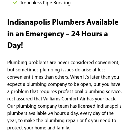
Trenchless Pipe Bursting
Indianapolis Plumbers Available
in an Emergency – 24 Hours a
Day!
Plumbing problems are never considered convenient,
but sometimes plumbing issues do arise at less
convenient times than others. When it’s later than you
expect a plumbing company to be open, but you have
a problem that requires professional plumbing service,
rest assured that Williams Comfort Air has your back.
Our plumbing company team has licensed Indianapolis
plumbers available 24 hours a day, every day of the
year, to make the plumbing repair or fix you need to
protect your home and family.