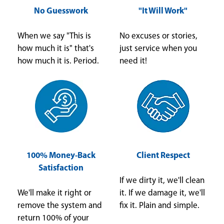
No Guesswork
"It Will Work"
When we say "This is
No excuses or stories,
how much it is" that's
just service when you
how much it is. Period.
need it!
100% Money-Back
Client Respect
Satisfaction
If we dirty it, we'll clean
We'll make it right or
it. If we damage it, we'll
remove the system and
fix it. Plain and simple.
return 100% of your