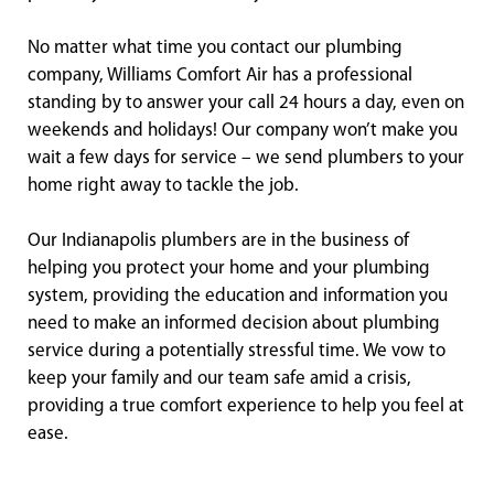
No matter what time you contact our plumbing
company, Williams Comfort Air has a professional
standing by to answer your call 24 hours a day, even on
weekends and holidays! Our company won’t make you
wait a few days for service – we send plumbers to your
home right away to tackle the job.
Our Indianapolis plumbers are in the business of
helping you protect your home and your plumbing
system, providing the education and information you
need to make an informed decision about plumbing
service during a potentially stressful time. We vow to
keep your family and our team safe amid a crisis,
providing a true comfort experience to help you feel at
ease.