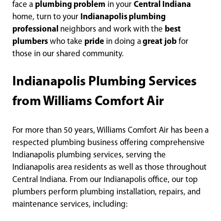
face a
plumbing problem
in your
Central Indiana
home, turn to your
Indianapolis plumbing
professional
neighbors and work with the
best
plumbers
who take
pride
in doing a
great
job
for
those in our shared community.
Indianapolis Plumbing Services
from Williams Comfort Air
For more than 50 years, Williams Comfort Air has been a
respected plumbing business offering comprehensive
Indianapolis plumbing services, serving the
Indianapolis area residents as well as those throughout
Central Indiana. From our Indianapolis office, our top
plumbers perform plumbing installation, repairs, and
maintenance services, including: