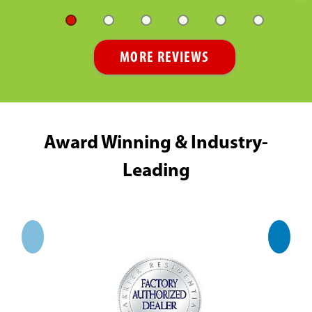
MORE REVIEWS
Award Winning & Industry-
Leading