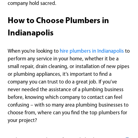
company hold sacred.
How to Choose Plumbers in
Indianapolis
When you’re looking to
hire plumbers in Indianapolis
to
perform any service in your home, whether it be a
small repair, drain cleaning, or installation of new pipes
or plumbing appliances, it’s important to find a
company you can trust to do a great job. If you’ve
never needed the assistance of a plumbing business
before, knowing which company to contact can feel
confusing – with so many area plumbing businesses to
choose from, where can you find the top plumbers for
your project?