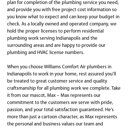
plan for completion of the plumbing service you need,
and provide you with free project cost information so
you know what to expect and can keep your budget in
check. As a locally owned and operated company, we
hold the proper licenses to perform residential
plumbing work serving Indianapolis and the
surrounding areas and are happy to provide our
plumbing and HVAC license numbers.
When you choose Williams Comfort Air plumbers in
Indianapolis to work in your home, rest assured you’ll
be treated to great customer service and quality
craftsmanship for all plumbing work we complete. Take
it from our mascot, Max – Max represents our
commitment to the customers we serve with pride,
passion, and your total satisfaction guaranteed. He’s
more than just a cartoon character, as Max represents
the personal and business values our team and