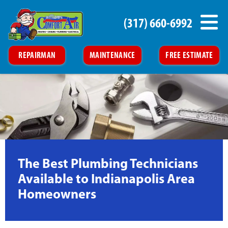
(317) 660-6992
REPAIRMAN
MAINTENANCE
FREE ESTIMATE
The Best Plumbing Technicians
Available to Indianapolis Area
Homeowners