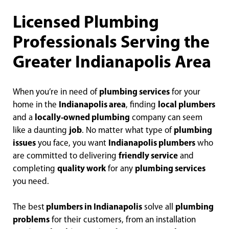
Licensed Plumbing
Professionals Serving the
Greater Indianapolis Area
When you’re in need of
plumbing services
for your
home in the
Indianapolis area
, finding
local plumbers
and a
locally-owned plumbing
company can seem
like a daunting
job
. No matter what type of
plumbing
issues
you face, you want
Indianapolis plumbers
who
are committed to delivering
friendly service
and
completing
quality work
for any
plumbing services
you need.
The best
plumbers in Indianapolis
solve all
plumbing
problems
for their customers, from an installation