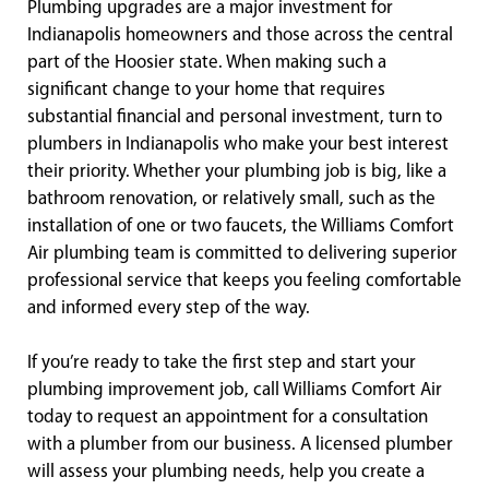
Plumbing upgrades are a major investment for
Indianapolis homeowners and those across the central
part of the Hoosier state. When making such a
significant change to your home that requires
substantial financial and personal investment, turn to
plumbers in Indianapolis who make your best interest
their priority. Whether your plumbing job is big, like a
bathroom renovation, or relatively small, such as the
installation of one or two faucets, the Williams Comfort
Air plumbing team is committed to delivering superior
professional service that keeps you feeling comfortable
and informed every step of the way.
If you’re ready to take the first step and start your
plumbing improvement job, call Williams Comfort Air
today to request an appointment for a consultation
with a plumber from our business. A licensed plumber
will assess your plumbing needs, help you create a