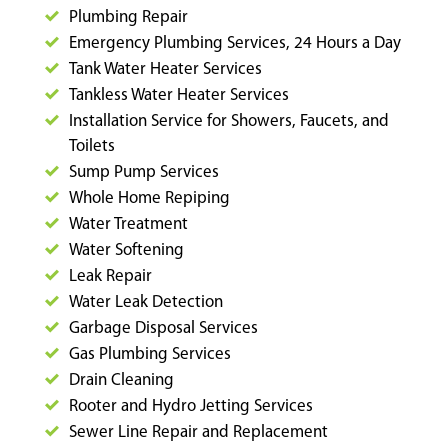
Plumbing Repair
Emergency Plumbing Services, 24 Hours a Day
Tank Water Heater Services
Tankless Water Heater Services
Installation Service for Showers, Faucets, and
Toilets
Sump Pump Services
Whole Home Repiping
Water Treatment
Water Softening
Leak Repair
Water Leak Detection
Garbage Disposal Services
Gas Plumbing Services
Drain Cleaning
Rooter and Hydro Jetting Services
Sewer Line Repair and Replacement