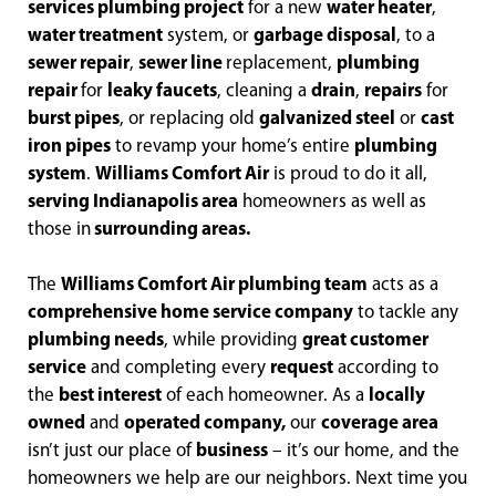
services plumbing project
for a new
water heater
,
water treatment
system, or
garbage disposal
, to a
sewer repair
,
sewer line
replacement,
plumbing
repair
for
leaky faucets
, cleaning a
drain
,
repairs
for
burst pipes
, or replacing old
galvanized steel
or
cast
iron pipes
to revamp your home’s entire
plumbing
system
.
Williams Comfort Air
is proud to do it all,
serving Indianapolis area
homeowners as well as
those in
surrounding areas.
The
Williams Comfort Air plumbing team
acts as a
comprehensive home service company
to tackle any
plumbing needs
, while providing
great customer
service
and completing every
request
according to
the
best interest
of each homeowner. As a
locally
owned
and
operated company,
our
coverage area
isn’t just our place of
business
– it’s our home, and the
homeowners we help are our neighbors. Next time you