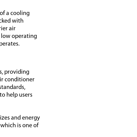
of a cooling
acked with
ier air
d low operating
perates.
s, providing
ir conditioner
standards,
to help users
sizes and energy
 which is one of