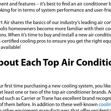
ent and features – it’s best to find an air conditioner 
king for in terms of system performance and user-frie
 Air shares the basics of our industry’s leading air c
polis homeowners become more familiar with their co
s. When it’s time to buy and install a new air condit
-certified cooling pros to ensure you get the right e
 available!
out Each Top Air Conditi
your first time purchasing a new cooling system, you li
at least one or two of the top air conditioner brands. A
d such as Carrier or Trane has excellent brand recogn
of them before. In addition to these well-known
cooli