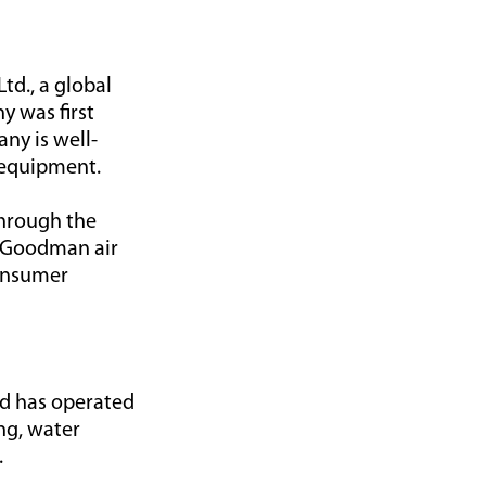
td., a global
y was first
ny is well-
 equipment.
through the
. Goodman air
consumer
nd has operated
ng, water
.