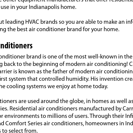
e other equipment manufacturers that offer residentia
 use in your Indianapolis home.
t leading HVAC brands so you are able to make an i
ng the best air conditioner brand for your home.
onditioners
conditioner brand is one of the most well-known in the
ng back to the beginning of modern air conditioning!
arrier is known as the father of modern air conditionin
first system that controlled humidity. His invention cr
the cooling systems we enjoy at home today.
itioners are used around the globe, in homes as well a
ries. Residential air conditioners manufactured by Carr
r environments to millions of users. Through their Infi
d Comfort Series air conditioners, homeowners in Ind
 to select from.