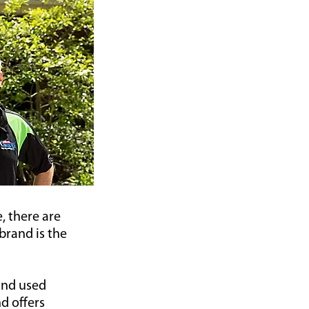
, there are
brand is the
and used
d offers