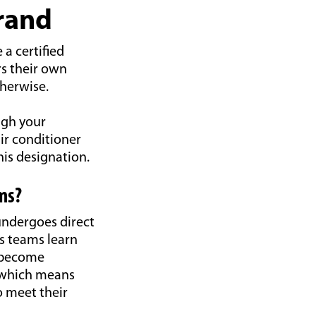
Brand
a certified
rs their own
therwise.
ugh your
ir conditioner
is designation.
ms?
undergoes direct
es teams learn
d become
 which means
o meet their