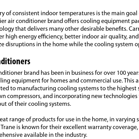
ry of consistent indoor temperatures is the main goal 
ier air conditioner brand offers cooling equipment p
ogy that delivers many other desirable benefits. Carr
er high energy efficiency, better indoor air quality, an
ze disruptions in the home while the cooling system o
nditioners
nditioner brand has been in business for over 100 year
oling equipment for homes and commercial use. This a
ted to manufacturing cooling systems to the highest 
own compressors, and incorporating new technologies 
t of their cooling systems.
reat range of products for use in the home, in varying 
s. Trane is known for their excellent warranty coverage,
hensive available in the industry.