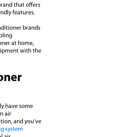
brand that offers
ndly features.
onditioner brands
oling
ioner at home,
quipment with the
oner
kely have some
n air
ition, and you’ve
ng system