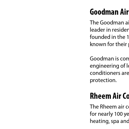
Goodman Air
The Goodman air 
leader in reside
founded in the 1
known for their 
Goodman is comm
engineering of 
conditioners ar
protection.
Rheem Air Co
The Rheem air c
for nearly 100 y
heating, spa an