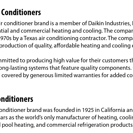
 Conditioners
conditioner brand is a member of Daikin Industries, L
ntial and commercial heating and cooling. The compan
970s by a Texas air conditioning contractor. The compa
production of quality, affordable heating and cooling
itted to producing high value for their customers 
long-lasting systems that feature quality components
e covered by generous limited warranties for added 
nditioners
onditioner brand was founded in 1925 in California a
ears as the world’s only manufacturer of heating, cooli
d pool heating, and commercial refrigeration products