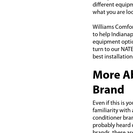
different equipm
what you are loo
Williams Comfort
to help Indiana
equipment option
turn to our NATE
best installation
More Ab
Brand
Even if this is 
familiarity with 
conditioner bran
probably heard 