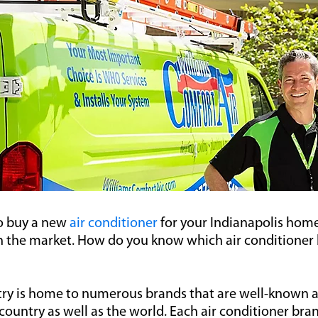
to buy a new
air conditioner
for your Indianapolis home
 the market. How do you know which air conditioner 
ry is home to numerous brands that are well-known 
ountry as well as the world. Each air conditioner bran