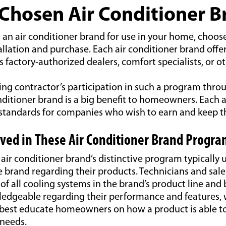
 Chosen Air Conditioner 
an air conditioner brand for use in your home, choose 
stallation and purchase. Each air conditioner brand offe
 factory-authorized dealers, comfort specialists, or o
ing contractor’s participation in such a program thro
nditioner brand is a big benefit to homeowners. Each a
 standards for companies who wish to earn and keep th
lved in These Air Conditioner Brand Progra
ir conditioner brand’s distinctive program typically 
e brand regarding their products. Technicians and sal
 of all cooling systems in the brand’s product line an
edgeable regarding their performance and features,
o best educate homeowners on how a product is able t
needs.