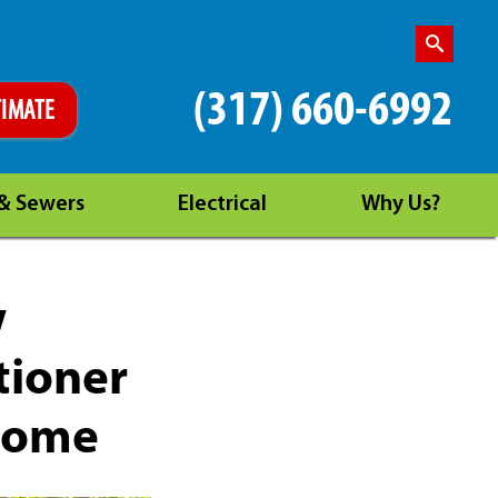
(317) 660-6992
TIMATE
 & Sewers
Electrical
Why Us?
w
tioner
 Home