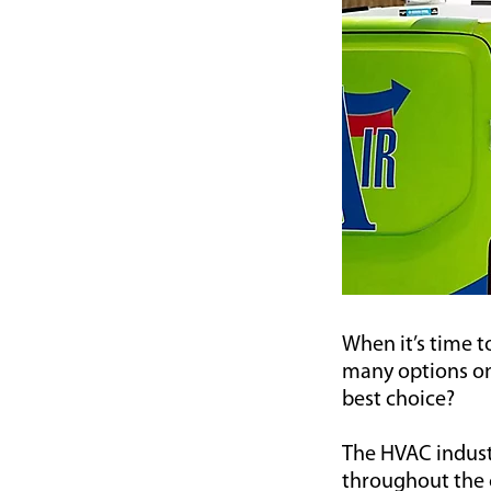
When it’s time 
many options on
best choice?
The HVAC indust
throughout the c