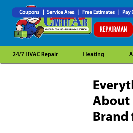
Coupons
Service Area
Free Estimates
Pay 
REPAIRMAN
24/7 HVAC Repair
Heating
A
Everyt
About 
Brand 