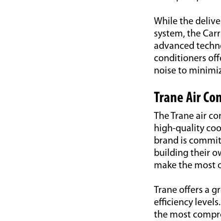
While the delive
system, the Carr
advanced technol
conditioners off
noise to minimi
Trane Air Co
The Trane air co
high-quality co
brand is commit
building their 
make the most ou
Trane offers a g
efficiency level
the most compre