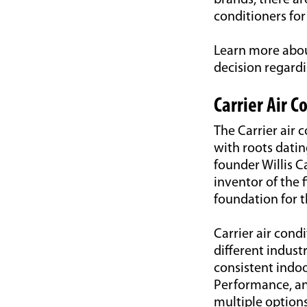
brands, there ar
conditioners for
Learn more abou
decision regardi
Carrier Air C
The Carrier air 
with roots dati
founder Willis C
inventor of the 
foundation for 
Carrier air cond
different indust
consistent indoo
Performance, an
multiple options