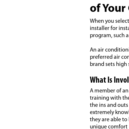
of Your
When you select 
installer for in
program, such as
An air condition
preferred air co
brand sets high
What Is Invo
A member of an a
training with th
the ins and outs
extremely knowl
they are able t
unique comfort 