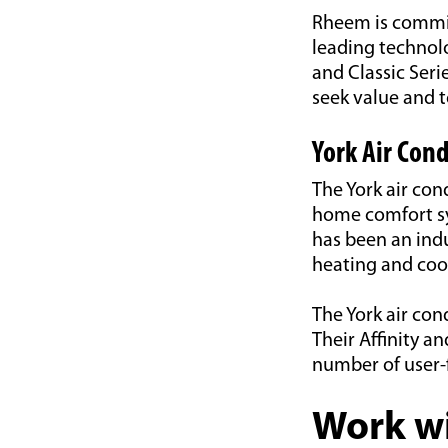
Rheem is committ
leading technolo
and Classic Ser
seek value and 
York Air Cond
The York air con
home comfort sy
has been an ind
heating and cool
The York air con
Their Affinity an
number of user-
Work wi