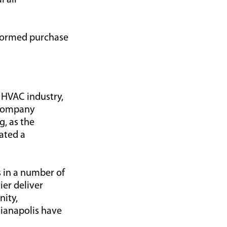
l air
nformed purchase
 HVAC industry,
 Company
g, as the
eated a
s in a number of
ier deliver
nity,
ianapolis have