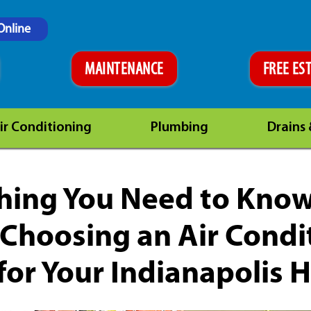
Online
MAINTENANCE
FREE ES
ir Conditioning
Plumbing
Drains
hing You Need to Kno
Choosing an Air Condi
for Your Indianapolis