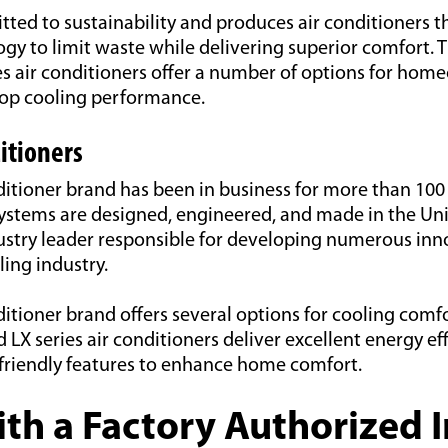
ed to sustainability and produces air conditioners t
gy to limit waste while delivering superior comfort. T
ies air conditioners offer a number of options for ho
top cooling performance.
itioners
ditioner brand has been in business for more than 100 
stems are designed, engineered, and made in the Unit
ustry leader responsible for developing numerous inno
ing industry.
ditioner brand offers several options for cooling comf
d LX series air conditioners deliver excellent energy ef
friendly features to enhance home comfort.
th a Factory Authorized I