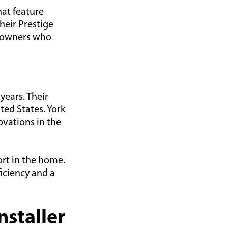
hat feature
heir Prestige
meowners who
years. Their
ed States. York
vations in the
ort in the home.
ficiency and a
nstaller