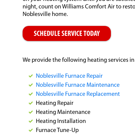
night, count on Williams Comfort Air to res
Noblesville home.
SCHEDULE SERVICE TODAY
We provide the following heating services in
Noblesville Furnace Repair
Noblesville Furnace Maintenance
Noblesville Furnace Replacement
Heating Repair
Heating Maintenance
Heating Installation
Furnace Tune-Up