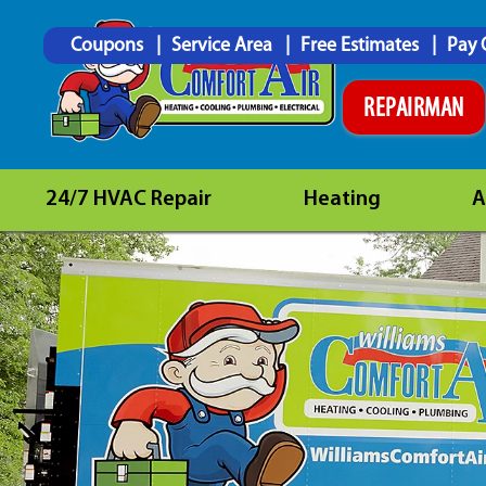
Coupons
Service Area
Free Estimates
Pay 
REPAIRMAN
24/7 HVAC Repair
Heating
A