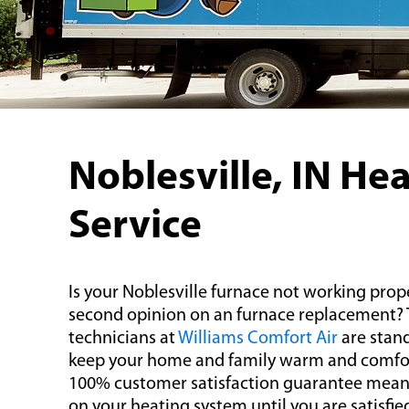
Noblesville, IN He
Service
Is your Noblesville furnace not working prop
second opinion on an furnace replacement?
technicians at
Williams Comfort Air
are stand
keep your home and family warm and comfort
100% customer satisfaction guarantee mean
on your heating system until you are satisfie