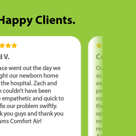
 Happy Clients.
 V.
Cathy R.
ace went out the day we
Our furnace wa
ght our newborn home
so we needed it
the hospital. Zach and
away. Corey wa
n couldn’t have been
personable an
 empathetic and quick to
coming to our 
fix our problem swiftly.
thorough and e
k you guys and thank you
options for repa
ams Comfort Air!
new unit. We hi
recommend Wil