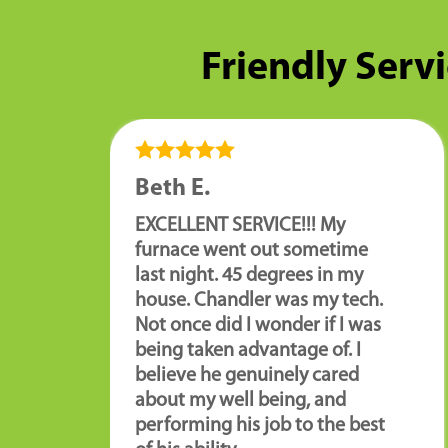
Friendly Servi
Beth E.
EXCELLENT SERVICE!!! My
furnace went out sometime
last night. 45 degrees in my
house. Chandler was my tech.
Not once did I wonder if I was
being taken advantage of. I
believe he genuinely cared
about my well being, and
performing his job to the best