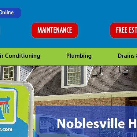
Online
MAINTENANCE
FREE ES
ir Conditioning
Plumbing
Drains
Noblesville 