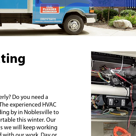
ating
erly? Do you need a
 The experienced HVAC
ing by in Noblesville to
able this winter. Our
s we will keep working
d with our work. Day or