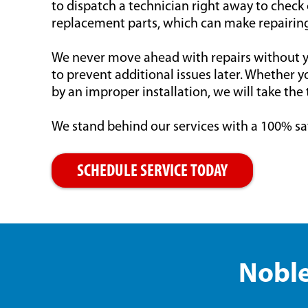
to dispatch a technician right away to check
replacement parts, which can make repairing
We never move ahead with repairs without yo
to prevent additional issues later. Whether y
by an improper installation, we will take the 
We stand behind our services with a 100% sa
SCHEDULE SERVICE TODAY
Noble