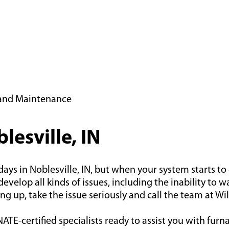
n and Maintenance
lesville, IN
 in Noblesville, IN, but when your system starts to ge
evelop all kinds of issues, including the inability to 
ng up, take the issue seriously and call the team at Wi
ATE-certified specialists ready to assist you with furn