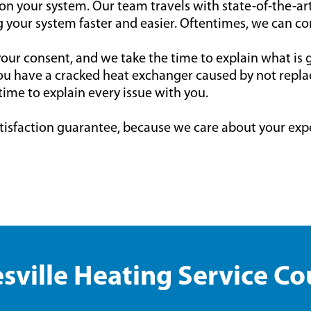
 on your system. Our team travels with state-of-the-a
 your system faster and easier. Oftentimes, we can co
ur consent, and we take the time to explain what is
ou have a cracked heat exchanger caused by not replaci
time to explain every issue with you.
tisfaction guarantee, because we care about your exp
sville Heating Service C