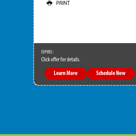
PRINT
EXPIRES :
Click offer for details.
Learn More
Schedule Now