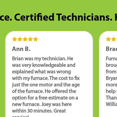
ce. Certified Technicians.
Ann B.
Brad
Brian was my technician. He
Furn
was very knowledgeable and
brou
explained what was wrong
from 
with my furnace. The cost to fix
Brya
just the one motor and the age
more
of the furnace. He offered the
help 
option for a free estimate on a
Than
new furnace. Joey was here
Willi
within 30 minutes. Great