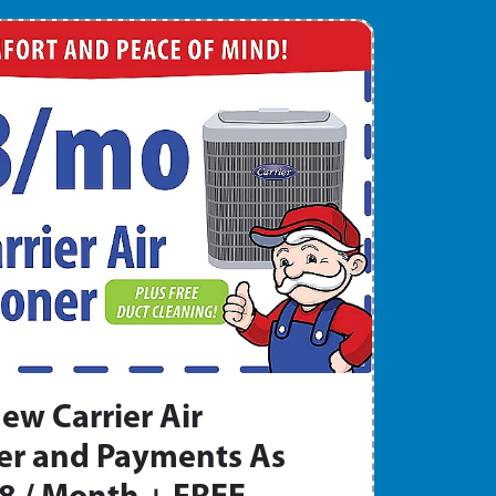
ew Carrier Air
er and Payments As