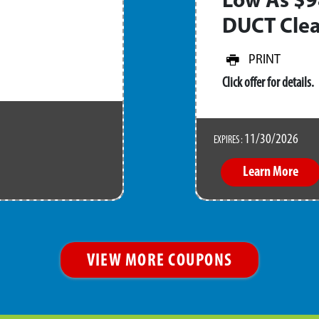
Low As $9
DUCT Clea
PRINT
Click offer for details.
11/30/2026
EXPIRES :
Learn More
VIEW MORE COUPONS