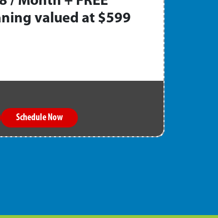
8 / Month + FREE
ning valued at $599
Schedule Now