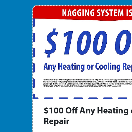
$100 Off Any Heating 
Repair