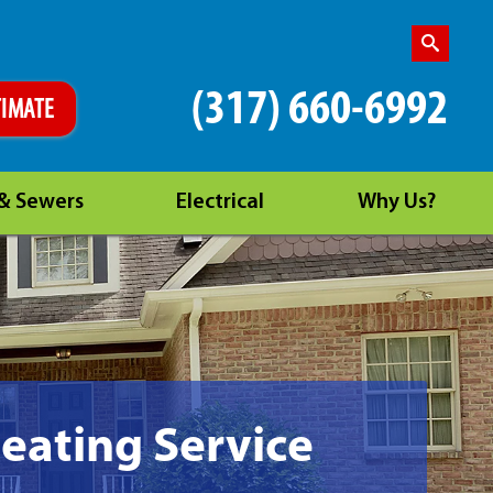
(317) 660-6992
TIMATE
 & Sewers
Electrical
Why Us?
Heating Service