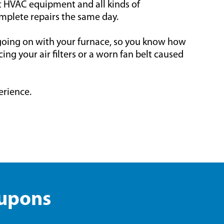
rt HVAC equipment and all kinds of
mplete repairs the same day.
 going on with your furnace, so you know how
ng your air filters or a worn fan belt caused
erience.
oupons