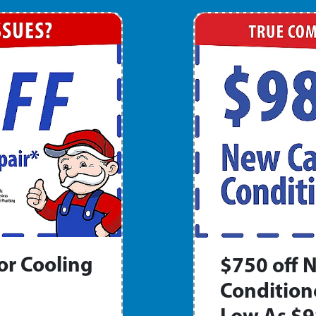
or Cooling
$750 off N
Condition