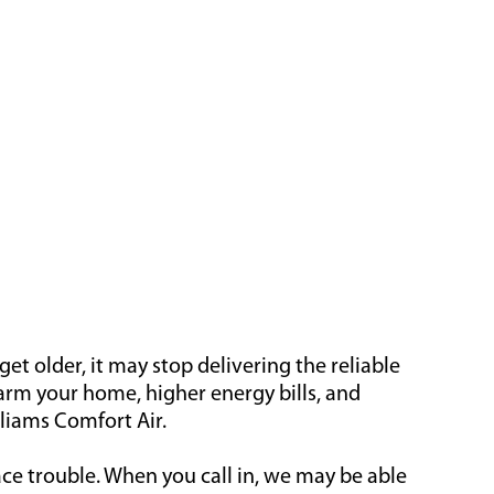
t older, it may stop delivering the reliable
warm your home, higher energy bills, and
lliams Comfort Air.
ace trouble. When you call in, we may be able