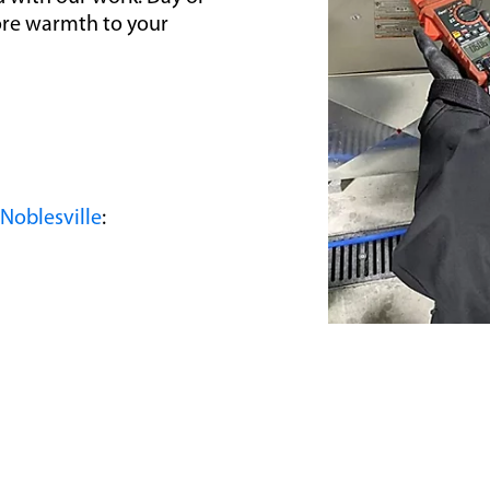
tore warmth to your
Noblesville
: