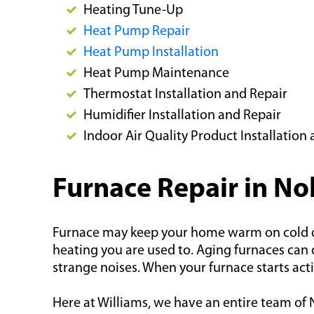
Heating Tune-Up
Heat Pump Repair
Heat Pump Installation
Heat Pump Maintenance
Thermostat Installation and Repair
Humidifier Installation and Repair
Indoor Air Quality Product Installatio
Furnace Repair in Nob
Furnace may keep your home warm on cold days
heating you are used to. Aging furnaces can d
strange noises. When your furnace starts acti
Here at Williams, we have an entire team of N