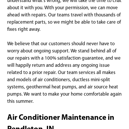
understand what’s wrong, we will take the time to chat
about it with you. With your permission, we can move
ahead with repairs. Our teams travel with thousands of
replacement parts, so we might be able to take care of
fixes right away.
We believe that our customers should never have to
worry about ongoing support. We stand behind all of
our repairs with a 100% satisfaction guarantee, and we
will happily return and address any ongoing issue
related to a prior repair. Our team services all makes
and models of air conditioners, ductless mini-split
systems, geothermal heat pumps, and air source heat
pumps. We want to make your home comfortable again
this summer.
Air Conditioner Maintenance in