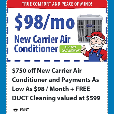
$750 off New Carrier Air
Conditioner and Payments As
Low As $98 / Month + FREE
DUCT Cleaning valued at $599
PRINT