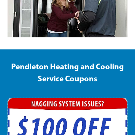
Pendleton Heating and Cooling
Service Coupons