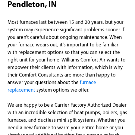
Pendleton, IN
Most furnaces last between 15 and 20 years, but your
system may experience significant problems sooner if
you aren’t careful about ongoing maintenance. When
your furnace wears out, it’s important to be familiar
with replacement options so that you can select the
right unit for your home. Williams Comfort Air wants to
empower their clients with information, which is why
their Comfort Consultants are more than happy to
answer your questions about the
furnace
replacement
system options we offer.
We are happy to be a Carrier Factory Authorized Dealer
with an incredible selection of heat pumps, boilers, gas
furnaces, and ductless mini split systems. Whether you
need a new furnace to warm your entire home or you