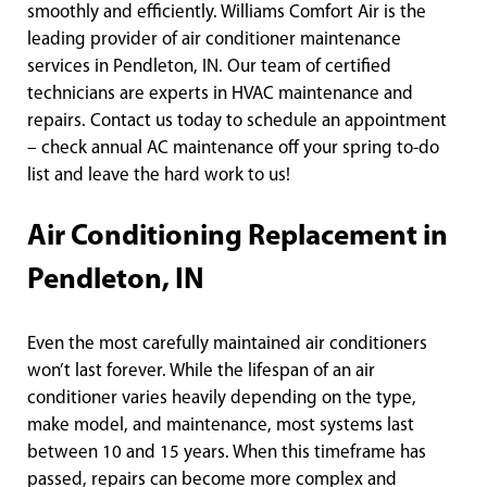
smoothly and efficiently. Williams Comfort Air is the
leading provider of air conditioner maintenance
services in Pendleton, IN. Our team of certified
technicians are experts in HVAC maintenance and
repairs. Contact us today to schedule an appointment
– check annual AC maintenance off your spring to-do
list and leave the hard work to us!
Air Conditioning Replacement in
Pendleton, IN
Even the most carefully maintained air conditioners
won’t last forever. While the lifespan of an air
conditioner varies heavily depending on the type,
make model, and maintenance, most systems last
between 10 and 15 years. When this timeframe has
passed, repairs can become more complex and