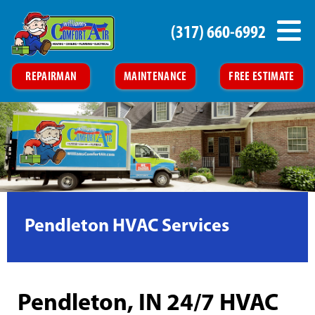
(317) 660-6992
REPAIRMAN
MAINTENANCE
FREE ESTIMATE
Pendleton HVAC Services
Pendleton, IN 24/7 HVAC