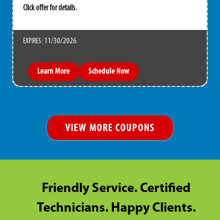
Click offer for details.
11/30/2026
EXPIRES :
Learn More
Schedule Now
VIEW MORE COUPONS
Friendly Service. Certified
Technicians. Happy Clients.