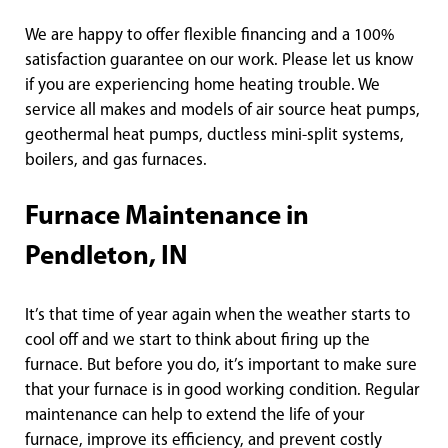
We are happy to offer flexible financing and a 100%
satisfaction guarantee on our work. Please let us know
if you are experiencing home heating trouble. We
service all makes and models of air source heat pumps,
geothermal heat pumps, ductless mini-split systems,
boilers, and gas furnaces.
Furnace Maintenance in
Pendleton, IN
It’s that time of year again when the weather starts to
cool off and we start to think about firing up the
furnace. But before you do, it’s important to make sure
that your furnace is in good working condition. Regular
maintenance can help to extend the life of your
furnace, improve its efficiency, and prevent costly