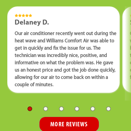
Delaney D.
Our air conditioner recently went out during the
heat wave and Williams Comfort Air was able to
get in quickly and fix the issue for us. The
technician was incredibly nice, positive, and
informative on what the problem was. He gave
us an honest price and got the job done quickly,
allowing for our air to come back on within a
couple of minutes.
MORE REVIEWS