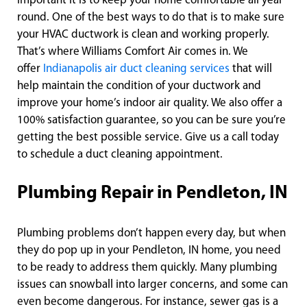
important it is to keep your home comfortable all year
round. One of the best ways to do that is to make sure
your HVAC ductwork is clean and working properly.
That’s where Williams Comfort Air comes in. We
offer
Indianapolis air duct cleaning services
that will
help maintain the condition of your ductwork and
improve your home’s indoor air quality. We also offer a
100% satisfaction guarantee, so you can be sure you’re
getting the best possible service. Give us a call today
to schedule a duct cleaning appointment.
Plumbing Repair in Pendleton, IN
Plumbing problems don’t happen every day, but when
they do pop up in your Pendleton, IN home, you need
to be ready to address them quickly. Many plumbing
issues can snowball into larger concerns, and some can
even become dangerous. For instance, sewer gas is a