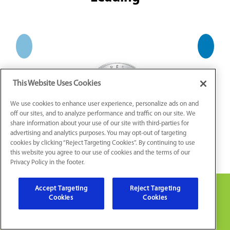
This Website Uses Cookies
We use cookies to enhance user experience, personalize ads on and
off our sites, and to analyze performance and traffic on our site. We
share information about your use of our site with third-parties for
advertising and analytics purposes. You may opt-out of targeting
cookies by clicking “Reject Targeting Cookies”. By continuing to use
this website you agree to our use of cookies and the terms of our
Privacy Policy in the footer.
Accept Targeting
Reject Targeting
Cookies
Cookies