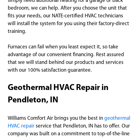
simply need additional heating for a garage or back
bedroom, we can help. After you choose the unit that
fits your needs, our NATE-certified HVAC technicians
will install the system for you using their factory-direct
training.
Furnaces can fail when you least expect it, so take
advantage of our convenient financing. Rest assured
that we will stand behind our products and services
with our 100% satisfaction guarantee.
Geothermal HVAC Repair in
Pendleton, IN
Williams Comfort Air brings you the best in
geothermal
HVAC repair
service that Pendleton, IN has to offer. Our
company was built on a commitment to top-of-the-line