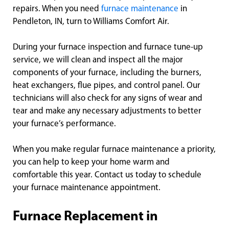
repairs. When you need
furnace maintenance
in
Pendleton, IN, turn to Williams Comfort Air.
During your furnace inspection and furnace tune-up
service, we will clean and inspect all the major
components of your furnace, including the burners,
heat exchangers, flue pipes, and control panel. Our
technicians will also check for any signs of wear and
tear and make any necessary adjustments to better
your furnace’s performance.
When you make regular furnace maintenance a priority,
you can help to keep your home warm and
comfortable this year. Contact us today to schedule
your furnace maintenance appointment.
Furnace Replacement in