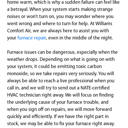
home warm, which is why a sudden failure can feel like
a betrayal. When your system starts making strange
noises or won’t turn on, you may wonder where you
went wrong and where to turn for help. At Williams
Comfort Air, we are always here to assist you with
your
furnace repair
, even in the middle of the night.
Furnace issues can be dangerous, especially when the
weather drops. Depending on what is going on with
your system, it could be emitting toxic carbon
monoxide, so we take repairs very seriously. You will
always be able to reach a live professional when you
call in, and we will try to send out a NATE-certified
HVAC technician right away. We will focus on finding
the underlying cause of your furnace trouble, and
when you sign off on repairs, we will move forward
quickly and efficiently. If we have the right part in
stock, we may be able to fix your furnace right away.