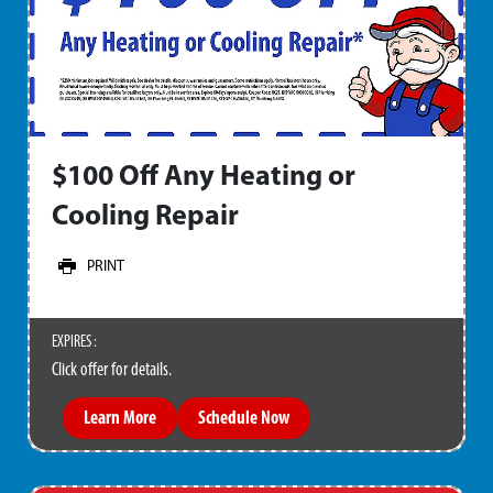
$100 Off Any Heating or
Cooling Repair
PRINT
EXPIRES :
Click offer for details.
Learn More
Schedule Now