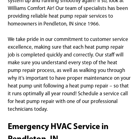
system up and running smoothly again? If so, look at
Williams Comfort Air! Our team of specialists has been
providing reliable heat pump repair services to
homeowners in Pendleton, IN since 1966.
We take pride in our commitment to customer service
excellence, making sure that each heat pump repair
job is completed quickly and correctly. Our staff will
make sure you understand every step of the heat
pump repair process, as well as walking you through
why it’s important to have proper maintenance on your
heat pump unit following a heat pump repair – so that
it runs optimally all year round! Schedule a service call
for heat pump repair with one of our professional
technicians today.
Emergency HVAC Service in