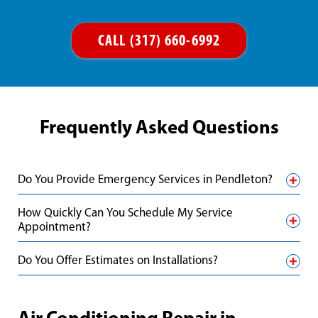
CALL (317) 660-6992
Frequently Asked Questions
Do You Provide Emergency Services in Pendleton?
How Quickly Can You Schedule My Service
Appointment?
Do You Offer Estimates on Installations?