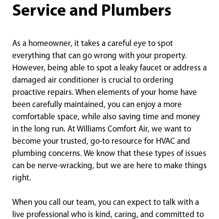
Service and Plumbers
As a homeowner, it takes a careful eye to spot
everything that can go wrong with your property.
However, being able to spot a leaky faucet or address a
damaged air conditioner is crucial to ordering
proactive repairs. When elements of your home have
been carefully maintained, you can enjoy a more
comfortable space, while also saving time and money
in the long run. At Williams Comfort Air, we want to
become your trusted, go-to resource for HVAC and
plumbing concerns. We know that these types of issues
can be nerve-wracking, but we are here to make things
right.
When you call our team, you can expect to talk with a
live professional who is kind, caring, and committed to