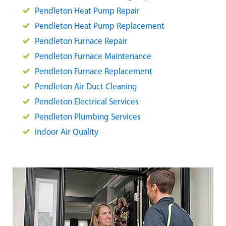
Pendleton Heat Pump Repair
Pendleton Heat Pump Replacement
Pendleton Furnace Repair
Pendle
ton Furnace Maintenance
Pendleton Furnace Replacement
Pendleton Air Duct Cleaning
Pendleton Electrical Services
Pendleton Plumbing Services
Indoor Air Quality