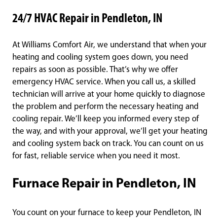
24/7 HVAC Repair in Pendleton, IN
At Williams Comfort Air, we understand that when your
heating and cooling system goes down, you need
repairs as soon as possible. That’s why we offer
emergency HVAC service. When you call us, a skilled
technician will arrive at your home quickly to diagnose
the problem and perform the necessary heating and
cooling repair. We’ll keep you informed every step of
the way, and with your approval, we’ll get your heating
and cooling system back on track. You can count on us
for fast, reliable service when you need it most.
Furnace Repair in Pendleton, IN
You count on your furnace to keep your Pendleton, IN