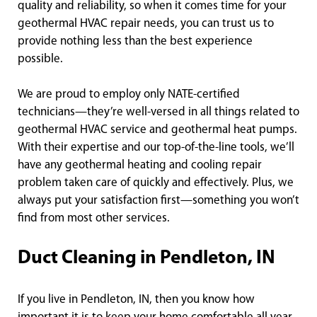
quality and reliability, so when it comes time for your
geothermal HVAC repair needs, you can trust us to
provide nothing less than the best experience
possible.
We are proud to employ only NATE-certified
technicians—they’re well-versed in all things related to
geothermal HVAC service and geothermal heat pumps.
With their expertise and our top-of-the-line tools, we’ll
have any geothermal heating and cooling repair
problem taken care of quickly and effectively. Plus, we
always put your satisfaction first—something you won’t
find from most other services.
Duct Cleaning in Pendleton, IN
If you live in Pendleton, IN, then you know how