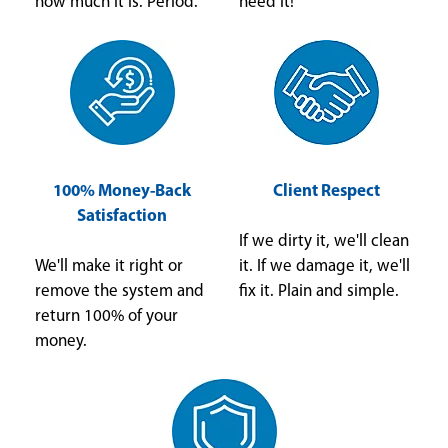
how much it is. Period.
need it!
100% Money-Back
Client Respect
Satisfaction
If we dirty it, we'll clean
We'll make it right or
it. If we damage it, we'll
remove the system and
fix it. Plain and simple.
return 100% of your
money.