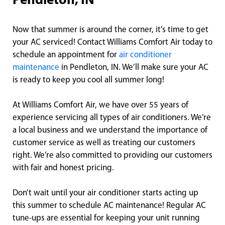
Pendleton, IN
Now that summer is around the corner, it’s time to get
your AC serviced! Contact Williams Comfort Air today to
schedule an appointment for
air conditioner
maintenance
in Pendleton, IN. We’ll make sure your AC
is ready to keep you cool all summer long!
At Williams Comfort Air, we have over 55 years of
experience servicing all types of air conditioners. We’re
a local business and we understand the importance of
customer service as well as treating our customers
right. We’re also committed to providing our customers
with fair and honest pricing.
Don’t wait until your air conditioner starts acting up
this summer to schedule AC maintenance! Regular AC
tune-ups are essential for keeping your unit running