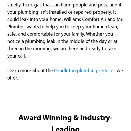
smelly, toxic gas that can harm people and pets, and if
your plumbing isn’t installed or repaired properly, it
could leak into your home. Williams Comfort Air and Mr.
Plumber wants to help you to keep your home clean,
safe, and comfortable for your family. Whether you
notice a plumbing leak in the middle of the day or at
three in the morning, we are here and ready to take
your call.
Learn more about the
Pendleton plumbing services
we
offer.
Award Winning & Industry-
Leading