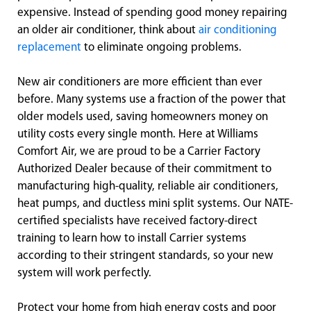
expensive. Instead of spending good money repairing
an older air conditioner, think about
air conditioning
replacement
to eliminate ongoing problems.
New air conditioners are more efficient than ever
before. Many systems use a fraction of the power that
older models used, saving homeowners money on
utility costs every single month. Here at Williams
Comfort Air, we are proud to be a Carrier Factory
Authorized Dealer because of their commitment to
manufacturing high-quality, reliable air conditioners,
heat pumps, and ductless mini split systems. Our NATE-
certified specialists have received factory-direct
training to learn how to install Carrier systems
according to their stringent standards, so your new
system will work perfectly.
Protect your home from high energy costs and poor