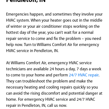
Pendleton, IN
Emergencies happen, and sometimes they involve your
HVAC system. When your heater goes out in the middle
of winter or your air conditioner stops working on the
hottest day of the year, you can’t wait for a normal
repair service to come and fix the problem – you need
help now. Turn to Williams Comfort Air for emergency
HVAC service in Pendleton, IN.
At Williams Comfort Air, emergency HVAC service
technicians are available 24 hours a day, 7 days a week
to come to your home and perform
24/7 HVAC repair
.
They can troubleshoot the problem and make the
necessary heating and cooling repairs quickly so you
can avoid the rising discomfort and potential danger at
home. For emergency HVAC service and 24/7 HVAC
repair in Pendleton, IN, call us now.