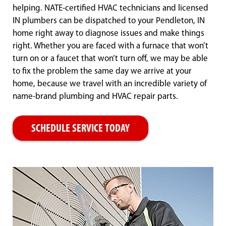
helping. NATE-certified HVAC technicians and licensed
IN plumbers can be dispatched to your Pendleton, IN
home right away to diagnose issues and make things
right. Whether you are faced with a furnace that won’t
turn on or a faucet that won’t turn off, we may be able
to fix the problem the same day we arrive at your
home, because we travel with an incredible variety of
name-brand plumbing and HVAC repair parts.
SCHEDULE SERVICE TODAY