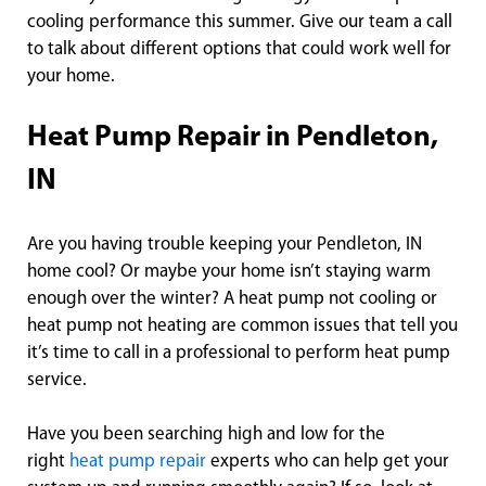
cooling performance this summer. Give our team a call
to talk about different options that could work well for
your home.
Heat Pump Repair in Pendleton,
IN
Are you having trouble keeping your Pendleton, IN
home cool? Or maybe your home isn’t staying warm
enough over the winter? A heat pump not cooling or
heat pump not heating are common issues that tell you
it’s time to call in a professional to perform heat pump
service.
Have you been searching high and low for the
right
heat pump repair
experts who can help get your