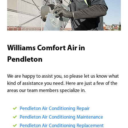
Williams Comfort Air in
Pendleton
We are happy to assist you, so please let us know what
kind of assistance you need. Here are just a few of the
areas our team members specialize in.
Pendlet
on Air Conditioning Repair
Pendlet
on Air Conditioning Maintenance
Pen
dleton Air Conditioning Replacement