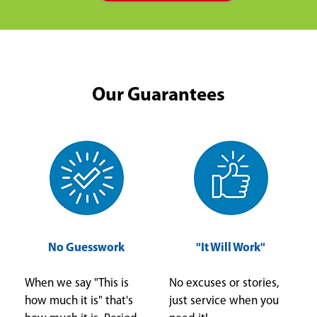
Our Guarantees
No Guesswork
"It Will Work"
When we say "This is
No excuses or stories,
how much it is" that's
just service when you