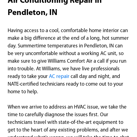
Air Conditioning Repair in
Pendleton, IN
Having access to a cool, comfortable home interior can
make a big difference at the end of a long, hot summer
day. Summertime temperatures in Pendleton, IN can
be very uncomfortable without a working AC unit, so
make sure to give Williams Comfort Air a call if you run
into trouble. At Williams, we have live professionals
ready to take your
AC repair
call day and night, and
NATE-certified technicians ready to come out to your
home to help.
When we arrive to address an HVAC issue, we take the
time to carefully diagnose the issues first. Our
technicians travel with state-of-the-art equipment to
get to the heart of any existing problems, and after we