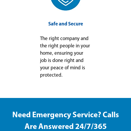
Safe and Secure
The right company and
the right people in your
home, ensuring your
job is done right and
your peace of mind is
protected.
Need Emergency Service? Calls
Are Answered 24/7/365